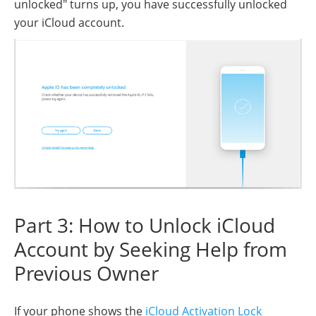
unlocked" turns up, you have successfully unlocked
your iCloud account.
Part 3: How to Unlock iCloud
Account by Seeking Help from
Previous Owner
If your phone shows the
iCloud Activation Lock