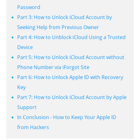
Password
Part 3: How to Unlock iCloud Account by
Seeking Help from Previous Owner
Part 4: How to Unblock iCloud Using a Trusted
Device
Part 5: How to Unlock iCloud Account without
Phone Number via iForgot Site
Part 6: How to Unlock Apple ID with Recovery
Key
Part 7: How to Unlock iCloud Account by Apple
Support
In Conclusion - How to Keep Your Apple ID
from Hackers