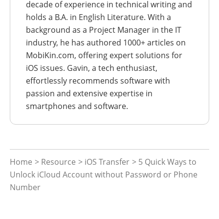
decade of experience in technical writing and
holds a B.A. in English Literature. With a
background as a Project Manager in the IT
industry, he has authored 1000+ articles on
MobiKin.com, offering expert solutions for
iOS issues. Gavin, a tech enthusiast,
effortlessly recommends software with
passion and extensive expertise in
smartphones and software.
Home
>
Resource
>
iOS Transfer
> 5 Quick Ways to
Unlock iCloud Account without Password or Phone
Number