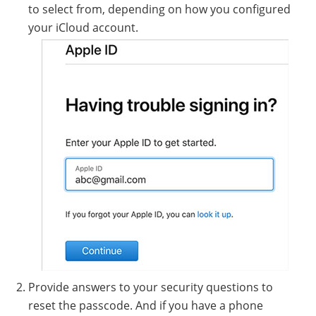
to select from, depending on how you configured
your iCloud account.
Provide answers to your security questions to
reset the passcode. And if you have a phone