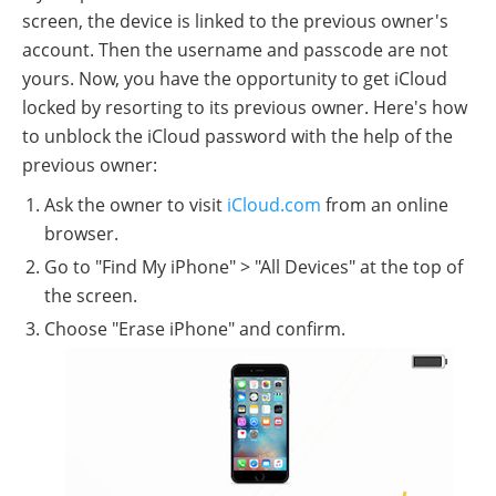
screen, the device is linked to the previous owner's
account. Then the username and passcode are not
yours. Now, you have the opportunity to get iCloud
locked by resorting to its previous owner. Here's how
to unblock the iCloud password with the help of the
previous owner:
Ask the owner to visit
iCloud.com
from an online
browser.
Go to "Find My iPhone" > "All Devices" at the top of
the screen.
Choose "Erase iPhone" and confirm.