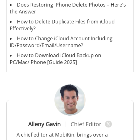
Does Restoring iPhone Delete Photos – Here's
the Answer
How to Delete Duplicate Files from iCloud
Effectively?
How to Change iCloud Account Including
ID/Password/Email/Username?
How to Download iCloud Backup on
PC/Mac/iPhone [Guide 2025]
Alleny Gavin
Chief Editor
A chief editor at MobiKin, brings over a