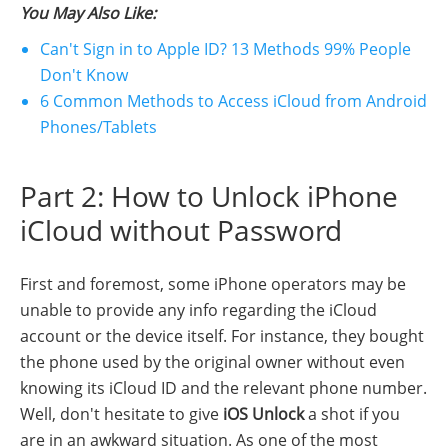
You May Also Like:
Can't Sign in to Apple ID? 13 Methods 99% People
Don't Know
6 Common Methods to Access iCloud from Android
Phones/Tablets
Part 2: How to Unlock iPhone
iCloud without Password
First and foremost, some iPhone operators may be
unable to provide any info regarding the iCloud
account or the device itself. For instance, they bought
the phone used by the original owner without even
knowing its iCloud ID and the relevant phone number.
Well, don't hesitate to give
iOS Unlock
a shot if you
are in an awkward situation. As one of the most