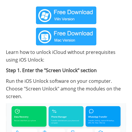
Learn how to unlock iCloud without prerequisites
using iOS Unlock:
Step 1. Enter the "Screen Unlock" section
Run the iOS Unlock software on your computer.
Choose "Screen Unlock" among the modules on the
screen.