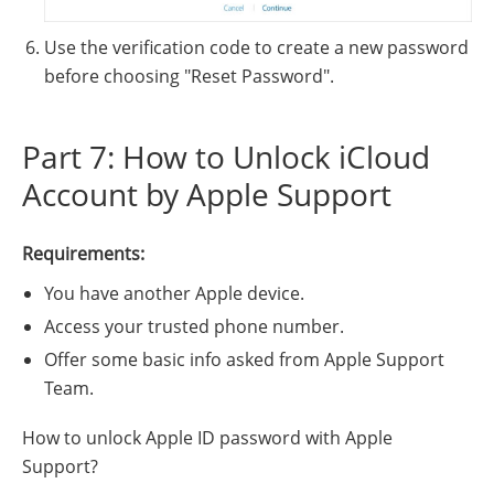
Use the verification code to create a new password
before choosing "Reset Password".
Part 7: How to Unlock iCloud
Account by Apple Support
Requirements:
You have another Apple device.
Access your trusted phone number.
Offer some basic info asked from Apple Support
Team.
How to unlock Apple ID password with Apple
Support?