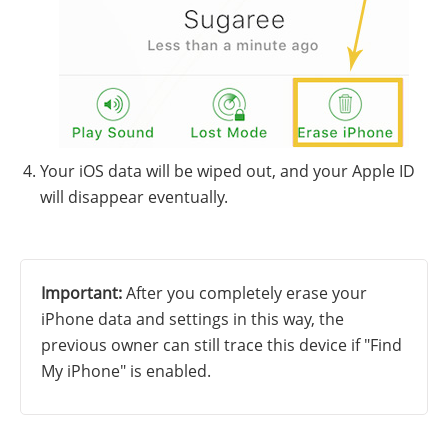
Your iOS data will be wiped out, and your Apple ID
will disappear eventually.
Important:
After you completely erase your
iPhone data and settings in this way, the
previous owner can still trace this device if "Find
My iPhone" is enabled.