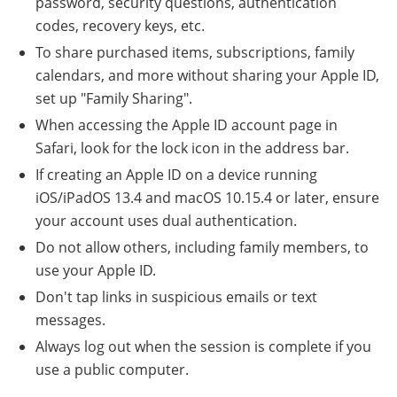
password, security questions, authentication
codes, recovery keys, etc.
To share purchased items, subscriptions, family
calendars, and more without sharing your Apple ID,
set up "Family Sharing".
When accessing the Apple ID account page in
Safari, look for the lock icon in the address bar.
If creating an Apple ID on a device running
iOS/iPadOS 13.4 and macOS 10.15.4 or later, ensure
your account uses dual authentication.
Do not allow others, including family members, to
use your Apple ID.
Don't tap links in suspicious emails or text
messages.
Always log out when the session is complete if you
use a public computer.