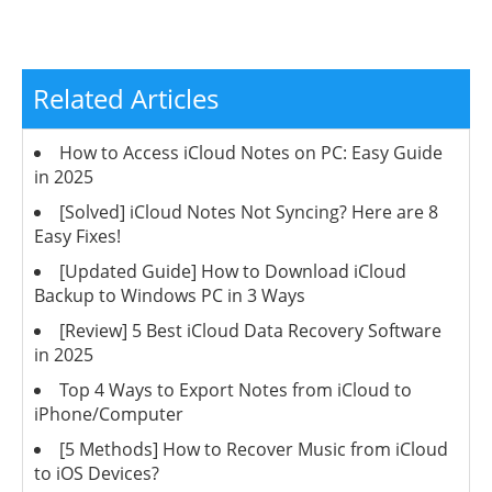
Related Articles
How to Access iCloud Notes on PC: Easy Guide
in 2025
[Solved] iCloud Notes Not Syncing? Here are 8
Easy Fixes!
[Updated Guide] How to Download iCloud
Backup to Windows PC in 3 Ways
[Review] 5 Best iCloud Data Recovery Software
in 2025
Top 4 Ways to Export Notes from iCloud to
iPhone/Computer
[5 Methods] How to Recover Music from iCloud
to iOS Devices?