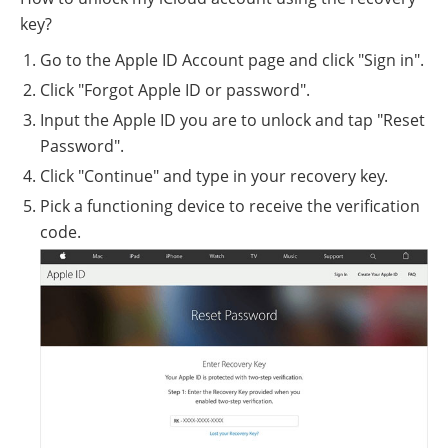
key?
Go to the Apple ID Account page and click "Sign in".
Click "Forgot Apple ID or password".
Input the Apple ID you are to unlock and tap "Reset
Password".
Click "Continue" and type in your recovery key.
Pick a functioning device to receive the verification
code.