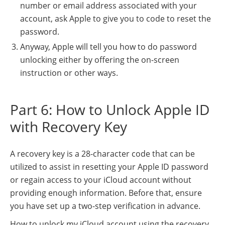
number or email address associated with your
account, ask Apple to give you to code to reset the
password.
Anyway, Apple will tell you how to do password
unlocking either by offering the on-screen
instruction or other ways.
Part 6: How to Unlock Apple ID
with Recovery Key
A recovery key is a 28-character code that can be
utilized to assist in resetting your Apple ID password
or regain access to your iCloud account without
providing enough information. Before that, ensure
you have set up a two-step verification in advance.
How to unlock my iCloud account using the recovery