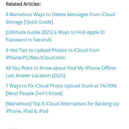
Related Articles:
4 Marvelous Ways to Delete Messages from iCloud
Storage [Quick Guide]
[Ultimate Guide 2025] 6 Ways to Find Apple ID
Password in Seconds
4 Hot Tips to Upload Photos to iCloud from
iPhone/PC/Mac/iCloud.com
All You Want to Know about Find My iPhone Offline
Last Known Location [2025]
7 Ways to Fix iCloud Photo Upload Stuck at 1%/99%
[Most People Don't Know]
[Marvelous] Top 8 iCloud Alternatives for Backing Up
iPhone, iPad & iPod