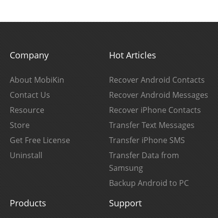
Company
Hot Articles
About MobiKin
Recover Android Contacts
Contact Us
Recover Android Messages
Resource
Recover iPhone Contacts
Store
Transfer Text Messages
Get Free License
Transfer iPhone SMS
Uninstall
Transfer Data from
Samsung
Backup Android to PC
Products
Support