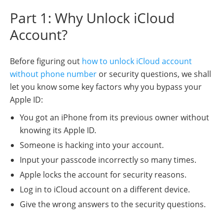
Part 1: Why Unlock iCloud
Account?
Before figuring out
how to unlock iCloud account
without phone number
or security questions, we shall
let you know some key factors why you bypass your
Apple ID:
You got an iPhone from its previous owner without
knowing its Apple ID.
Someone is hacking into your account.
Input your passcode incorrectly so many times.
Apple locks the account for security reasons.
Log in to iCloud account on a different device.
Give the wrong answers to the security questions.