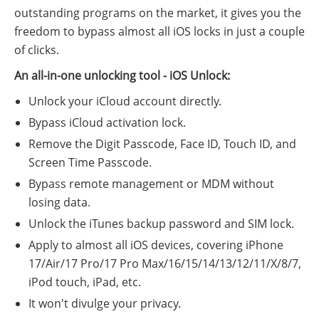
outstanding programs on the market, it gives you the
freedom to bypass almost all iOS locks in just a couple
of clicks.
An all-in-one unlocking tool - iOS Unlock:
Unlock your iCloud account directly.
Bypass iCloud activation lock.
Remove the Digit Passcode, Face ID, Touch ID, and
Screen Time Passcode.
Bypass remote management or MDM without
losing data.
Unlock the iTunes backup password and SIM lock.
Apply to almost all iOS devices, covering iPhone
17/Air/17 Pro/17 Pro Max/16/15/14/13/12/11/X/8/7,
iPod touch, iPad, etc.
It won't divulge your privacy.