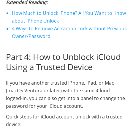
Extended Reading:
How Much to Unlock iPhone? All You Want to Know
about iPhone Unlock
4 Ways to Remove Activation Lock without Previous
Owner/Password
Part 4: How to Unblock iCloud
Using a Trusted Device
If you have another trusted iPhone, iPad, or Mac
(macOS Ventura or later) with the same iCloud
logged-in, you can also get into a panel to change the
password for your iCloud account.
Quick steps for iCloud account unlock with a trusted
device: