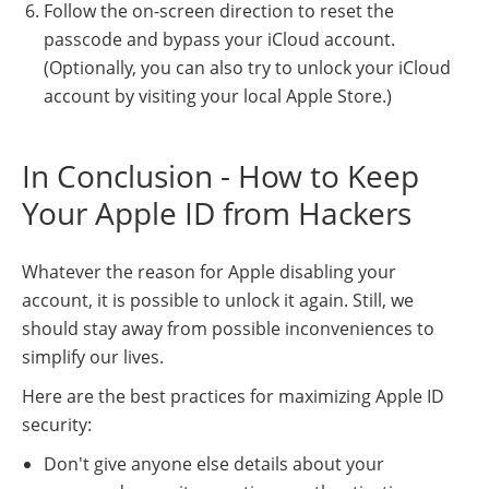
Follow the on-screen direction to reset the
passcode and bypass your iCloud account.
(Optionally, you can also try to unlock your iCloud
account by visiting your local Apple Store.)
In Conclusion - How to Keep
Your Apple ID from Hackers
Whatever the reason for Apple disabling your
account, it is possible to unlock it again. Still, we
should stay away from possible inconveniences to
simplify our lives.
Here are the best practices for maximizing Apple ID
security:
Don't give anyone else details about your