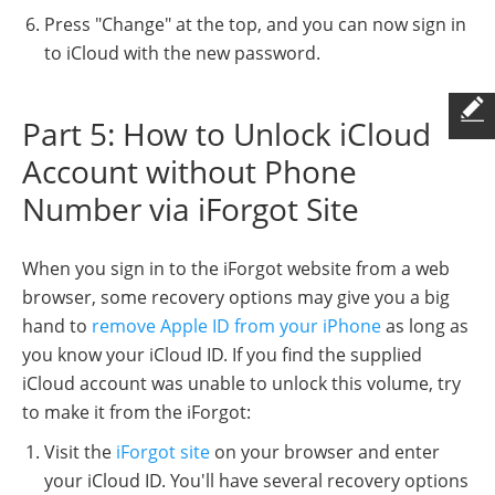
Press "Change" at the top, and you can now sign in
to iCloud with the new password.
Part 5: How to Unlock iCloud
Account without Phone
Number via iForgot Site
When you sign in to the iForgot website from a web
browser, some recovery options may give you a big
hand to
remove Apple ID from your iPhone
as long as
you know your iCloud ID. If you find the supplied
iCloud account was unable to unlock this volume, try
to make it from the iForgot:
Visit the
iForgot site
on your browser and enter
your iCloud ID. You'll have several recovery options