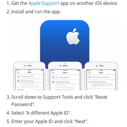
Get the
Apple Support
app on another iOS device.
Install and run the app.
Scroll down to Support Tools and click "Reset
Password".
Select "A different Apple ID".
Enter your Apple ID and click "Next".