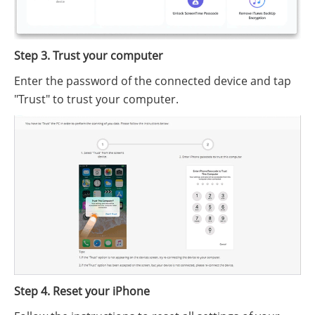
Step 3. Trust your computer
Enter the password of the connected device and tap
"Trust" to trust your computer.
Step 4. Reset your iPhone