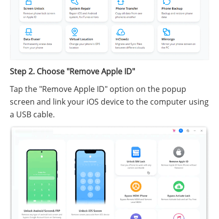
Step 2. Choose "Remove Apple ID"
Tap the "Remove Apple ID" option on the popup
screen and link your iOS device to the computer using
a USB cable.