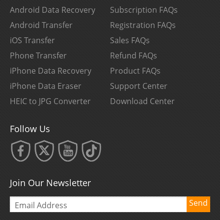
Android Data Recovery
Subscription FAQs
Android Transfer
Registration FAQs
iOS Transfer
Sales FAQs
Phone Transfer
Refund FAQs
iPhone Data Recovery
Product FAQs
iPhone Data Eraser
Support Center
HEIC to JPG Converter
Download Center
Follow Us
Join Our Newsletter
Send