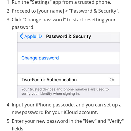
Run the "Settings" app from a trusted phone.
Proceed to [your name] > "Password & Security".
Click "Change password" to start resetting your
password.
Input your iPhone passcode, and you can set up a
new password for your iCloud account.
Enter your new password in the "New" and "Verify"
fields.