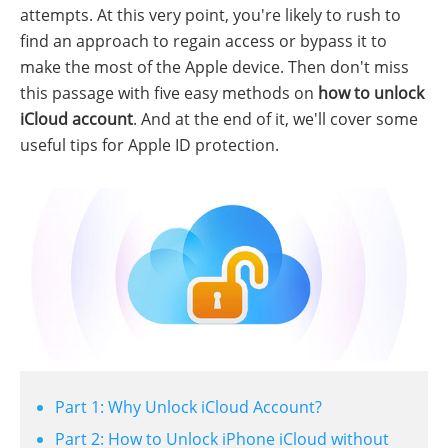
attempts. At this very point, you're likely to rush to
find an approach to regain access or bypass it to
make the most of the Apple device. Then don't miss
this passage with five easy methods on
how to unlock
iCloud account
. And at the end of it, we'll cover some
useful tips for Apple ID protection.
Part 1: Why Unlock iCloud Account?
Part 2: How to Unlock iPhone iCloud without