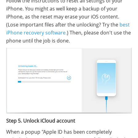
Follow the instructions to reset all settings of your
iPhone. You might as well keep a backup of your
iPhone, as the reset may erase your iOS content.
(Lose important files after the unlocking? Try the
best
iPhone recovery software.
) Then, please don't use the
phone until the job is done.
Step 5. Unlock iCloud account
When a popup "Apple ID has been completely