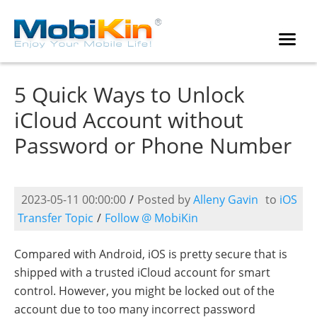
5 Quick Ways to Unlock
iCloud Account without
Password or Phone Number
2023-05-11 00:00:00
/
Posted by
Alleny Gavin
to
iOS
Transfer Topic
/
Follow @ MobiKin
Compared with Android, iOS is pretty secure that is
shipped with a trusted iCloud account for smart
control. However, you might be locked out of the
account due to too many incorrect password