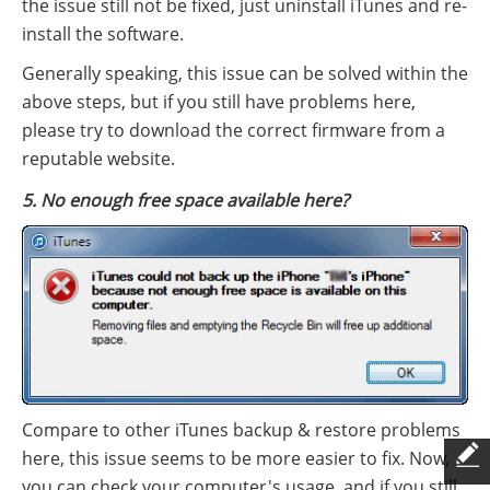
the issue still not be fixed, just uninstall iTunes and re-
install the software.
Generally speaking, this issue can be solved within the
above steps, but if you still have problems here,
please try to download the correct firmware from a
reputable website.
5. No enough free space available here?
Compare to other iTunes backup & restore problems
here, this issue seems to be more easier to fix. Now,
you can check your computer's usage, and if you still