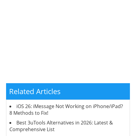
Related Articles
iOS 26: iMessage Not Working on iPhone/iPad?
8 Methods to Fix!
Best 3uTools Alternatives in 2026: Latest &
Comprehensive List