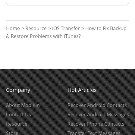
Home
>
Resource
>
iOS Transfer
> How to Fix Backup
& Restore Problems with iTunes?
Company
Hot Articles
About MobiKin
Recover Android Contacts
Contact Us
Recover Android Messages
Resource
Recover iPhone Contacts
Store
Transfer Text Messages