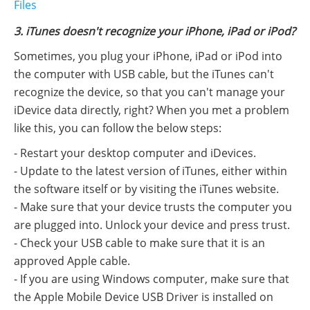
Files
3. iTunes doesn't recognize your iPhone, iPad or iPod?
Sometimes, you plug your iPhone, iPad or iPod into
the computer with USB cable, but the iTunes can't
recognize the device, so that you can't manage your
iDevice data directly, right? When you met a problem
like this, you can follow the below steps:
- Restart your desktop computer and iDevices.
- Update to the latest version of iTunes, either within
the software itself or by visiting the iTunes website.
- Make sure that your device trusts the computer you
are plugged into. Unlock your device and press trust.
- Check your USB cable to make sure that it is an
approved Apple cable.
- If you are using Windows computer, make sure that
the Apple Mobile Device USB Driver is installed on