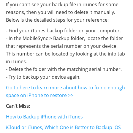
If you can't see your backup file in iTunes for some
reasons, then you will need to delete it manually.
Below is the detailed steps for your reference:
- Find your iTunes backup folder on your computer.
- In the MobileSync > Backup folder, locate the folder
that represents the serial number on your device.
This number can be located by looking at the info tab
in iTunes.
- Delete the folder with the matching serial number.
- Try to backup your device again.
Go to here to learn more about how to fix no enough
space on iPhone to restore >>
Can't Miss:
How to Backup iPhone with iTunes
iCloud or iTunes, Which One is Better to Backup iOS