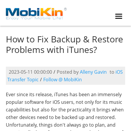
How to Fix Backup & Restore
Problems with iTunes?
2023-05-11 00:00:00
/
Posted by
Alleny Gavin
to
iOS
Transfer Topic
/
Follow @ MobiKin
Ever since its release, iTunes has been an immensely
popular software for iOS users, not only for its music
capabilities but also for the practicality it brings when
other devices need to be backed up and restored.
Unfortunately, things don't always go to plan, and