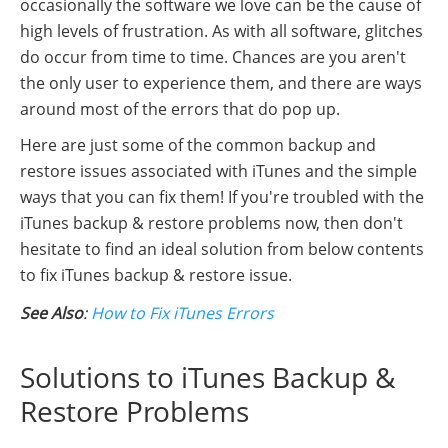
occasionally the software we love can be the cause of
high levels of frustration. As with all software, glitches
do occur from time to time. Chances are you aren't
the only user to experience them, and there are ways
around most of the errors that do pop up.
Here are just some of the common backup and
restore issues associated with iTunes and the simple
ways that you can fix them! If you're troubled with the
iTunes backup & restore problems now, then don't
hesitate to find an ideal solution from below contents
to fix iTunes backup & restore issue.
See Also
:
How to Fix iTunes Errors
Solutions to iTunes Backup &
Restore Problems