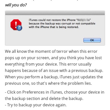
will you do?
We all know the moment of terror when this error
pops up on your screen, and you think you have lost
everything from your device. This error usually
happens because of an issue with a previous backup.
When you perform a backup, iTunes just updates the
previous one, so that's where the problem lies.
- Click on Preferences in iTunes, choose your device in
the backup section and delete the backup.
- Try to backup your device again.