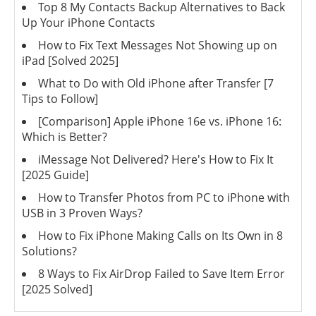
Top 8 My Contacts Backup Alternatives to Back
Up Your iPhone Contacts
How to Fix Text Messages Not Showing up on
iPad [Solved 2025]
What to Do with Old iPhone after Transfer [7
Tips to Follow]
[Comparison] Apple iPhone 16e vs. iPhone 16:
Which is Better?
iMessage Not Delivered? Here's How to Fix It
[2025 Guide]
How to Transfer Photos from PC to iPhone with
USB in 3 Proven Ways?
How to Fix iPhone Making Calls on Its Own in 8
Solutions?
8 Ways to Fix AirDrop Failed to Save Item Error
[2025 Solved]