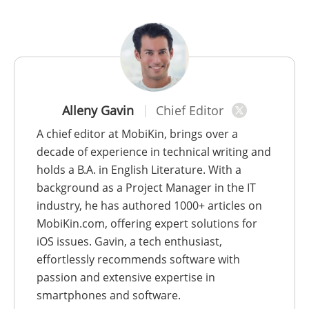
Alleny Gavin
Chief Editor
A chief editor at MobiKin, brings over a
decade of experience in technical writing and
holds a B.A. in English Literature. With a
background as a Project Manager in the IT
industry, he has authored 1000+ articles on
MobiKin.com, offering expert solutions for
iOS issues. Gavin, a tech enthusiast,
effortlessly recommends software with
passion and extensive expertise in
smartphones and software.