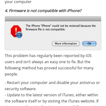
your computer
4. Firmware is not compatible with iPhone?
This problem has regularly been reported by iOS
users and isn’t always an easy one to fix. But the
following method has proved successful for many
people.
- Restart your computer and disable your antivirus or
security software.
- Update to the latest version of iTunes, either within
the software itself or by visiting the iTunes website. If