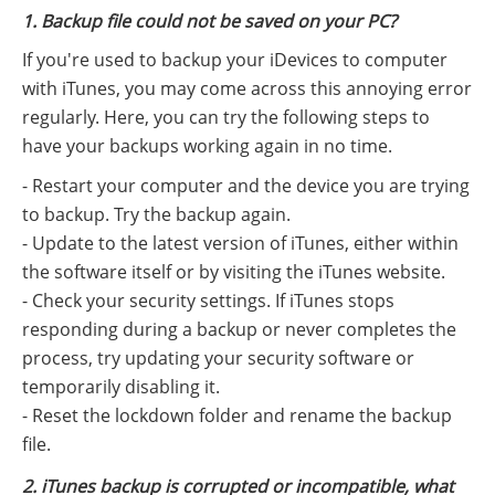
1. Backup file could not be saved on your PC?
If you're used to backup your iDevices to computer
with iTunes, you may come across this annoying error
regularly. Here, you can try the following steps to
have your backups working again in no time.
- Restart your computer and the device you are trying
to backup. Try the backup again.
- Update to the latest version of iTunes, either within
the software itself or by visiting the iTunes website.
- Check your security settings. If iTunes stops
responding during a backup or never completes the
process, try updating your security software or
temporarily disabling it.
- Reset the lockdown folder and rename the backup
file.
2. iTunes backup is corrupted or incompatible, what