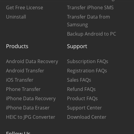
Get Free License
Transfer iPhone SMS
Uninstall
Transfer Data from
Samsung
Backup Android to PC
Products
Support
Android Data Recovery
Subscription FAQs
Android Transfer
Registration FAQs
iOS Transfer
Sales FAQs
Phone Transfer
Refund FAQs
iPhone Data Recovery
Product FAQs
iPhone Data Eraser
Support Center
HEIC to JPG Converter
Download Center
Follow Us