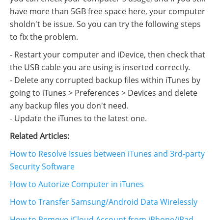
have more than 5GB free space here, your computer
sholdn't be issue. So you can try the following steps
to fix the problem.
- Restart your computer and iDevice, then check that
the USB cable you are using is inserted correctly.
- Delete any corrupted backup files within iTunes by
going to iTunes > Preferences > Devices and delete
any backup files you don't need.
- Update the iTunes to the latest one.
Related Articles:
How to Resolve Issues between iTunes and 3rd-party
Security Software
How to Autorize Computer in iTunes
How to Transfer Samsung/Android Data Wirelessly
How to Remove iCloud Account from iPhone/iPad