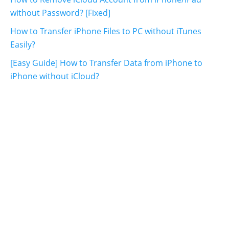
without Password? [Fixed]
How to Transfer iPhone Files to PC without iTunes
Easily?
[Easy Guide] How to Transfer Data from iPhone to
iPhone without iCloud?