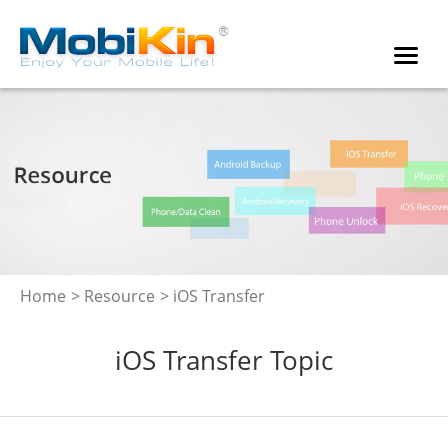
Home
>
Resource
> iOS Transfer
iOS Transfer Topic