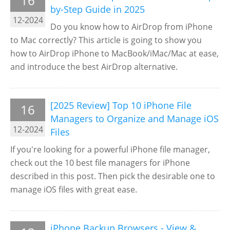
16
by-Step Guide in 2025
12-2024
Do you know how to AirDrop from iPhone
to Mac correctly? This article is going to show you
how to AirDrop iPhone to MacBook/iMac/Mac at ease,
and introduce the best AirDrop alternative.
[2025 Review] Top 10 iPhone File
16
Managers to Organize and Manage iOS
12-2024
Files
If you're looking for a powerful iPhone file manager,
check out the 10 best file managers for iPhone
described in this post. Then pick the desirable one to
manage iOS files with great ease.
iPhone Backup Browsers - View &