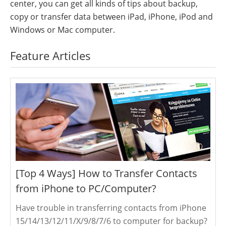
center, you can get all kinds of tips about backup,
copy or transfer data between iPad, iPhone, iPod and
Windows or Mac computer.
Feature Articles
[Top 4 Ways] How to Transfer Contacts
from iPhone to PC/Computer?
Have trouble in transferring contacts from iPhone
15/14/13/12/11/X/9/8/7/6 to computer for backup?