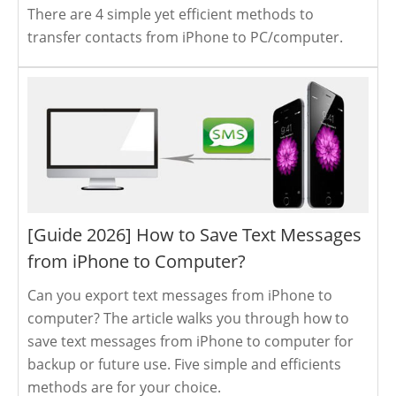
There are 4 simple yet efficient methods to
transfer contacts from iPhone to PC/computer.
[Guide 2026] How to Save Text Messages
from iPhone to Computer?
Can you export text messages from iPhone to
computer? The article walks you through how to
save text messages from iPhone to computer for
backup or future use. Five simple and efficients
methods are for your choice.