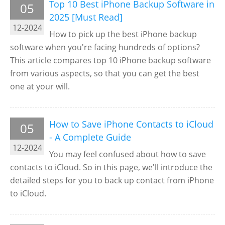
Top 10 Best iPhone Backup Software in
05
2025 [Must Read]
12-2024
How to pick up the best iPhone backup
software when you're facing hundreds of options?
This article compares top 10 iPhone backup software
from various aspects, so that you can get the best
one at your will.
How to Save iPhone Contacts to iCloud
05
- A Complete Guide
12-2024
You may feel confused about how to save
contacts to iCloud. So in this page, we'll introduce the
detailed steps for you to back up contact from iPhone
to iCloud.