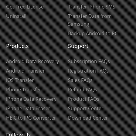
Get Free License
Transfer iPhone SMS
Uninstall
Transfer Data from
Samsung
Backup Android to PC
Products
Support
Android Data Recovery
Subscription FAQs
Android Transfer
Registration FAQs
iOS Transfer
Sales FAQs
Phone Transfer
Refund FAQs
iPhone Data Recovery
Product FAQs
iPhone Data Eraser
Support Center
HEIC to JPG Converter
Download Center
Follow Us