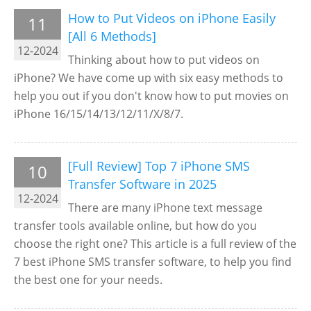
How to Put Videos on iPhone Easily
11
[All 6 Methods]
12-2024
Thinking about how to put videos on
iPhone? We have come up with six easy methods to
help you out if you don't know how to put movies on
iPhone 16/15/14/13/12/11/X/8/7.
[Full Review] Top 7 iPhone SMS
10
Transfer Software in 2025
12-2024
There are many iPhone text message
transfer tools available online, but how do you
choose the right one? This article is a full review of the
7 best iPhone SMS transfer software, to help you find
the best one for your needs.