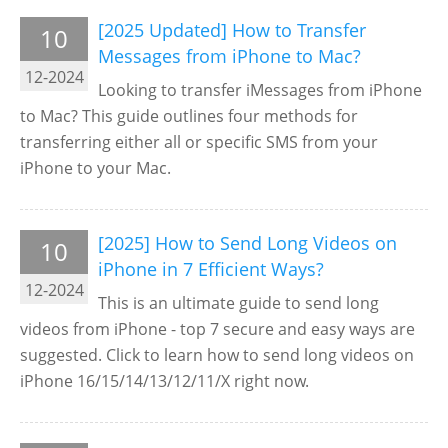
[2025 Updated] How to Transfer
10
Messages from iPhone to Mac?
12-2024
Looking to transfer iMessages from iPhone
to Mac? This guide outlines four methods for
transferring either all or specific SMS from your
iPhone to your Mac.
[2025] How to Send Long Videos on
10
iPhone in 7 Efficient Ways?
12-2024
This is an ultimate guide to send long
videos from iPhone - top 7 secure and easy ways are
suggested. Click to learn how to send long videos on
iPhone 16/15/14/13/12/11/X right now.