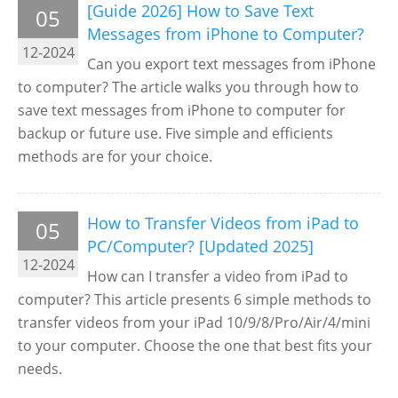
[Guide 2026] How to Save Text
05
Messages from iPhone to Computer?
12-2024
Can you export text messages from iPhone
to computer? The article walks you through how to
save text messages from iPhone to computer for
backup or future use. Five simple and efficients
methods are for your choice.
How to Transfer Videos from iPad to
05
PC/Computer? [Updated 2025]
12-2024
How can I transfer a video from iPad to
computer? This article presents 6 simple methods to
transfer videos from your iPad 10/9/8/Pro/Air/4/mini
to your computer. Choose the one that best fits your
needs.