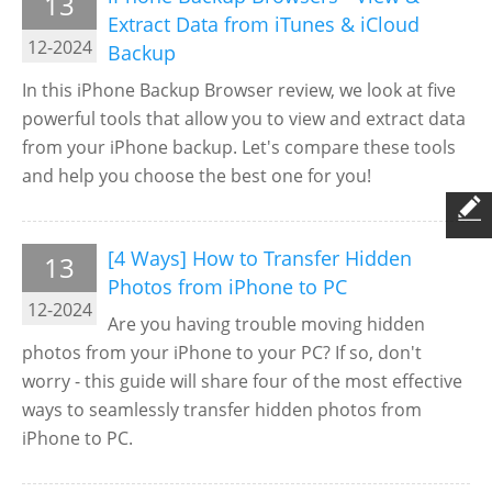
13
Extract Data from iTunes & iCloud
12-2024
Backup
In this iPhone Backup Browser review, we look at five
powerful tools that allow you to view and extract data
from your iPhone backup. Let's compare these tools
and help you choose the best one for you!
[4 Ways] How to Transfer Hidden
13
Photos from iPhone to PC
12-2024
Are you having trouble moving hidden
photos from your iPhone to your PC? If so, don't
worry - this guide will share four of the most effective
ways to seamlessly transfer hidden photos from
iPhone to PC.