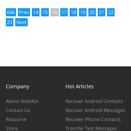
646
Prev
14
15
16
17
18
19
20
21
22
23
Next
Company
Hot Articles
About MobiKin
Recover Android Contacts
Contact Us
Recover Android Messages
Resource
Recover iPhone Contacts
Store
Transfer Text Messages