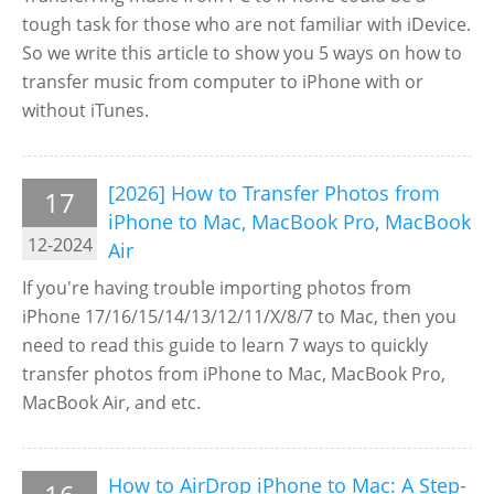
tough task for those who are not familiar with iDevice.
So we write this article to show you 5 ways on how to
transfer music from computer to iPhone with or
without iTunes.
[2026] How to Transfer Photos from
17
iPhone to Mac, MacBook Pro, MacBook
12-2024
Air
If you're having trouble importing photos from
iPhone 17/16/15/14/13/12/11/X/8/7 to Mac, then you
need to read this guide to learn 7 ways to quickly
transfer photos from iPhone to Mac, MacBook Pro,
MacBook Air, and etc.
How to AirDrop iPhone to Mac: A Step-