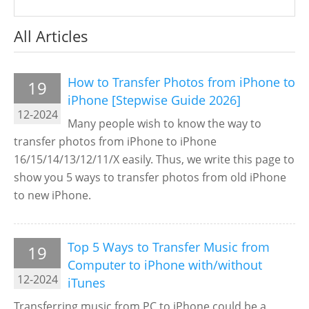
All Articles
How to Transfer Photos from iPhone to
19
iPhone [Stepwise Guide 2026]
12-2024
Many people wish to know the way to
transfer photos from iPhone to iPhone
16/15/14/13/12/11/X easily. Thus, we write this page to
show you 5 ways to transfer photos from old iPhone
to new iPhone.
Top 5 Ways to Transfer Music from
19
Computer to iPhone with/without
12-2024
iTunes
Transferring music from PC to iPhone could be a