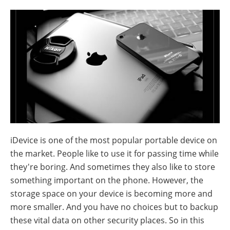
iDevice is one of the most popular portable device on
the market. People like to use it for passing time while
they're boring. And sometimes they also like to store
something important on the phone. However, the
storage space on your device is becoming more and
more smaller. And you have no choices but to backup
these vital data on other security places. So in this