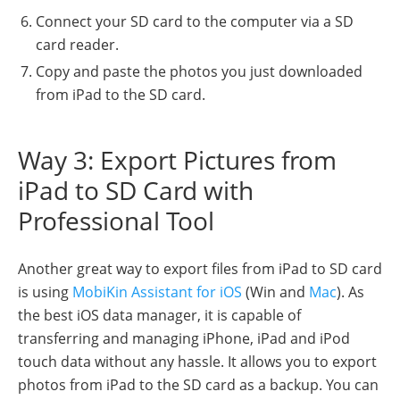
Connect your SD card to the computer via a SD
card reader.
Copy and paste the photos you just downloaded
from iPad to the SD card.
Way 3: Export Pictures from
iPad to SD Card with
Professional Tool
Another great way to export files from iPad to SD card
is using
MobiKin Assistant for iOS
(Win and
Mac
). As
the best iOS data manager, it is capable of
transferring and managing iPhone, iPad and iPod
touch data without any hassle. It allows you to export
photos from iPad to the SD card as a backup. You can