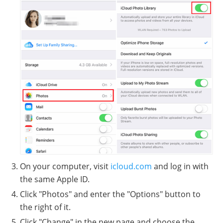
On your computer, visit
icloud.com
and log in with
the same Apple ID.
Click "Photos" and enter the "Options" button to
the right of it.
Click "Change" in the new page and choose the