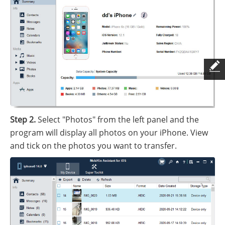
Step 2.
Select "Photos" from the left panel and the
program will display all photos on your iPhone. View
and tick on the photos you want to transfer.