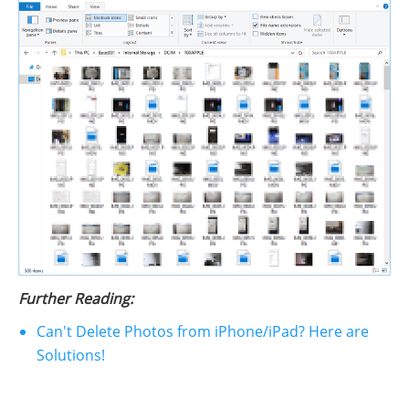
Further Reading:
Can't Delete Photos from iPhone/iPad? Here are
Solutions!