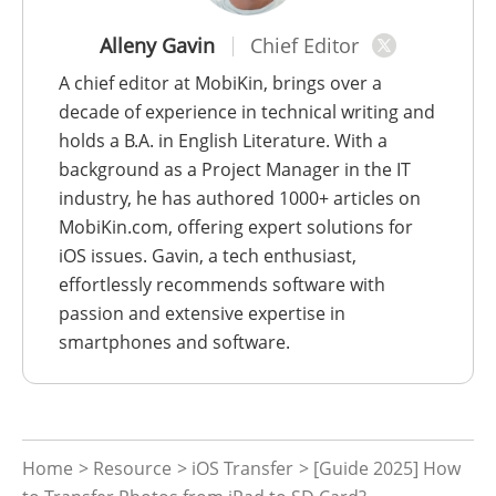
Alleny Gavin
Chief Editor
A chief editor at MobiKin, brings over a
decade of experience in technical writing and
holds a B.A. in English Literature. With a
background as a Project Manager in the IT
industry, he has authored 1000+ articles on
MobiKin.com, offering expert solutions for
iOS issues. Gavin, a tech enthusiast,
effortlessly recommends software with
passion and extensive expertise in
smartphones and software.
Home
>
Resource
>
iOS Transfer
> [Guide 2025] How