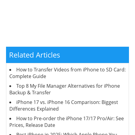
Related Articles
How to Transfer Videos from iPhone to SD Card:
Complete Guide
Top 8 My File Manager Alternatives for iPhone
Backup & Transfer
iPhone 17 vs. iPhone 16 Comparison: Biggest
Differences Explained
How to Pre-order the iPhone 17/17 Pro/Air: See
Prices, Release Date
Best iPhone in 2025: Which Apple Phone You