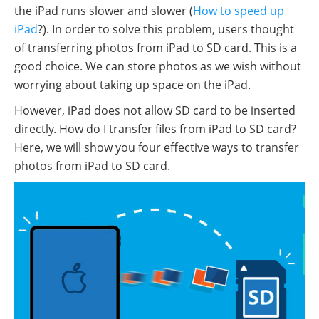
the iPad runs slower and slower (
How to speed up
iPad
?). In order to solve this problem, users thought
of transferring photos from iPad to SD card. This is a
good choice. We can store photos as we wish without
worrying about taking up space on the iPad.
However, iPad does not allow SD card to be inserted
directly. How do I transfer files from iPad to SD card?
Here, we will show you four effective ways to transfer
photos from iPad to SD card.