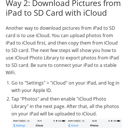
Way 2: Download Pictures from
iPad to SD Card with iCloud
Another way to download pictures from iPad to SD
card is to use iCloud. You can upload photos from
iPad to iCloud first, and then copy them from iCloud
to SD card. The next few steps will show you how to
use iCloud Photo Library to export photos from iPad
to SD card. Be sure to connect your iPad to a stable
WiFi.
Go to "Settings" > "iCloud" on your iPad, and log in
with your Apple ID.
Tap "Photos" and then enable "iCloud Photo
Library" in the next page. After that, all the photos
on your iPad will be uploaded to iCloud.