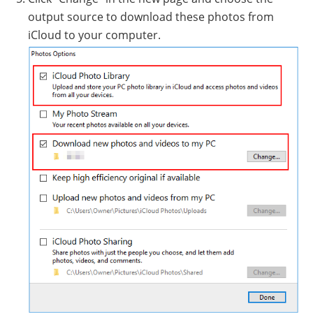
output source to download these photos from
iCloud to your computer.