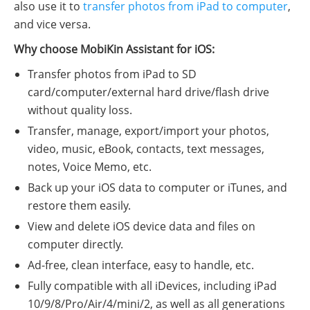
also use it to
transfer photos from iPad to computer
,
and vice versa.
Why choose MobiKin Assistant for iOS:
Transfer photos from iPad to SD
card/computer/external hard drive/flash drive
without quality loss.
Transfer, manage, export/import your photos,
video, music, eBook, contacts, text messages,
notes, Voice Memo, etc.
Back up your iOS data to computer or iTunes, and
restore them easily.
View and delete iOS device data and files on
computer directly.
Ad-free, clean interface, easy to handle, etc.
Fully compatible with all iDevices, including iPad
10/9/8/Pro/Air/4/mini/2, as well as all generations