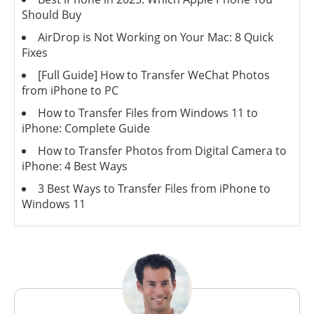
Should Buy
AirDrop is Not Working on Your Mac: 8 Quick
Fixes
[Full Guide] How to Transfer WeChat Photos
from iPhone to PC
How to Transfer Files from Windows 11 to
iPhone: Complete Guide
How to Transfer Photos from Digital Camera to
iPhone: 4 Best Ways
3 Best Ways to Transfer Files from iPhone to
Windows 11