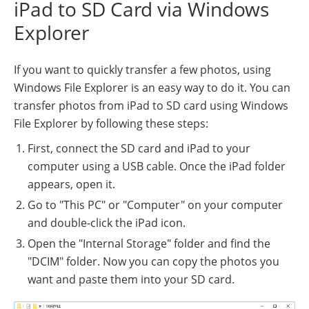
iPad to SD Card via Windows
Explorer
If you want to quickly transfer a few photos, using
Windows File Explorer is an easy way to do it. You can
transfer photos from iPad to SD card using Windows
File Explorer by following these steps:
First, connect the SD card and iPad to your
computer using a USB cable. Once the iPad folder
appears, open it.
Go to "This PC" or "Computer" on your computer
and double-click the iPad icon.
Open the "Internal Storage" folder and find the
"DCIM" folder. Now you can copy the photos you
want and paste them into your SD card.