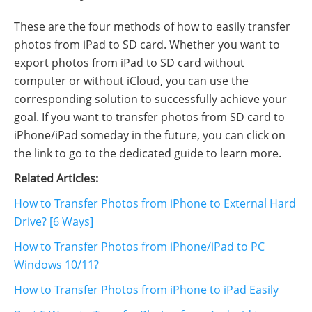
These are the four methods of how to easily transfer
photos from iPad to SD card. Whether you want to
export photos from iPad to SD card without
computer or without iCloud, you can use the
corresponding solution to successfully achieve your
goal. If you want to transfer photos from SD card to
iPhone/iPad someday in the future, you can click on
the link to go to the dedicated guide to learn more.
Related Articles:
How to Transfer Photos from iPhone to External Hard
Drive? [6 Ways]
How to Transfer Photos from iPhone/iPad to PC
Windows 10/11?
How to Transfer Photos from iPhone to iPad Easily