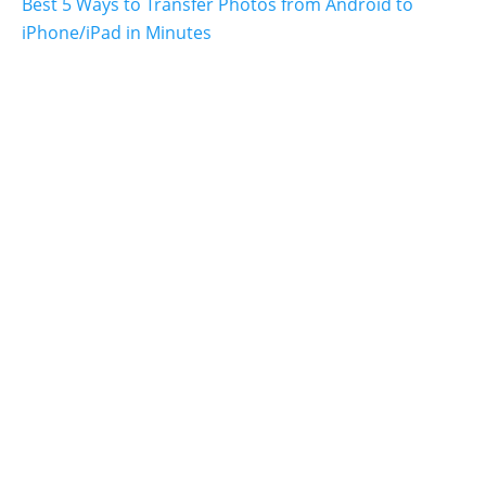
Best 5 Ways to Transfer Photos from Android to
iPhone/iPad in Minutes