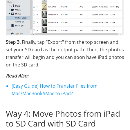
Step 3.
Finally, tap "Export" from the top screen and
set your SD card as the output path. Then, the photos
transfer will begin and you can soon have iPad photos
on the SD card.
Read Also:
[Easy Guide] How to Transfer Files from
Mac/MacBook/iMac to iPad?
Way 4: Move Photos from iPad
to SD Card with SD Card