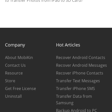
to Transfer Photos from iPad to SD Card?
Company
Hot Articles
About MobiKin
Recover Android Contacts
Contact Us
Recover Android Messages
Resource
Recover iPhone Contacts
Store
Transfer Text Messages
Get Free License
Transfer iPhone SMS
Uninstall
Transfer Data from
Samsung
Backup Android to PC