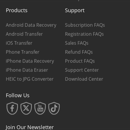
Products
Support
Android Data Recovery
Subscription FAQs
Android Transfer
Registration FAQs
iOS Transfer
Sales FAQs
Phone Transfer
Refund FAQs
iPhone Data Recovery
Product FAQs
iPhone Data Eraser
Support Center
HEIC to JPG Converter
Download Center
Follow Us
Join Our Newsletter