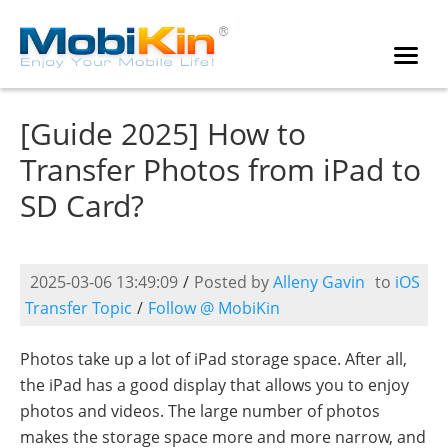
[Guide 2025] How to
Transfer Photos from iPad to
SD Card?
2025-03-06 13:49:09
/
Posted by
Alleny Gavin
to
iOS
Transfer Topic
/
Follow @ MobiKin
Photos take up a lot of iPad storage space. After all,
the iPad has a good display that allows you to enjoy
photos and videos. The large number of photos
makes the storage space more and more narrow, and