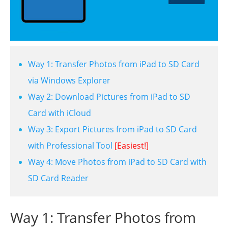
Way 1: Transfer Photos from iPad to SD Card
via Windows Explorer
Way 2: Download Pictures from iPad to SD
Card with iCloud
Way 3: Export Pictures from iPad to SD Card
with Professional Tool
[Easiest!]
Way 4: Move Photos from iPad to SD Card with
SD Card Reader
Way 1: Transfer Photos from