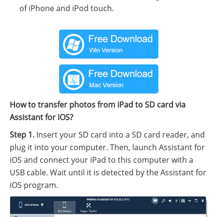
of iPhone and iPod touch.
How to transfer photos from iPad to SD card via
Assistant for iOS?
Step 1.
Insert your SD card into a SD card reader, and
plug it into your computer. Then, launch Assistant for
iOS and connect your iPad to this computer with a
USB cable. Wait until it is detected by the Assistant for
iOS program.