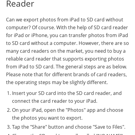
Reader
Can we export photos from iPad to SD card without
computer? Of course. With the help of SD card reader
for iPad or iPhone, you can transfer photos from iPad
to SD card without a computer. However, there are so
many card readers on the market, you need to buy a
reliable card reader that supports exporting photos
from iPad to SD card. The general steps are as below.
Please note that for different brands of card readers,
the operating steps may be slightly different.
Insert your SD card into the SD card reader, and
connect the card reader to your iPad.
On your iPad, open the "Photos" app and choose
the photos you want to export.
Tap the "Share" button and choose "Save to Files".