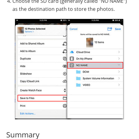
Choose the SD card (generally called "NO NAME")
as the destination path to store the photos.
Summary