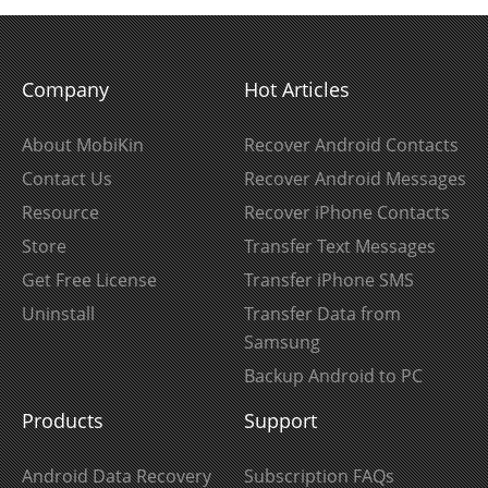
Company
Hot Articles
About MobiKin
Recover Android Contacts
Contact Us
Recover Android Messages
Resource
Recover iPhone Contacts
Store
Transfer Text Messages
Get Free License
Transfer iPhone SMS
Uninstall
Transfer Data from
Samsung
Backup Android to PC
Products
Support
Android Data Recovery
Subscription FAQs