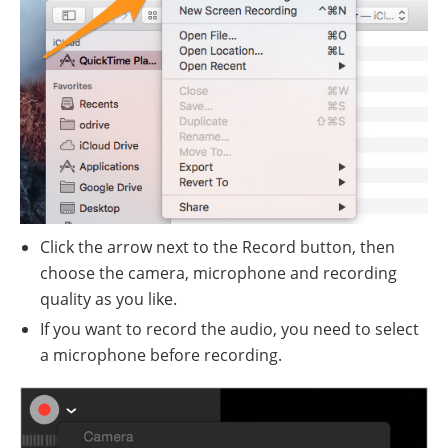
Click the arrow next to the Record button, then
choose the camera, microphone and recording
quality as you like.
If you want to record the audio, you need to select
a microphone before recording.