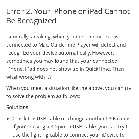
Error 2. Your iPhone or iPad Cannot
Be Recognized
Generally speaking, when your iPhone or iPad is
connected to Mac, QuickTime Player will detect and
recognize your device automatically. However,
sometimes you may found that your connected
iPhone, iPad does not show up in QuickTime. Then
what wrong with it?
When you meet a situation like the above, you can try
to solve the problem as follows:
Solutions:
Check the USB cable or change another USB cable.
If you're using a 30-pin to USB cable, you can try to
use the lighting cable to connect your iDevice to