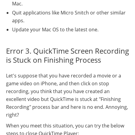
Mac.
Quit applications like Micro Snitch or other similar
apps.
Update your Mac OS to the latest one.
Error 3. QuickTime Screen Recording
is Stuck on Finishing Process
Let's suppose that you have recorded a movie or a
game video on iPhone, and then click on stop
recording, you think that you have created an
excellent video but QuickTime is stuck at "Finishing
Recording" process bar and here is no end. Annoying,
right?
When you meet this situation, you can try the below
steps to close QuickTime Player: