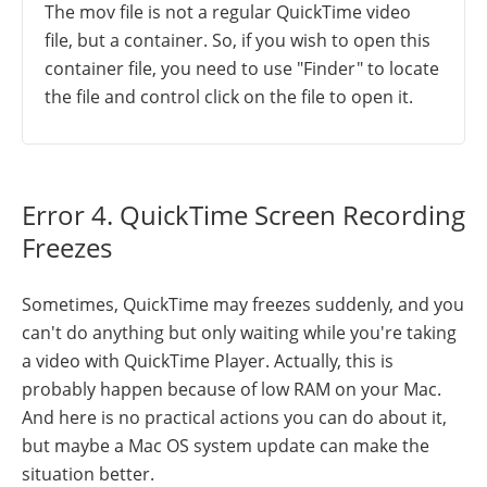
The mov file is not a regular QuickTime video
file, but a container. So, if you wish to open this
container file, you need to use "Finder" to locate
the file and control click on the file to open it.
Error 4. QuickTime Screen Recording
Freezes
Sometimes, QuickTime may freezes suddenly, and you
can't do anything but only waiting while you're taking
a video with QuickTime Player. Actually, this is
probably happen because of low RAM on your Mac.
And here is no practical actions you can do about it,
but maybe a Mac OS system update can make the
situation better.