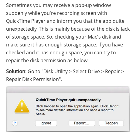
Sometimes you may receive a pop-up window
suddenly while you're recording screen with
QuickTime Player and inform you that the app quite
unexpectedly. This is mainly because of the disk is lack
of storage space. So, checking your Mac's disk and
make sure it has enough storage space. If you have
checked and it has enough space, you can try to
repair the disk permission as below:
Solution
: Go to "Disk Utility > Select Drive > Repair >
Repair Disk Permission".