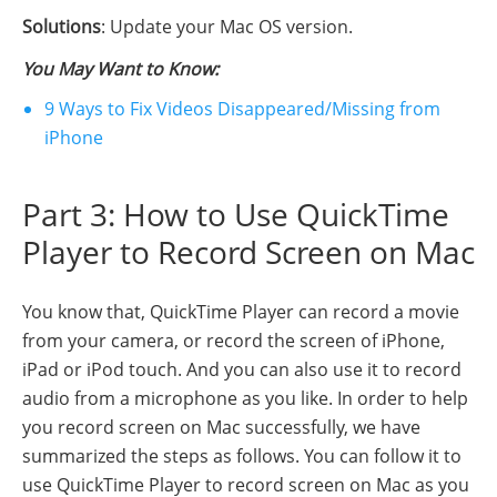
Solutions
: Update your Mac OS version.
You May Want to Know:
9 Ways to Fix Videos Disappeared/Missing from
iPhone
Part 3: How to Use QuickTime
Player to Record Screen on Mac
You know that, QuickTime Player can record a movie
from your camera, or record the screen of iPhone,
iPad or iPod touch. And you can also use it to record
audio from a microphone as you like. In order to help
you record screen on Mac successfully, we have
summarized the steps as follows. You can follow it to
use QuickTime Player to record screen on Mac as you