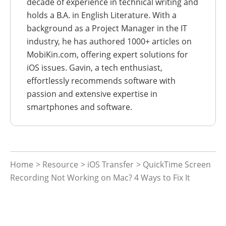
decade of experience in technical writing and
holds a B.A. in English Literature. With a
background as a Project Manager in the IT
industry, he has authored 1000+ articles on
MobiKin.com, offering expert solutions for
iOS issues. Gavin, a tech enthusiast,
effortlessly recommends software with
passion and extensive expertise in
smartphones and software.
Home
>
Resource
>
iOS Transfer
> QuickTime Screen
Recording Not Working on Mac? 4 Ways to Fix It