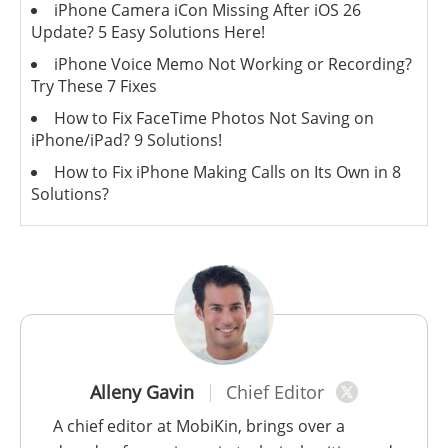
iPhone Camera iCon Missing After iOS 26
Update? 5 Easy Solutions Here!
iPhone Voice Memo Not Working or Recording?
Try These 7 Fixes
How to Fix FaceTime Photos Not Saving on
iPhone/iPad? 9 Solutions!
How to Fix iPhone Making Calls on Its Own in 8
Solutions?
Alleny Gavin
Chief Editor
A chief editor at MobiKin, brings over a