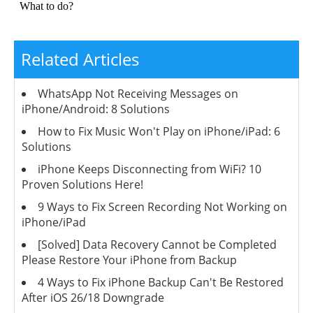
Related Articles
WhatsApp Not Receiving Messages on
iPhone/Android: 8 Solutions
How to Fix Music Won't Play on iPhone/iPad: 6
Solutions
iPhone Keeps Disconnecting from WiFi? 10
Proven Solutions Here!
9 Ways to Fix Screen Recording Not Working on
iPhone/iPad
[Solved] Data Recovery Cannot be Completed
Please Restore Your iPhone from Backup
4 Ways to Fix iPhone Backup Can't Be Restored
After iOS 26/18 Downgrade