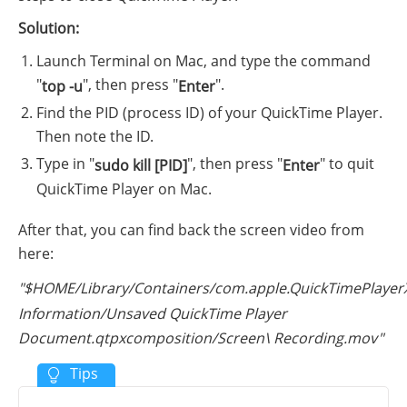
Solution:
Launch Terminal on Mac, and type the command
"
", then press "
".
top -u
Enter
Find the PID (process ID) of your QuickTime Player.
Then note the ID.
Type in "
", then press "
" to quit
sudo kill [PID]
Enter
QuickTime Player on Mac.
After that, you can find back the screen video from
here:
"$HOME/Library/Containers/com.apple.QuickTimePlayer
Information/Unsaved QuickTime Player
Document.qtpxcomposition/Screen\ Recording.mov"