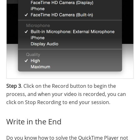
Step 3
. Click on the Record button to begin the
process, and when your video is recorded, you can
click on Stop Recording to end your session.
Write in the End
Do you know how to solve the QuickTime Player not