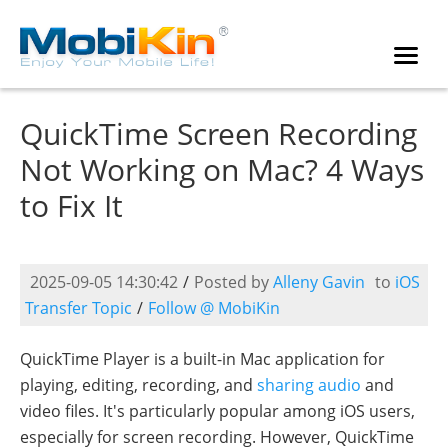
QuickTime Screen Recording
Not Working on Mac? 4 Ways
to Fix It
2025-09-05 14:30:42
/
Posted by
Alleny Gavin
to
iOS
Transfer Topic
/
Follow @ MobiKin
QuickTime Player is a built-in Mac application for
playing, editing, recording, and
sharing audio
and
video files. It's particularly popular among iOS users,
especially for screen recording. However, QuickTime