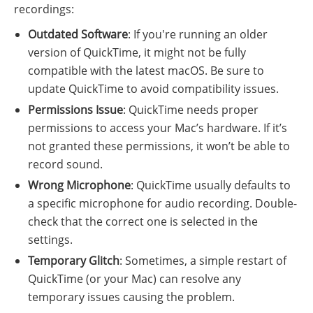
recordings:
Outdated Software
: If you're running an older
version of QuickTime, it might not be fully
compatible with the latest macOS. Be sure to
update QuickTime to avoid compatibility issues.
Permissions Issue
: QuickTime needs proper
permissions to access your Mac’s hardware. If it’s
not granted these permissions, it won’t be able to
record sound.
Wrong Microphone
: QuickTime usually defaults to
a specific microphone for audio recording. Double-
check that the correct one is selected in the
settings.
Temporary Glitch
: Sometimes, a simple restart of
QuickTime (or your Mac) can resolve any
temporary issues causing the problem.