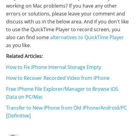
working on Mac problems? If you have any other
errors or solutions, please leave your comment and
discuss with us in the below area. And if you don't like
to use the QuickTime Player to record screen, you
also can find some
alternatives to QuickTime Player
as you like.
Related Articles:
How to Fix iPhone Internal Storage Empty
How to Recover Recorded Video from iPhone
Free iPhone File Explorer/Manager to Browse iOS
Data on PC/Mac
Transfer to New iPhone from Old iPhone/Android/PC
[Definitive]