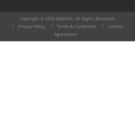
Copyright © 2026 MobiKin. All Rights Reserved.
/
Privacy Policy
/
Terms & Conditions
/
License
Agreement