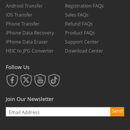
Android Transfer
Registration FAQs
iOS Transfer
Sales FAQs
Phone Transfer
Refund FAQs
iPhone Data Recovery
Product FAQs
iPhone Data Eraser
Support Center
HEIC to JPG Converter
Download Center
Follow Us
Join Our Newsletter
Send