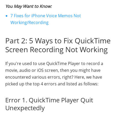
You May Want to Know:
7 Fixes for iPhone Voice Memos Not
Working/Recording
Part 2: 5 Ways to Fix QuickTime
Screen Recording Not Working
If you're used to use QuickTime Player to record a
movie, audio or iOS screen, then you might have
encountered various errors, right? Here, we have
picked up the top 4 errors and listed as follows:
Error 1. QuickTime Player Quit
Unexpectedly