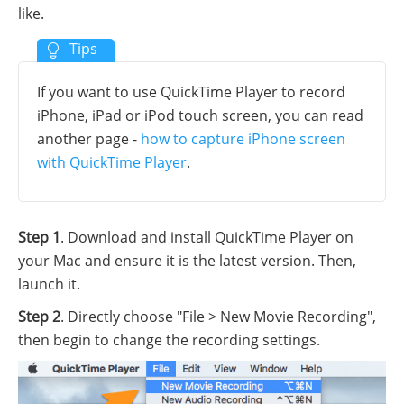
like.
If you want to use QuickTime Player to record
iPhone, iPad or iPod touch screen, you can read
another page -
how to capture iPhone screen
with QuickTime Player
.
Step 1
. Download and install QuickTime Player on
your Mac and ensure it is the latest version. Then,
launch it.
Step 2
. Directly choose "File > New Movie Recording",
then begin to change the recording settings.