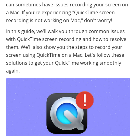
can sometimes have issues recording your screen on
a Mac. If you're experiencing "QuickTime screen
recording is not working on Mac," don't worry!
In this guide, we'll walk you through common issues
with QuickTime screen recording and how to resolve
them. We'll also show you the steps to record your
screen using QuickTime on a Mac. Let's follow these
solutions to get your QuickTime working smoothly
again.