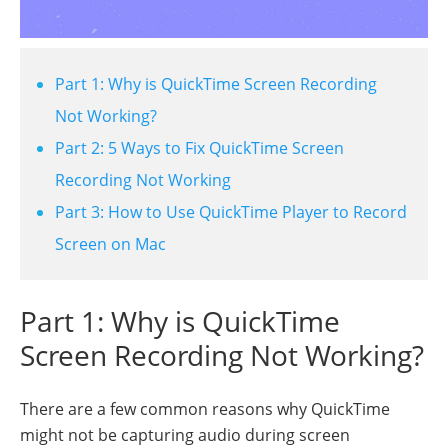
Part 1: Why is QuickTime Screen Recording
Not Working?
Part 2: 5 Ways to Fix QuickTime Screen
Recording Not Working
Part 3: How to Use QuickTime Player to Record
Screen on Mac
Part 1: Why is QuickTime
Screen Recording Not Working?
There are a few common reasons why QuickTime
might not be capturing audio during screen