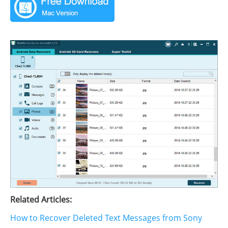
Related Articles:
How to Recover Deleted Text Messages from Sony