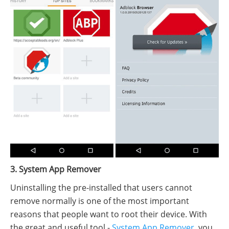
3. System App Remover
Uninstalling the pre-installed that users cannot
remove normally is one of the most important
reasons that people want to root their device. With
the great and useful tool -
System App Remover
, you