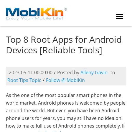
Top 8 Root Apps for Android
Devices [Reliable Tools]
2023-05-11 00:00:00
/
Posted by
Alleny Gavin
to
Root Tips Topic
/
Follow @ MobiKin
As the one of the most popular smart phones in the
world market, Android phones is welcomed by people
around the world. But even you have been Android
phone users for years, you may still have no idea on
how to make full use of Android phones completely. If