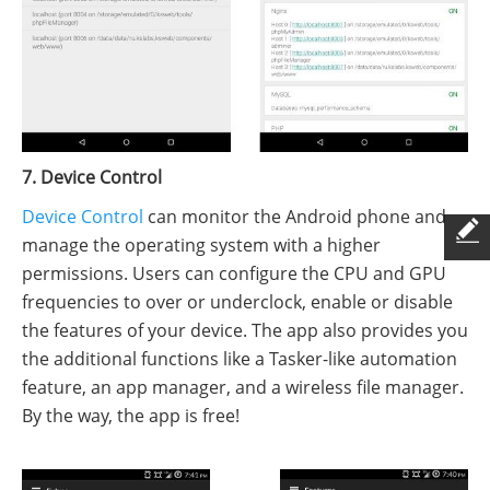
7. Device Control
Device Control
can monitor the Android phone and
manage the operating system with a higher
permissions. Users can configure the CPU and GPU
frequencies to over or underclock, enable or disable
the features of your device. The app also provides you
the additional functions like a Tasker-like automation
feature, an app manager, and a wireless file manager.
By the way, the app is free!