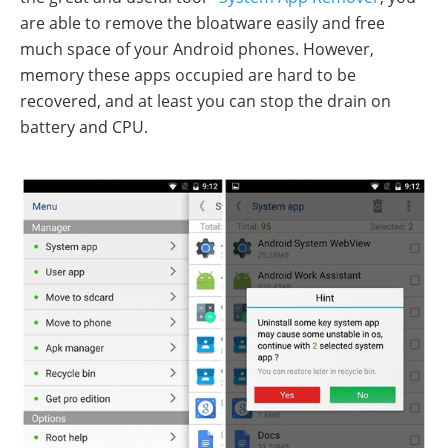
are able to remove the bloatware easily and free
much space of your Android phones. However,
memory these apps occupied are hard to be
recovered, and at least you can stop the drain on
battery and CPU.