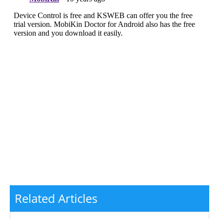
Related Articles