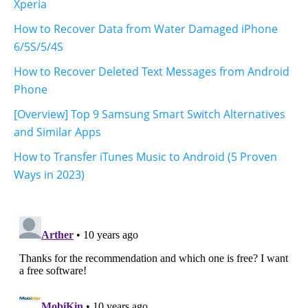
Xperia
How to Recover Data from Water Damaged iPhone
6/5S/5/4S
How to Recover Deleted Text Messages from Android
Phone
[Overview] Top 9 Samsung Smart Switch Alternatives
and Similar Apps
How to Transfer iTunes Music to Android (5 Proven
Ways in 2023)