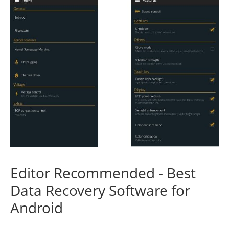
Editor Recommended - Best
Data Recovery Software for
Android