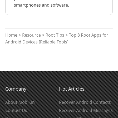
smartphones and software.
Home
>
Resource
>
Root Tips
> Top 8 Root Apps for
Android Devices [Reliable Tools]
Company
Hot Articles
About MobiKin
Recover Android Contacts
Contact Us
Recover Android Messages