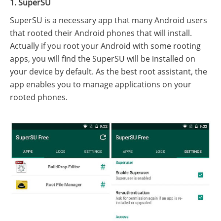
1. SuperSU
SuperSU is a necessary app that many Android users
that rooted their Android phones that will install.
Actually if you root your Android with some rooting
apps, you will find the SuperSU will be installed on
your device by default. As the best root assistant, the
app enables you to manage applications on your
rooted phones.