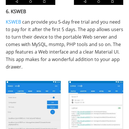
6. KSWEB
KSWEB
can provide you 5-day free trial and you need
to pay for it after the first 5 days. The app allows users
to turn their device to the portable Web server and
comes with MySQL, msmtp, PHP tools and so on. The
app features a Web interface and a clear Material UI.
This app makes for a wonderful addition to your app
drawer.