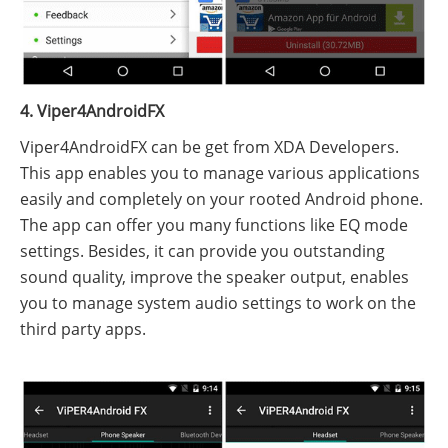
4. Viper4AndroidFX
Viper4AndroidFX can be get from XDA Developers.
This app enables you to manage various applications
easily and completely on your rooted Android phone.
The app can offer you many functions like EQ mode
settings. Besides, it can provide you outstanding
sound quality, improve the speaker output, enables
you to manage system audio settings to work on the
third party apps.