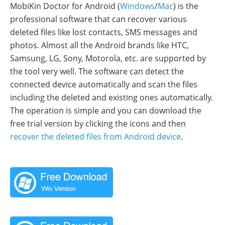
MobiKin Doctor for Android (
Windows
/
Mac
) is the
professional software that can recover various
deleted files like lost contacts, SMS messages and
photos. Almost all the Android brands like HTC,
Samsung, LG, Sony, Motorola, etc. are supported by
the tool very well. The software can detect the
connected device automatically and scan the files
including the deleted and existing ones automatically.
The operation is simple and you can download the
free trial version by clicking the icons and then
recover the deleted files from Android device
.