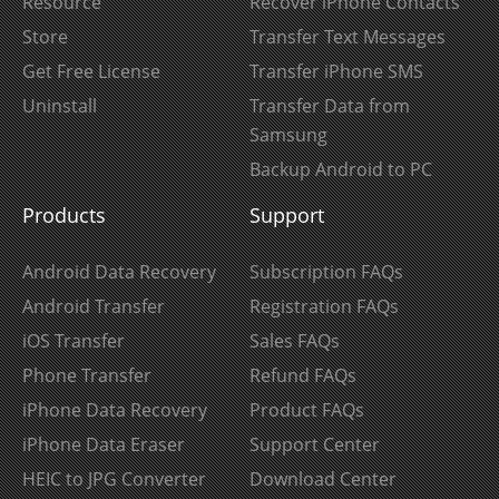
Resource
Recover iPhone Contacts
Store
Transfer Text Messages
Get Free License
Transfer iPhone SMS
Uninstall
Transfer Data from
Samsung
Backup Android to PC
Products
Support
Android Data Recovery
Subscription FAQs
Android Transfer
Registration FAQs
iOS Transfer
Sales FAQs
Phone Transfer
Refund FAQs
iPhone Data Recovery
Product FAQs
iPhone Data Eraser
Support Center
HEIC to JPG Converter
Download Center