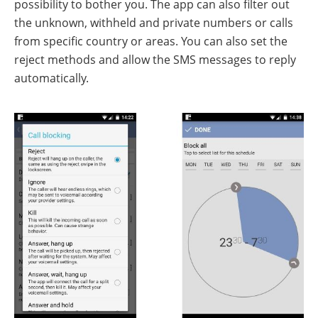
possibility to bother you. The app can also filter out
the unknown, withheld and private numbers or calls
from specific country or areas. You can also set the
reject methods and allow the SMS messages to reply
automatically.