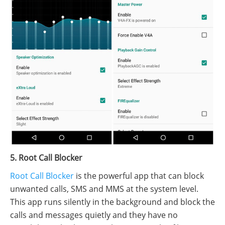
5. Root Call Blocker
Root Call Blocker
is the powerful app that can block
unwanted calls, SMS and MMS at the system level.
This app runs silently in the background and block the
calls and messages quietly and they have no