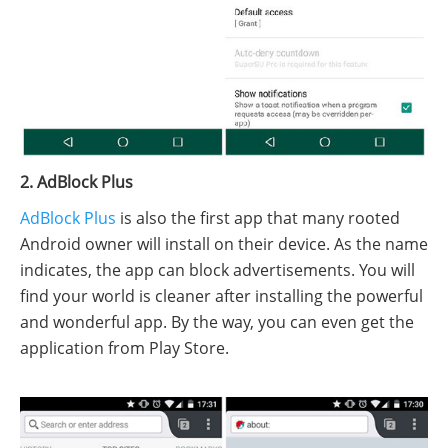
2. AdBlock Plus
AdBlock Plus
is also the first app that many rooted
Android owner will install on their device. As the name
indicates, the app can block advertisements. You will
find your world is cleaner after installing the powerful
and wonderful app. By the way, you can even get the
application from Play Store.