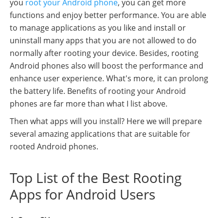
you
root your Android phone
, you can get more
functions and enjoy better performance. You are able
to manage applications as you like and install or
uninstall many apps that you are not allowed to do
normally after rooting your device. Besides, rooting
Android phones also will boost the performance and
enhance user experience. What's more, it can prolong
the battery life. Benefits of rooting your Android
phones are far more than what I list above.
Then what apps will you install? Here we will prepare
several amazing applications that are suitable for
rooted Android phones.
Top List of the Best Rooting
Apps for Android Users