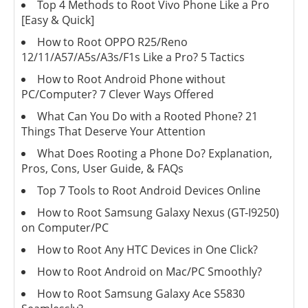
Top 4 Methods to Root Vivo Phone Like a Pro
[Easy & Quick]
How to Root OPPO R25/Reno
12/11/A57/A5s/A3s/F1s Like a Pro? 5 Tactics
How to Root Android Phone without
PC/Computer? 7 Clever Ways Offered
What Can You Do with a Rooted Phone? 21
Things That Deserve Your Attention
What Does Rooting a Phone Do? Explanation,
Pros, Cons, User Guide, & FAQs
Top 7 Tools to Root Android Devices Online
How to Root Samsung Galaxy Nexus (GT-I9250)
on Computer/PC
How to Root Any HTC Devices in One Click?
How to Root Android on Mac/PC Smoothly?
How to Root Samsung Galaxy Ace S5830