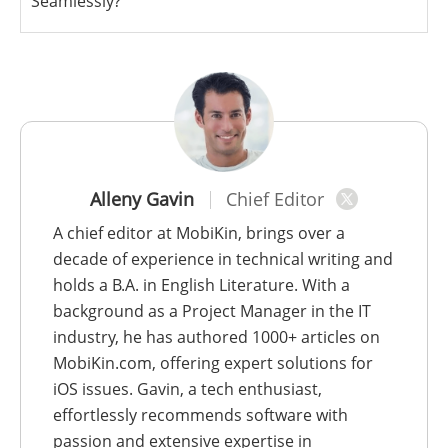
Seamlessly?
Alleny Gavin
Chief Editor
A chief editor at MobiKin, brings over a
decade of experience in technical writing and
holds a B.A. in English Literature. With a
background as a Project Manager in the IT
industry, he has authored 1000+ articles on
MobiKin.com, offering expert solutions for
iOS issues. Gavin, a tech enthusiast,
effortlessly recommends software with
passion and extensive expertise in