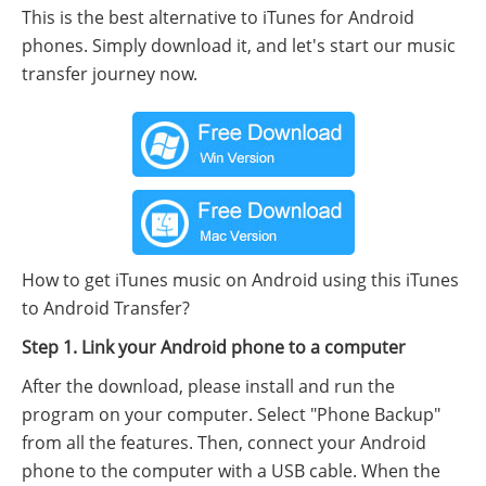
This is the best alternative to iTunes for Android
phones. Simply download it, and let's start our music
transfer journey now.
How to get iTunes music on Android using this iTunes
to Android Transfer?
Step 1. Link your Android phone to a computer
After the download, please install and run the
program on your computer. Select "Phone Backup"
from all the features. Then, connect your Android
phone to the computer with a USB cable. When the