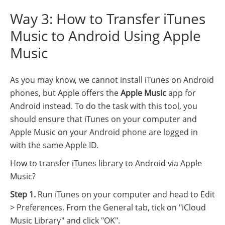
Way 3: How to Transfer iTunes
Music to Android Using Apple
Music
As you may know, we cannot install iTunes on Android
phones, but Apple offers the
Apple Music
app for
Android instead. To do the task with this tool, you
should ensure that iTunes on your computer and
Apple Music on your Android phone are logged in
with the same Apple ID.
How to transfer iTunes library to Android via Apple
Music?
Step 1.
Run iTunes on your computer and head to Edit
> Preferences. From the General tab, tick on "iCloud
Music Library" and click "OK".