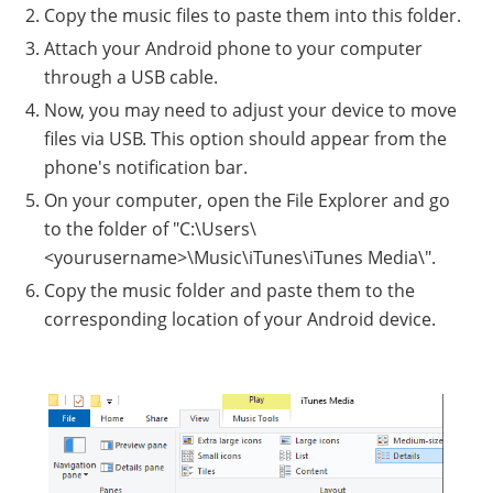
Copy the music files to paste them into this folder.
Attach your Android phone to your computer
through a USB cable.
Now, you may need to adjust your device to move
files via USB. This option should appear from the
phone's notification bar.
On your computer, open the File Explorer and go
to the folder of "C:\Users\
<yourusername>\Music\iTunes\iTunes Media\".
Copy the music folder and paste them to the
corresponding location of your Android device.