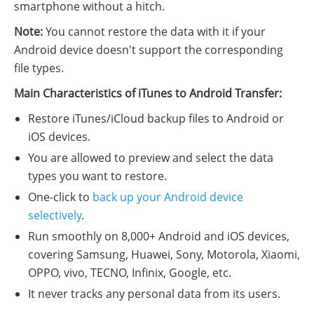
smartphone without a hitch.
Note:
You cannot restore the data with it if your
Android device doesn't support the corresponding
file types.
Main Characteristics of iTunes to Android Transfer:
Restore iTunes/iCloud backup files to Android or
iOS devices.
You are allowed to preview and select the data
types you want to restore.
One-click to
back up your Android device
selectively
.
Run smoothly on 8,000+ Android and iOS devices,
covering Samsung, Huawei, Sony, Motorola, Xiaomi,
OPPO, vivo, TECNO, Infinix, Google, etc.
It never tracks any personal data from its users.