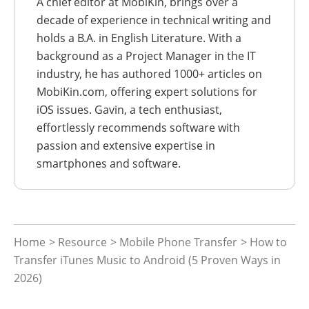
A chief editor at MobiKin, brings over a
decade of experience in technical writing and
holds a B.A. in English Literature. With a
background as a Project Manager in the IT
industry, he has authored 1000+ articles on
MobiKin.com, offering expert solutions for
iOS issues. Gavin, a tech enthusiast,
effortlessly recommends software with
passion and extensive expertise in
smartphones and software.
Home
>
Resource
>
Mobile Phone Transfer
> How to
Transfer iTunes Music to Android (5 Proven Ways in
2026)