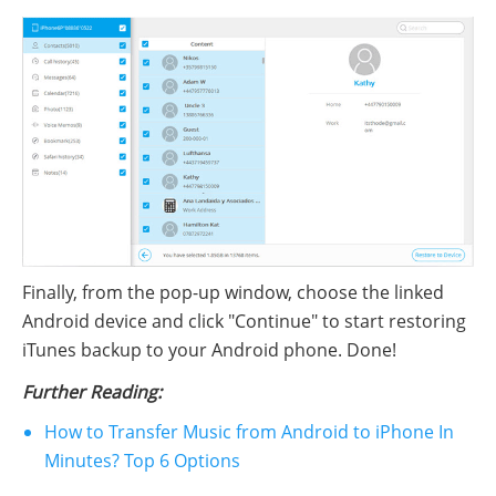
Finally, from the pop-up window, choose the linked
Android device and click "Continue" to start restoring
iTunes backup to your Android phone. Done!
Further Reading:
How to Transfer Music from Android to iPhone In
Minutes? Top 6 Options