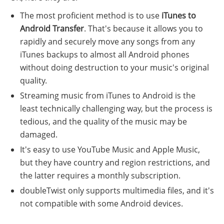
The most proficient method is to use
iTunes to
Android Transfer
. That's because it allows you to
rapidly and securely move any songs from any
iTunes backups to almost all Android phones
without doing destruction to your music's original
quality.
Streaming music from iTunes to Android is the
least technically challenging way, but the process is
tedious, and the quality of the music may be
damaged.
It's easy to use YouTube Music and Apple Music,
but they have country and region restrictions, and
the latter requires a monthly subscription.
doubleTwist only supports multimedia files, and it's
not compatible with some Android devices.