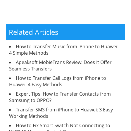
Related Articles
How to Transfer Music from iPhone to Huawei:
4 Simple Methods
Apeaksoft MobieTrans Review: Does It Offer
Seamless Transfers
How to Transfer Call Logs from iPhone to
Huawei: 4 Easy Methods
Expert Tips: How to Transfer Contacts from
Samsung to OPPO?
Transfer SMS from iPhone to Huawei: 3 Easy
Working Methods
How to Fix Smart Switch Not Connecting to