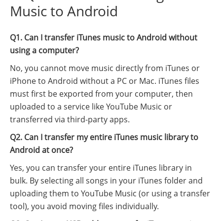
Music to Android
Q1. Can I transfer iTunes music to Android without
using a computer?
No, you cannot move music directly from iTunes or
iPhone to Android without a PC or Mac. iTunes files
must first be exported from your computer, then
uploaded to a service like YouTube Music or
transferred via third-party apps.
Q2. Can I transfer my entire iTunes music library to
Android at once?
Yes, you can transfer your entire iTunes library in
bulk. By selecting all songs in your iTunes folder and
uploading them to YouTube Music (or using a transfer
tool), you avoid moving files individually.