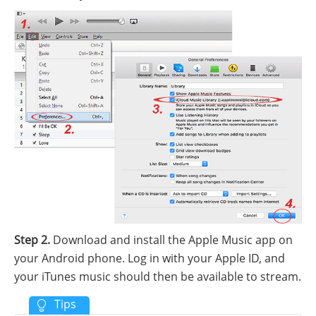
Step 2.
Download and install the Apple Music app on
your Android phone. Log in with your Apple ID, and
your iTunes music should then be available to stream.