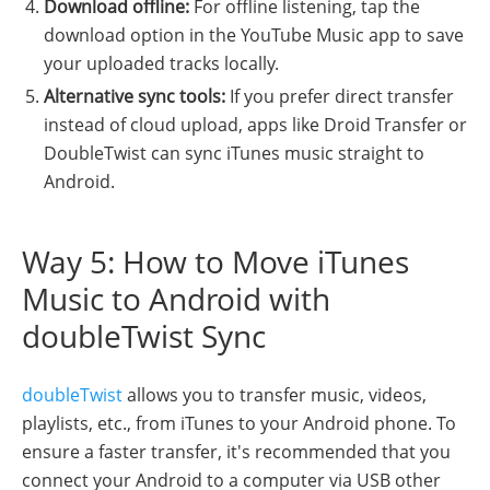
Download offline:
For offline listening, tap the
download option in the YouTube Music app to save
your uploaded tracks locally.
Alternative sync tools:
If you prefer direct transfer
instead of cloud upload, apps like Droid Transfer or
DoubleTwist can sync iTunes music straight to
Android.
Way 5: How to Move iTunes
Music to Android with
doubleTwist Sync
doubleTwist
allows you to transfer music, videos,
playlists, etc., from iTunes to your Android phone. To
ensure a faster transfer, it's recommended that you
connect your Android to a computer via USB other