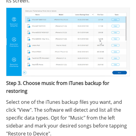
its screen.
Step 3. Choose music from iTunes backup for
restoring
Select one of the iTunes backup files you want, and
click "View". The software will detect and list all the
specific data types. Opt for "Music" from the left
sidebar and mark your desired songs before tapping
"Restore to Device".