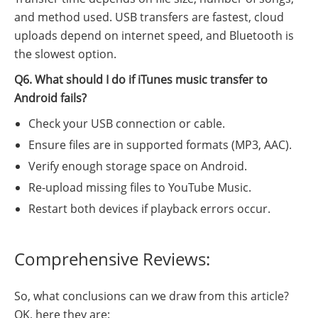
and method used. USB transfers are fastest, cloud
uploads depend on internet speed, and Bluetooth is
the slowest option.
Q6. What should I do if iTunes music transfer to
Android fails?
Check your USB connection or cable.
Ensure files are in supported formats (MP3, AAC).
Verify enough storage space on Android.
Re-upload missing files to YouTube Music.
Restart both devices if playback errors occur.
Comprehensive Reviews:
So, what conclusions can we draw from this article?
OK, here they are: