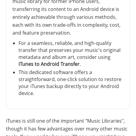
music library for former iPhone users,
transferring its content to an Android device is
entirely achievable through various methods,
each with its own trade-offs in complexity, cost,
and feature preservation.
For a seamless, reliable, and high-quality
transfer that preserves your music's original
metadata and album art, consider using
iTunes to Android Transfer
.
This dedicated software offers a
straightforward, one-click solution to restore
your iTunes backup directly to your Android
device.
iTunes is still one of the important "Music Libraries",
though it has few advantages over many other music