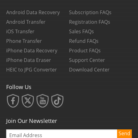
Android Data Recovery
Subscription FAQs
Android Transfer
Registration FAQs
iOS Transfer
Sales FAQs
Phone Transfer
Refund FAQs
iPhone Data Recovery
Product FAQs
iPhone Data Eraser
Support Center
HEIC to JPG Converter
Download Center
Follow Us
Join Our Newsletter
Send