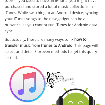
tools. If you used to have an iPhone, you might have
purchased and stored a lot of music collections in
iTunes. While switching to an Android device, syncing
your iTunes songs to the new gadget can be a
nuisance, as you cannot run iTunes for Android data
sync.
But actually, there are many ways to fix
how to
transfer music from iTunes to Android
. This page will
select and detail 5 proven methods to get this query
settled.