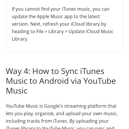
If you cannot find your iTunes music, you can
update the Apple Music app to the latest
version. Next, refresh your iCloud library by
heading to File > Library > Update iCloud Music
Library.
Way 4: How to Sync iTunes
Music to Android via YouTube
Music
YouTube Music is Google's streaming platform that
lets you play, organize, and upload your own music,
including tracks from iTunes. By uploading your
iTunes library to YouTube Music, you can sync and