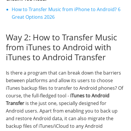
How to Transfer Music from iPhone to Android? 6
Great Options 2026
Way 2: How to Transfer Music
from iTunes to Android with
iTunes to Android Transfer
Is there a program that can break down the barriers
between platforms and allow its users to choose
iTunes backup files to transfer to Android phones? Of
course, the full-fledged tool -
iTunes to Android
Transfer
is the just one, specially designed for
Android users. Apart from enabling you to back up
and restore Android data, it can also migrate the
backup files of iTunes/iCloud to any Android