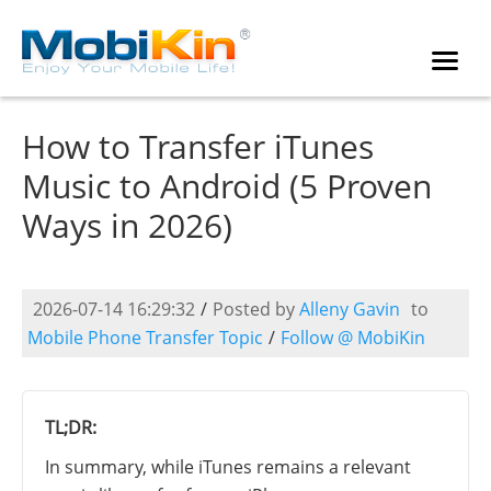
How to Transfer iTunes
Music to Android (5 Proven
Ways in 2026)
2026-07-14 16:29:32
/
Posted by
Alleny Gavin
to
Mobile Phone Transfer Topic
/
Follow @ MobiKin
TL;DR:
In summary, while iTunes remains a relevant