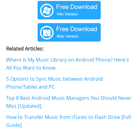
Related Articles:
Where Is My Music Library on Android Phone? Here's
All You Want to Know
5 Options to Sync Music between Android
Phone/Tablet and PC
Top 8 Best Android Music Managers You Should Never
Miss [Updated]
How to Transfer Music from iTunes to Flash Drive [Full
Guide]