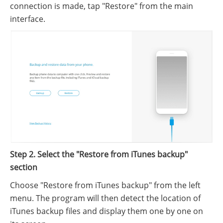
connection is made, tap "Restore" from the main
interface.
Step 2. Select the "Restore from iTunes backup"
section
Choose "Restore from iTunes backup" from the left
menu. The program will then detect the location of
iTunes backup files and display them one by one on