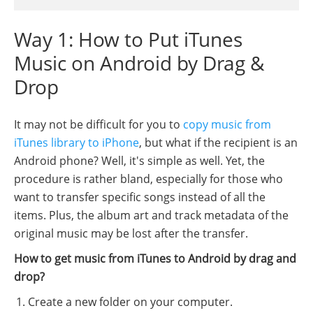
Way 1: How to Put iTunes
Music on Android by Drag &
Drop
It may not be difficult for you to
copy music from
iTunes library to iPhone
, but what if the recipient is an
Android phone? Well, it's simple as well. Yet, the
procedure is rather bland, especially for those who
want to transfer specific songs instead of all the
items. Plus, the album art and track metadata of the
original music may be lost after the transfer.
How to get music from iTunes to Android by drag and
drop?
Create a new folder on your computer.