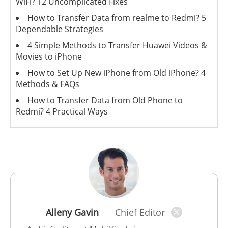
WiFi? 12 Uncomplicated Fixes
How to Transfer Data from realme to Redmi? 5
Dependable Strategies
4 Simple Methods to Transfer Huawei Videos &
Movies to iPhone
How to Set Up New iPhone from Old iPhone? 4
Methods & FAQs
How to Transfer Data from Old Phone to
Redmi? 4 Practical Ways
Alleny Gavin
Chief Editor