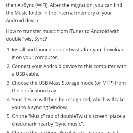
than AirSync (WiFi). After the migration, you can find
the Music folder in the internal memory of your
Android device.
How to transfer music from iTunes to Android with
doubleTwist Sync?
Install and launch doubleTwist after you download
it on your computer.
Connect your Android device to this computer with
a USB cable.
Choose the USB Mass Storage mode (or MTP) from
the notification tray.
Your device will then be recognized, which will take
you to a syncing window.
On the "Music" tab of doubleTwist's screen, place a
checkmark nearby "Sync music".
Choose the sections like playlists, albums, artists,