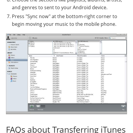
and genres to sent to your Android device.
Press "Sync now" at the bottom-right corner to
begin moving your music to the mobile phone.
FAQs about Transferring iTunes