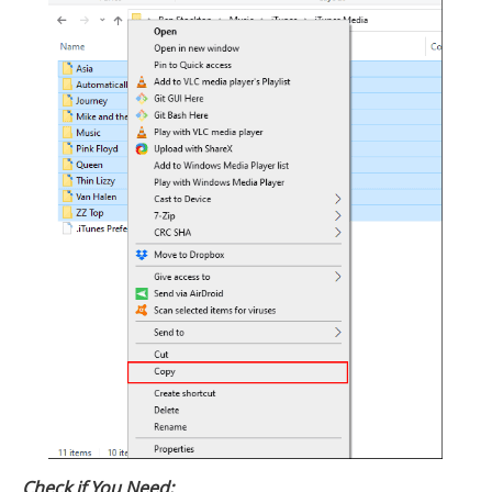
Check if You Need: