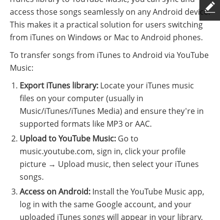
access those songs seamlessly on any Android device.
This makes it a practical solution for users switching
from iTunes on Windows or Mac to Android phones.
To transfer songs from iTunes to Android via YouTube
Music:
Export iTunes library:
Locate your iTunes music
files on your computer (usually in
Music/iTunes/iTunes Media) and ensure they're in
supported formats like MP3 or AAC.
Upload to YouTube Music:
Go to
music.youtube.com, sign in, click your profile
picture → Upload music, then select your iTunes
songs.
Access on Android:
Install the YouTube Music app,
log in with the same Google account, and your
uploaded iTunes songs will appear in your library.