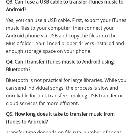
Q3. Can I use a USB cable to transfer iTunes music to
Android?
Yes, you can use a USB cable. First, export your iTunes
music files to your computer, then connect your
Android phone via USB and copy the files into the
Music folder. You'll need proper drivers installed and
enough storage space on your phone.
Q4. Can I transfer iTunes music to Android using
Bluetooth?
Bluetooth is not practical for large libraries. While you
can send individual songs, the process is slow and
unreliable for bulk transfers, making USB transfer or
cloud services far more efficient.
Q5. How long does it take to transfer music from
iTunes to Android?
Transfer time depends on file size, number of songs,