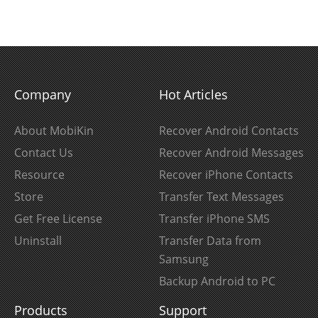
Company
Hot Articles
About MobiKin
Recover Android Contacts
Contact Us
Recover Android Messages
Resource
Recover iPhone Contacts
Store
Transfer Text Messages
Get Free License
Transfer iPhone SMS
Uninstall
Transfer Data from
Samsung
Backup Android to PC
Products
Support