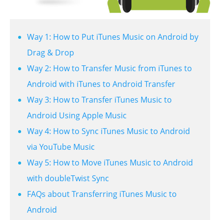
Way 1: How to Put iTunes Music on Android by
Drag & Drop
Way 2: How to Transfer Music from iTunes to
Android with iTunes to Android Transfer
Way 3: How to Transfer iTunes Music to
Android Using Apple Music
Way 4: How to Sync iTunes Music to Android
via YouTube Music
Way 5: How to Move iTunes Music to Android
with doubleTwist Sync
FAQs about Transferring iTunes Music to
Android