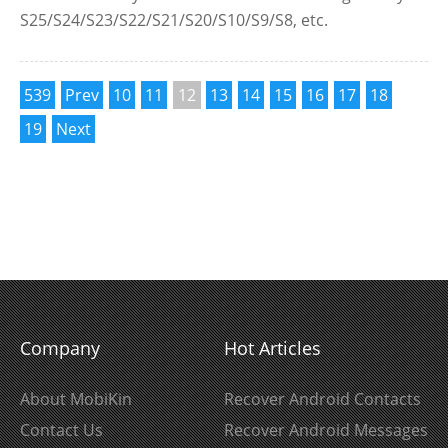
S25/S24/S23/S22/S21/S20/S10/S9/S8, etc.
539
Prev
10
11
12
13
14
15
16
17
18
19
Next
Company
Hot Articles
About MobiKin
Recover Android Contacts
Contact Us
Recover Android Messages