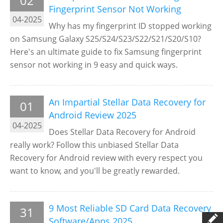
02
Fingerprint Sensor Not Working
04-2025
Why has my fingerprint ID stopped working
on Samsung Galaxy S25/S24/S23/S22/S21/S20/S10?
Here's an ultimate guide to fix Samsung fingerprint
sensor not working in 9 easy and quick ways.
An Impartial Stellar Data Recovery for
01
Android Review 2025
04-2025
Does Stellar Data Recovery for Android
really work? Follow this unbiased Stellar Data
Recovery for Android review with every respect you
want to know, and you'll be greatly rewarded.
9 Most Reliable SD Card Data Recovery
31
Software/Apps 2025