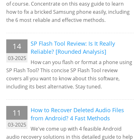
of course. Concentrate on this easy guide to learn
how to fix a bricked Samsung phone easily, including
the 6 most reliable and effective methods.
SP Flash Tool Review: Is It Really
14
Reliable? [Rounded Analysis]
03-2025
How can you flash or format a phone using
SP Flash Tool? This concise SP Flash Tool review
covers all you want to know about this software,
including its best alternative. Stay tuned.
How to Recover Deleted Audio Files
11
from Android? 4 Fast Methods
03-2025
We've come up with 4 feasible Android
audio recovery solutions in this detailed guide to help