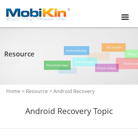
Home
>
Resource
> Android Recovery
Android Recovery Topic