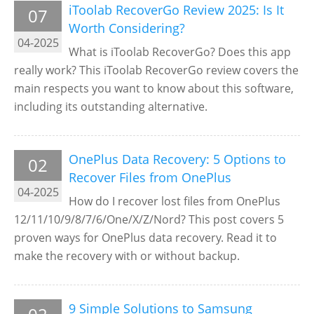
iToolab RecoverGo Review 2025: Is It
07
Worth Considering?
04-2025
What is iToolab RecoverGo? Does this app
really work? This iToolab RecoverGo review covers the
main respects you want to know about this software,
including its outstanding alternative.
OnePlus Data Recovery: 5 Options to
02
Recover Files from OnePlus
04-2025
How do I recover lost files from OnePlus
12/11/10/9/8/7/6/One/X/Z/Nord? This post covers 5
proven ways for OnePlus data recovery. Read it to
make the recovery with or without backup.
9 Simple Solutions to Samsung