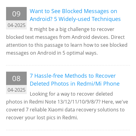
Want to See Blocked Messages on
09
Android? 5 Widely-used Techniques
04-2025
It might be a big challenge to recover
blocked text messages from Android devices. Direct
attention to this passage to learn how to see blocked
messages on Android in 5 optimal ways.
7 Hassle-free Methods to Recover
08
Deleted Photos in Redmi/Mi Phone
04-2025
Looking for a way to recover deleted
photos in Redmi Note 13/12/11/10/9/8/7? Here, we've
covered 7 reliable Xiaomi data recovery solutions to
recover your lost pics in Redmi.