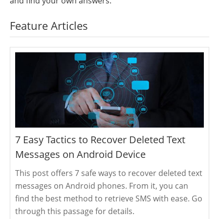
and find your own answers.
Feature Articles
7 Easy Tactics to Recover Deleted Text
Messages on Android Device
This post offers 7 safe ways to recover deleted text
messages on Android phones. From it, you can
find the best method to retrieve SMS with ease. Go
through this passage for details.