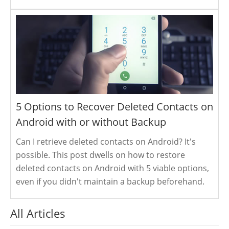
5 Options to Recover Deleted Contacts on
Android with or without Backup
Can I retrieve deleted contacts on Android? It's
possible. This post dwells on how to restore
deleted contacts on Android with 5 viable options,
even if you didn't maintain a backup beforehand.
All Articles