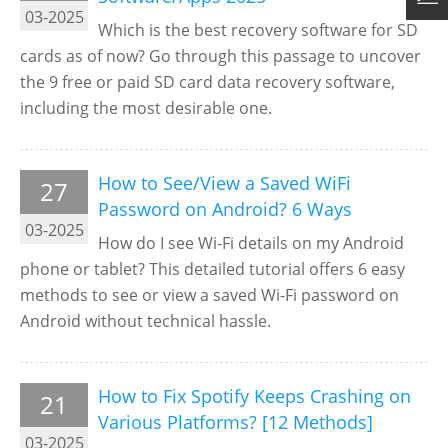
03-2025
Which is the best recovery software for SD
cards as of now? Go through this passage to uncover
the 9 free or paid SD card data recovery software,
including the most desirable one.
How to See/View a Saved WiFi
27
Password on Android? 6 Ways
03-2025
How do I see Wi-Fi details on my Android
phone or tablet? This detailed tutorial offers 6 easy
methods to see or view a saved Wi-Fi password on
Android without technical hassle.
How to Fix Spotify Keeps Crashing on
21
Various Platforms? [12 Methods]
03-2025