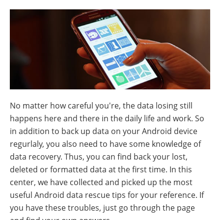
No matter how careful you're, the data losing still
happens here and there in the daily life and work. So
in addition to back up data on your Android device
regurlaly, you also need to have some knowledge of
data recovery. Thus, you can find back your lost,
deleted or formatted data at the first time. In this
center, we have collected and picked up the most
useful Android data rescue tips for your reference. If
you have these troubles, just go through the page