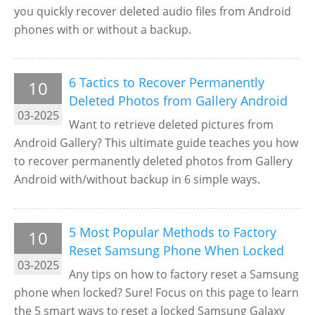
you quickly recover deleted audio files from Android
phones with or without a backup.
6 Tactics to Recover Permanently
10
Deleted Photos from Gallery Android
03-2025
Want to retrieve deleted pictures from
Android Gallery? This ultimate guide teaches you how
to recover permanently deleted photos from Gallery
Android with/without backup in 6 simple ways.
5 Most Popular Methods to Factory
10
Reset Samsung Phone When Locked
03-2025
Any tips on how to factory reset a Samsung
phone when locked? Sure! Focus on this page to learn
the 5 smart ways to reset a locked Samsung Galaxy