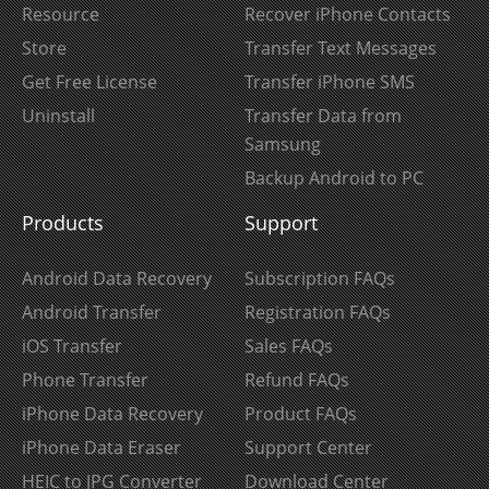
Resource
Recover iPhone Contacts
Store
Transfer Text Messages
Get Free License
Transfer iPhone SMS
Uninstall
Transfer Data from
Samsung
Backup Android to PC
Products
Support
Android Data Recovery
Subscription FAQs
Android Transfer
Registration FAQs
iOS Transfer
Sales FAQs
Phone Transfer
Refund FAQs
iPhone Data Recovery
Product FAQs
iPhone Data Eraser
Support Center
HEIC to JPG Converter
Download Center