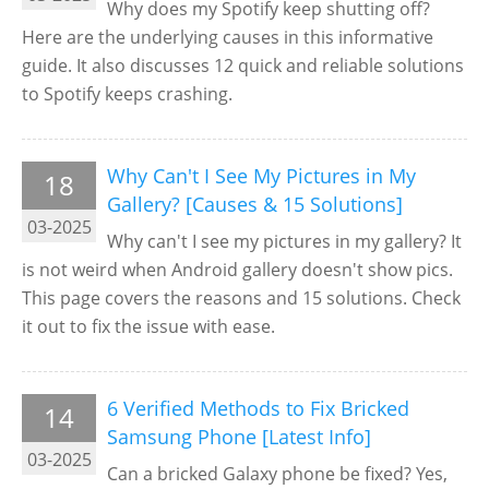
Why does my Spotify keep shutting off?
Here are the underlying causes in this informative
guide. It also discusses 12 quick and reliable solutions
to Spotify keeps crashing.
Why Can't I See My Pictures in My
18
Gallery? [Causes & 15 Solutions]
03-2025
Why can't I see my pictures in my gallery? It
is not weird when Android gallery doesn't show pics.
This page covers the reasons and 15 solutions. Check
it out to fix the issue with ease.
6 Verified Methods to Fix Bricked
14
Samsung Phone [Latest Info]
03-2025
Can a bricked Galaxy phone be fixed? Yes,