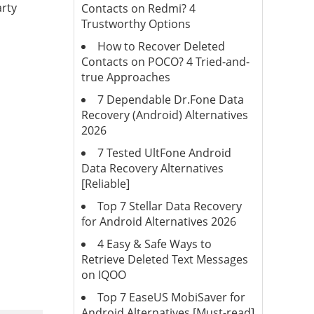
arty
Contacts on Redmi? 4
Trustworthy Options
How to Recover Deleted
Contacts on POCO? 4 Tried-and-
true Approaches
7 Dependable Dr.Fone Data
Recovery (Android) Alternatives
2026
7 Tested UltFone Android
Data Recovery Alternatives
[Reliable]
Top 7 Stellar Data Recovery
for Android Alternatives 2026
4 Easy & Safe Ways to
Retrieve Deleted Text Messages
on IQOO
Top 7 EaseUS MobiSaver for
Android Alternatives [Must-read]