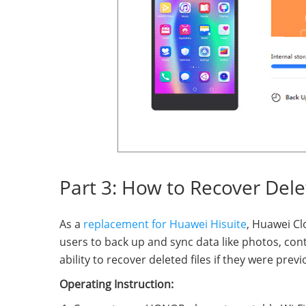
Part 3: How to Recover Del
As a
replacement for Huawei Hisuite
, Huawei Cl
users to back up and sync data like photos, cont
ability to recover deleted files if they were pre
Operating Instruction: