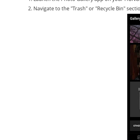
Navigate to the "Trash" or "Recycle Bin" secti