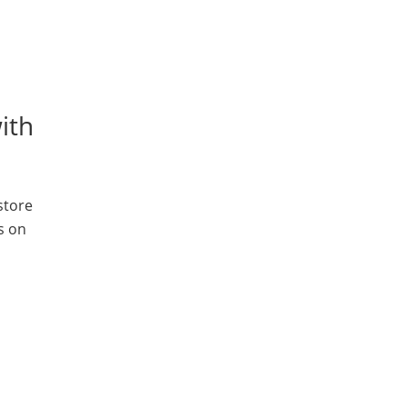
ith
store
s on