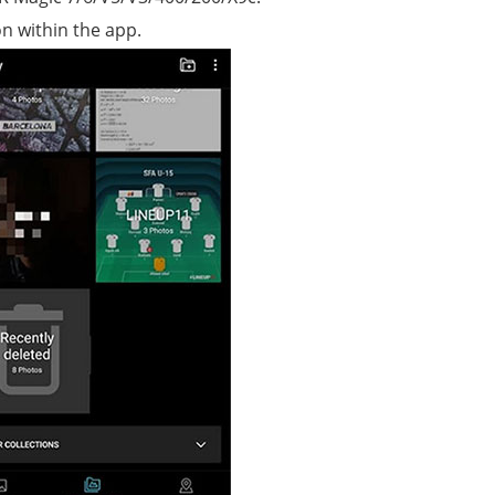
on within the app.