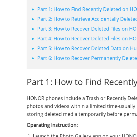
Part 1: How to Find Recently Deleted on 
Part 2: How to Retrieve Accidentally Delet
Part 3: How to Recover Deleted Files on 
Part 4: How to Recover Deleted Files on H
Part 5: How to Recover Deleted Data on Hu
Part 6: How to Recover Permanently Delet
Part 1: How to Find Recent
HONOR phones include a Trash or Recently Delete
photos and videos within a limited time-usually u
storing deleted media temporarily before perm
Operating Instruction:
Launch the Photo Gallery app on your HONO