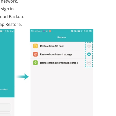
 network.
sign in.
loud Backup.
ap Restore.