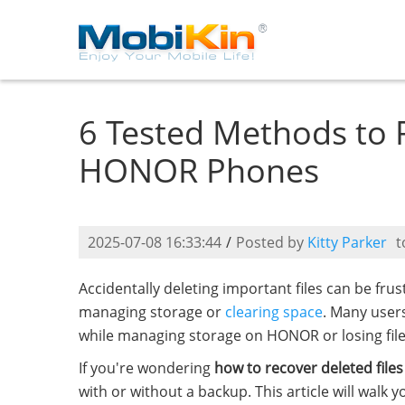
6 Tested Methods to 
HONOR Phones
2025-07-08 16:33:44
/
Posted by
Kitty Parker
t
Accidentally deleting important files can be fr
managing storage or
clearing space
. Many users
while managing storage on HONOR or losing files
If you're wondering
how to recover deleted fil
with or without a backup. This article will walk