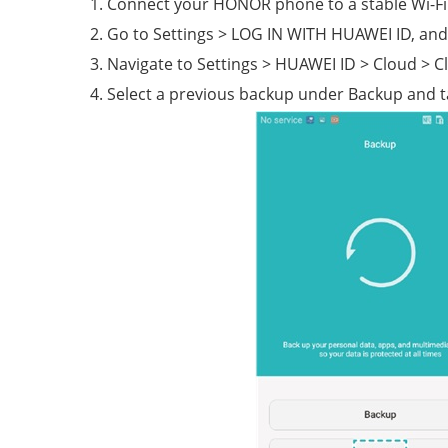
Connect your HONOR phone to a stable Wi-Fi
Go to Settings > LOG IN WITH HUAWEI ID, and 
Navigate to Settings > HUAWEI ID > Cloud > C
Select a previous backup under Backup and t