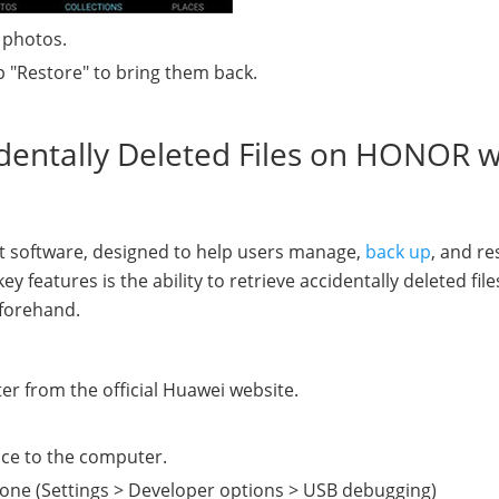
 photos.
p "Restore" to bring them back.
identally Deleted Files on HONOR w
t software, designed to help users manage,
back up
, and re
features is the ability to retrieve accidentally deleted file
forehand.
r from the official Huawei website.
ce to the computer.
one (Settings > Developer options > USB debugging)