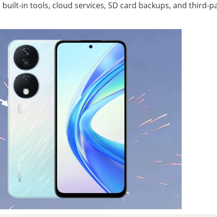
uilt-in tools, cloud services, SD card backups, and third-p