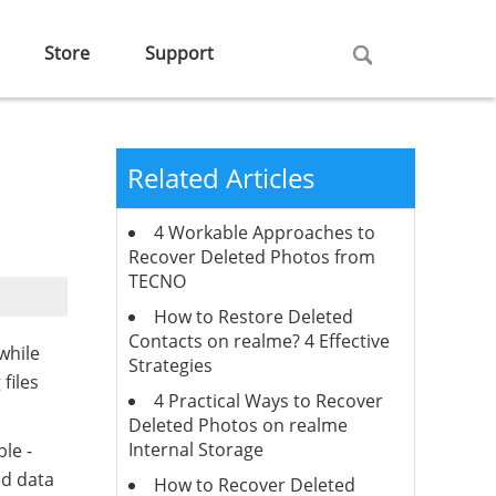
Store
Support
Related Articles
4 Workable Approaches to
Recover Deleted Photos from
TECNO
How to Restore Deleted
Contacts on realme? 4 Effective
while
Strategies
files
4 Practical Ways to Recover
Deleted Photos on realme
Internal Storage
ble -
ed data
How to Recover Deleted