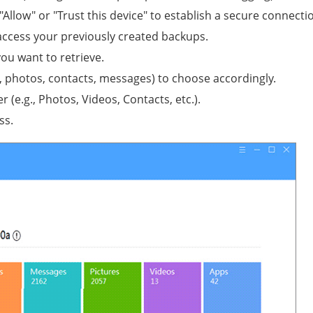
ow" or "Trust this device" to establish a secure connecti
o access your previously created backups.
you want to retrieve.
., photos, contacts, messages) to choose accordingly.
r (e.g., Photos, Videos, Contacts, etc.).
ss.