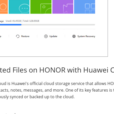
eted Files on HONOR with Huawei 
oud is Huawei's official cloud storage service that allows 
acts, notes, messages, and more. One of its key features is 
viously synced or backed up to the cloud.