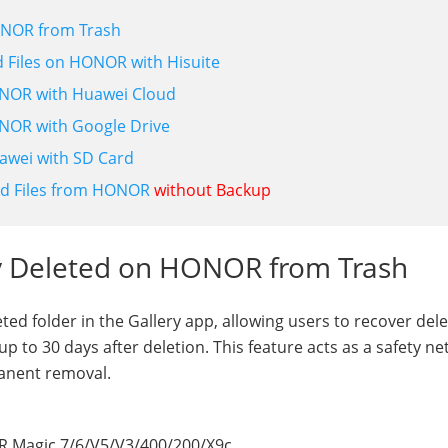
HONOR from Trash
ed Files on HONOR with Hisuite
HONOR with Huawei Cloud
ONOR with Google Drive
awei with SD Card
ed Files from HONOR
without Backup
ly Deleted on HONOR from Trash
d folder in the Gallery app, allowing users to recover del
p to 30 days after deletion. This feature acts as a safety net
anent removal.
R Magic 7/6/V5/V3/400/200/X9c.