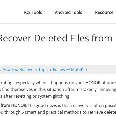
iOS Tools
Android Tools
Resource
Recover Deleted Files from
o
Android Recovery Topic
/
Follow @ MobiKin
ustrating - especially when it happens on your HONOR phone 
 find themselves in this situation after mistakenly removing 
 after resetting or system glitching.
es from HONOR
, the good news is that recovery is often possi
 you through 6 smart and practical methods to retrieve delet