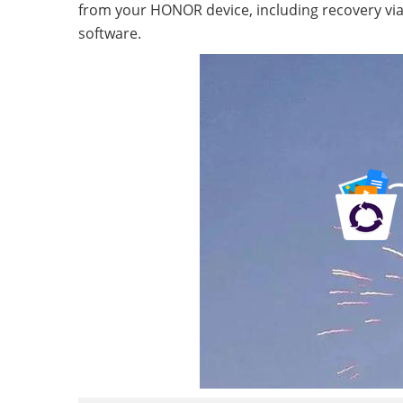
from your HONOR device, including recovery via b
software.