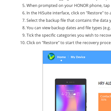
When prompted on your HONOR phone, tap "All
In the HiSuite interface, click on "Restore" t
Select the backup file that contains the data 
You can view backup dates and file types (e.g
Tick the specific categories you wish to recove
Click on "Restore" to start the recovery proce