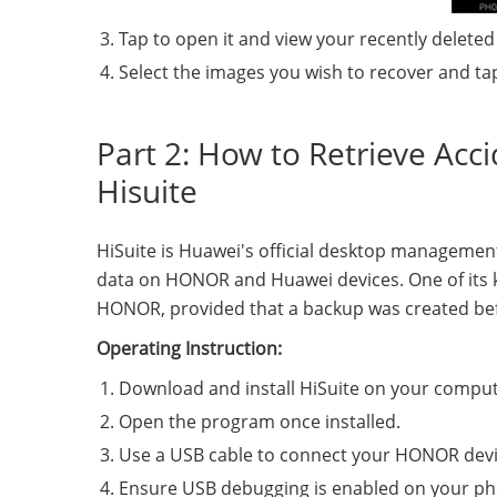
Tap to open it and view your recently deleted
Select the images you wish to recover and ta
Part 2: How to Retrieve Acc
Hisuite
HiSuite is Huawei's official desktop managemen
data on HONOR and Huawei devices. One of its key 
HONOR, provided that a backup was created be
Operating Instruction:
Download and install HiSuite on your compute
Open the program once installed.
Use a USB cable to connect your HONOR devi
Ensure USB debugging is enabled on your ph