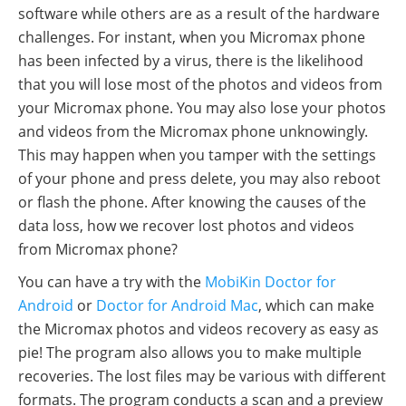
software while others are as a result of the hardware
challenges. For instant, when you Micromax phone
has been infected by a virus, there is the likelihood
that you will lose most of the photos and videos from
your Micromax phone. You may also lose your photos
and videos from the Micromax phone unknowingly.
This may happen when you tamper with the settings
of your phone and press delete, you may also reboot
or flash the phone. After knowing the causes of the
data loss, how we recover lost photos and videos
from Micromax phone?
You can have a try with the
MobiKin Doctor for
Android
or
Doctor for Android Mac
, which can make
the Micromax photos and videos recovery as easy as
pie! The program also allows you to make multiple
recoveries. The lost files may be various with different
formats. The program conducts a scan and a preview