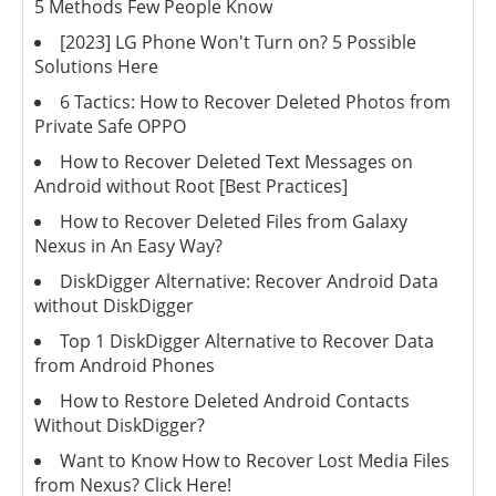
5 Methods Few People Know
[2023] LG Phone Won't Turn on? 5 Possible
Solutions Here
6 Tactics: How to Recover Deleted Photos from
Private Safe OPPO
How to Recover Deleted Text Messages on
Android without Root [Best Practices]
How to Recover Deleted Files from Galaxy
Nexus in An Easy Way?
DiskDigger Alternative: Recover Android Data
without DiskDigger
Top 1 DiskDigger Alternative to Recover Data
from Android Phones
How to Restore Deleted Android Contacts
Without DiskDigger?
Want to Know How to Recover Lost Media Files
from Nexus? Click Here!