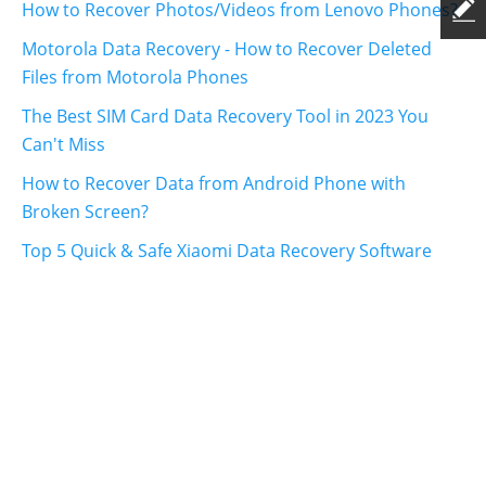
How to Recover Photos/Videos from Lenovo Phones?
Motorola Data Recovery - How to Recover Deleted
Files from Motorola Phones
The Best SIM Card Data Recovery Tool in 2023 You
Can't Miss
How to Recover Data from Android Phone with
Broken Screen?
Top 5 Quick & Safe Xiaomi Data Recovery Software