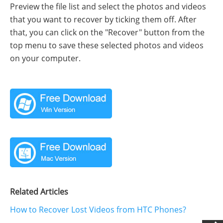
Preview the file list and select the photos and videos
that you want to recover by ticking them off. After
that, you can click on the "Recover" button from the
top menu to save these selected photos and videos
on your computer.
Related Articles
How to Recover Lost Videos from HTC Phones?