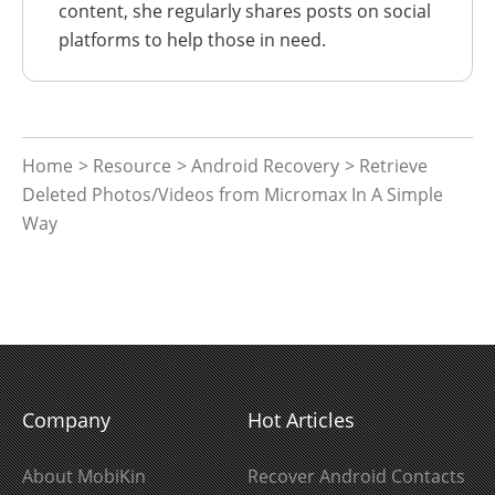
content, she regularly shares posts on social
platforms to help those in need.
Home
>
Resource
>
Android Recovery
> Retrieve
Deleted Photos/Videos from Micromax In A Simple
Way
Company
Hot Articles
About MobiKin
Recover Android Contacts