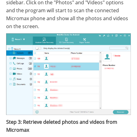
sidebar. Click on the "Photos" and "Videos" options
and the program will start to scan the connected
Micromax phone and show all the photos and videos
on the screen.
Step 3: Retrieve deleted photos and videos from
Micromax