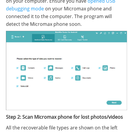
on your computer. Ensure you have
opened USB
debugging mode
on your Micromax phone and
connected it to the computer. The program will
detect the Micromax phone soon.
Step 2: Scan Micromax phone for lost photos/videos
All the recoverable file types are shown on the left