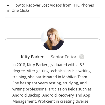
How to Recover Lost Videos from HTC Phones
in One Click?
Kitty Parker
Senior Editor
In 2018, Kitty Parker graduated with a B.S.
degree. After getting technical article writing
training, she participated in MobiKin Team.
She has spent years testing, studying, and
writing professional articles on fields such as
Android Backup, Android Recovery, and App
Management. Proficient in creating diverse