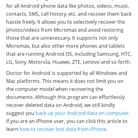
for all Android phone data like photos, videos, music,
contacts, SMS, call history, etc. and recover them back
hassle freely. It allows you to selectively recover the
photos/videos from Micromax and avoid restoring
those that are unnecessary. It supports not only
Micromax, but also other more phones and tablets
that are running Android OS, including Samsung, HTC,
LG, Sony, Motorola, Huawei, ZTE, Lenovo and so forth.
Doctor for Android is supported by all Windows and
Mac platforms. This means it does not limit you on
the computer model when recovering the
documents. Although this program can effortlessly
recover deleted data on Android, we still kindly
suggest you
back up your Android data on computer
.
If you are an iPhone user, you can click this article to
learn
how to recover lost data from iPhone
.