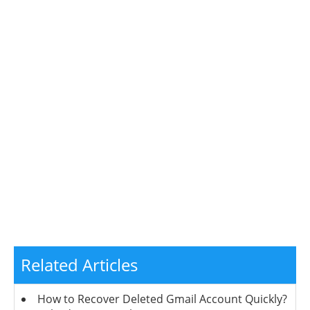
Related Articles
How to Recover Deleted Gmail Account Quickly?