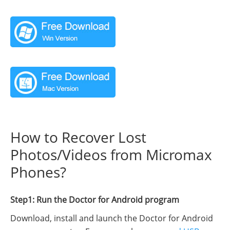
How to Recover Lost
Photos/Videos from Micromax
Phones?
Step1: Run the Doctor for Android program
Download, install and launch the Doctor for Android