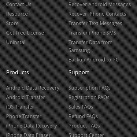
Contact Us
Recover Android Messages
Resource
Recover iPhone Contacts
Store
Transfer Text Messages
Get Free License
Transfer iPhone SMS
Uninstall
Transfer Data from
Samsung
Backup Android to PC
Products
Support
Android Data Recovery
Subscription FAQs
Android Transfer
Registration FAQs
iOS Transfer
Sales FAQs
Phone Transfer
Refund FAQs
iPhone Data Recovery
Product FAQs
iPhone Data Eraser
Support Center