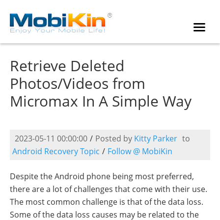
Retrieve Deleted
Photos/Videos from
Micromax In A Simple Way
2023-05-11 00:00:00
/
Posted by
Kitty Parker
to
Android Recovery Topic
/
Follow @ MobiKin
Despite the Android phone being most preferred,
there are a lot of challenges that come with their use.
The most common challenge is that of the data loss.
Some of the data loss causes may be related to the