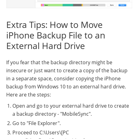
Extra Tips: How to Move
iPhone Backup File to an
External Hard Drive
If you fear that the backup directory might be
insecure or just want to create a copy of the backup
in a separate space, consider copying the iPhone
backup from Windows 10 to an external hard drive.
Here are the steps:
Open and go to your external hard drive to create
a backup directory - "MobileSync".
Go to "File Explorer".
Proceed to C:\Users\[PC