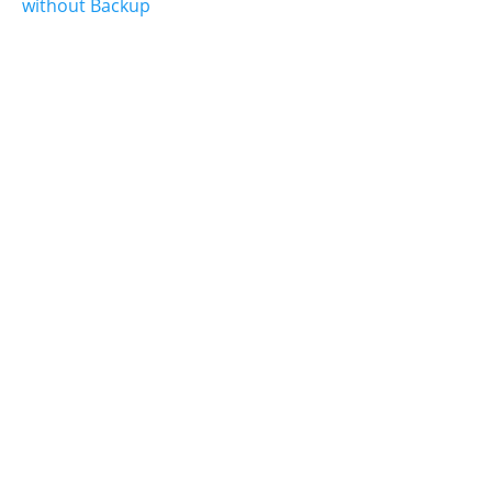
without Backup