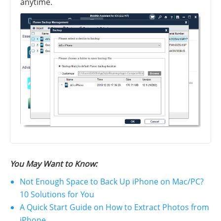
anytime.
You May Want to Know:
Not Enough Space to Back Up iPhone on Mac/PC?
10 Solutions for You
A Quick Start Guide on How to Extract Photos from
iPhone