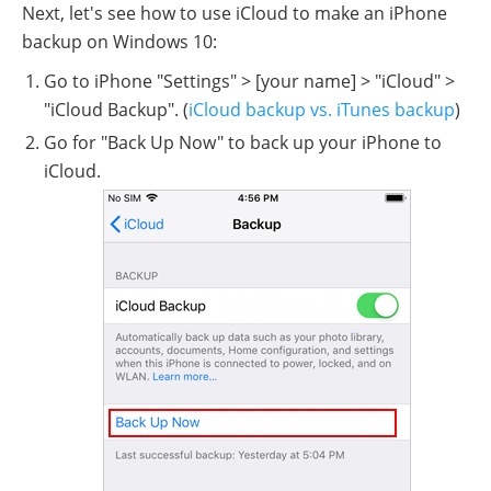
Next, let's see how to use iCloud to make an iPhone
backup on Windows 10:
Go to iPhone "Settings" > [your name] > "iCloud" >
"iCloud Backup". (
iCloud backup vs. iTunes backup
)
Go for "Back Up Now" to back up your iPhone to
iCloud.