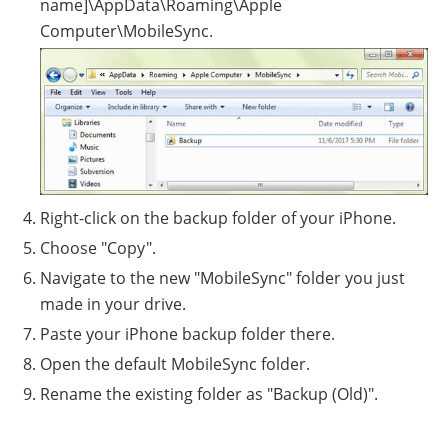
name]\AppData\Roaming\Apple
Computer\MobileSync.
Right-click on the backup folder of your iPhone.
Choose "Copy".
Navigate to the new "MobileSync" folder you just
made in your drive.
Paste your iPhone backup folder there.
Open the default MobileSync folder.
Rename the existing folder as "Backup (Old)".