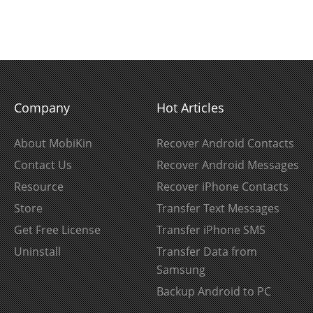
Company
Hot Articles
About MobiKin
Recover Android Contacts
Contact Us
Recover Android Messages
Resource
Recover iPhone Contacts
Store
Transfer Text Messages
Get Free License
Transfer iPhone SMS
Uninstall
Transfer Data from
Samsung
Backup Android to PC