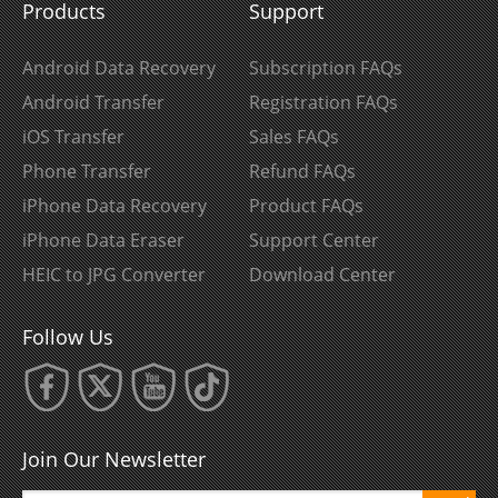
Products
Support
Android Data Recovery
Subscription FAQs
Android Transfer
Registration FAQs
iOS Transfer
Sales FAQs
Phone Transfer
Refund FAQs
iPhone Data Recovery
Product FAQs
iPhone Data Eraser
Support Center
HEIC to JPG Converter
Download Center
Follow Us
Join Our Newsletter