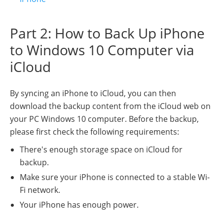
Part 2: How to Back Up iPhone
to Windows 10 Computer via
iCloud
By syncing an iPhone to iCloud, you can then
download the backup content from the iCloud web on
your PC Windows 10 computer. Before the backup,
please first check the following requirements:
There's enough storage space on iCloud for
backup.
Make sure your iPhone is connected to a stable Wi-
Fi network.
Your iPhone has enough power.