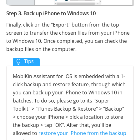
Step 3. Back up iPhone to Windows 10
Finally, click on the "Export" button from the top
screen to transfer the chosen files from your iPhone
to Windows 10. Once completed, you can check the
backup files on the computer.
MobiKin Assistant for iOS is embedded with a 1-
click backup and restore feature, through which
you can back up your iPhone to Windows 10 in
batches. To do so, please go to its "Super
Toolkit" > "iTunes Backup & Restore" > "Backup"
> choose your iPhone > pick a location to store
the backup > tap "OK". After that, you'll be
allowed to
restore your iPhone from the backup