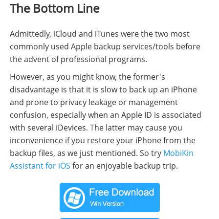
The Bottom Line
Admittedly, iCloud and iTunes were the two most
commonly used Apple backup services/tools before
the advent of professional programs.
However, as you might know, the former's
disadvantage is that it is slow to back up an iPhone
and prone to privacy leakage or management
confusion, especially when an Apple ID is associated
with several iDevices. The latter may cause you
inconvenience if you restore your iPhone from the
backup files, as we just mentioned. So try
MobiKin
Assistant for iOS
for an enjoyable backup trip.