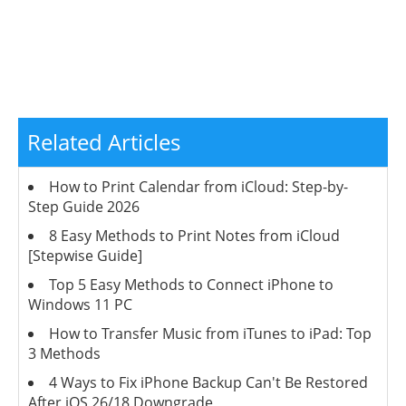
Related Articles
How to Print Calendar from iCloud: Step-by-
Step Guide 2026
8 Easy Methods to Print Notes from iCloud
[Stepwise Guide]
Top 5 Easy Methods to Connect iPhone to
Windows 11 PC
How to Transfer Music from iTunes to iPad: Top
3 Methods
4 Ways to Fix iPhone Backup Can't Be Restored
After iOS 26/18 Downgrade