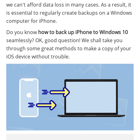
we can't afford data loss in many cases. As a result, it
is essential to regularly create backups on a Windows
computer for iPhone.
Do you know
how to back up iPhone to Windows 10
seamlessly? OK, good question! We shall take you
through some great methods to make a copy of your
iOS device without trouble.