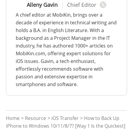
Alleny Gavin
Chief Editor
A chief editor at MobiKin, brings over a
decade of experience in technical writing and
holds a B.A. in English Literature. With a
background as a Project Manager in the IT
industry, he has authored 1000+ articles on
MobiKin.com, offering expert solutions for
iOS issues. Gavin, a tech enthusiast,
effortlessly recommends software with
passion and extensive expertise in
smartphones and software.
Home
>
Resource
>
iOS Transfer
> How to Back Up
iPhone to Windows 10/11/8/7? [Way 1 Is the Quickest]