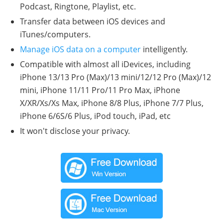
Podcast, Ringtone, Playlist, etc.
Transfer data between iOS devices and
iTunes/computers.
Manage iOS data on a computer
intelligently.
Compatible with almost all iDevices, including
iPhone 13/13 Pro (Max)/13 mini/12/12 Pro (Max)/12
mini, iPhone 11/11 Pro/11 Pro Max, iPhone
X/XR/Xs/Xs Max, iPhone 8/8 Plus, iPhone 7/7 Plus,
iPhone 6/6S/6 Plus, iPod touch, iPad, etc
It won't disclose your privacy.