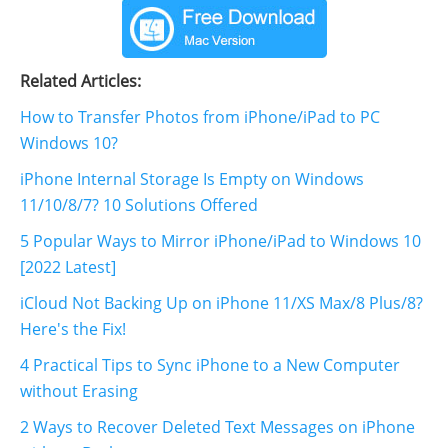
Related Articles:
How to Transfer Photos from iPhone/iPad to PC
Windows 10?
iPhone Internal Storage Is Empty on Windows
11/10/8/7? 10 Solutions Offered
5 Popular Ways to Mirror iPhone/iPad to Windows 10
[2022 Latest]
iCloud Not Backing Up on iPhone 11/XS Max/8 Plus/8?
Here's the Fix!
4 Practical Tips to Sync iPhone to a New Computer
without Erasing
2 Ways to Recover Deleted Text Messages on iPhone