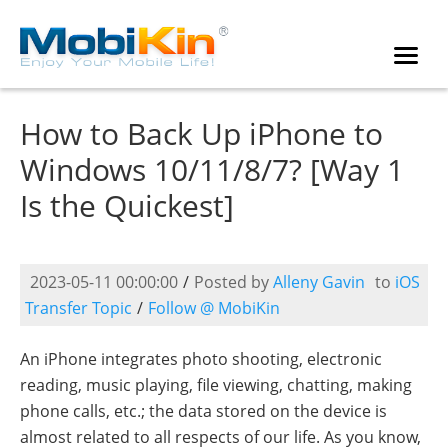
How to Back Up iPhone to
Windows 10/11/8/7? [Way 1
Is the Quickest]
2023-05-11 00:00:00
/
Posted by
Alleny Gavin
to
iOS
Transfer Topic
/
Follow @ MobiKin
An iPhone integrates photo shooting, electronic
reading, music playing, file viewing, chatting, making
phone calls, etc.; the data stored on the device is
almost related to all respects of our life. As you know,