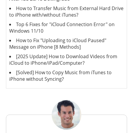
How to Transfer Music from External Hard Drive
to iPhone with/without iTunes?
Top 6 Fixes for "iCloud Connection Error" on
Windows 11/10
How to Fix "Uploading to iCloud Paused"
Message on iPhone [8 Methods]
[2025 Update] How to Download Videos from
iCloud to iPhone/iPad/Computer?
[Solved] How to Copy Music from iTunes to
iPhone without Syncing?