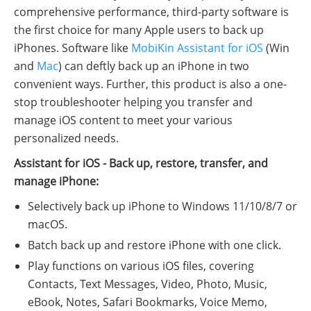
comprehensive performance, third-party software is
the first choice for many Apple users to back up
iPhones. Software like
MobiKin Assistant for iOS
(Win
and
Mac
) can deftly back up an iPhone in two
convenient ways. Further, this product is also a one-
stop troubleshooter helping you transfer and
manage iOS content to meet your various
personalized needs.
Assistant for iOS - Back up, restore, transfer, and
manage iPhone:
Selectively back up iPhone to Windows 11/10/8/7 or
macOS.
Batch back up and restore iPhone with one click.
Play functions on various iOS files, covering
Contacts, Text Messages, Video, Photo, Music,
eBook, Notes, Safari Bookmarks, Voice Memo,