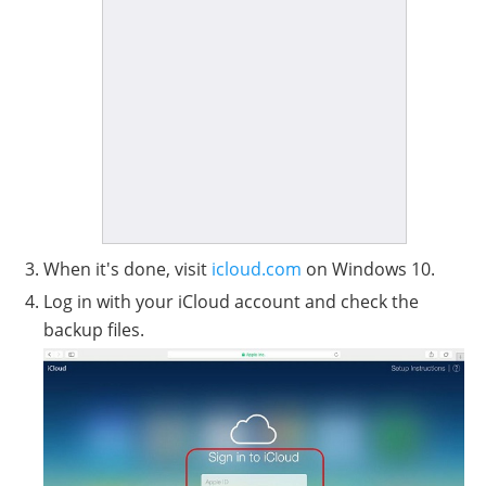
When it's done, visit
icloud.com
on Windows 10.
Log in with your iCloud account and check the
backup files.