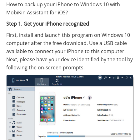
How to back up your iPhone to Windows 10 with
MobiKin Assistant for iOS?
Step 1. Get your iPhone recognized
First, install and launch this program on Windows 10
computer after the free download. Use a USB cable
available to connect your iPhone to this computer.
Next, please have your device identified by the tool by
following the on-screen prompts.