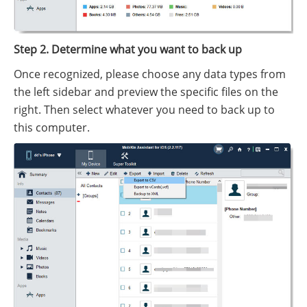
Step 2. Determine what you want to back up
Once recognized, please choose any data types from
the left sidebar and preview the specific files on the
right. Then select whatever you need to back up to
this computer.