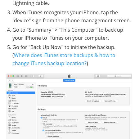
Lightning cable.
When iTunes recognizes your iPhone, tap the
"device" sign from the phone-management screen.
Go to "Summary" > "This Computer" to back up
your iPhone to iTunes on your computer.
Go for "Back Up Now" to initiate the backup.
(
Where does iTunes store backups & how to
change iTunes backup location?
)