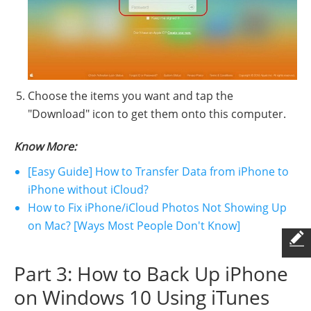
Choose the items you want and tap the
"Download" icon to get them onto this computer.
Know More:
[Easy Guide] How to Transfer Data from iPhone to
iPhone without iCloud?
How to Fix iPhone/iCloud Photos Not Showing Up
on Mac? [Ways Most People Don't Know]
Part 3: How to Back Up iPhone
on Windows 10 Using iTunes