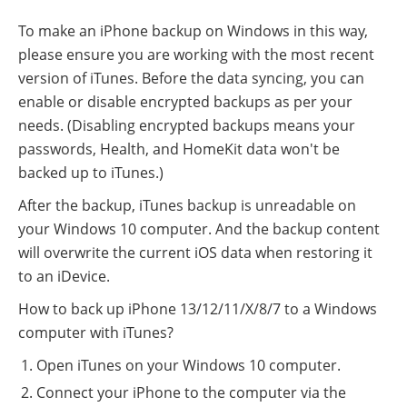
To make an iPhone backup on Windows in this way,
please ensure you are working with the most recent
version of iTunes. Before the data syncing, you can
enable or disable encrypted backups as per your
needs. (Disabling encrypted backups means your
passwords, Health, and HomeKit data won't be
backed up to iTunes.)
After the backup, iTunes backup is unreadable on
your Windows 10 computer. And the backup content
will overwrite the current iOS data when restoring it
to an iDevice.
How to back up iPhone 13/12/11/X/8/7 to a Windows
computer with iTunes?
Open iTunes on your Windows 10 computer.
Connect your iPhone to the computer via the