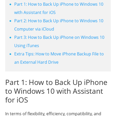
Part 1: How to Back Up iPhone to Windows 10
with Assistant for iOS
Part 2: How to Back Up iPhone to Windows 10
Computer via iCloud
Part 3: How to Back Up iPhone on Windows 10
Using iTunes
Extra Tips: How to Move iPhone Backup File to
an External Hard Drive
Part 1: How to Back Up iPhone
to Windows 10 with Assistant
for iOS
In terms of flexibility, efficiency, compatibility, and