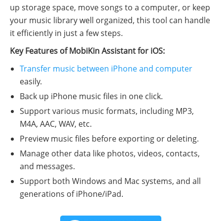
up storage space, move songs to a computer, or keep
your music library well organized, this tool can handle
it efficiently in just a few steps.
Key Features of MobiKin Assistant for iOS:
Transfer music between iPhone and computer
easily.
Back up iPhone music files in one click.
Support various music formats, including MP3,
M4A, AAC, WAV, etc.
Preview music files before exporting or deleting.
Manage other data like photos, videos, contacts,
and messages.
Support both Windows and Mac systems, and all
generations of iPhone/iPad.