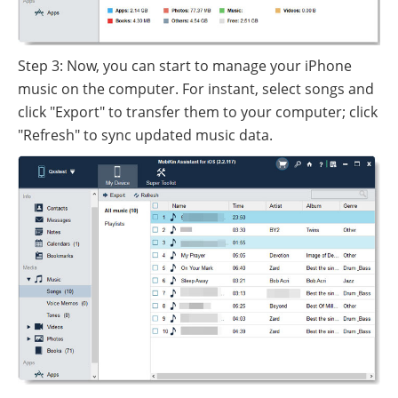
Step 3: Now, you can start to manage your iPhone
music on the computer. For instant, select songs and
click "Export" to transfer them to your computer; click
"Refresh" to sync updated music data.