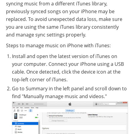
syncing music from a different iTunes library,
previously synced songs on your iPhone may be
replaced. To avoid unexpected data loss, make sure
you are using the same iTunes library consistently
and manage sync settings properly.
Steps to manage music on iPhone with iTunes:
Install and open the latest version of iTunes on
your computer. Connect your iPhone using a USB
cable. Once detected, click the device icon at the
top-left corner of iTunes.
Go to Summary in the left panel and scroll down to
find "Manually manage music and videos."