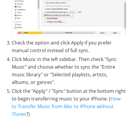
Check the option and click Apply if you prefer
manual control instead of full sync.
Click Music in the left sidebar. Then check "Sync
Music" and choose whether to sync the "Entire
music library" or "Selected playlists, artists,
albums, or genres".
Click the "Apply" / "Sync" button at the bottom right
to begin transferring music to your iPhone. (
How
to Transfer Music from Mac to iPhone without
iTunes
?)