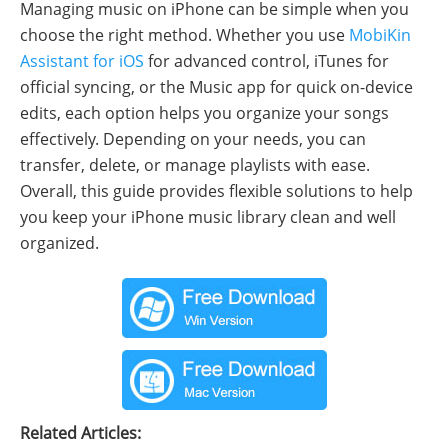
Managing music on iPhone can be simple when you
choose the right method. Whether you use
MobiKin
Assistant for iOS
for advanced control, iTunes for
official syncing, or the Music app for quick on-device
edits, each option helps you organize your songs
effectively. Depending on your needs, you can
transfer, delete, or manage playlists with ease.
Overall, this guide provides flexible solutions to help
you keep your iPhone music library clean and well
organized.
Related Articles: