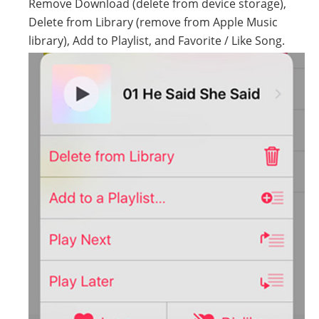
Remove Download (delete from device storage),
Delete from Library (remove from Apple Music
library), Add to Playlist, and Favorite / Like Song.