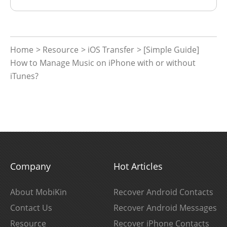
Home
>
Resource
>
iOS Transfer
> [Simple Guide]
How to Manage Music on iPhone with or without
iTunes?
Company
Hot Articles
About MobiKin
Recover Android Contacts
Contact Us
Recover Android Messages
Resource
Recover iPhone Contacts