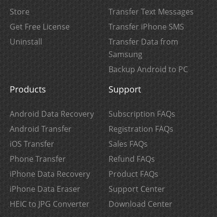
Store
Transfer Text Messages
Get Free License
Transfer iPhone SMS
Uninstall
Transfer Data from
Samsung
Backup Android to PC
Products
Support
Android Data Recovery
Subscription FAQs
Android Transfer
Registration FAQs
iOS Transfer
Sales FAQs
Phone Transfer
Refund FAQs
iPhone Data Recovery
Product FAQs
iPhone Data Eraser
Support Center
HEIC to JPG Converter
Download Center