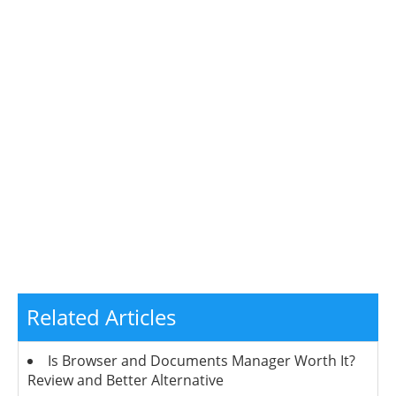
Related Articles
Is Browser and Documents Manager Worth It?
Review and Better Alternative