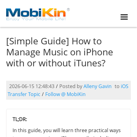
[Simple Guide] How to
Manage Music on iPhone
with or without iTunes?
2026-06-15 12:48:43
/
Posted by
Alleny Gavin
to
iOS
Transfer Topic
/
Follow @ MobiKin
TL;DR:
In this guide, you will learn three practical ways