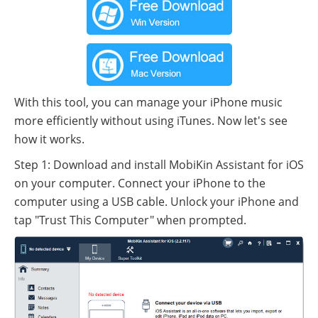
With this tool, you can manage your iPhone music
more efficiently without using iTunes. Now let's see
how it works.
Step 1: Download and install MobiKin Assistant for iOS
on your computer. Connect your iPhone to the
computer using a USB cable. Unlock your iPhone and
tap "Trust This Computer" when prompted.