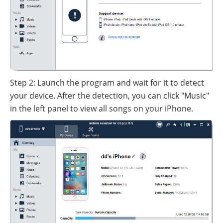
Step 2: Launch the program and wait for it to detect
your device. After the detection, you can click "Music"
in the left panel to view all songs on your iPhone.