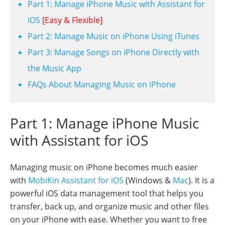
Part 1: Manage iPhone Music with Assistant for
iOS
[Easy & Flexible]
Part 2: Manage Music on iPhone Using iTunes
Part 3: Manage Songs on iPhone Directly with
the Music App
FAQs About Managing Music on iPhone
Part 1: Manage iPhone Music
with Assistant for iOS
Managing music on iPhone becomes much easier
with
MobiKin Assistant for iOS
(Windows &
Mac
). It is a
powerful iOS data management tool that helps you
transfer, back up, and organize music and other files
on your iPhone with ease. Whether you want to free