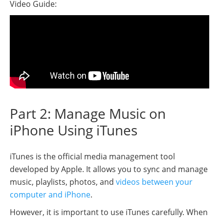
Video Guide:
Part 2: Manage Music on
iPhone Using iTunes
iTunes is the official media management tool
developed by Apple. It allows you to sync and manage
music, playlists, photos, and
videos between your
computer and iPhone
.
However, it is important to use iTunes carefully. When