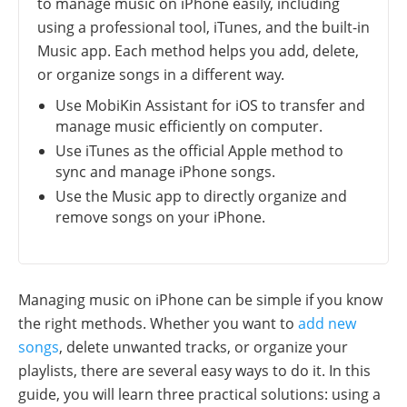
to manage music on iPhone easily, including
using a professional tool, iTunes, and the built-in
Music app. Each method helps you add, delete,
or organize songs in a different way.
Use MobiKin Assistant for iOS to transfer and
manage music efficiently on computer.
Use iTunes as the official Apple method to
sync and manage iPhone songs.
Use the Music app to directly organize and
remove songs on your iPhone.
Managing music on iPhone can be simple if you know
the right methods. Whether you want to
add new
songs
, delete unwanted tracks, or organize your
playlists, there are several easy ways to do it. In this
guide, you will learn three practical solutions: using a