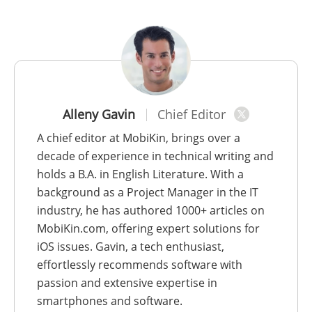
Alleny Gavin
Chief Editor
A chief editor at MobiKin, brings over a
decade of experience in technical writing and
holds a B.A. in English Literature. With a
background as a Project Manager in the IT
industry, he has authored 1000+ articles on
MobiKin.com, offering expert solutions for
iOS issues. Gavin, a tech enthusiast,
effortlessly recommends software with
passion and extensive expertise in
smartphones and software.