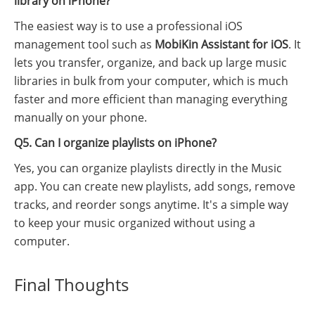
library on iPhone?
The easiest way is to use a professional iOS
management tool such as
MobiKin Assistant for iOS
. It
lets you transfer, organize, and back up large music
libraries in bulk from your computer, which is much
faster and more efficient than managing everything
manually on your phone.
Q5. Can I organize playlists on iPhone?
Yes, you can organize playlists directly in the Music
app. You can create new playlists, add songs, remove
tracks, and reorder songs anytime. It's a simple way
to keep your music organized without using a
computer.
Final Thoughts