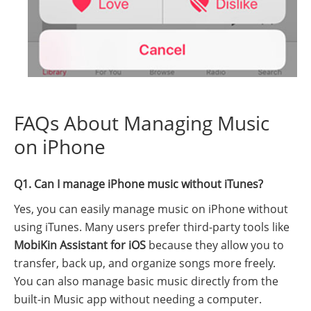
FAQs About Managing Music
on iPhone
Q1. Can I manage iPhone music without iTunes?
Yes, you can easily manage music on iPhone without
using iTunes. Many users prefer third-party tools like
MobiKin Assistant for iOS
because they allow you to
transfer, back up, and organize songs more freely.
You can also manage basic music directly from the
built-in Music app without needing a computer.