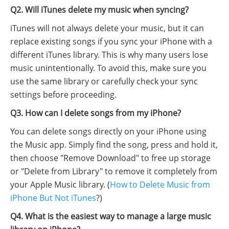
Q2. Will iTunes delete my music when syncing?
iTunes will not always delete your music, but it can
replace existing songs if you sync your iPhone with a
different iTunes library. This is why many users lose
music unintentionally. To avoid this, make sure you
use the same library or carefully check your sync
settings before proceeding.
Q3. How can I delete songs from my iPhone?
You can delete songs directly on your iPhone using
the Music app. Simply find the song, press and hold it,
then choose "Remove Download" to free up storage
or "Delete from Library" to remove it completely from
your Apple Music library. (
How to Delete Music from
iPhone But Not iTunes
?)
Q4. What is the easiest way to manage a large music