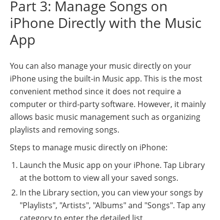
Part 3: Manage Songs on
iPhone Directly with the Music
App
You can also manage your music directly on your
iPhone using the built-in Music app. This is the most
convenient method since it does not require a
computer or third-party software. However, it mainly
allows basic music management such as organizing
playlists and removing songs.
Steps to manage music directly on iPhone:
Launch the Music app on your iPhone. Tap Library
at the bottom to view all your saved songs.
In the Library section, you can view your songs by
"Playlists", "Artists", "Albums" and "Songs". Tap any
category to enter the detailed list.