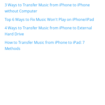
3 Ways to Transfer Music from iPhone to iPhone
without Computer
Top 6 Ways to Fix Music Won't Play on iPhone/iPad
4 Ways to Transfer Music from iPhone to External
Hard Drive
How to Transfer Music from iPhone to iPad: 7
Methods