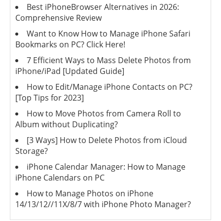
Best iPhoneBrowser Alternatives in 2026:
Comprehensive Review
Want to Know How to Manage iPhone Safari
Bookmarks on PC? Click Here!
7 Efficient Ways to Mass Delete Photos from
iPhone/iPad [Updated Guide]
How to Edit/Manage iPhone Contacts on PC?
[Top Tips for 2023]
How to Move Photos from Camera Roll to
Album without Duplicating?
[3 Ways] How to Delete Photos from iCloud
Storage?
iPhone Calendar Manager: How to Manage
iPhone Calendars on PC
How to Manage Photos on iPhone
14/13/12//11X/8/7 with iPhone Photo Manager?