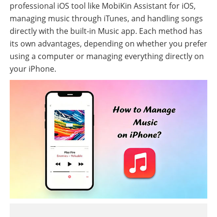
professional iOS tool like MobiKin Assistant for iOS,
managing music through iTunes, and handling songs
directly with the built-in Music app. Each method has
its own advantages, depending on whether you prefer
using a computer or managing everything directly on
your iPhone.