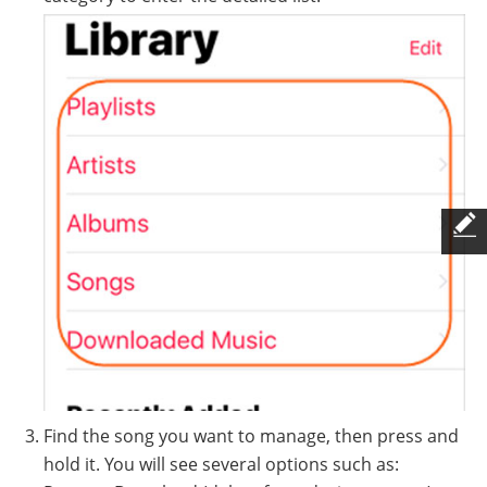
Find the song you want to manage, then press and
hold it. You will see several options such as: