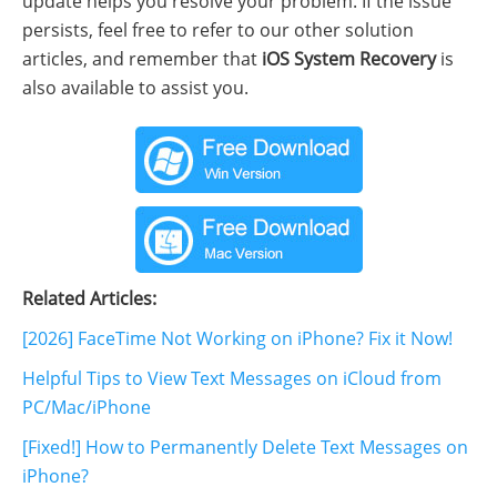
update helps you resolve your problem. If the issue
persists, feel free to refer to our other solution
articles, and remember that
iOS System Recovery
is
also available to assist you.
Related Articles:
[2026] FaceTime Not Working on iPhone? Fix it Now!
Helpful Tips to View Text Messages on iCloud from
PC/Mac/iPhone
[Fixed!] How to Permanently Delete Text Messages on
iPhone?