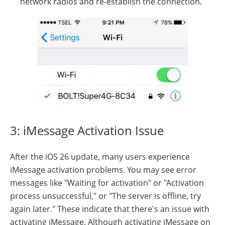
network radios and re-establish the connection.
3: iMessage Activation Issue
After the iOS 26 update, many users experience
iMessage activation problems. You may see error
messages like "Waiting for activation" or "Activation
process unsuccessful," or "The server is offline, try
again later." These indicate that there's an issue with
activating iMessage. Although activating iMessage on