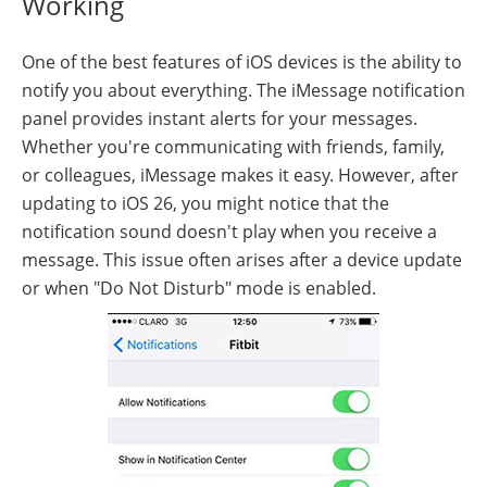
Working
One of the best features of iOS devices is the ability to
notify you about everything. The iMessage notification
panel provides instant alerts for your messages.
Whether you're communicating with friends, family,
or colleagues, iMessage makes it easy. However, after
updating to iOS 26, you might notice that the
notification sound doesn't play when you receive a
message. This issue often arises after a device update
or when "Do Not Disturb" mode is enabled.