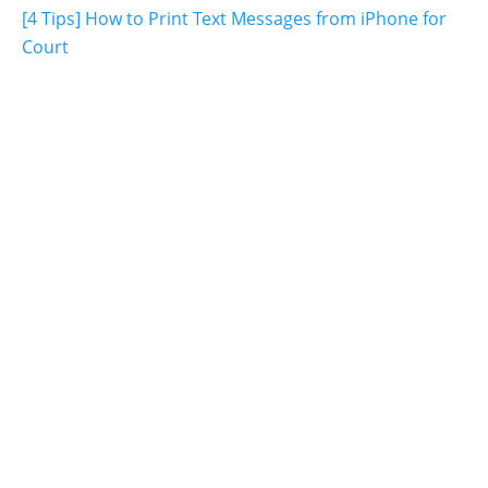
[4 Tips] How to Print Text Messages from iPhone for
Court