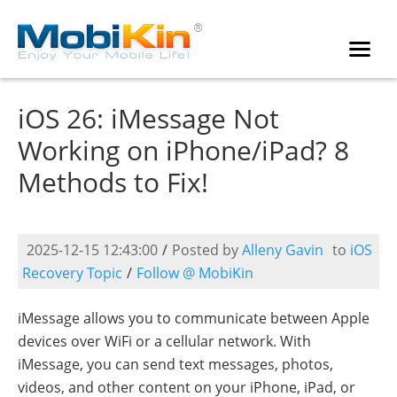
iOS 26: iMessage Not
Working on iPhone/iPad? 8
Methods to Fix!
2025-12-15 12:43:00
/
Posted by
Alleny Gavin
to
iOS
Recovery Topic
/
Follow @ MobiKin
iMessage allows you to communicate between Apple
devices over WiFi or a cellular network. With
iMessage, you can send text messages, photos,
videos, and other content on your iPhone, iPad, or