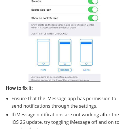
How to fix it:
Ensure that the iMessage app has permission to
send notifications through the settings.
If iMessage notifications are not working after the
iOS 26 update, try toggling iMessage off and on to