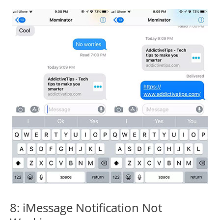
8: iMessage Notification Not