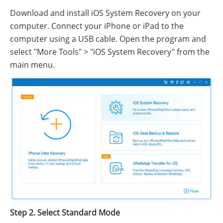
Download and install iOS System Recovery on your
computer. Connect your iPhone or iPad to the
computer using a USB cable. Open the program and
select "More Tools" > "iOS System Recovery" from the
main menu.
Step 2. Select Standard Mode