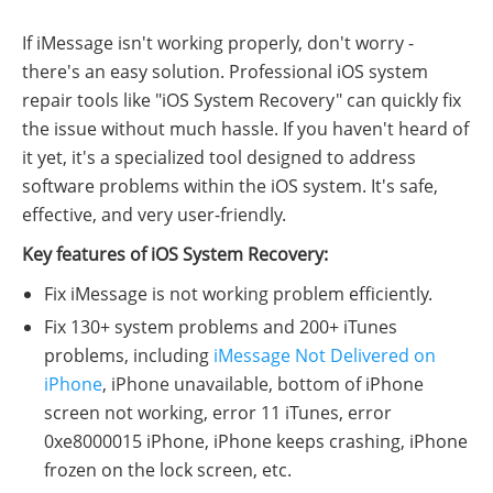
If iMessage isn't working properly, don't worry -
there's an easy solution. Professional iOS system
repair tools like "iOS System Recovery" can quickly fix
the issue without much hassle. If you haven't heard of
it yet, it's a specialized tool designed to address
software problems within the iOS system. It's safe,
effective, and very user-friendly.
Key features of iOS System Recovery:
Fix iMessage is not working problem efficiently.
Fix 130+ system problems and 200+ iTunes
problems, including
iMessage Not Delivered on
iPhone
, iPhone unavailable, bottom of iPhone
screen not working, error 11 iTunes, error
0xe8000015 iPhone, iPhone keeps crashing, iPhone
frozen on the lock screen, etc.