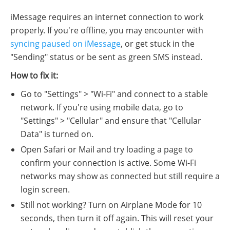
iMessage requires an internet connection to work
properly. If you're offline, you may encounter with
syncing paused on iMessage
, or get stuck in the
"Sending" status or be sent as green SMS instead.
How to fix it:
Go to "Settings" > "Wi-Fi" and connect to a stable
network. If you're using mobile data, go to
"Settings" > "Cellular" and ensure that "Cellular
Data" is turned on.
Open Safari or Mail and try loading a page to
confirm your connection is active. Some Wi-Fi
networks may show as connected but still require a
login screen.
Still not working? Turn on Airplane Mode for 10
seconds, then turn it off again. This will reset your