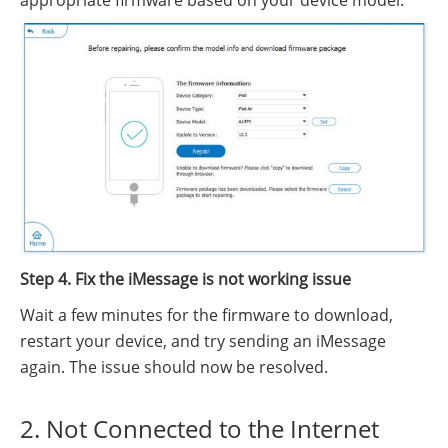
appropriate firmware based on your device model.
Step 4. Fix the iMessage is not working issue
Wait a few minutes for the firmware to download,
restart your device, and try sending an iMessage
again. The issue should now be resolved.
2. Not Connected to the Internet