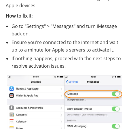
Apple devices.
How to fix it:
Go to "Settings" > "Messages" and turn iMessage
back on.
Ensure you're connected to the internet and wait
up to a minute for Apple's servers to activate it.
If nothing happens, proceed with the next steps to
resolve activation issues.