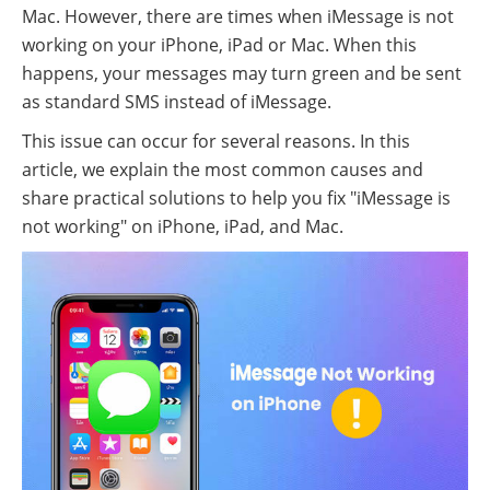
Mac. However, there are times when iMessage is not
working on your iPhone, iPad or Mac. When this
happens, your messages may turn green and be sent
as standard SMS instead of iMessage.
This issue can occur for several reasons. In this
article, we explain the most common causes and
share practical solutions to help you fix "iMessage is
not working" on iPhone, iPad, and Mac.