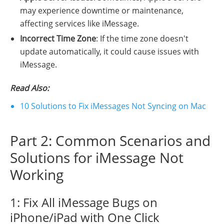
may experience downtime or maintenance,
affecting services like iMessage.
Incorrect Time Zone
: If the time zone doesn't
update automatically, it could cause issues with
iMessage.
Read Also:
10 Solutions to Fix iMessages Not Syncing on Mac
Part 2: Common Scenarios and
Solutions for iMessage Not
Working
1: Fix All iMessage Bugs on
iPhone/iPad with One Click