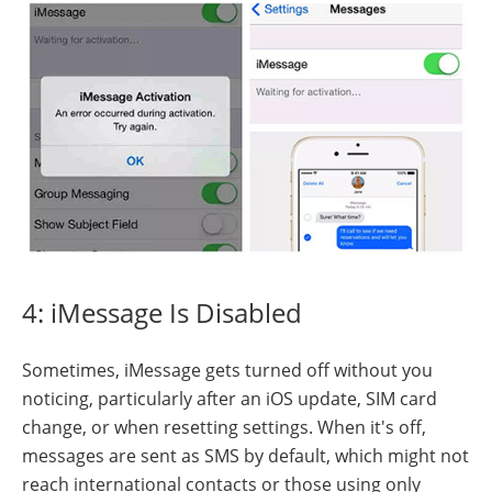
4: iMessage Is Disabled
Sometimes, iMessage gets turned off without you
noticing, particularly after an iOS update, SIM card
change, or when resetting settings. When it's off,
messages are sent as SMS by default, which might not
reach international contacts or those using only