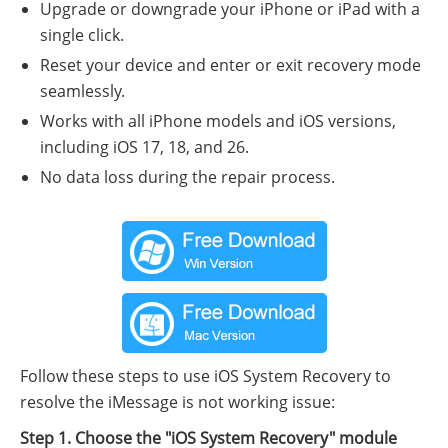
Upgrade or downgrade your iPhone or iPad with a
single click.
Reset your device and enter or exit recovery mode
seamlessly.
Works with all iPhone models and iOS versions,
including iOS 17, 18, and 26.
No data loss during the repair process.
Follow these steps to use iOS System Recovery to
resolve the iMessage is not working issue:
Step 1. Choose the "iOS System Recovery" module