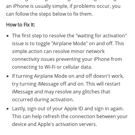
an iPhone is usually simple, if problems occur, you
can follow the steps below to fix them.
How to Fix It:
The first step to resolve the "waiting for activation"
issue is to toggle "Airplane Mode" on and off. This
simple action can resolve minor network
connectivity issues preventing your iPhone from
connecting to Wi-Fi or cellular data.
If turning Airplane Mode on and off doesn't work,
try turning iMessage off and on. This will restart
iMessage and may resolve any glitches that
occurred during activation.
Lastly, sign out of your Apple ID and sign in again.
This can help refresh the connection between your
device and Apple's activation servers.