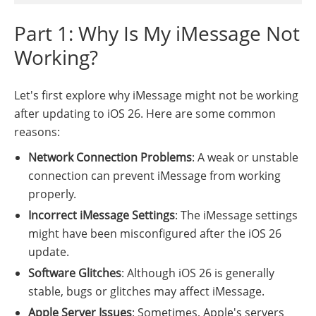
Part 1: Why Is My iMessage Not
Working?
Let's first explore why iMessage might not be working
after updating to iOS 26. Here are some common
reasons:
Network Connection Problems
: A weak or unstable
connection can prevent iMessage from working
properly.
Incorrect iMessage Settings
: The iMessage settings
might have been misconfigured after the iOS 26
update.
Software Glitches
: Although iOS 26 is generally
stable, bugs or glitches may affect iMessage.
Apple Server Issues
: Sometimes, Apple's servers