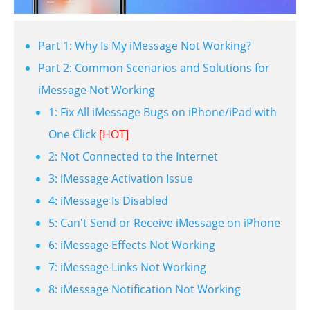
Part 1: Why Is My iMessage Not Working?
Part 2: Common Scenarios and Solutions for
iMessage Not Working
1: Fix All iMessage Bugs on iPhone/iPad with
One Click
[HOT]
2: Not Connected to the Internet
3: iMessage Activation Issue
4: iMessage Is Disabled
5: Can't Send or Receive iMessage on iPhone
6: iMessage Effects Not Working
7: iMessage Links Not Working
8: iMessage Notification Not Working