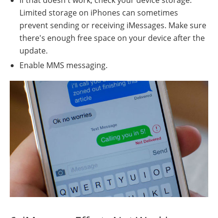
Limited storage on iPhones can sometimes
prevent sending or receiving iMessages. Make sure
there's enough free space on your device after the
update.
Enable MMS messaging.