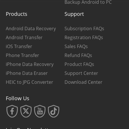
Backup Android to PC
Products
Support
Android Data Recovery
Subscription FAQs
Android Transfer
Registration FAQs
iOS Transfer
Sales FAQs
Phone Transfer
Refund FAQs
iPhone Data Recovery
Product FAQs
iPhone Data Eraser
Support Center
HEIC to JPG Converter
Download Center
Follow Us