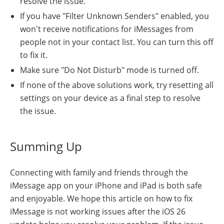
resolve the issue.
If you have "Filter Unknown Senders" enabled, you
won't receive notifications for iMessages from
people not in your contact list. You can turn this off
to fix it.
Make sure "Do Not Disturb" mode is turned off.
If none of the above solutions work, try resetting all
settings on your device as a final step to resolve
the issue.
Summing Up
Connecting with family and friends through the
iMessage app on your iPhone and iPad is both safe
and enjoyable. We hope this article on how to fix
iMessage is not working issues after the iOS 26