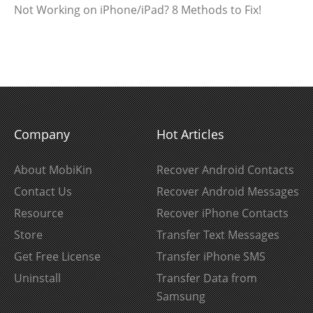
Not Working on iPhone/iPad? 8 Methods to Fix!
Company
Hot Articles
About MobiKin
Recover Android Contacts
Contact Us
Recover Android Messages
Resource
Recover iPhone Contacts
Store
Transfer Text Messages
Get Free License
Transfer iPhone SMS
Uninstall
Transfer Data from
Samsung