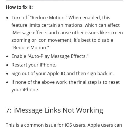
How to fix it:
Turn off "Reduce Motion." When enabled, this
feature limits certain animations, which can affect
iMessage effects and cause other issues like screen
zooming or icon movement. It's best to disable
"Reduce Motion."
Enable "Auto-Play Message Effects."
Restart your iPhone.
Sign out of your Apple ID and then sign back in.
If none of the above work, the final step is to reset
your iPhone.
7: iMessage Links Not Working
This is a common issue for iOS users. Apple users can