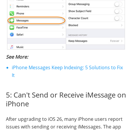
See More:
iPhone Messages Keep Indexing: 5 Solutions to Fix
It
5: Can't Send or Receive iMessage on
iPhone
After upgrading to iOS 26, many iPhone users report
issues with sending or receiving iMessages. The app