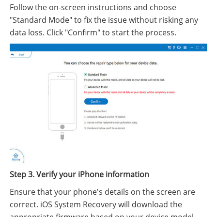
Follow the on-screen instructions and choose
"Standard Mode" to fix the issue without risking any
data loss. Click "Confirm" to start the process.
Step 3. Verify your iPhone information
Ensure that your phone's details on the screen are
correct. iOS System Recovery will download the