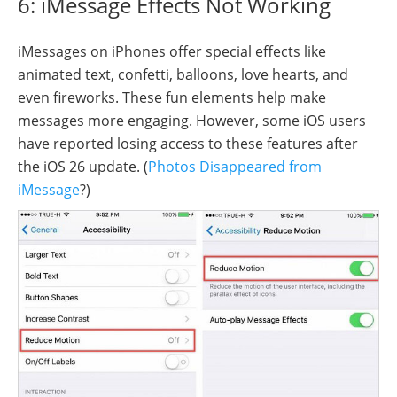
6: iMessage Effects Not Working
iMessages on iPhones offer special effects like
animated text, confetti, balloons, love hearts, and
even fireworks. These fun elements help make
messages more engaging. However, some iOS users
have reported losing access to these features after
the iOS 26 update. (
Photos Disappeared from
iMessage
?)