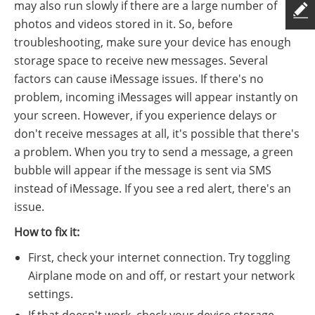
may also run slowly if there are a large number of
photos and videos stored in it. So, before
troubleshooting, make sure your device has enough
storage space to receive new messages. Several
factors can cause iMessage issues. If there's no
problem, incoming iMessages will appear instantly on
your screen. However, if you experience delays or
don't receive messages at all, it's possible that there's
a problem. When you try to send a message, a green
bubble will appear if the message is sent via SMS
instead of iMessage. If you see a red alert, there's an
issue.
How to fix it:
First, check your internet connection. Try toggling
Airplane mode on and off, or restart your network
settings.
If that doesn't work, check your device storage.