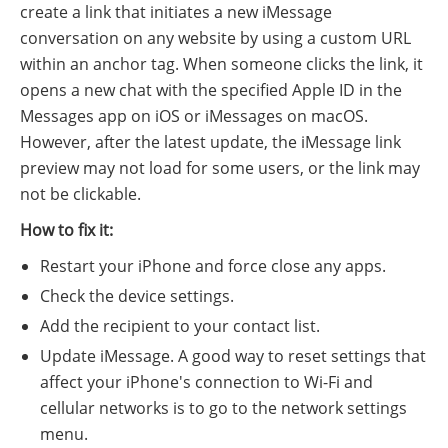
create a link that initiates a new iMessage
conversation on any website by using a custom URL
within an anchor tag. When someone clicks the link, it
opens a new chat with the specified Apple ID in the
Messages app on iOS or iMessages on macOS.
However, after the latest update, the iMessage link
preview may not load for some users, or the link may
not be clickable.
How to fix it:
Restart your iPhone and force close any apps.
Check the device settings.
Add the recipient to your contact list.
Update iMessage. A good way to reset settings that
affect your iPhone's connection to Wi-Fi and
cellular networks is to go to the network settings
menu.