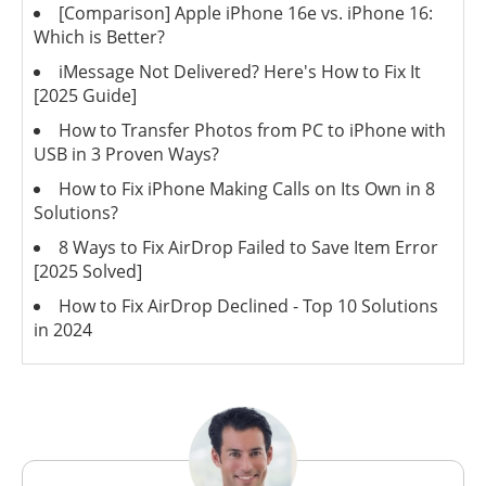
[Comparison] Apple iPhone 16e vs. iPhone 16:
Which is Better?
iMessage Not Delivered? Here's How to Fix It
[2025 Guide]
How to Transfer Photos from PC to iPhone with
USB in 3 Proven Ways?
How to Fix iPhone Making Calls on Its Own in 8
Solutions?
8 Ways to Fix AirDrop Failed to Save Item Error
[2025 Solved]
How to Fix AirDrop Declined - Top 10 Solutions
in 2024