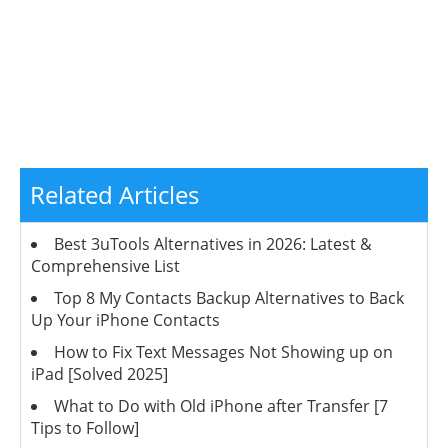
Related Articles
Best 3uTools Alternatives in 2026: Latest &
Comprehensive List
Top 8 My Contacts Backup Alternatives to Back
Up Your iPhone Contacts
How to Fix Text Messages Not Showing up on
iPad [Solved 2025]
What to Do with Old iPhone after Transfer [7
Tips to Follow]