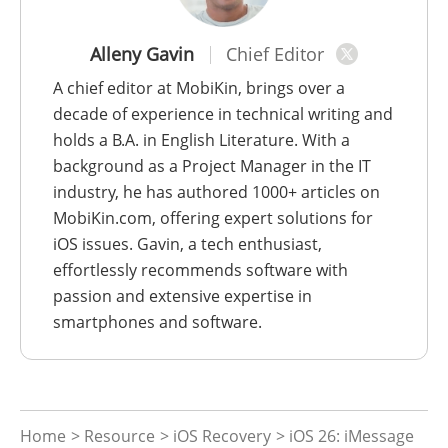
Alleny Gavin
Chief Editor
A chief editor at MobiKin, brings over a
decade of experience in technical writing and
holds a B.A. in English Literature. With a
background as a Project Manager in the IT
industry, he has authored 1000+ articles on
MobiKin.com, offering expert solutions for
iOS issues. Gavin, a tech enthusiast,
effortlessly recommends software with
passion and extensive expertise in
smartphones and software.
Home
>
Resource
>
iOS Recovery
> iOS 26: iMessage