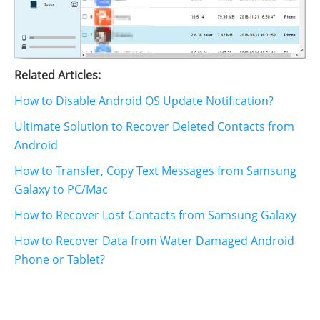
Related Articles:
How to Disable Android OS Update Notification?
Ultimate Solution to Recover Deleted Contacts from
Android
How to Transfer, Copy Text Messages from Samsung
Galaxy to PC/Mac
How to Recover Lost Contacts from Samsung Galaxy
How to Recover Data from Water Damaged Android
Phone or Tablet?