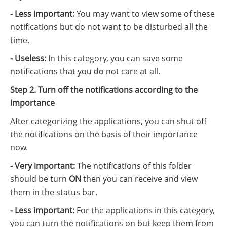
- Less important:
You may want to view some of these
notifications but do not want to be disturbed all the
time.
- Useless:
In this category, you can save some
notifications that you do not care at all.
Step 2. Turn off the notifications according to the
importance
After categorizing the applications, you can shut off
the notifications on the basis of their importance
now.
- Very important:
The notifications of this folder
should be turn
ON
then you can receive and view
them in the status bar.
- Less important:
For the applications in this category,
you can turn the notifications on but keep them from