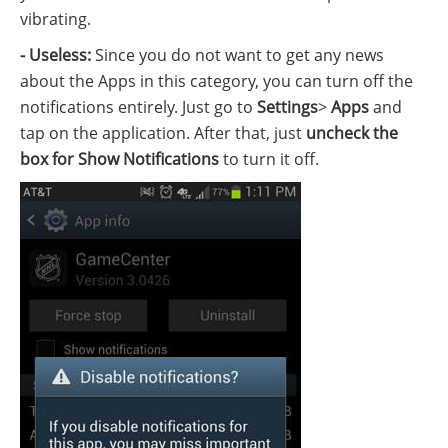
vibrating.
- Useless:
Since you do not want to get any news
about the Apps in this category, you can turn off the
notifications entirely. Just go to
Settings
>
Apps
and
tap on the application. After that, just
uncheck the
box for Show Notifications
to turn it off.