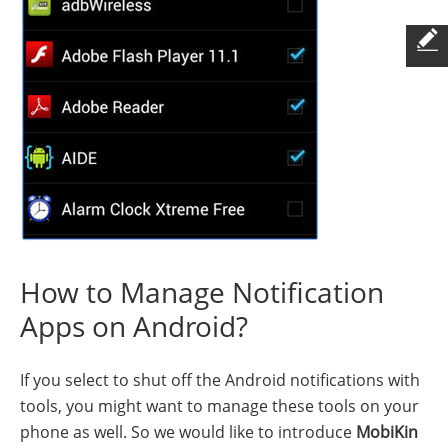
How to Manage Notification
Apps on Android?
If you select to shut off the Android notifications with
tools, you might want to manage these tools on your
phone as well. So we would like to introduce
MobiKin