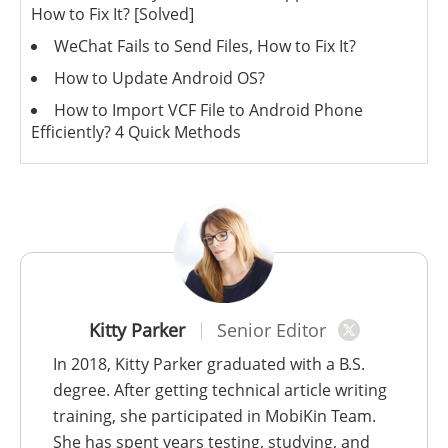
How to Fix It? [Solved]
WeChat Fails to Send Files, How to Fix It?
How to Update Android OS?
How to Import VCF File to Android Phone
Efficiently? 4 Quick Methods
Kitty Parker
Senior Editor
In 2018, Kitty Parker graduated with a B.S.
degree. After getting technical article writing
training, she participated in MobiKin Team.
She has spent years testing, studying, and