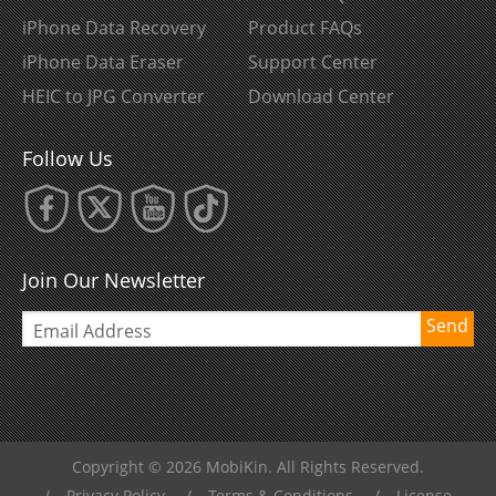
iPhone Data Recovery
Product FAQs
iPhone Data Eraser
Support Center
HEIC to JPG Converter
Download Center
Follow Us
Join Our Newsletter
Send
Copyright © 2026 MobiKin. All Rights Reserved.
/
Privacy Policy
/
Terms & Conditions
/
License