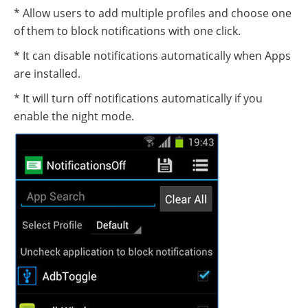
* Allow users to add multiple profiles and choose one
of them to block notifications with one click.
* It can disable notifications automatically when Apps
are installed.
* It will turn off notifications automatically if you
enable the night mode.