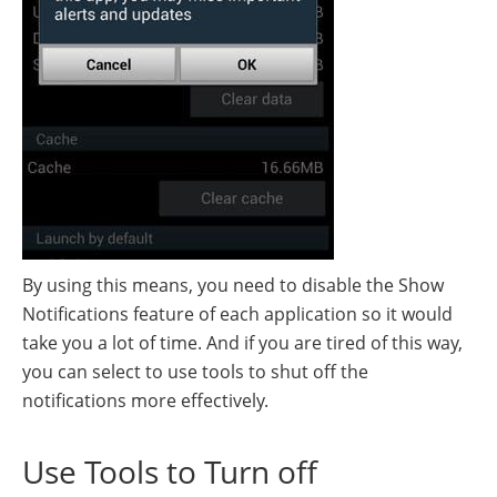
By using this means, you need to disable the Show
Notifications feature of each application so it would
take you a lot of time. And if you are tired of this way,
you can select to use tools to shut off the
notifications more effectively.
Use Tools to Turn off