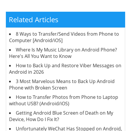
Related Articles
8 Ways to Transfer/Send Videos from Phone to
Computer [Android/iOS]
Where Is My Music Library on Android Phone?
Here's All You Want to Know
How to Back Up and Restore Viber Messages on
Android in 2026
3 Most Marvelous Means to Back Up Android
Phone with Broken Screen
How to Transfer Photos from Phone to Laptop
without USB? (Android/iOS)
Getting Android Blue Screen of Death on My
Device, How Do I Fix It?
Unfortunately WeChat Has Stopped on Android,