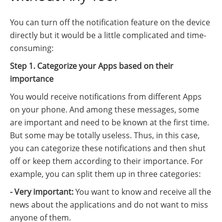
You can turn off the notification feature on the device
directly but it would be a little complicated and time-
consuming:
Step 1. Categorize your Apps based on their
importance
You would receive notifications from different Apps
on your phone. And among these messages, some
are important and need to be known at the first time.
But some may be totally useless. Thus, in this case,
you can categorize these notifications and then shut
off or keep them according to their importance. For
example, you can split them up in three categories:
- Very important:
You want to know and receive all the
news about the applications and do not want to miss
anyone of them.