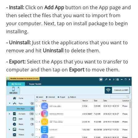
- Install:
Click on
Add App
button on the App page and
then select the files that you want to import from
your computer. Next, tap on install package to begin
installing.
- Uninstall:
Just tick the applications that you want to
remove and hit
Uninstall
to delete them.
- Export:
Select the Apps that you want to transfer to
computer and then tap on
Export
to move them.