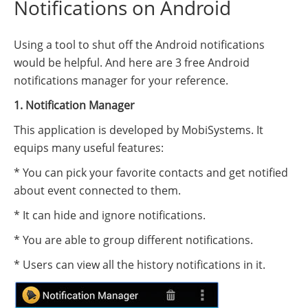
Notifications on Android
Using a tool to shut off the Android notifications
would be helpful. And here are 3 free Android
notifications manager for your reference.
1. Notification Manager
This application is developed by MobiSystems. It
equips many useful features:
* You can pick your favorite contacts and get notified
about event connected to them.
* It can hide and ignore notifications.
* You are able to group different notifications.
* Users can view all the history notifications in it.