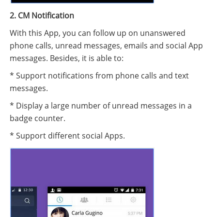
2. CM Notification
With this App, you can follow up on unanswered
phone calls, unread messages, emails and social App
messages. Besides, it is able to:
* Support notifications from phone calls and text
messages.
* Display a large number of unread messages in a
badge counter.
* Support different social Apps.