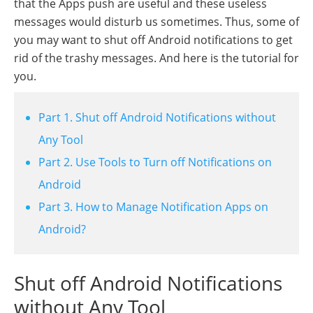
that the Apps push are useful and these useless
messages would disturb us sometimes. Thus, some of
you may want to shut off Android notifications to get
rid of the trashy messages. And here is the tutorial for
you.
Part 1. Shut off Android Notifications without
Any Tool
Part 2. Use Tools to Turn off Notifications on
Android
Part 3. How to Manage Notification Apps on
Android?
Shut off Android Notifications
without Any Tool