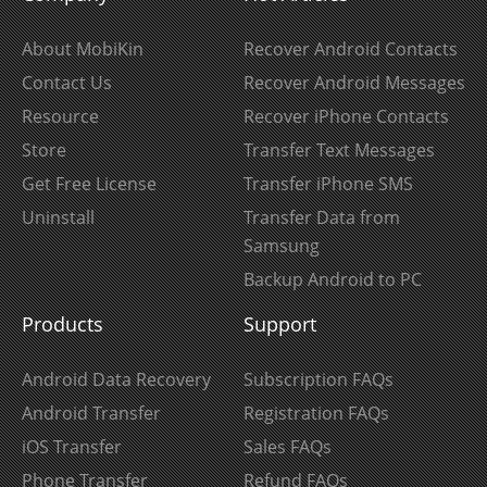
About MobiKin
Recover Android Contacts
Contact Us
Recover Android Messages
Resource
Recover iPhone Contacts
Store
Transfer Text Messages
Get Free License
Transfer iPhone SMS
Uninstall
Transfer Data from
Samsung
Backup Android to PC
Products
Support
Android Data Recovery
Subscription FAQs
Android Transfer
Registration FAQs
iOS Transfer
Sales FAQs
Phone Transfer
Refund FAQs