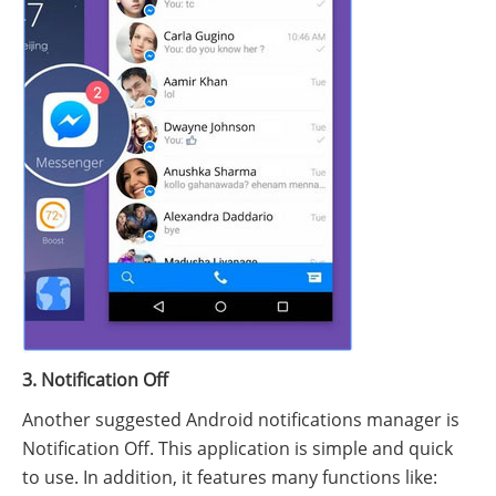
3. Notification Off
Another suggested Android notifications manager is
Notification Off. This application is simple and quick
to use. In addition, it features many functions like: