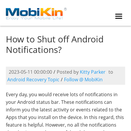
How to Shut off Android
Notifications?
2023-05-11 00:00:00
/
Posted by
Kitty Parker
to
Android Recovery Topic
/
Follow @ MobiKin
Every day, you would receive lots of notifications in
your Android status bar. These notifications can
inform you the latest activity or events related to the
Apps that you install on the device. In this regard, this
feature is helpful. However, no all the notifications