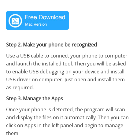
Step 2. Make your phone be recognized
Use a USB cable to connect your phone to computer
and launch the installed tool. Then you will be asked
to enable USB debugging on your device and install
USB driver on computer. Just open and install them
as required.
Step 3. Manage the Apps
Once your phone is detected, the program will scan
and display the files on it automatically. Then you can
click on Apps in the left panel and begin to manage
them: