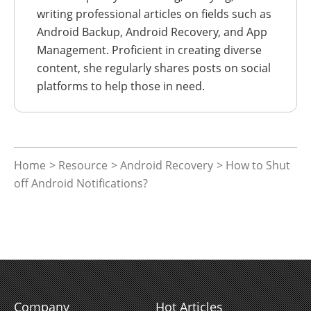
writing professional articles on fields such as
Android Backup, Android Recovery, and App
Management. Proficient in creating diverse
content, she regularly shares posts on social
platforms to help those in need.
Home
>
Resource
>
Android Recovery
> How to Shut
off Android Notifications?
Company
Hot Articles