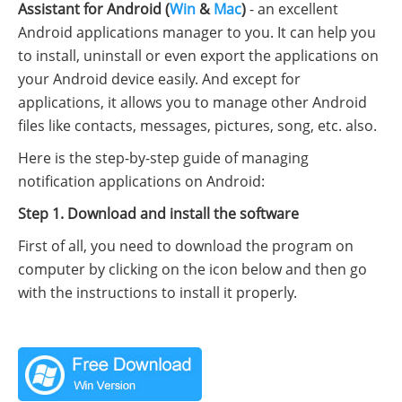
Assistant for Android (
Win
&
Mac
)
- an excellent
Android applications manager to you. It can help you
to install, uninstall or even export the applications on
your Android device easily. And except for
applications, it allows you to manage other Android
files like contacts, messages, pictures, song, etc. also.
Here is the step-by-step guide of managing
notification applications on Android:
Step 1. Download and install the software
First of all, you need to download the program on
computer by clicking on the icon below and then go
with the instructions to install it properly.