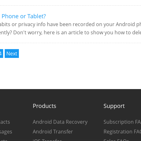
 Phone or Tablet?
bits or privacy info have been recorded on your Android ph
tly? Don't worry, here is an article to show you how to del
4
Next
Products
Support
acts
Android Data Recovery
Subscription F
sages
Android Transfer
Registration FA