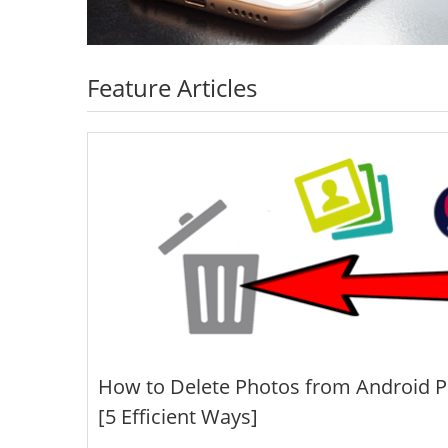
Feature Articles
How to Delete Photos from Android 
[5 Efficient Ways]