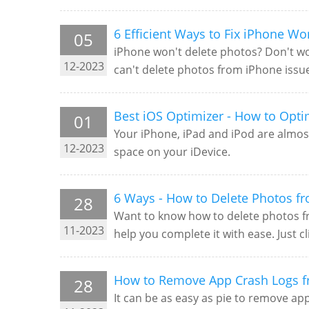
6 Efficient Ways to Fix iPhone Wo
05
iPhone won't delete photos? Don't wor
12-2023
can't delete photos from iPhone issu
Best iOS Optimizer - How to Opti
01
Your iPhone, iPad and iPod are almost
12-2023
space on your iDevice.
6 Ways - How to Delete Photos f
28
Want to know how to delete photos fro
11-2023
help you complete it with ease. Just c
How to Remove App Crash Logs 
28
It can be as easy as pie to remove ap