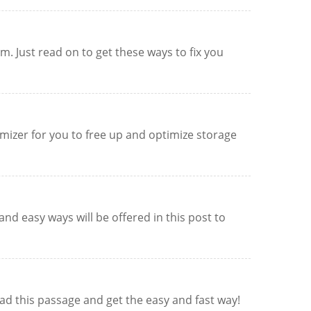
. Just read on to get these ways to fix you
imizer for you to free up and optimize storage
nd easy ways will be offered in this post to
ead this passage and get the easy and fast way!