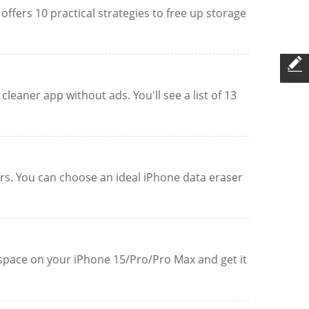
ffers 10 practical strategies to free up storage
leaner app without ads. You'll see a list of 13
sers. You can choose an ideal iPhone data eraser
p space on your iPhone 15/Pro/Pro Max and get it