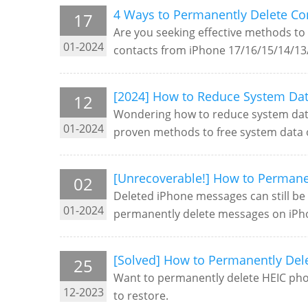
4 Ways to Permanently Delete Co
17
Are you seeking effective methods to 
01-2024
contacts from iPhone 17/16/15/14/13/
[2024] How to Reduce System Dat
12
Wondering how to reduce system data
01-2024
proven methods to free system data 
[Unrecoverable!] How to Permane
02
Deleted iPhone messages can still be 
01-2024
permanently delete messages on iPh
[Solved] How to Permanently Del
25
Want to permanently delete HEIC phot
12-2023
to restore.