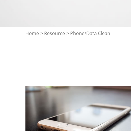
Home
>
Resource
> Phone/Data Clean