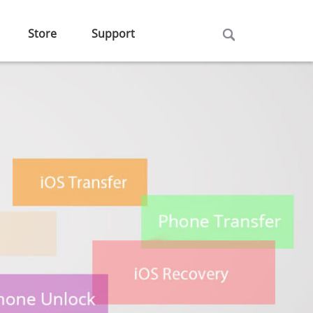
Store
Support