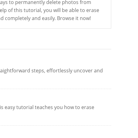
ways to permanently delete photos from
lp of this tutorial, you will be able to erase
d completely and easily. Browse it now!
aightforward steps, effortlessly uncover and
is easy tutorial teaches you how to erase