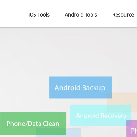
iOS Tools
Android Tools
Resource