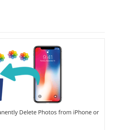
nently Delete Photos from iPhone or