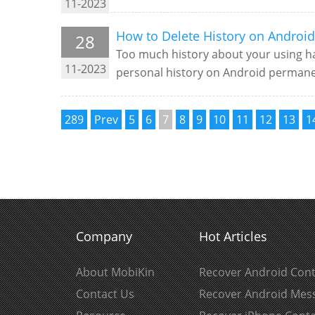
11-2023
How to Delete History on Android
28
Too much history about your using ha
11-2023
personal history on Android permanen
289
Prev
5
6
7
8
9
10
11
12
13
1
Company
Hot Articles
About MobiKin
Recover Android Cont
Contact Us
Recover Android Mes