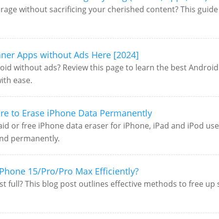
rage without sacrificing your cherished content? This guide o
aner Apps without Ads Here [2024]
oid without ads? Review this page to learn the best Android c
ith ease.
are to Erase iPhone Data Permanently
 paid or free iPhone data eraser for iPhone, iPad and iPod u
and permanently.
iPhone 15/Pro/Pro Max Efficiently?
t full? This blog post outlines effective methods to free u