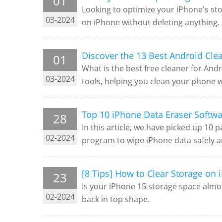
01
Looking to optimize your iPhone's sto
03-2024
on iPhone without deleting anything.
Discover the 13 Best Android Cle
01
What is the best free cleaner for Andr
03-2024
tools, helping you clean your phone w
Top 10 iPhone Data Eraser Softw
28
In this article, we have picked up 10
02-2024
program to wipe iPhone data safely 
[8 Tips] How to Clear Storage on 
23
Is your iPhone 15 storage space almos
02-2024
back in top shape.