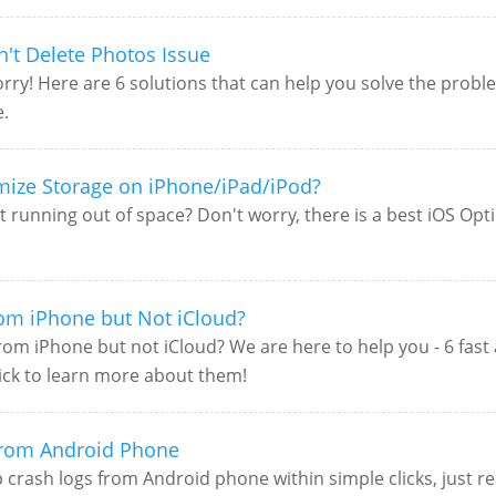
n't Delete Photos Issue
ry! Here are 6 solutions that can help you solve the problem
e.
mize Storage on iPhone/iPad/iPod?
 running out of space? Don't worry, there is a best iOS Opt
rom iPhone but Not iCloud?
m iPhone but not iCloud? We are here to help you - 6 fast a
lick to learn more about them!
from Android Phone
p crash logs from Android phone within simple clicks, just r