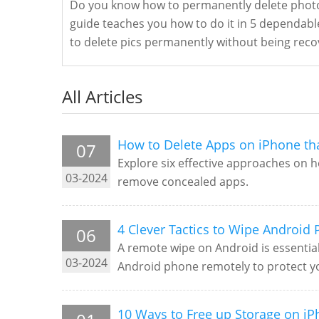
Do you know how to permanently delete photo
guide teaches you how to do it in 5 dependabl
to delete pics permanently without being reco
All Articles
How to Delete Apps on iPhone tha
07
Explore six effective approaches on h
03-2024
remove concealed apps.
4 Clever Tactics to Wipe Android
06
A remote wipe on Android is essential
03-2024
Android phone remotely to protect yo
10 Ways to Free up Storage on iPh