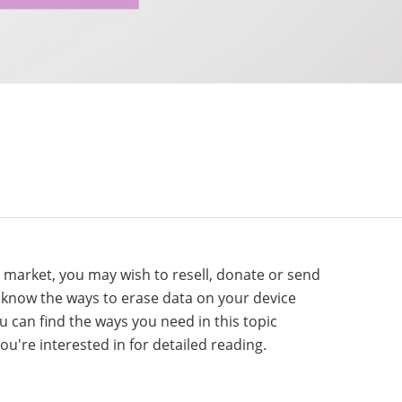
e market, you may wish to resell, donate or send
o know the ways to erase data on your device
ou can find the ways you need in this topic
ou're interested in for detailed reading.