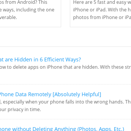
s from Android? This
Here are 5 fast and easy 
e ways, including the one
iPhone or iPad. With the he
verable.
photos from iPhone or iPa
t are Hidden in 6 Efficient Ways?
ow to delete apps on iPhone that are hidden. With these str
 Phone Data Remotely [Absolutely Helpful]
, especially when your phone falls into the wrong hands. Th
ur privacy in time.
one without Deleting Anything (Photos, Apps, Etc.)