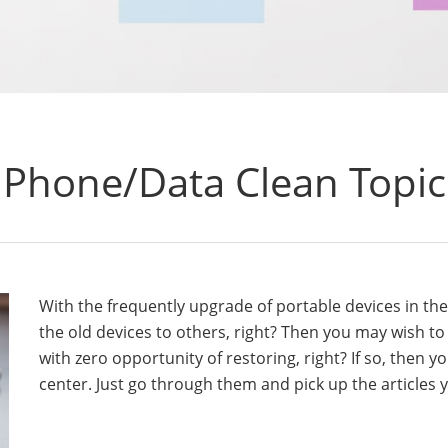
Phone/Data Clean Topic
With the frequently upgrade of portable devices in th
the old devices to others, right? Then you may wish t
with zero opportunity of restoring, right? If so, then y
center. Just go through them and pick up the articles y