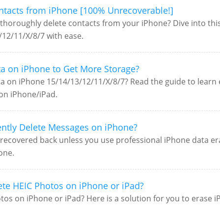
ntacts from iPhone [100% Unrecoverable!]
thoroughly delete contacts from your iPhone? Dive into this
12/11/X/8/7 with ease.
a on iPhone to Get More Storage?
 on iPhone 15/14/13/12/11/X/8/7? Read the guide to learn 
on iPhone/iPad.
ntly Delete Messages on iPhone?
recovered back unless you use professional iPhone data eras
one.
ete HEIC Photos on iPhone or iPad?
os on iPhone or iPad? Here is a solution for you to erase 