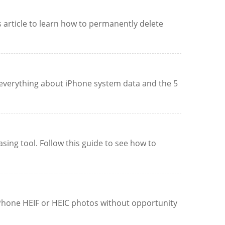
 article to learn how to permanently delete
everything about iPhone system data and the 5
ing tool. Follow this guide to see how to
iPhone HEIF or HEIC photos without opportunity