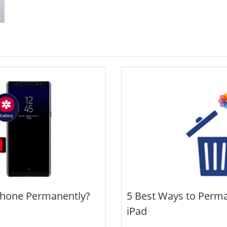
Phone Permanently?
5 Best Ways to Perma
iPad