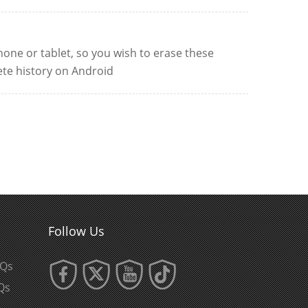
one or tablet, so you wish to erase these
ete history on Android
Follow Us
AQs
Qs