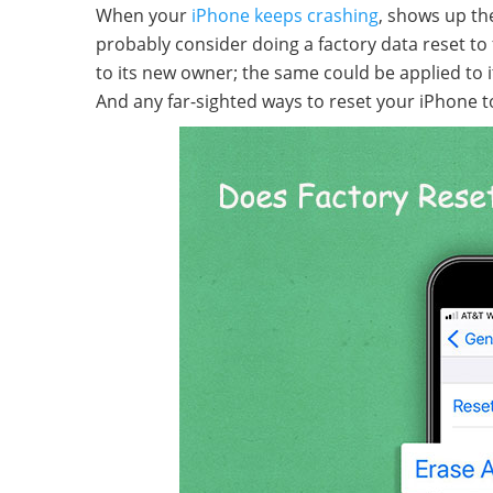
When your
iPhone keeps crashing
, shows up the
probably consider doing a factory data reset to fi
to its new owner; the same could be applied to it
And any far-sighted ways to reset your iPhone to 