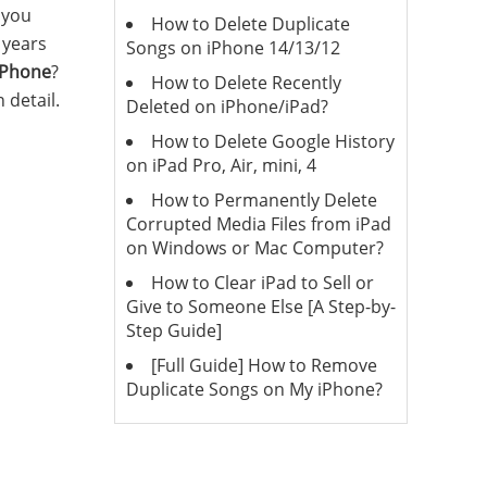
 you
How to Delete Duplicate
r years
Songs on iPhone 14/13/12
 iPhone
?
How to Delete Recently
 detail.
Deleted on iPhone/iPad?
How to Delete Google History
on iPad Pro, Air, mini, 4
How to Permanently Delete
Corrupted Media Files from iPad
on Windows or Mac Computer?
How to Clear iPad to Sell or
Give to Someone Else [A Step-by-
Step Guide]
[Full Guide] How to Remove
Duplicate Songs on My iPhone?