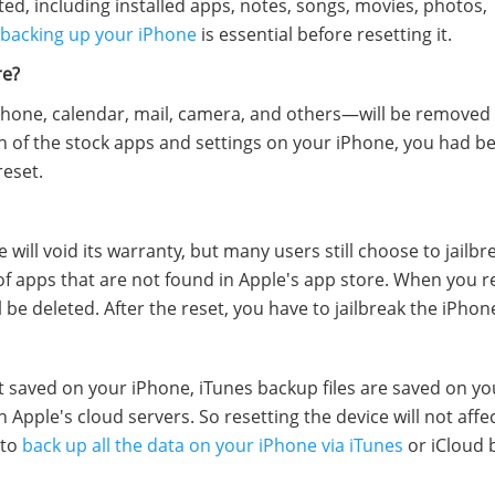
eted, including installed apps, notes, songs, movies, photos,
backing up your iPhone
is essential before resetting it.
re?
hone, calendar, mail, camera, and others—will be remove
on of the stock apps and settings on your iPhone, you had be
reset.
will void its warranty, but many users still choose to jailbr
 of apps that are not found in Apple's app store. When you r
l be deleted. After the reset, you have to jailbreak the iPhon
 saved on your iPhone, iTunes backup files are saved on you
Apple's cloud servers. So resetting the device will not affe
 to
back up all the data on your iPhone via iTunes
or iCloud 