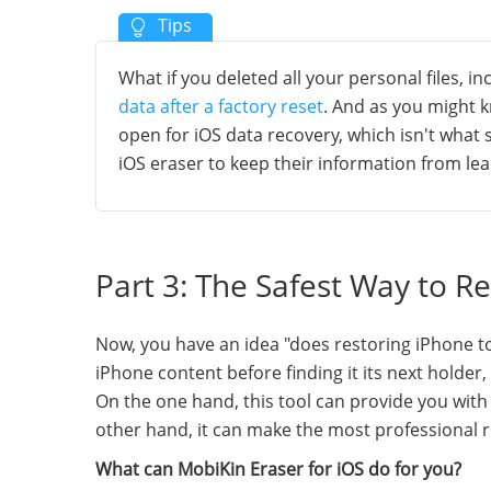
What if you deleted all your personal files, i
data after a factory reset
. And as you might k
open for iOS data recovery, which isn't what
iOS eraser to keep their information from leak
Part 3: The Safest Way to R
Now, you have an idea "does restoring iPhone to f
iPhone content before finding it its next holder
On the one hand, this tool can provide you with 
other hand, it can make the most professional r
What can MobiKin Eraser for iOS do for you?