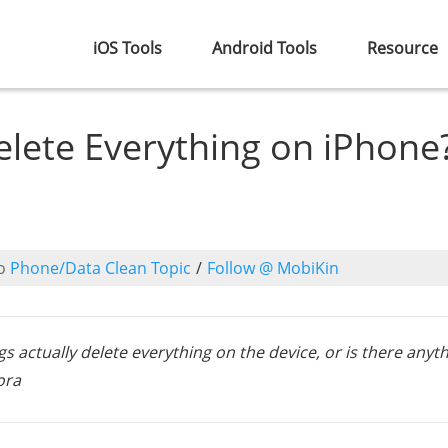
iOS Tools
Android Tools
Resource
elete Everything on iPhone
o
Phone/Data Clean Topic
/
Follow @ MobiKin
s actually delete everything on the device, or is there anyt
ora