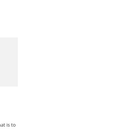
at is to