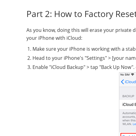
Part 2: How to Factory Rese
As you know, doing this will erase your private 
your iPhone with iCloud:
Make sure your iPhone is working with a stab
Head to your iPhone's "Settings" > [your name
Enable "iCloud Backup" > tap "Back Up Now". 