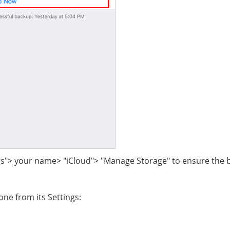
gs"> your name> "iCloud"> "Manage Storage" to ensure the
one from its Settings: