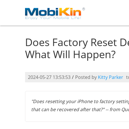
Does Factory Reset D
What Will Happen?
2024-05-27 13:53:53
/
Posted by
Kitty Parker
t
"Does resetting your iPhone to factory setting
that can be recovered after that?" -- from Qu