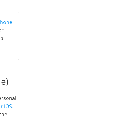
Phone
or
al
le)
personal
r iOS
.
 the