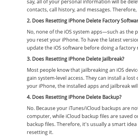
say, all of your personal information will be del
contacts, call history, and messages. Therefore,
2. Does Resetting iPhone Delete Factory Softwa
No, none of the iOS system apps—such as the p
you reset your iPhone. To have the latest versi
update the iOS software before doing a factory 
3. Does Resetting iPhone Delete Jailbreak?
Most people know that jailbreaking an iOS device 
gain system-level access.
They can install a lost
your iPhone, the installed apps and jailbreak wil
4. Does Resetting iPhone Delete Backup?
No. Because your iTunes/iCloud backups are not
computer, while iCloud backup files are saved on 
backup files. Therefore, it's usually a smart idea
resetting it.