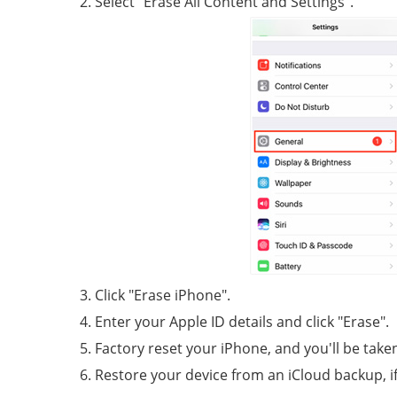
Select "Erase All Content and Settings".
Click "Erase iPhone".
Enter your Apple ID details and click "Erase".
Factory reset your iPhone, and you'll be take
Restore your device from an iCloud backup, if 