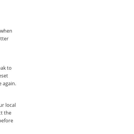
d when
tter
eak to
eset
e again.
r local
ct the
before