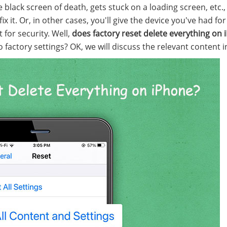
 black screen of death, gets stuck on a loading screen, etc.,
x it. Or, in other cases, you'll give the device you've had fo
 for security. Well,
does factory reset delete everything on
factory settings? OK, we will discuss the relevant content in