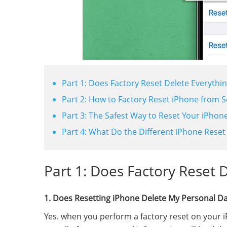
Part 1: Does Factory Reset Delete Everythi
Part 2: How to Factory Reset iPhone from S
Part 3: The Safest Way to Reset Your iPhon
Part 4: What Do the Different iPhone Reset
Part 1: Does Factory Reset 
1. Does Resetting iPhone Delete My Personal D
Yes. when you perform a factory reset on your iPh