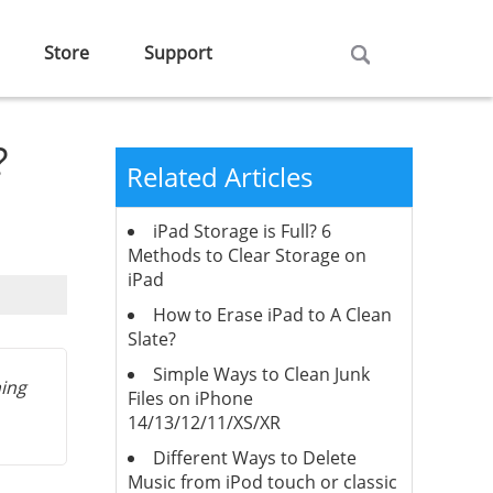
Store
Support
?
Related Articles
iPad Storage is Full? 6
Methods to Clear Storage on
iPad
How to Erase iPad to A Clean
Slate?
Simple Ways to Clean Junk
hing
Files on iPhone
14/13/12/11/XS/XR
Different Ways to Delete
Music from iPod touch or classic