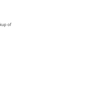
ckup of