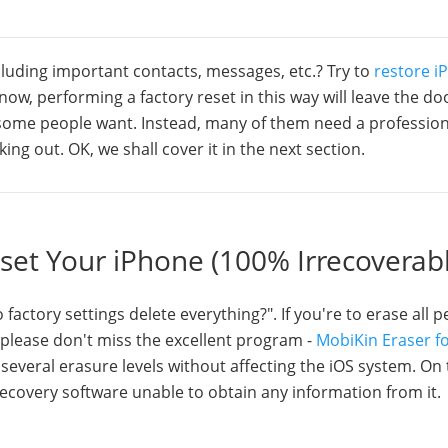
ncluding important contacts, messages, etc.? Try to
restore i
now, performing a factory reset in this way will leave the do
 some people want. Instead, many of them need a profession
ing out. OK, we shall cover it in the next section.
eset Your iPhone (100% Irrecoverab
actory settings delete everything?". If you're to erase all 
, please don't miss the excellent program -
MobiKin Eraser fo
several erasure levels without affecting the iOS system. On
ecovery software unable to obtain any information from it.