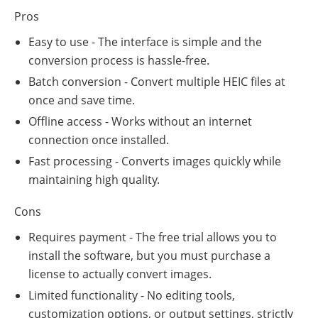
Pros
Easy to use - The interface is simple and the
conversion process is hassle-free.
Batch conversion - Convert multiple HEIC files at
once and save time.
Offline access - Works without an internet
connection once installed.
Fast processing - Converts images quickly while
maintaining high quality.
Cons
Requires payment - The free trial allows you to
install the software, but you must purchase a
license to actually convert images.
Limited functionality - No editing tools,
customization options, or output settings, strictly