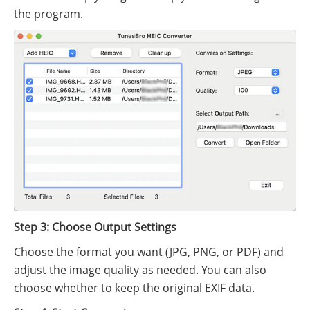
the program.
Step 3: Choose Output Settings
Choose the format you want (JPG, PNG, or PDF) and
adjust the image quality as needed. You can also
choose whether to keep the original EXIF data.