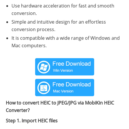
Use hardware acceleration for fast and smooth
conversion.
Simple and intuitive design for an effortless
conversion process.
It is compatible with a wide range of Windows and
Mac computers.
How to convert HEIC to JPEG/JPG via MobiKin HEIC
Converter?
Step 1. Import HEIC files