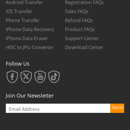
Android Transfer
Registration FAQs
iOS Transfer
Sales FAQs
Phone Transfer
Refund FAQs
iPhone Data Recovery
Product FAQs
iPhone Data Eraser
Support Center
HEIC to JPG Converter
Download Center
Follow Us
Join Our Newsletter
Send