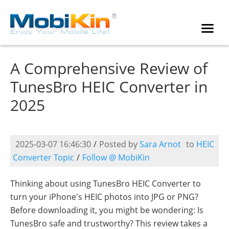
A Comprehensive Review of
TunesBro HEIC Converter in
2025
2025-03-07 16:46:30
/
Posted by
Sara Arnot
to
HEIC
Converter Topic
/
Follow @ MobiKin
Thinking about using TunesBro HEIC Converter to
turn your iPhone's HEIC photos into JPG or PNG?
Before downloading it, you might be wondering: Is
TunesBro safe and trustworthy? This review takes a