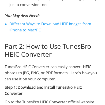
just a conversion tool.
You May Also Need:
Different Ways to Download HEIF Images from
iPhone to Mac/PC
Part 2: How to Use TunesBro
HEIC Converter
TunesBro HEIC Converter can easily convert HEIC
photos to JPG, PNG, or PDF formats. Here's how you
can use it on your computer.
Step 1: Download and Install TunesBro HEIC
Converter
Go to the TunesBro HEIC Converter official website