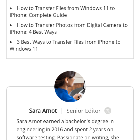
How to Transfer Files from Windows 11 to
iPhone: Complete Guide
How to Transfer Photos from Digital Camera to
iPhone: 4 Best Ways
3 Best Ways to Transfer Files from iPhone to
Windows 11
Sara Arnot
Senior Editor
Sara Arnot earned a bachelor's degree in
engineering in 2016 and spent 2 years on
software testing. Passionate on writing, she