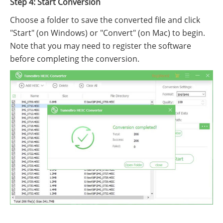
Step 4: Start Conversion
Choose a folder to save the converted file and click
"Start" (on Windows) or "Convert" (on Mac) to begin.
Note that you may need to register the software
before completing the conversion.