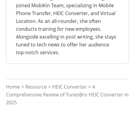
joined MobiKin Team, specializing in Mobile
Phone Transfer, HEIC Converter, and Virtual
Location. As an all-rounder, she often
conducts training for new employees.
Alongside excelling in post writing, she stays
tuned to tech news to offer her audience
top-notch services.
Home
>
Resource
>
HEIC Converter
> A
Comprehensive Review of TunesBro HEIC Converter in
2025