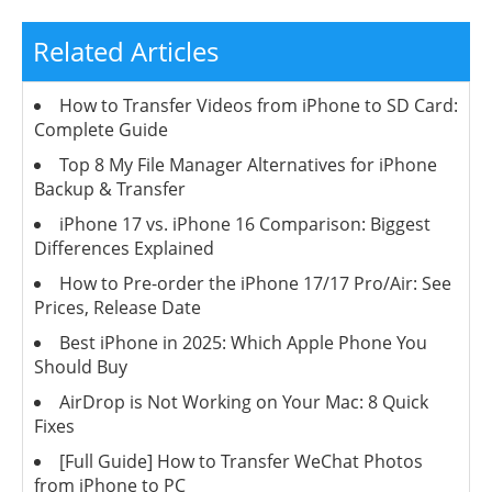
Related Articles
How to Transfer Videos from iPhone to SD Card:
Complete Guide
Top 8 My File Manager Alternatives for iPhone
Backup & Transfer
iPhone 17 vs. iPhone 16 Comparison: Biggest
Differences Explained
How to Pre-order the iPhone 17/17 Pro/Air: See
Prices, Release Date
Best iPhone in 2025: Which Apple Phone You
Should Buy
AirDrop is Not Working on Your Mac: 8 Quick
Fixes
[Full Guide] How to Transfer WeChat Photos
from iPhone to PC