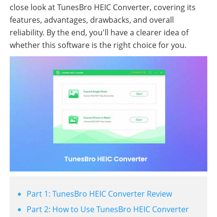
close look at TunesBro HEIC Converter, covering its
features, advantages, drawbacks, and overall
reliability. By the end, you'll have a clearer idea of
whether this software is the right choice for you.
Part 1: TunesBro HEIC Converter Review
Part 2: How to Use TunesBro HEIC Converter