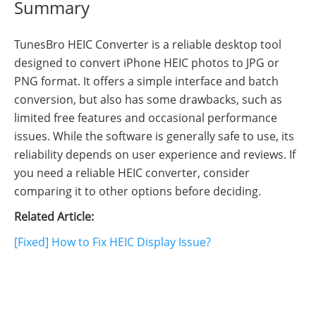
Summary
TunesBro HEIC Converter is a reliable desktop tool
designed to convert iPhone HEIC photos to JPG or
PNG format. It offers a simple interface and batch
conversion, but also has some drawbacks, such as
limited free features and occasional performance
issues. While the software is generally safe to use, its
reliability depends on user experience and reviews. If
you need a reliable HEIC converter, consider
comparing it to other options before deciding.
Related Article:
[Fixed] How to Fix HEIC Display Issue?