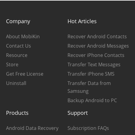
Company
Hot Articles
About MobiKin
Recover Android Contacts
Contact Us
Recover Android Messages
Resource
Recover iPhone Contacts
Store
Transfer Text Messages
Get Free License
Transfer iPhone SMS
Uninstall
Transfer Data from
Samsung
Backup Android to PC
Products
Support
Android Data Recovery
Subscription FAQs