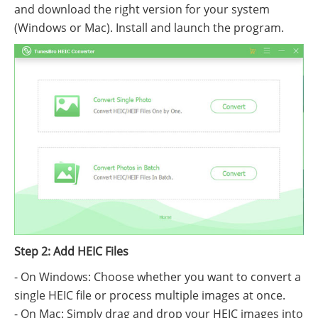
and download the right version for your system
(Windows or Mac). Install and launch the program.
Step 2: Add HEIC Files
- On Windows: Choose whether you want to convert a
single HEIC file or process multiple images at once.
- On Mac: Simply drag and drop your HEIC images into