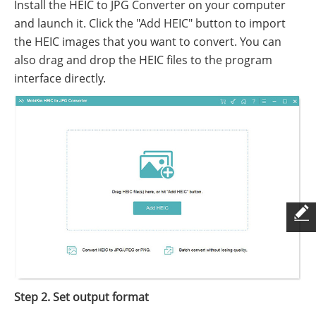
Install the HEIC to JPG Converter on your computer
and launch it. Click the "Add HEIC" button to import
the HEIC images that you want to convert. You can
also drag and drop the HEIC files to the program
interface directly.
Step 2. Set output format