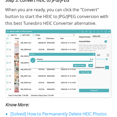
Step 3. Convert HEIC to JPG/JPEG
When you are ready, you can click the "Convert"
button to start the HEIC to JPG/JPEG conversion with
this best Tunesbro HEIC Converter alternative.
Know More:
[Solved] How to Permanently Delete HEIC Photos