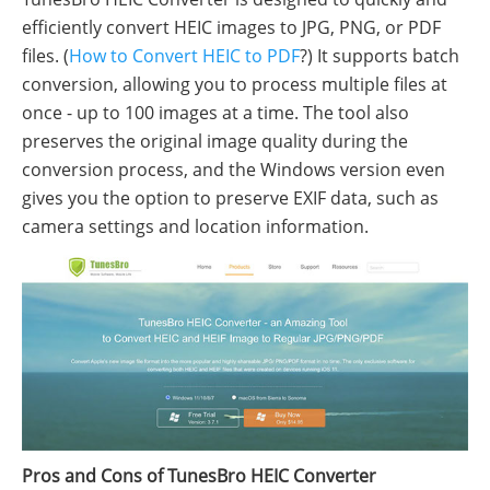
efficiently convert HEIC images to JPG, PNG, or PDF
files. (
How to Convert HEIC to PDF
?) It supports batch
conversion, allowing you to process multiple files at
once - up to 100 images at a time. The tool also
preserves the original image quality during the
conversion process, and the Windows version even
gives you the option to preserve EXIF data, such as
camera settings and location information.
Pros and Cons of TunesBro HEIC Converter