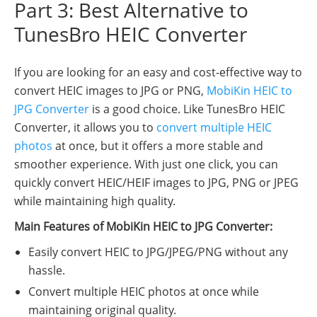
Part 3: Best Alternative to
TunesBro HEIC Converter
If you are looking for an easy and cost-effective way to
convert HEIC images to JPG or PNG,
MobiKin HEIC to
JPG Converter
is a good choice. Like TunesBro HEIC
Converter, it allows you to
convert multiple HEIC
photos
at once, but it offers a more stable and
smoother experience. With just one click, you can
quickly convert HEIC/HEIF images to JPG, PNG or JPEG
while maintaining high quality.
Main Features of MobiKin HEIC to JPG Converter:
Easily convert HEIC to JPG/JPEG/PNG without any
hassle.
Convert multiple HEIC photos at once while
maintaining original quality.