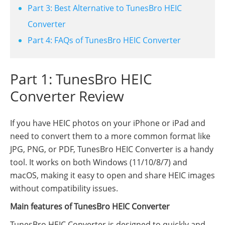
Part 3: Best Alternative to TunesBro HEIC
Converter
Part 4: FAQs of TunesBro HEIC Converter
Part 1: TunesBro HEIC
Converter Review
If you have HEIC photos on your iPhone or iPad and
need to convert them to a more common format like
JPG, PNG, or PDF, TunesBro HEIC Converter is a handy
tool. It works on both Windows (11/10/8/7) and
macOS, making it easy to open and share HEIC images
without compatibility issues.
Main features of TunesBro HEIC Converter
TunesBro HEIC Converter is designed to quickly and