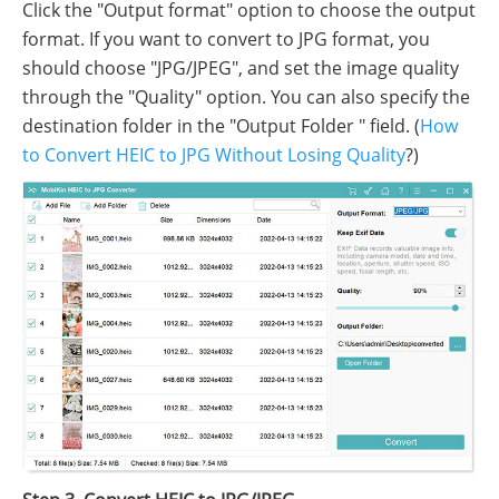
Click the "Output format" option to choose the output
format. If you want to convert to JPG format, you
should choose "JPG/JPEG", and set the image quality
through the "Quality" option. You can also specify the
destination folder in the "Output Folder " field. (
How
to Convert HEIC to JPG Without Losing Quality
?)