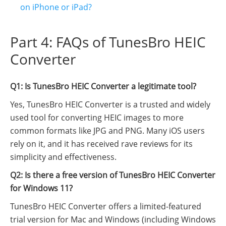
on iPhone or iPad?
Part 4: FAQs of TunesBro HEIC
Converter
Q1: Is TunesBro HEIC Converter a legitimate tool?
Yes, TunesBro HEIC Converter is a trusted and widely
used tool for converting HEIC images to more
common formats like JPG and PNG. Many iOS users
rely on it, and it has received rave reviews for its
simplicity and effectiveness.
Q2: Is there a free version of TunesBro HEIC Converter
for Windows 11?
TunesBro HEIC Converter offers a limited-featured
trial version for Mac and Windows (including Windows