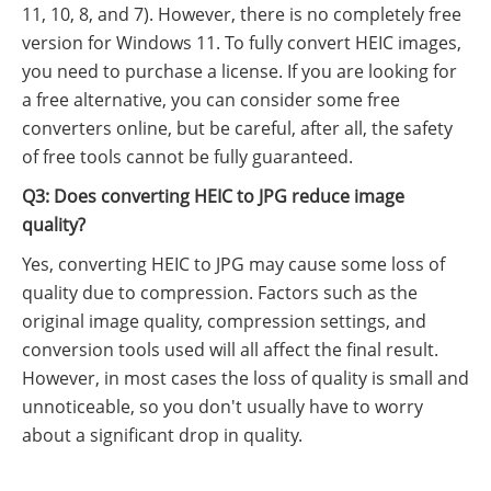
11, 10, 8, and 7). However, there is no completely free
version for Windows 11. To fully convert HEIC images,
you need to purchase a license. If you are looking for
a free alternative, you can consider some free
converters online, but be careful, after all, the safety
of free tools cannot be fully guaranteed.
Q3: Does converting HEIC to JPG reduce image
quality?
Yes, converting HEIC to JPG may cause some loss of
quality due to compression. Factors such as the
original image quality, compression settings, and
conversion tools used will all affect the final result.
However, in most cases the loss of quality is small and
unnoticeable, so you don't usually have to worry
about a significant drop in quality.