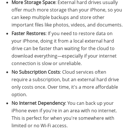
More Storage Space
: External hard drives usually
offer much more storage than your iPhone, so you
can keep multiple backups and store other
important files like photos, videos, and documents.
Faster Restores
: If you need to restore data on
your iPhone, doing it from a local external hard
drive can be faster than waiting for the cloud to
download everything—especially if your internet
connection is slow or unreliable.
No Subscription Costs
: Cloud services often
require a subscription, but an external hard drive
only costs once. Over time, it's a more affordable
option.
No Internet Dependency
: You can back up your
iPhone even if you're in an area with no internet.
This is perfect for when you're somewhere with
limited or no Wi-Fi access.