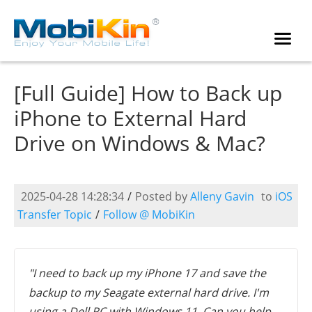
[Full Guide] How to Back up
iPhone to External Hard
Drive on Windows & Mac?
2025-04-28 14:28:34
/
Posted by
Alleny Gavin
to
iOS
Transfer Topic
/
Follow @ MobiKin
"I need to back up my iPhone 17 and save the
backup to my Seagate external hard drive. I'm
using a Dell PC with Windows 11. Can you help