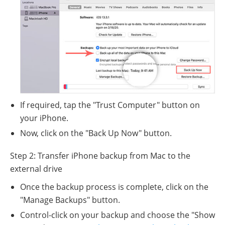
If required, tap the "Trust Computer" button on
your iPhone.
Now, click on the "Back Up Now" button.
Step 2: Transfer iPhone backup from Mac to the
external drive
Once the backup process is complete, click on the
"Manage Backups" button.
Control-click on your backup and choose the "Show