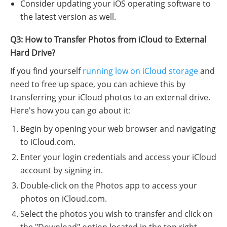
Consider updating your iOS operating software to
the latest version as well.
Q3: How to Transfer Photos from iCloud to External
Hard Drive?
If you find yourself
running low on iCloud storage
and
need to free up space, you can achieve this by
transferring your iCloud photos to an external drive.
Here's how you can go about it:
Begin by opening your web browser and navigating
to iCloud.com.
Enter your login credentials and access your iCloud
account by signing in.
Double-click on the Photos app to access your
photos on iCloud.com.
Select the photos you wish to transfer and click on
the "Download" option located in the top right