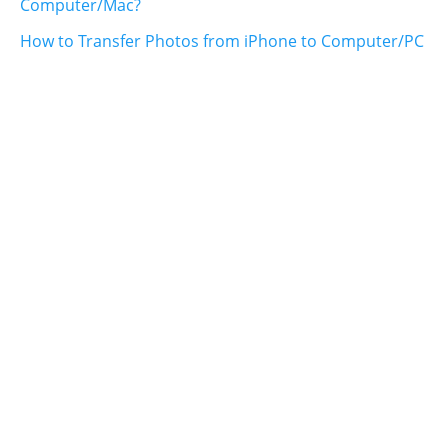
Computer/Mac?
How to Transfer Photos from iPhone to Computer/PC