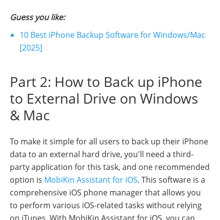
Guess you like:
10 Best iPhone Backup Software for Windows/Mac
[2025]
Part 2: How to Back up iPhone
to External Drive on Windows
& Mac
To make it simple for all users to back up their iPhone
data to an external hard drive, you'll need a third-
party application for this task, and one recommended
option is
MobiKin Assistant for iOS
. This software is a
comprehensive iOS phone manager that allows you
to perform various iOS-related tasks without relying
on iTunes. With MobiKin Assistant for iOS, you can