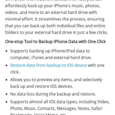
effortlessly back up your iPhone's music, photos,
videos, and more to an external hard drive with
minimal effort. It streamlines the process, ensuring
that you can back up both individual files and entire
folders to your external hard drive in just a few clicks.
One-stop Tool to Backup iPhone Data with One Click
Supports backing up iPhone/iPad data to
computer, iTunes and external hard drive.
Restore data from backup to iOS device
with one
click.
Allows you to preview any items, and selectively
back up and restore iOS devices.
No data loss during the backup and restore.
Supports almost all iOS data types, including Video,
Photo, Music, Contacts, Messages, Notes, Safari
Bookmarks, Voice Memo, etc.