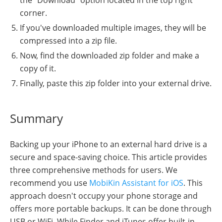
corner.
If you've downloaded multiple images, they will be
compressed into a zip file.
Now, find the downloaded zip folder and make a
copy of it.
Finally, paste this zip folder into your external drive.
Summary
Backing up your iPhone to an external hard drive is a
secure and space-saving choice. This article provides
three comprehensive methods for users. We
recommend you use
MobiKin Assistant for iOS
. This
approach doesn't occupy your phone storage and
offers more portable backups. It can be done through
USB or WiFi. While Finder and iTunes offer built-in