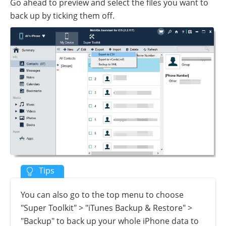
Go ahead to preview and select the files you want to
back up by ticking them off.
You can also go to the top menu to choose
"Super Toolkit" > "iTunes Backup & Restore" >
"Backup" to back up your whole iPhone data to