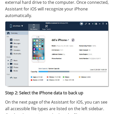
external hard drive to the computer. Once connected,
Assistant for iOS will recognize your iPhone
automatically.
Step 2: Select the iPhone data to back up
On the next page of the Assistant for iOS, you can see
all accessible file types are listed on the left sidebar.