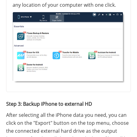
any location of your computer with one click.
Step 3: Backup iPhone to external HD
After selecting all the iPhone data you need, you can
click on the "Export" button on the top menu, choose
the connected external hard drive as the output