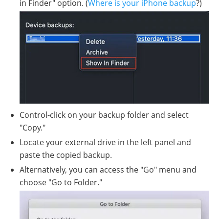
in Finder" option. (
Where is your iPhone backup
?)
Control-click on your backup folder and select
"Copy."
Locate your external drive in the left panel and
paste the copied backup.
Alternatively, you can access the "Go" menu and
choose "Go to Folder."