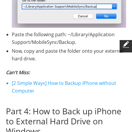
Paste the following path: ~/Library/Application
Support/MobileSync/Backup.
Now, copy and paste the folder onto your external
hard drive.
Can't Miss:
[2 Simple Ways] How to Backup iPhone without
Computer
Part 4: How to Back up iPhone
to External Hard Drive on
Windows