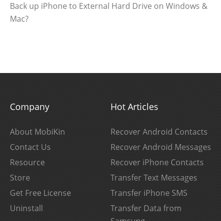
Back up iPhone to External Hard Drive on Windows &
Mac?
Company
Hot Articles
About MobiKin
Recover Android Contacts
Contact Us
Recover Android Messages
Resource
Recover iPhone Contacts
Store
Transfer Text Messages
Get Free License
Transfer iPhone SMS
Uninstall
Transfer Data from
Samsung