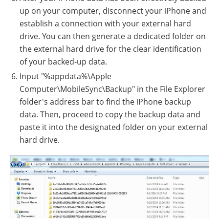
up on your computer, disconnect your iPhone and
establish a connection with your external hard
drive. You can then generate a dedicated folder on
the external hard drive for the clear identification
of your backed-up data.
Input "%appdata%\Apple
Computer\MobileSync\Backup" in the File Explorer
folder's address bar to find the iPhone backup
data. Then, proceed to copy the backup data and
paste it into the designated folder on your external
hard drive.