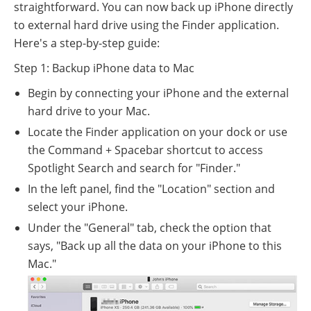
straightforward. You can now back up iPhone directly
to external hard drive using the Finder application.
Here's a step-by-step guide:
Step 1: Backup iPhone data to Mac
Begin by connecting your iPhone and the external
hard drive to your Mac.
Locate the Finder application on your dock or use
the Command + Spacebar shortcut to access
Spotlight Search and search for "Finder."
In the left panel, find the "Location" section and
select your iPhone.
Under the "General" tab, check the option that
says, "Back up all the data on your iPhone to this
Mac."