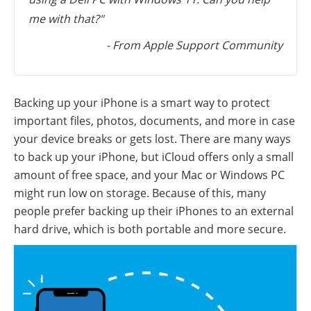
me with that?"
- From Apple Support Community
Backing up your iPhone is a smart way to protect
important files, photos, documents, and more in case
your device breaks or gets lost. There are many ways
to back up your iPhone, but iCloud offers only a small
amount of free space, and your Mac or Windows PC
might run low on storage. Because of this, many
people prefer backing up their iPhones to an external
hard drive, which is both portable and more secure.