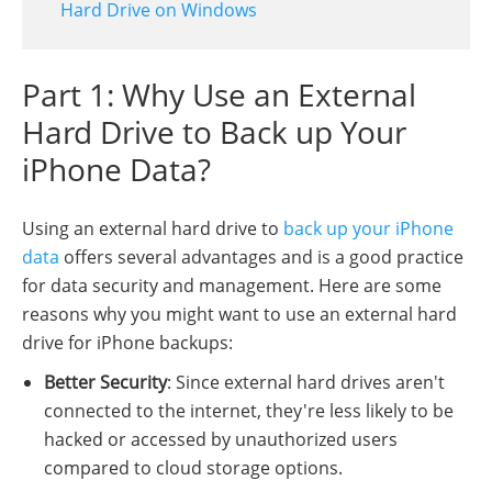
Hard Drive on Windows
Part 1: Why Use an External
Hard Drive to Back up Your
iPhone Data?
Using an external hard drive to
back up your iPhone
data
offers several advantages and is a good practice
for data security and management. Here are some
reasons why you might want to use an external hard
drive for iPhone backups:
Better Security
: Since external hard drives aren't
connected to the internet, they're less likely to be
hacked or accessed by unauthorized users
compared to cloud storage options.