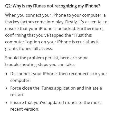
Q2: Why is my iTunes not recognizing my iPhone?
When you connect your iPhone to your computer, a
few key factors come into play. Firstly, it's essential to
ensure that your iPhone is unlocked. Furthermore,
confirming that you've tapped the "Trust this
computer" option on your iPhone is crucial, as it
grants iTunes full access.
Should the problem persist, here are some
troubleshooting steps you can take:
Disconnect your iPhone, then reconnect it to your
computer.
Force close the iTunes application and initiate a
restart.
Ensure that you've updated iTunes to the most
recent version.