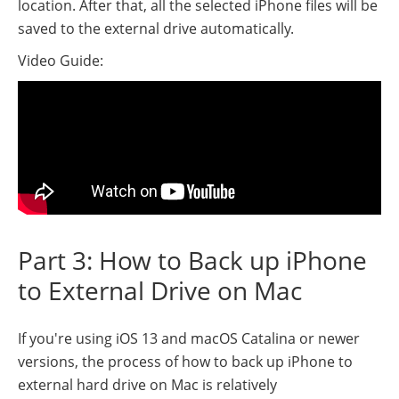
location. After that, all the selected iPhone files will be
saved to the external drive automatically.
Video Guide:
Part 3: How to Back up iPhone
to External Drive on Mac
If you're using iOS 13 and macOS Catalina or newer
versions, the process of how to back up iPhone to
external hard drive on Mac is relatively