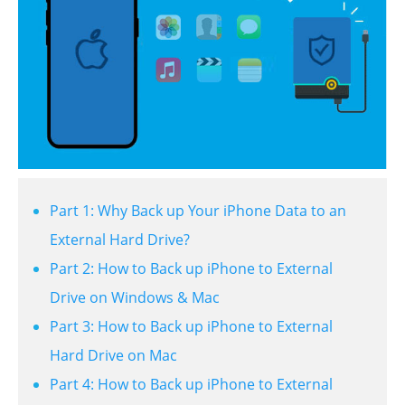
Part 1: Why Back up Your iPhone Data to an
External Hard Drive?
Part 2: How to Back up iPhone to External
Drive on Windows & Mac
Part 3: How to Back up iPhone to External
Hard Drive on Mac
Part 4: How to Back up iPhone to External