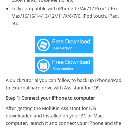
Fully compatible with iPhone 17/Air/17 Pro/17 Pro
Max/16/15/14/13/12//11/X/8/7/6, iPod touch, iPad,
etc.
A quick tutorial you can follow to back up iPhone/iPad
to external hard drive with Assistant for iOS.
Step 1: Connect your iPhone to computer
After getting the MobiKin Assistant for iOS
downloaded and installed on your PC or Mac
computer, launch it and connect your iPhone and the