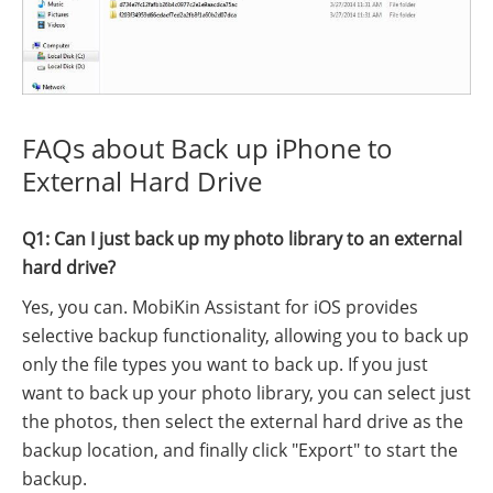
FAQs about Back up iPhone to
External Hard Drive
Q1: Can I just back up my photo library to an external
hard drive?
Yes, you can. MobiKin Assistant for iOS provides
selective backup functionality, allowing you to back up
only the file types you want to back up. If you just
want to back up your photo library, you can select just
the photos, then select the external hard drive as the
backup location, and finally click "Export" to start the
backup.