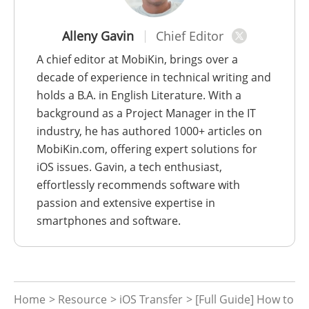
Alleny Gavin
Chief Editor
A chief editor at MobiKin, brings over a
decade of experience in technical writing and
holds a B.A. in English Literature. With a
background as a Project Manager in the IT
industry, he has authored 1000+ articles on
MobiKin.com, offering expert solutions for
iOS issues. Gavin, a tech enthusiast,
effortlessly recommends software with
passion and extensive expertise in
smartphones and software.
Home
>
Resource
>
iOS Transfer
> [Full Guide] How to