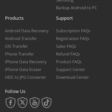
Backup Android to PC
Products
Support
Android Data Recovery
Subscription FAQs
Android Transfer
Registration FAQs
iOS Transfer
Sales FAQs
Phone Transfer
Refund FAQs
iPhone Data Recovery
Product FAQs
iPhone Data Eraser
Support Center
HEIC to JPG Converter
Download Center
Follow Us