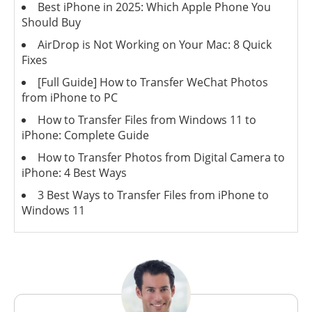
Best iPhone in 2025: Which Apple Phone You
Should Buy
AirDrop is Not Working on Your Mac: 8 Quick
Fixes
[Full Guide] How to Transfer WeChat Photos
from iPhone to PC
How to Transfer Files from Windows 11 to
iPhone: Complete Guide
How to Transfer Photos from Digital Camera to
iPhone: 4 Best Ways
3 Best Ways to Transfer Files from iPhone to
Windows 11