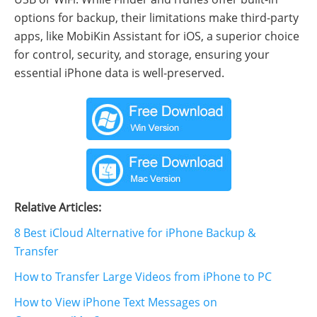
options for backup, their limitations make third-party
apps, like MobiKin Assistant for iOS, a superior choice
for control, security, and storage, ensuring your
essential iPhone data is well-preserved.
Relative Articles:
8 Best iCloud Alternative for iPhone Backup &
Transfer
How to Transfer Large Videos from iPhone to PC
How to View iPhone Text Messages on