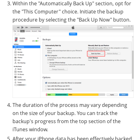
Within the "Automatically Back Up" section, opt for
the "This Computer" choice. Initiate the backup
procedure by selecting the "Back Up Now" button.
The duration of the process may vary depending
on the size of your backup. You can track the
backup's progress from the top section of the
iTunes window.
After your iPhone data has been effectively backed