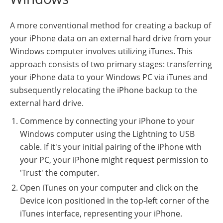
A more conventional method for creating a backup of
your iPhone data on an external hard drive from your
Windows computer involves utilizing iTunes. This
approach consists of two primary stages: transferring
your iPhone data to your Windows PC via iTunes and
subsequently relocating the iPhone backup to the
external hard drive.
Commence by connecting your iPhone to your
Windows computer using the Lightning to USB
cable. If it's your initial pairing of the iPhone with
your PC, your iPhone might request permission to
'Trust' the computer.
Open iTunes on your computer and click on the
Device icon positioned in the top-left corner of the
iTunes interface, representing your iPhone.