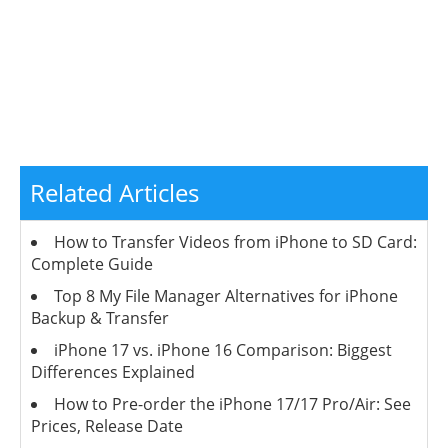
Related Articles
How to Transfer Videos from iPhone to SD Card:
Complete Guide
Top 8 My File Manager Alternatives for iPhone
Backup & Transfer
iPhone 17 vs. iPhone 16 Comparison: Biggest
Differences Explained
How to Pre-order the iPhone 17/17 Pro/Air: See
Prices, Release Date