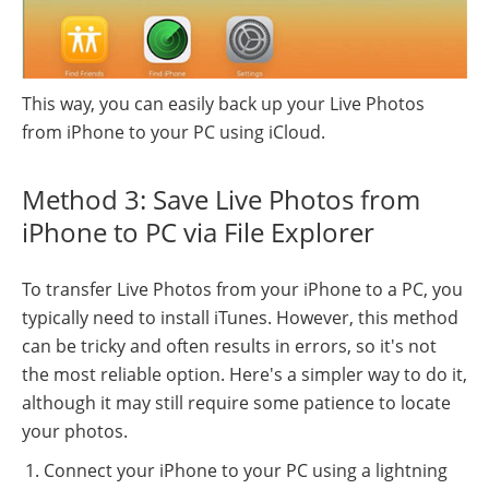
This way, you can easily back up your Live Photos
from iPhone to your PC using iCloud.
Method 3: Save Live Photos from
iPhone to PC via File Explorer
To transfer Live Photos from your iPhone to a PC, you
typically need to install iTunes. However, this method
can be tricky and often results in errors, so it's not
the most reliable option. Here's a simpler way to do it,
although it may still require some patience to locate
your photos.
Connect your iPhone to your PC using a lightning