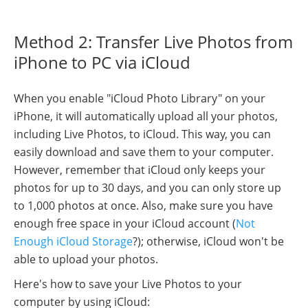
Method 2: Transfer Live Photos from
iPhone to PC via iCloud
When you enable "iCloud Photo Library" on your
iPhone, it will automatically upload all your photos,
including Live Photos, to iCloud. This way, you can
easily download and save them to your computer.
However, remember that iCloud only keeps your
photos for up to 30 days, and you can only store up
to 1,000 photos at once. Also, make sure you have
enough free space in your iCloud account (
Not
Enough iCloud Storage
?); otherwise, iCloud won't be
able to upload your photos.
Here's how to save your Live Photos to your
computer by using iCloud: