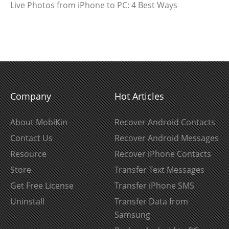
Live Photos from iPhone to PC: 4 Best Ways
Company
Hot Articles
About MobiKin
Recover Android Contacts
Contact Us
Recover Android Messages
Resource
Recover iPhone Contacts
Store
Transfer Text Messages
Get Free License
Transfer iPhone SMS
Uninstall
Transfer Data from
Samsung