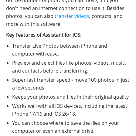
on the number of photos you can move, and you
don't need an internet connection to use it. Besides
photos, you can also
transfer videos
, contacts, and
more with this software.
Key Features of Assistant for iOS:
Transfer Live Photos between iPhone and
computer with ease.
Preview and select files like photos, videos, music,
and contacts before transferring.
Super fast transfer speed - move 100 photos in just
a few seconds.
Keeps your photos and files in their original quality.
Works well with all iOS devices, including the latest
iPhone 17/16 and iOS 26/18.
You can choose where to save the files on your
computer or even an external drive.