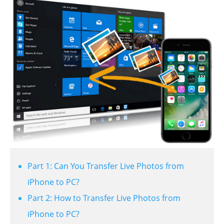
Part 1: Can You Transfer Live Photos from
iPhone to PC?
Part 2: How to Transfer Live Photos from
iPhone to PC?