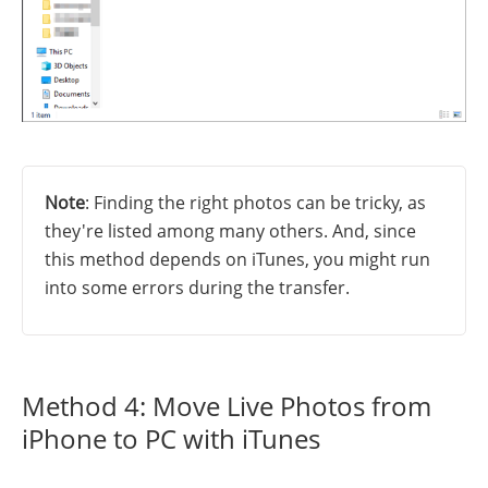
Note
: Finding the right photos can be tricky, as
they're listed among many others. And, since
this method depends on iTunes, you might run
into some errors during the transfer.
Method 4: Move Live Photos from
iPhone to PC with iTunes