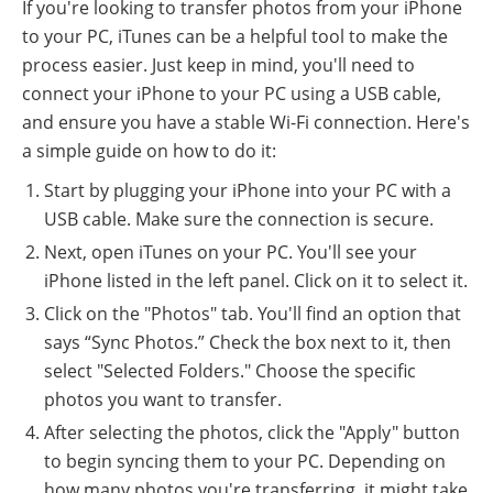
If you're looking to transfer photos from your iPhone
to your PC, iTunes can be a helpful tool to make the
process easier. Just keep in mind, you'll need to
connect your iPhone to your PC using a USB cable,
and ensure you have a stable Wi-Fi connection. Here's
a simple guide on how to do it:
Start by plugging your iPhone into your PC with a
USB cable. Make sure the connection is secure.
Next, open iTunes on your PC. You'll see your
iPhone listed in the left panel. Click on it to select it.
Click on the "Photos" tab. You'll find an option that
says “Sync Photos.” Check the box next to it, then
select "Selected Folders." Choose the specific
photos you want to transfer.
After selecting the photos, click the "Apply" button
to begin syncing them to your PC. Depending on
how many photos you're transferring, it might take