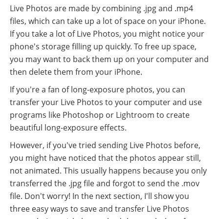
Live Photos are made by combining .jpg and .mp4
files, which can take up a lot of space on your iPhone.
If you take a lot of Live Photos, you might notice your
phone's storage filling up quickly. To free up space,
you may want to back them up on your computer and
then delete them from your iPhone.
If you're a fan of long-exposure photos, you can
transfer your Live Photos to your computer and use
programs like Photoshop or Lightroom to create
beautiful long-exposure effects.
However, if you've tried sending Live Photos before,
you might have noticed that the photos appear still,
not animated. This usually happens because you only
transferred the .jpg file and forgot to send the .mov
file. Don't worry! In the next section, I'll show you
three easy ways to save and transfer Live Photos