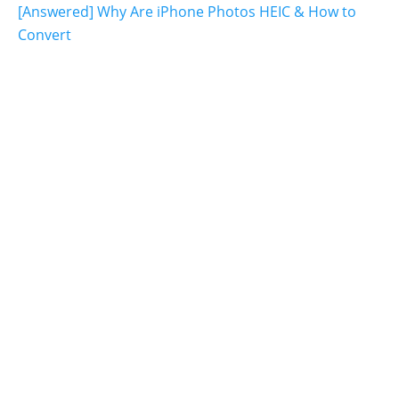
[Answered] Why Are iPhone Photos HEIC & How to
Convert