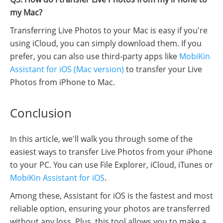
my Mac?
Transferring Live Photos to your Mac is easy if you're
using iCloud, you can simply download them. If you
prefer, you can also use third-party apps like
MobiKin
Assistant for iOS (Mac version)
to transfer your Live
Photos from iPhone to Mac.
Conclusion
In this article, we'll walk you through some of the
easiest ways to transfer Live Photos from your iPhone
to your PC. You can use File Explorer, iCloud, iTunes or
MobiKin Assistant for iOS
.
Among these, Assistant for iOS is the fastest and most
reliable option, ensuring your photos are transferred
without any loss. Plus, this tool allows you to make a