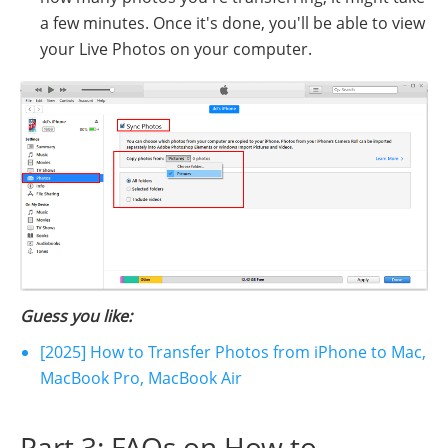
a few minutes. Once it's done, you'll be able to view
your Live Photos on your computer.
Guess you like:
[2025] How to Transfer Photos from iPhone to Mac,
MacBook Pro, MacBook Air
Part 3: FAQs on How to