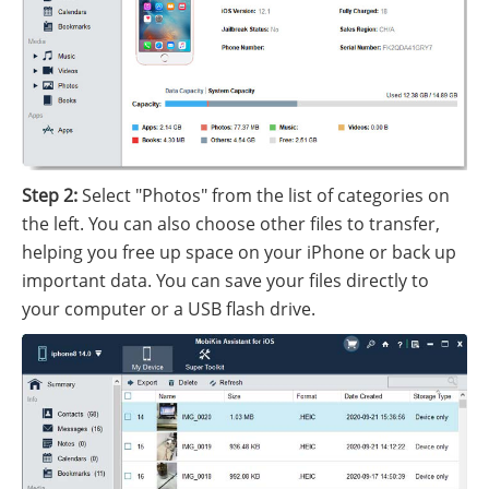
Step 2:
Select "Photos" from the list of categories on
the left. You can also choose other files to transfer,
helping you free up space on your iPhone or back up
important data. You can save your files directly to
your computer or a USB flash drive.