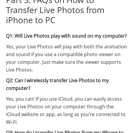
Transfer Live Photos from
iPhone to PC
Q1: Will Live Photos play with sound on my computer?
Yes, your Live Photos will play with both the animation
and sound if you use a compatible photo viewer on
your computer. Just make sure the viewer supports
Live Photos.
Q2: Can I wirelessly transfer Live Photos to my
computer?
Yes, you can! If you use iCloud, you can easily access
your Live Photos on your computer through the
iCloud website or app, as long as you're connected to
Wi-Fi.
Q3: How do I transfer Live Photos from my iPhone to