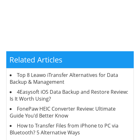
Related Articles
Top 8 Leawo iTransfer Alternatives for Data
Backup & Management
4Easysoft iOS Data Backup and Restore Review:
Is It Worth Using?
FonePaw HEIC Converter Review: Ultimate
Guide You'd Better Know
How to Transfer Files from iPhone to PC via
Bluetooth? 5 Alternative Ways