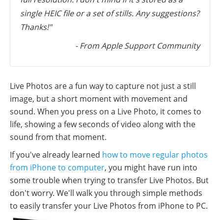
single HEIC file or a set of stills. Any suggestions?
Thanks!"
- From Apple Support Community
Live Photos are a fun way to capture not just a still
image, but a short moment with movement and
sound. When you press on a Live Photo, it comes to
life, showing a few seconds of video along with the
sound from that moment.
If you've already learned
how to move regular photos
from iPhone to computer
, you might have run into
some trouble when trying to transfer Live Photos. But
don't worry. We'll walk you through simple methods
to easily transfer your Live Photos from iPhone to PC.