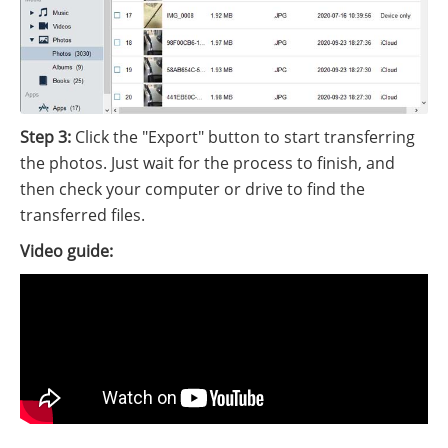
Step 3:
Click the "Export" button to start transferring
the photos. Just wait for the process to finish, and
then check your computer or drive to find the
transferred files.
Video guide: