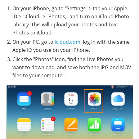
On your iPhone, go to "Settings" > tap your Apple
ID > "iCloud" > "Photos," and turn on iCloud Photo
Library. This will upload your photos and Live
Photos to iCloud.
On your PC, go to
icloud.com
, log in with the same
Apple ID you use on your iPhone.
Click the "Photos" icon, find the Live Photos you
want to download, and save both the JPG and MOV
files to your computer.