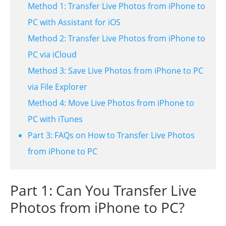
Method 1: Transfer Live Photos from iPhone to
PC with Assistant for iOS
Method 2: Transfer Live Photos from iPhone to
PC via iCloud
Method 3: Save Live Photos from iPhone to PC
via File Explorer
Method 4: Move Live Photos from iPhone to
PC with iTunes
Part 3: FAQs on How to Transfer Live Photos
from iPhone to PC
Part 1: Can You Transfer Live
Photos from iPhone to PC?