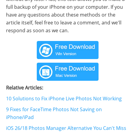
full backup of your iPhone on your computer. If you
have any questions about these methods or the
article itself, feel free to leave a comment, and we'll
respond as soon as we can.
Relative Articles:
10 Solutions to Fix iPhone Live Photos Not Working
9 Fixes for FaceTime Photos Not Saving on
iPhone/iPad
iOS 26/18 Photos Manager Alternative You Can't Miss