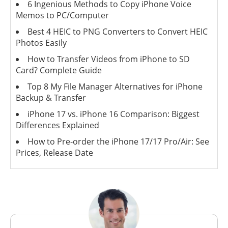
6 Ingenious Methods to Copy iPhone Voice
Memos to PC/Computer
Best 4 HEIC to PNG Converters to Convert HEIC
Photos Easily
How to Transfer Videos from iPhone to SD
Card? Complete Guide
Top 8 My File Manager Alternatives for iPhone
Backup & Transfer
iPhone 17 vs. iPhone 16 Comparison: Biggest
Differences Explained
How to Pre-order the iPhone 17/17 Pro/Air: See
Prices, Release Date