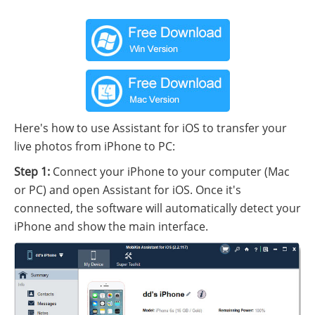
Here's how to use Assistant for iOS to transfer your
live photos from iPhone to PC:
Step 1:
Connect your iPhone to your computer (Mac
or PC) and open Assistant for iOS. Once it's
connected, the software will automatically detect your
iPhone and show the main interface.