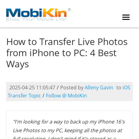
How to Transfer Live Photos
from iPhone to PC: 4 Best
Ways
2025-04-25 11:05:47
/
Posted by
Alleny Gavin
to
iOS
Transfer Topic
/
Follow @ MobiKin
"I'm looking for a way to back up my iPhone 16's
Live Photos to my PC, keeping all the photos at
full resolution. I don't mind if it's stored as a