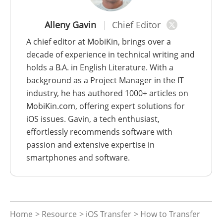
Alleny Gavin
Chief Editor
A chief editor at MobiKin, brings over a
decade of experience in technical writing and
holds a B.A. in English Literature. With a
background as a Project Manager in the IT
industry, he has authored 1000+ articles on
MobiKin.com, offering expert solutions for
iOS issues. Gavin, a tech enthusiast,
effortlessly recommends software with
passion and extensive expertise in
smartphones and software.
Home
>
Resource
>
iOS Transfer
> How to Transfer