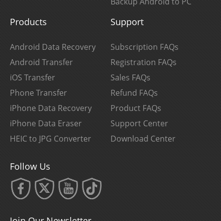
Backup Android to PC
Products
Support
Android Data Recovery
Subscription FAQs
Android Transfer
Registration FAQs
iOS Transfer
Sales FAQs
Phone Transfer
Refund FAQs
iPhone Data Recovery
Product FAQs
iPhone Data Eraser
Support Center
HEIC to JPG Converter
Download Center
Follow Us
Join Our Newsletter