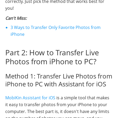
correctly. Just pick the method that works best for
you!
Can't Miss:
3 Ways to Transfer Only Favorite Photos from
iPhone
Part 2: How to Transfer Live
Photos from iPhone to PC?
Method 1: Transfer Live Photos from
iPhone to PC with Assistant for iOS
MobiKin Assistant for iOS
is a simple tool that makes
it easy to transfer photos from your iPhone to your
computer. The best part is, it doesn't have any limits