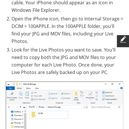
cable. Your iPhone should appear as an icon in
Windows File Explorer.
Open the iPhone icon, then go to Internal Storage >
DCIM > 100APPLE. In the 100APPLE folder, you'll
find your JPG and MOV files, including your Live
Photos.
Look for the Live Photos you want to save. You'll
need to copy both the JPG and MOV files to your
computer for each Live Photo. Once done, your
Live Photos are safely backed up on your PC.