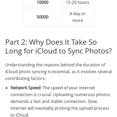
10000
15-20 hours
A day or
50000
more
Part 2: Why Does It Take So
Long for iCloud to Sync Photos?
Understanding the reasons behind the duration of
iCloud photo syncing is essential, as it involves several
contributing factors:
Network Speed
: The speed of your internet
connection is crucial. Uploading numerous photos
demands a fast and stable connection. Slow
internet will inevitably prolong the upload process
to iCloud.