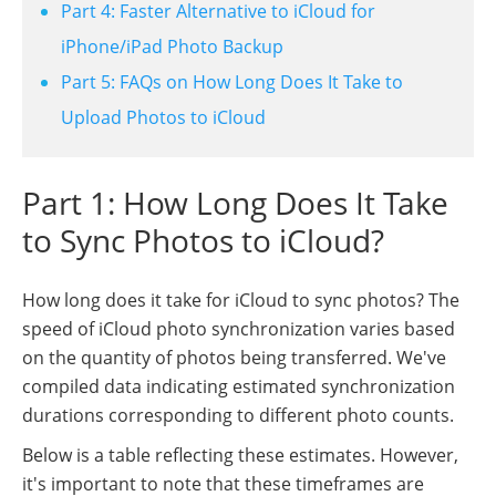
Part 4: Faster Alternative to iCloud for
iPhone/iPad Photo Backup
Part 5: FAQs on How Long Does It Take to
Upload Photos to iCloud
Part 1: How Long Does It Take
to Sync Photos to iCloud?
How long does it take for iCloud to sync photos? The
speed of iCloud photo synchronization varies based
on the quantity of photos being transferred. We've
compiled data indicating estimated synchronization
durations corresponding to different photo counts.
Below is a table reflecting these estimates. However,
it's important to note that these timeframes are