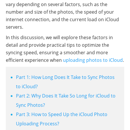
vary depending on several factors, such as the
number and size of the photos, the speed of your
internet connection, and the current load on iCloud
servers.
In this discussion, we will explore these factors in
detail and provide practical tips to optimize the
syncing speed, ensuring a smoother and more
efficient experience when
uploading photos to iCloud
.
Part 1: How Long Does It Take to Sync Photos
to iCloud?
Part 2: Why Does It Take So Long for iCloud to
Sync Photos?
Part 3: How to Speed Up the iCloud Photo
Uploading Process?