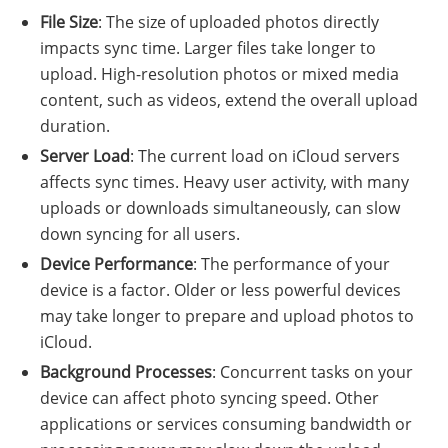
File Size
: The size of uploaded photos directly
impacts sync time. Larger files take longer to
upload. High-resolution photos or mixed media
content, such as videos, extend the overall upload
duration.
Server Load
: The current load on iCloud servers
affects sync times. Heavy user activity, with many
uploads or downloads simultaneously, can slow
down syncing for all users.
Device Performance
: The performance of your
device is a factor. Older or less powerful devices
may take longer to prepare and upload photos to
iCloud.
Background Processes
: Concurrent tasks on your
device can affect photo syncing speed. Other
applications or services consuming bandwidth or