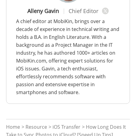
Alleny Gavin
Chief Editor
A chief editor at MobiKin, brings over a
decade of experience in technical writing and
holds a B.A. in English Literature. With a
background as a Project Manager in the IT
industry, he has authored 1000+ articles on
MobiKin.com, offering expert solutions for
iOS issues. Gavin, a tech enthusiast,
effortlessly recommends software with
passion and extensive expertise in
smartphones and software.
Home
>
Resource
>
iOS Transfer
> How Long Does It
Take to Sync Photos to iCloud? [Speed Up Tips]