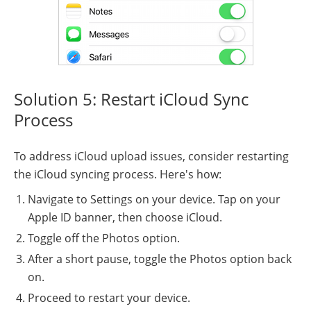
Solution 5: Restart iCloud Sync
Process
To address iCloud upload issues, consider restarting
the iCloud syncing process. Here's how:
Navigate to Settings on your device. Tap on your
Apple ID banner, then choose iCloud.
Toggle off the Photos option.
After a short pause, toggle the Photos option back
on.
Proceed to restart your device.