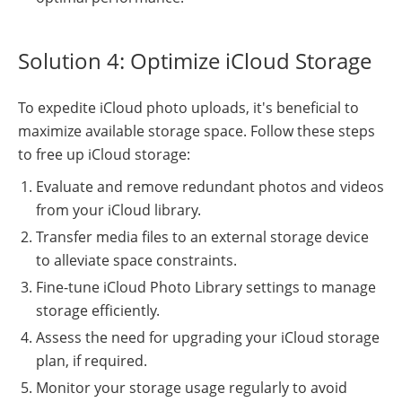
Solution 4: Optimize iCloud Storage
To expedite iCloud photo uploads, it's beneficial to
maximize available storage space. Follow these steps
to free up iCloud storage:
Evaluate and remove redundant photos and videos
from your iCloud library.
Transfer media files to an external storage device
to alleviate space constraints.
Fine-tune iCloud Photo Library settings to manage
storage efficiently.
Assess the need for upgrading your iCloud storage
plan, if required.
Monitor your storage usage regularly to avoid