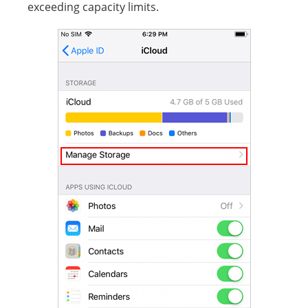
exceeding capacity limits.