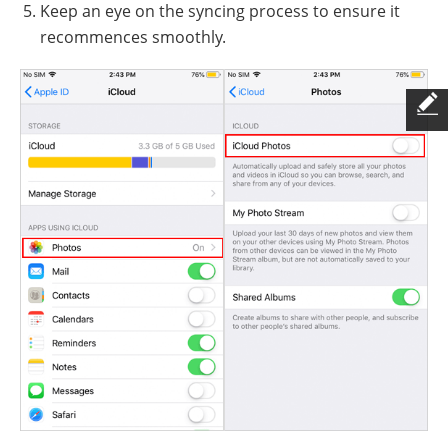
Keep an eye on the syncing process to ensure it
recommences smoothly.