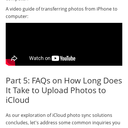
A video guide of transferring photos from iPhone to
computer:
Part 5: FAQs on How Long Does
It Take to Upload Photos to
iCloud
As our exploration of iCloud photo sync solutions
concludes, let's address some common inquiries you