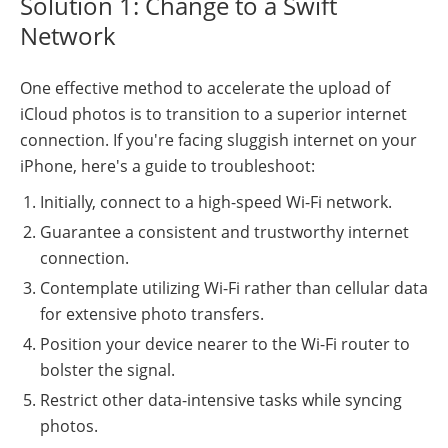
Solution 1: Change to a Swift
Network
One effective method to accelerate the upload of
iCloud photos is to transition to a superior internet
connection. If you're facing sluggish internet on your
iPhone, here's a guide to troubleshoot:
Initially, connect to a high-speed Wi-Fi network.
Guarantee a consistent and trustworthy internet
connection.
Contemplate utilizing Wi-Fi rather than cellular data
for extensive photo transfers.
Position your device nearer to the Wi-Fi router to
bolster the signal.
Restrict other data-intensive tasks while syncing
photos.