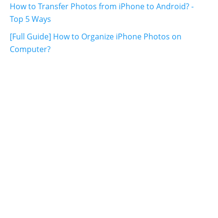
How to Transfer Photos from iPhone to Android? -
Top 5 Ways
[Full Guide] How to Organize iPhone Photos on
Computer?