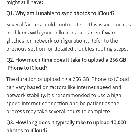
might still have:
Q1. Why am I unable to sync photos to iCloud?
Several factors could contribute to this issue, such as
problems with your cellular data plan, software
glitches, or network configurations. Refer to the
previous section for detailed troubleshooting steps.
Q2. How much time does it take to upload a 256 GB
iPhone to iCloud?
The duration of uploading a 256 GB iPhone to iCloud
can vary based on factors like internet speed and
network stability. It's recommended to use a high-
speed internet connection and be patient as the
process may take several hours to complete.
Q3. How long does it typically take to upload 10,000
photos to iCloud?