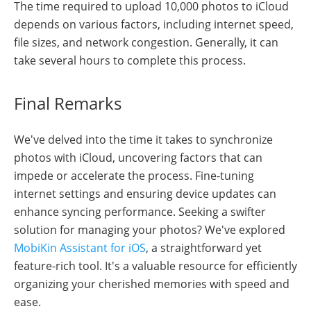
The time required to upload 10,000 photos to iCloud
depends on various factors, including internet speed,
file sizes, and network congestion. Generally, it can
take several hours to complete this process.
Final Remarks
We've delved into the time it takes to synchronize
photos with iCloud, uncovering factors that can
impede or accelerate the process. Fine-tuning
internet settings and ensuring device updates can
enhance syncing performance. Seeking a swifter
solution for managing your photos? We've explored
MobiKin Assistant for iOS
, a straightforward yet
feature-rich tool. It's a valuable resource for efficiently
organizing your cherished memories with speed and
ease.