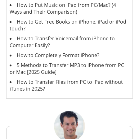
How to Put Music on iPad from PC/Mac? (4
Ways and Their Comparison)
How to Get Free Books on iPhone, iPad or iPod
touch?
How to Transfer Voicemail from iPhone to
Computer Easily?
How to Completely Format iPhone?
5 Methods to Transfer MP3 to iPhone from PC
or Mac [2025 Guide]
How to Transfer Files from PC to iPad without
iTunes in 2025?