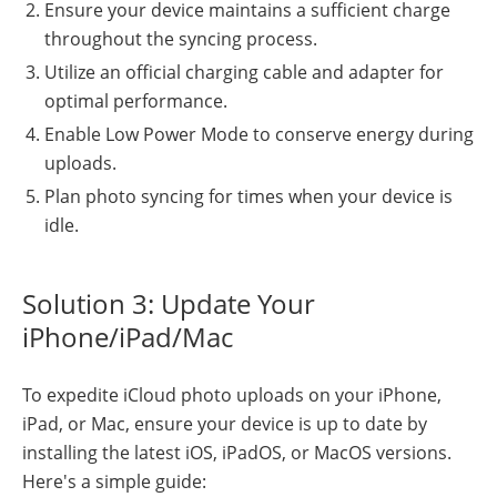
Ensure your device maintains a sufficient charge
throughout the syncing process.
Utilize an official charging cable and adapter for
optimal performance.
Enable Low Power Mode to conserve energy during
uploads.
Plan photo syncing for times when your device is
idle.
Solution 3: Update Your
iPhone/iPad/Mac
To expedite iCloud photo uploads on your iPhone,
iPad, or Mac, ensure your device is up to date by
installing the latest iOS, iPadOS, or MacOS versions.
Here's a simple guide: