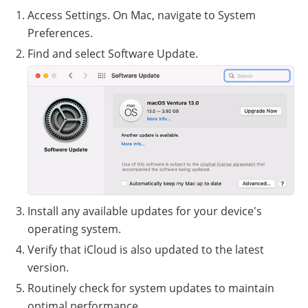
Access Settings. On Mac, navigate to System
Preferences.
Find and select Software Update.
Install any available updates for your device's
operating system.
Verify that iCloud is also updated to the latest
version.
Routinely check for system updates to maintain
optimal performance.