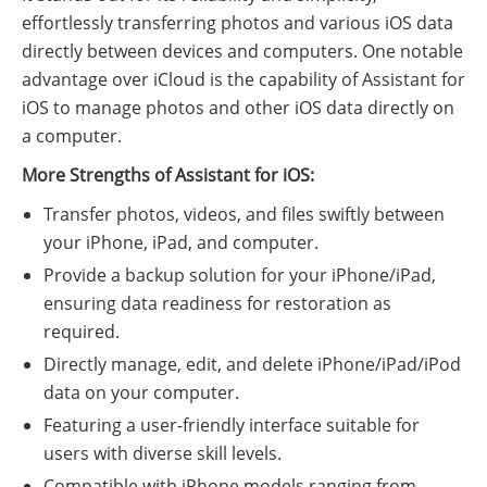
effortlessly transferring photos and various iOS data
directly between devices and computers. One notable
advantage over iCloud is the capability of Assistant for
iOS to manage photos and other iOS data directly on
a computer.
More Strengths of Assistant for iOS:
Transfer photos, videos, and files swiftly between
your iPhone, iPad, and computer.
Provide a backup solution for your iPhone/iPad,
ensuring data readiness for restoration as
required.
Directly manage, edit, and delete iPhone/iPad/iPod
data on your computer.
Featuring a user-friendly interface suitable for
users with diverse skill levels.
Compatible with iPhone models ranging from