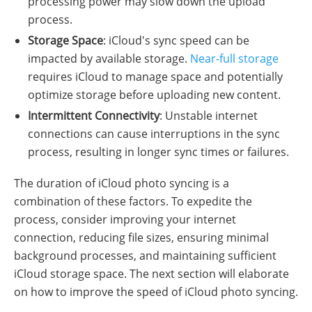
processing power may slow down the upload
process.
Storage Space
: iCloud's sync speed can be
impacted by available storage.
Near-full storage
requires iCloud to manage space and potentially
optimize storage before uploading new content.
Intermittent Connectivity
: Unstable internet
connections can cause interruptions in the sync
process, resulting in longer sync times or failures.
The duration of iCloud photo syncing is a
combination of these factors. To expedite the
process, consider improving your internet
connection, reducing file sizes, ensuring minimal
background processes, and maintaining sufficient
iCloud storage space. The next section will elaborate
on how to improve the speed of iCloud photo syncing.