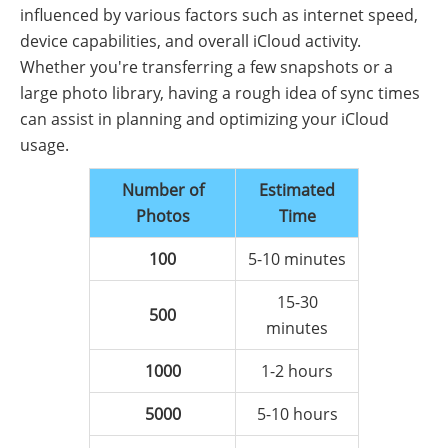
influenced by various factors such as internet speed,
device capabilities, and overall iCloud activity.
Whether you're transferring a few snapshots or a
large photo library, having a rough idea of sync times
can assist in planning and optimizing your iCloud
usage.
Number of
Estimated
Photos
Time
100
5-10 minutes
15-30
500
minutes
1000
1-2 hours
5000
5-10 hours