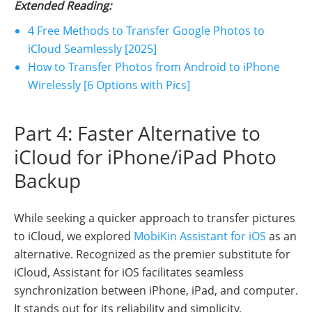
Extended Reading:
4 Free Methods to Transfer Google Photos to
iCloud Seamlessly [2025]
How to Transfer Photos from Android to iPhone
Wirelessly [6 Options with Pics]
Part 4: Faster Alternative to
iCloud for iPhone/iPad Photo
Backup
While seeking a quicker approach to transfer pictures
to iCloud, we explored
MobiKin Assistant for iOS
as an
alternative. Recognized as the premier substitute for
iCloud, Assistant for iOS facilitates seamless
synchronization between iPhone, iPad, and computer.
It stands out for its reliability and simplicity,