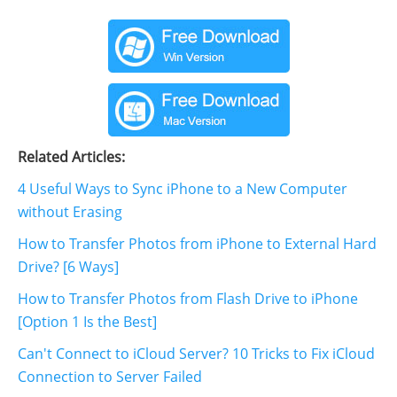
Related Articles:
4 Useful Ways to Sync iPhone to a New Computer
without Erasing
How to Transfer Photos from iPhone to External Hard
Drive? [6 Ways]
How to Transfer Photos from Flash Drive to iPhone
[Option 1 Is the Best]
Can't Connect to iCloud Server? 10 Tricks to Fix iCloud
Connection to Server Failed