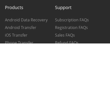
Products
Support
Android Data Recovery
Subscription FAQs
Android Transfer
Registration FAQs
iOS Transfer
Sales FAQs
Phone Transfer
Refund FAQs
iPhone Data Recovery
Product FAQs
iPhone Data Eraser
Support Center
HEIC to JPG Converter
Download Center
Follow Us
Join Our Newsletter