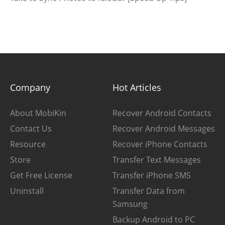
Company
Hot Articles
About MobiKin
Recover Android Contacts
Contact Us
Recover Android Messages
Resource
Recover iPhone Contacts
Store
Transfer Text Messages
Get Free License
Transfer iPhone SMS
Uninstall
Transfer Data from
Samsung
Backup Android to PC