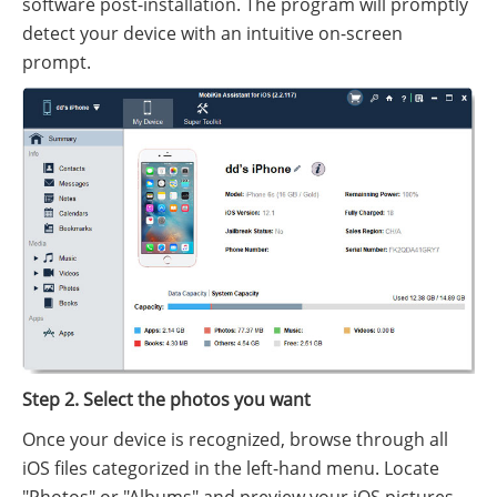
software post-installation. The program will promptly
detect your device with an intuitive on-screen
prompt.
Step 2. Select the photos you want
Once your device is recognized, browse through all
iOS files categorized in the left-hand menu. Locate