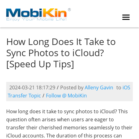
How Long Does It Take to
Sync Photos to iCloud?
[Speed Up Tips]
2024-03-21 18:17:29
/
Posted by
Alleny Gavin
to
iOS
Transfer Topic
/
Follow @ MobiKin
How long does it take to sync photos to iCloud? This
question often arises when users are eager to
transfer their cherished memories seamlessly to their
iCloud accounts. The duration of this process can