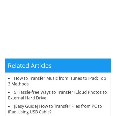
Related Articles
How to Transfer Music from iTunes to iPad: Top
3 Methods
5 Hassle-free Ways to Transfer iCloud Photos to
External Hard Drive
[Easy Guide] How to Transfer Files from PC to
iPad Using USB Cable?