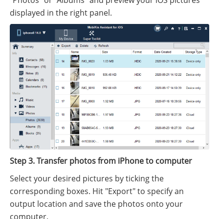
"Photos" or "Albums" and preview your iOS pictures
displayed in the right panel.
Step 3. Transfer photos from iPhone to computer
Select your desired pictures by ticking the
corresponding boxes. Hit "Export" to specify an
output location and save the photos onto your
computer.