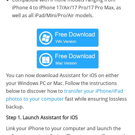
iPhone 4 to iPhone 17/Air/17 Pro/17 Pro Max, as
well as all iPad/Mini/Pro/Air models.
You can now download Assistant for iOS on either
your Windows PC or Mac. Follow the instructions
below to discover how to
transfer your iPhone/iPad
photos to your computer
fast while ensuring lossless
backup.
Step 1. Launch Assistant for iOS
Link your iPhone to your computer and launch the