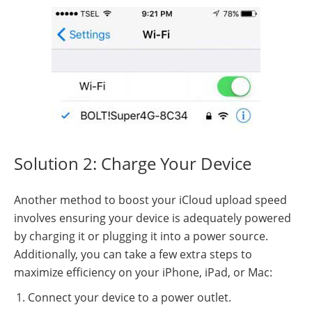
Solution 2: Charge Your Device
Another method to boost your iCloud upload speed
involves ensuring your device is adequately powered
by charging it or plugging it into a power source.
Additionally, you can take a few extra steps to
maximize efficiency on your iPhone, iPad, or Mac:
Connect your device to a power outlet.