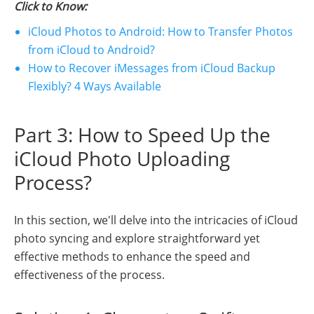
Click to Know:
iCloud Photos to Android: How to Transfer Photos
from iCloud to Android?
How to Recover iMessages from iCloud Backup
Flexibly? 4 Ways Available
Part 3: How to Speed Up the
iCloud Photo Uploading
Process?
In this section, we'll delve into the intricacies of iCloud
photo syncing and explore straightforward yet
effective methods to enhance the speed and
effectiveness of the process.