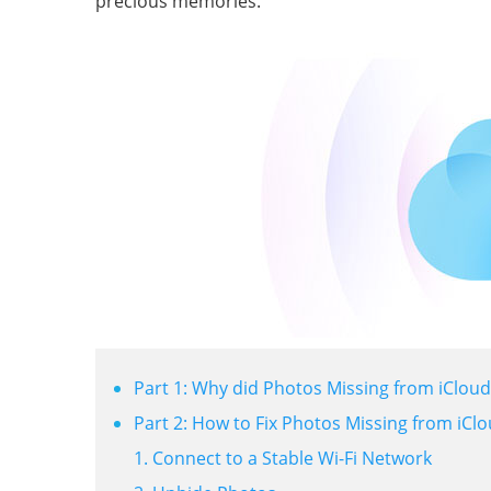
precious memories.
Part 1: Why did Photos Missing from iCloud
Part 2: How to Fix Photos Missing from iCl
1. Connect to a Stable Wi-Fi Network