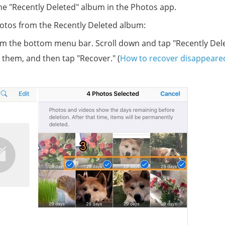
he "Recently Deleted" album in the Photos app.
hotos from the Recently Deleted album:
m the bottom menu bar. Scroll down and tap "Recently Dele
 them, and then tap "Recover." (
How to recover disappeare