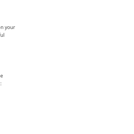
on your
ful
se
: