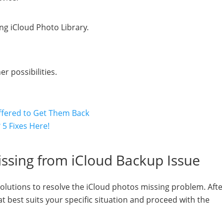
ng iCloud Photo Library.
 possibilities.
ffered to Get Them Back
5 Fixes Here!
issing from iCloud Backup Issue
 solutions to resolve the iCloud photos missing problem. Aft
 best suits your specific situation and proceed with the