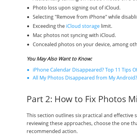
Photo loss upon signing out of iCloud.
Selecting "Remove from iPhone" while disabli
Exceeding the
iCloud storage
limit.
Mac photos not syncing with iCloud.
Concealed photos on your device, among other
You May Also Want to Know:
iPhone Calendar Disappeared? Top 11 Tips O
All My Photos Disappeared from My Android? 
Part 2: How to Fix Photos M
This section outlines six practical and effective
reviewing these approaches, choose the one that
recommended action.