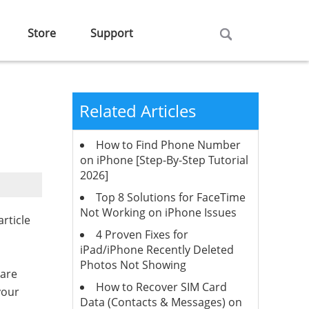
Store
Support
Related Articles
How to Find Phone Number
on iPhone [Step-By-Step Tutorial
2026]
Top 8 Solutions for FaceTime
Not Working on iPhone Issues
rticle
4 Proven Fixes for
iPad/iPhone Recently Deleted
Photos Not Showing
 are
How to Recover SIM Card
your
Data (Contacts & Messages) on