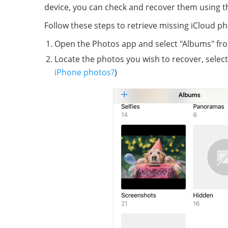
device, you can check and recover them using t
Follow these steps to retrieve missing iCloud p
Open the Photos app and select "Albums" fro
Locate the photos you wish to recover, select
iPhone photos?
)