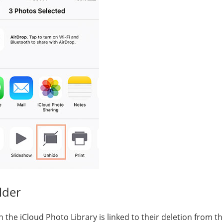
lder
n the iCloud Photo Library is linked to their deletion from t