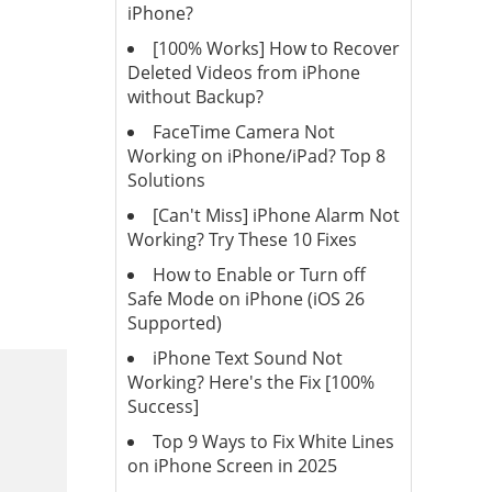
iPhone?
[100% Works] How to Recover
Deleted Videos from iPhone
without Backup?
FaceTime Camera Not
Working on iPhone/iPad? Top 8
Solutions
[Can't Miss] iPhone Alarm Not
Working? Try These 10 Fixes
How to Enable or Turn off
Safe Mode on iPhone (iOS 26
Supported)
iPhone Text Sound Not
Working? Here's the Fix [100%
Success]
Top 9 Ways to Fix White Lines
on iPhone Screen in 2025