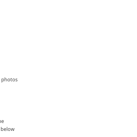
r photos
he
s below