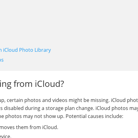
m iCloud Photo Library
os
ing from iCloud?
p, certain photos and videos might be missing. iCloud pho
is disabled during a storage plan change. iCloud photos ma
ne photos may not show up. Potential causes include:
emoves them from iCloud.
vice.