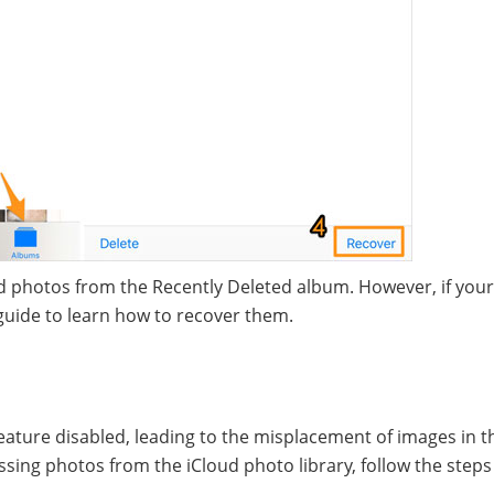
ed photos from the Recently Deleted album. However, if you
 guide to learn how to recover them.
ture disabled, leading to the misplacement of images in t
ssing photos from the iCloud photo library, follow the step