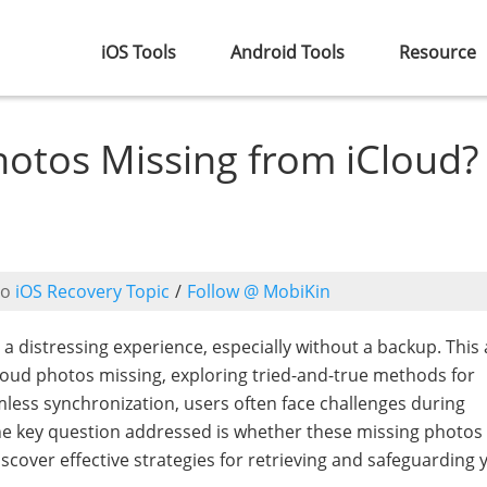
iOS Tools
Android Tools
Resource
hotos Missing from iCloud?
to
iOS Recovery Topic
/
Follow @ MobiKin
 distressing experience, especially without a backup. This a
oud photos missing, exploring tried-and-true methods for
mless synchronization, users often face challenges during
The key question addressed is whether these missing photos
cover effective strategies for retrieving and safeguarding 