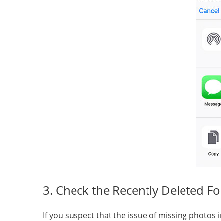
3. Check the Recently Deleted Fo
If you suspect that the issue of missing photos i