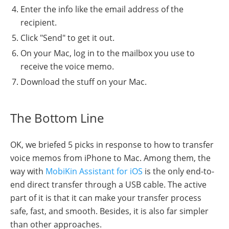
Enter the info like the email address of the
recipient.
Click "Send" to get it out.
On your Mac, log in to the mailbox you use to
receive the voice memo.
Download the stuff on your Mac.
The Bottom Line
OK, we briefed 5 picks in response to how to transfer
voice memos from iPhone to Mac. Among them, the
way with
MobiKin Assistant for iOS
is the only end-to-
end direct transfer through a USB cable. The active
part of it is that it can make your transfer process
safe, fast, and smooth. Besides, it is also far simpler
than other approaches.