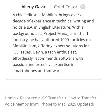
Alleny Gavin
Chief Editor
A chief editor at MobiKin, brings over a
decade of experience in technical writing and
holds a B.A. in English Literature. With a
background as a Project Manager in the IT
industry, he has authored 1000+ articles on
MobiKin.com, offering expert solutions for
iOS issues. Gavin, a tech enthusiast,
effortlessly recommends software with
passion and extensive expertise in
smartphones and software.
Home
>
Resource
>
iOS Transfer
> How to Transfer
Voice Memos from iPhone to Mac [2025 Updated]