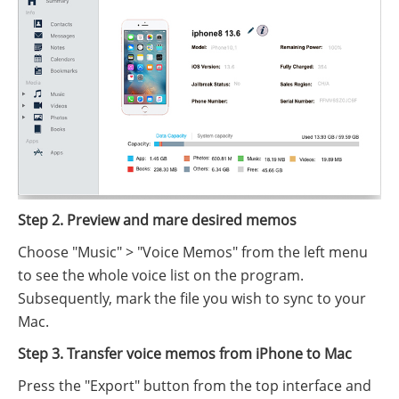
Step 2. Preview and mare desired memos
Choose "Music" > "Voice Memos" from the left menu
to see the whole voice list on the program.
Subsequently, mark the file you wish to sync to your
Mac.
Step 3. Transfer voice memos from iPhone to Mac
Press the "Export" button from the top interface and