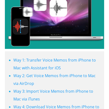
Way 1: Transfer Voice Memos from iPhone to
Mac with Assistant for iOS
Way 2: Get Voice Memos from iPhone to Mac
via AirDrop
Way 3: Import Voice Memos from iPhone to
Mac via iTunes
Way 4: Download Voice Memos from iPhone to