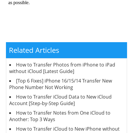
Related Articles
How to Transfer Photos from iPhone to iPad
without iCloud [Latest Guide]
[Top 6 Fixes] iPhone 16/15/14 Transfer New
Phone Number Not Working
How to Transfer iCloud Data to New iCloud
Account [Step-by-Step Guide]
How to Transfer Notes from One iCloud to
Another: Top 3 Ways
How to Transfer iCloud to New iPhone without