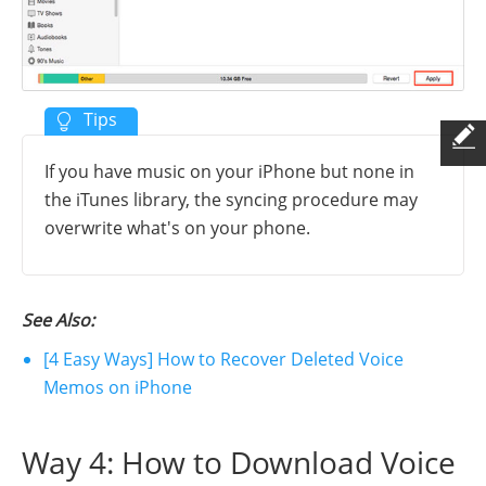
If you have music on your iPhone but none in
the iTunes library, the syncing procedure may
overwrite what's on your phone.
See Also:
[4 Easy Ways] How to Recover Deleted Voice
Memos on iPhone
Way 4: How to Download Voice