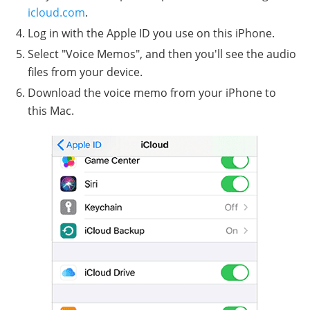
icloud.com
.
Log in with the Apple ID you use on this iPhone.
Select "Voice Memos", and then you'll see the audio
files from your device.
Download the voice memo from your iPhone to
this Mac.