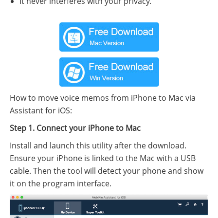
It never interferes with your privacy.
How to move voice memos from iPhone to Mac via
Assistant for iOS:
Step 1. Connect your iPhone to Mac
Install and launch this utility after the download.
Ensure your iPhone is linked to the Mac with a USB
cable. Then the tool will detect your phone and show
it on the program interface.