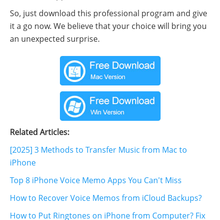
So, just download this professional program and give
it a go now. We believe that your choice will bring you
an unexpected surprise.
Related Articles:
[2025] 3 Methods to Transfer Music from Mac to
iPhone
Top 8 iPhone Voice Memo Apps You Can't Miss
How to Recover Voice Memos from iCloud Backups?
How to Put Ringtones on iPhone from Computer? Fix