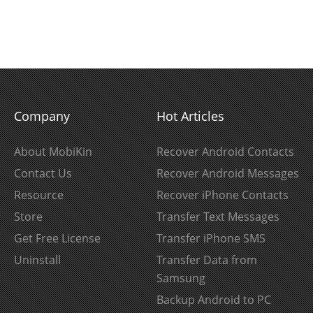
Company
Hot Articles
About MobiKin
Recover Android Contacts
Contact Us
Recover Android Messages
Resource
Recover iPhone Contacts
Store
Transfer Text Messages
Get Free License
Transfer iPhone SMS
Uninstall
Transfer Data from
Samsung
Backup Android to PC