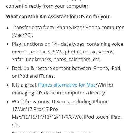
content directly from your computer.
What can MobiKin Assistant for iOS do for you:
Transfer data from iPhone/iPad/iPod to computer
(Mac/PC).
Play functions on 14+ data types, containing voice
memos, contacts, SMS, photos, music, videos,
Safari Bookmarks, notes, calendars, etc.
Back up & restore content between iPhone, iPad,
or iPod and iTunes.
It is a great
iTunes alternative for Mac
/Win for
managing iOS data on computers directly.
Work for various iDevices, including iPhone
17/Air/17 Pro/17 Pro
Max/16/15/14/13/12/11/X/8/7/6, iPod touch, iPad,
etc.