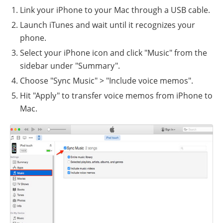
Link your iPhone to your Mac through a USB cable.
Launch iTunes and wait until it recognizes your
phone.
Select your iPhone icon and click "Music" from the
sidebar under "Summary".
Choose "Sync Music" > "Include voice memos".
Hit "Apply" to transfer voice memos from iPhone to
Mac.