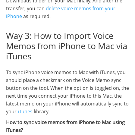
Downloads folder on your Mac finally. And after the
transfer, you can
delete voice memos from your
iPhone
as required.
Way 3: How to Import Voice
Memos from iPhone to Mac via
iTunes
To sync iPhone voice memos to Mac with iTunes, you
should place a checkmark on the Voice Memo sync
button on the tool. When the option is toggled on, the
next time you connect your iPhone to this Mac, the
latest memo on your iPhone will automatically sync to
your
iTunes
library.
How to sync voice memos from iPhone to Mac using
iTunes?