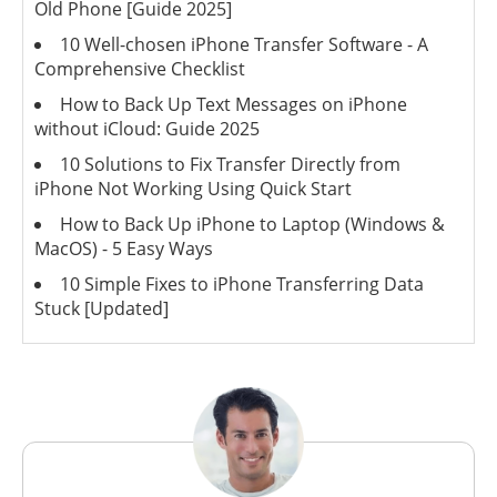
Old Phone [Guide 2025]
10 Well-chosen iPhone Transfer Software - A
Comprehensive Checklist
How to Back Up Text Messages on iPhone
without iCloud: Guide 2025
10 Solutions to Fix Transfer Directly from
iPhone Not Working Using Quick Start
How to Back Up iPhone to Laptop (Windows &
MacOS) - 5 Easy Ways
10 Simple Fixes to iPhone Transferring Data
Stuck [Updated]