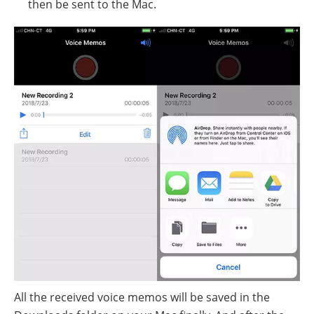
then be sent to the Mac.
All the received voice memos will be saved in the