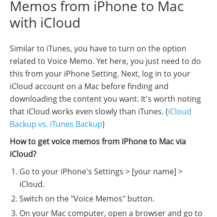
Memos from iPhone to Mac
with iCloud
Similar to iTunes, you have to turn on the option
related to Voice Memo. Yet here, you just need to do
this from your iPhone Setting. Next, log in to your
iCloud account on a Mac before finding and
downloading the content you want. It's worth noting
that iCloud works even slowly than iTunes. (
iCloud
Backup vs. iTunes Backup
)
How to get voice memos from iPhone to Mac via
iCloud?
Go to your iPhone's Settings > [your name] >
iCloud.
Switch on the "Voice Memos" button.
On your Mac computer, open a browser and go to