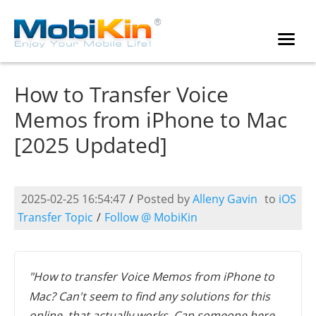
How to Transfer Voice
Memos from iPhone to Mac
[2025 Updated]
2025-02-25 16:54:47
/
Posted by
Alleny Gavin
to
iOS
Transfer Topic
/
Follow @ MobiKin
"How to transfer Voice Memos from iPhone to
Mac? Can't seem to find any solutions for this
online, that actually works. Can someone here