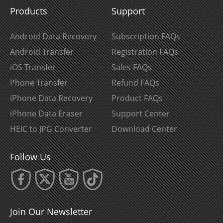
Products
Support
Android Data Recovery
Subscription FAQs
Android Transfer
Registration FAQs
iOS Transfer
Sales FAQs
Phone Transfer
Refund FAQs
iPhone Data Recovery
Product FAQs
iPhone Data Eraser
Support Center
HEIC to JPG Converter
Download Center
Follow Us
Join Our Newsletter