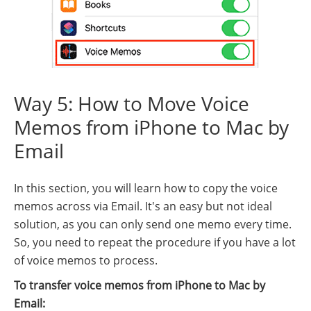
Way 5: How to Move Voice
Memos from iPhone to Mac by
Email
In this section, you will learn how to copy the voice
memos across via Email. It's an easy but not ideal
solution, as you can only send one memo every time.
So, you need to repeat the procedure if you have a lot
of voice memos to process.
To transfer voice memos from iPhone to Mac by
Email: