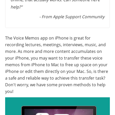
help?"
- From Apple Support Community
The Voice Memos app on iPhone is great for
recording lectures, meetings, interviews, music, and
more. As more and more content accumulates on
your iPhone, you may want to transfer these voice
memos from iPhone to Mac to free up space on your
iPhone or edit them directly on your Mac. So, is there
a safe and reliable way to achieve this transfer task?
Don't worry, we have some proven methods to help
you!