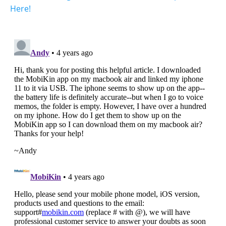
Here!