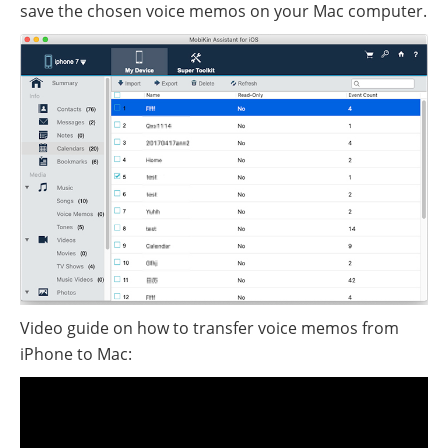
save the chosen voice memos on your Mac computer.
Video guide on how to transfer voice memos from
iPhone to Mac: