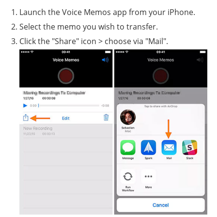
Launch the Voice Memos app from your iPhone.
Select the memo you wish to transfer.
Click the "Share" icon > choose via "Mail".