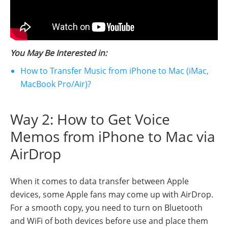
You May Be Interested in:
How to Transfer Music from iPhone to Mac (iMac,
MacBook Pro/Air)?
Way 2: How to Get Voice
Memos from iPhone to Mac via
AirDrop
When it comes to data transfer between Apple
devices, some Apple fans may come up with AirDrop.
For a smooth copy, you need to turn on Bluetooth
and WiFi of both devices before use and place them