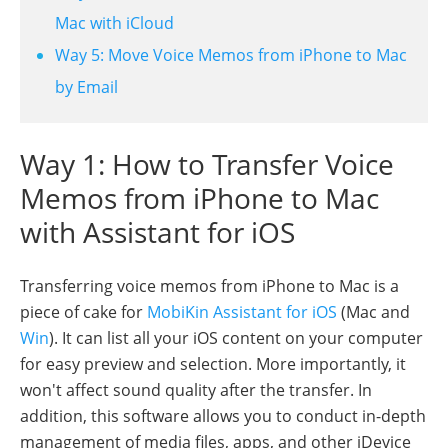
Mac with iCloud
Way 5: Move Voice Memos from iPhone to Mac
by Email
Way 1: How to Transfer Voice
Memos from iPhone to Mac
with Assistant for iOS
Transferring voice memos from iPhone to Mac is a
piece of cake for
MobiKin Assistant for iOS
(Mac and
Win
). It can list all your iOS content on your computer
for easy preview and selection. More importantly, it
won't affect sound quality after the transfer. In
addition, this software allows you to conduct in-depth
management of media files, apps, and other iDevice