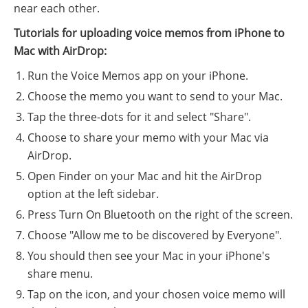
near each other.
Tutorials for uploading voice memos from iPhone to
Mac with AirDrop:
Run the Voice Memos app on your iPhone.
Choose the memo you want to send to your Mac.
Tap the three-dots for it and select "Share".
Choose to share your memo with your Mac via
AirDrop.
Open Finder on your Mac and hit the AirDrop
option at the left sidebar.
Press Turn On Bluetooth on the right of the screen.
Choose "Allow me to be discovered by Everyone".
You should then see your Mac in your iPhone's
share menu.
Tap on the icon, and your chosen voice memo will