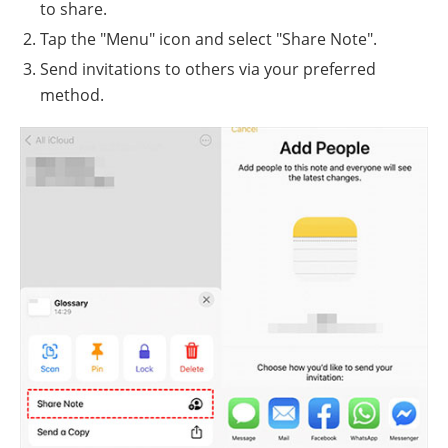
to share.
Tap the "Menu" icon and select "Share Note".
Send invitations to others via your preferred
method.