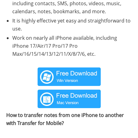
including contacts, SMS, photos, videos, music,
calendars, notes, bookmarks, and more.
It is highly effective yet easy and straightforward to
use.
Work on nearly all iPhone available, including
iPhone 17/Air/17 Pro/17 Pro
Max/16/15/14/13/12/11/X/8/7/6, etc.
How to transfer notes from one iPhone to another
with Transfer for Mobile?