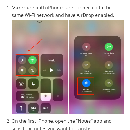
Make sure both iPhones are connected to the
same Wi-Fi network and have AirDrop enabled.
On the first iPhone, open the "Notes" app and
select the notes you want to transfer.