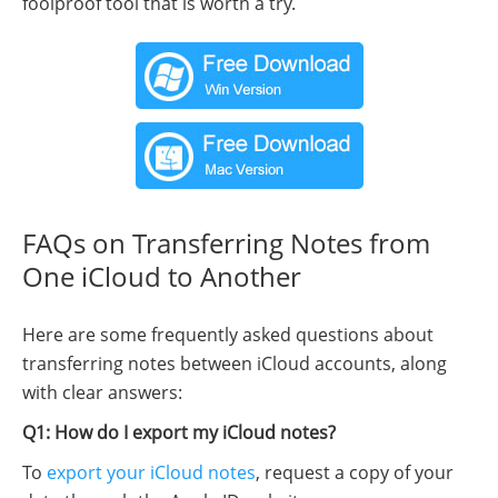
foolproof tool that is worth a try.
FAQs on Transferring Notes from
One iCloud to Another
Here are some frequently asked questions about
transferring notes between iCloud accounts, along
with clear answers:
Q1: How do I export my iCloud notes?
To
export your iCloud notes
, request a copy of your