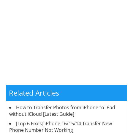
Related Articles
How to Transfer Photos from iPhone to iPad
without iCloud [Latest Guide]
[Top 6 Fixes] iPhone 16/15/14 Transfer New
Phone Number Not Working