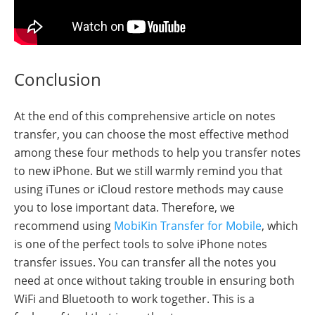
Conclusion
At the end of this comprehensive article on notes
transfer, you can choose the most effective method
among these four methods to help you transfer notes
to new iPhone. But we still warmly remind you that
using iTunes or iCloud restore methods may cause
you to lose important data. Therefore, we
recommend using
MobiKin Transfer for Mobile
, which
is one of the perfect tools to solve iPhone notes
transfer issues. You can transfer all the notes you
need at once without taking trouble in ensuring both
WiFi and Bluetooth to work together. This is a