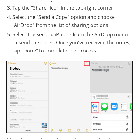
Tap the "Share" icon in the top-right corner.
Select the "Send a Copy" option and choose
"AirDrop" from the list of sharing options.
Select the second iPhone from the AirDrop menu
to send the notes. Once you've received the notes,
tap "Done" to complete the process.