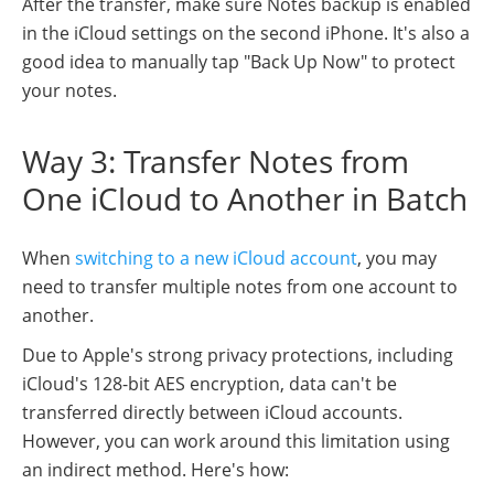
After the transfer, make sure Notes backup is enabled
in the iCloud settings on the second iPhone. It's also a
good idea to manually tap "Back Up Now" to protect
your notes.
Way 3: Transfer Notes from
One iCloud to Another in Batch
When
switching to a new iCloud account
, you may
need to transfer multiple notes from one account to
another.
Due to Apple's strong privacy protections, including
iCloud's 128-bit AES encryption, data can't be
transferred directly between iCloud accounts.
However, you can work around this limitation using
an indirect method. Here's how: