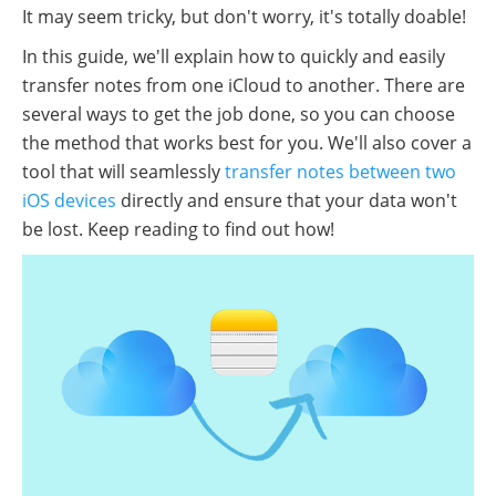
It may seem tricky, but don't worry, it's totally doable!
In this guide, we'll explain how to quickly and easily
transfer notes from one iCloud to another. There are
several ways to get the job done, so you can choose
the method that works best for you. We'll also cover a
tool that will seamlessly
transfer notes between two
iOS devices
directly and ensure that your data won't
be lost. Keep reading to find out how!