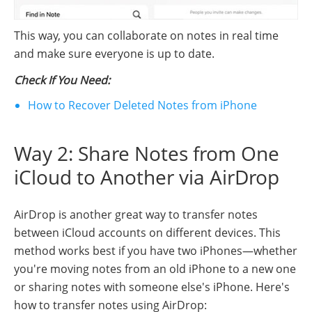
This way, you can collaborate on notes in real time
and make sure everyone is up to date.
Check If You Need:
How to Recover Deleted Notes from iPhone
Way 2: Share Notes from One
iCloud to Another via AirDrop
AirDrop is another great way to transfer notes
between iCloud accounts on different devices. This
method works best if you have two iPhones—whether
you're moving notes from an old iPhone to a new one
or sharing notes with someone else's iPhone. Here's
how to transfer notes using AirDrop: