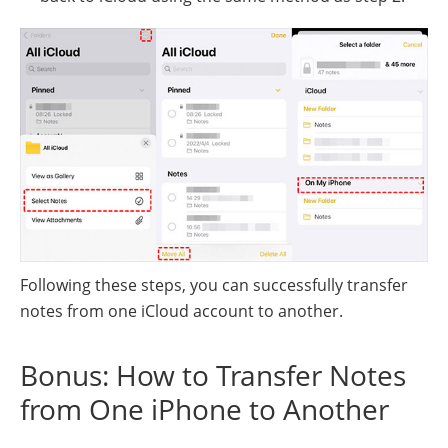
Following these steps, you can successfully transfer
notes from one iCloud account to another.
Bonus: How to Transfer Notes
from One iPhone to Another