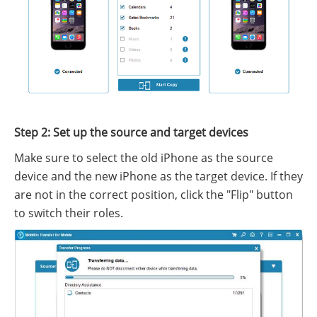
Step 2: Set up the source and target devices
Make sure to select the old iPhone as the source
device and the new iPhone as the target device. If they
are not in the correct position, click the "Flip" button
to switch their roles.