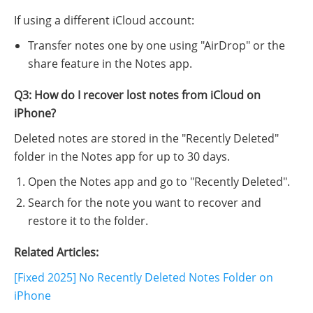
If using a different iCloud account:
Transfer notes one by one using "AirDrop" or the
share feature in the Notes app.
Q3: How do I recover lost notes from iCloud on
iPhone?
Deleted notes are stored in the "Recently Deleted"
folder in the Notes app for up to 30 days.
Open the Notes app and go to "Recently Deleted".
Search for the note you want to recover and
restore it to the folder.
Related Articles:
[Fixed 2025] No Recently Deleted Notes Folder on
iPhone