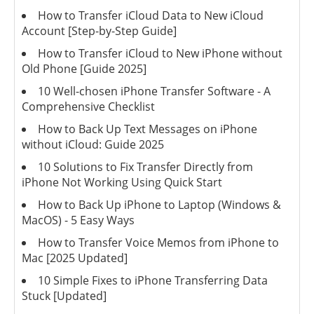
How to Transfer iCloud Data to New iCloud
Account [Step-by-Step Guide]
How to Transfer iCloud to New iPhone without
Old Phone [Guide 2025]
10 Well-chosen iPhone Transfer Software - A
Comprehensive Checklist
How to Back Up Text Messages on iPhone
without iCloud: Guide 2025
10 Solutions to Fix Transfer Directly from
iPhone Not Working Using Quick Start
How to Back Up iPhone to Laptop (Windows &
MacOS) - 5 Easy Ways
How to Transfer Voice Memos from iPhone to
Mac [2025 Updated]
10 Simple Fixes to iPhone Transferring Data
Stuck [Updated]