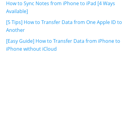
How to Sync Notes from iPhone to iPad [4 Ways
Available]
[5 Tips] How to Transfer Data from One Apple ID to
Another
[Easy Guide] How to Transfer Data from iPhone to
iPhone without iCloud