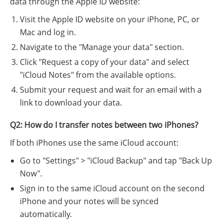
data through the Apple ID website:
Visit the Apple ID website on your iPhone, PC, or
Mac and log in.
Navigate to the "Manage your data" section.
Click "Request a copy of your data" and select
"iCloud Notes" from the available options.
Submit your request and wait for an email with a
link to download your data.
Q2: How do I transfer notes between two iPhones?
If both iPhones use the same iCloud account:
Go to "Settings" > "iCloud Backup" and tap "Back Up
Now".
Sign in to the same iCloud account on the second
iPhone and your notes will be synced
automatically.