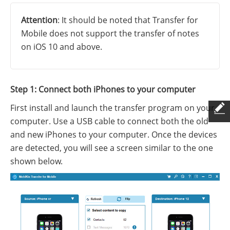
Attention
: It should be noted that Transfer for
Mobile does not support the transfer of notes
on iOS 10 and above.
Step 1: Connect both iPhones to your computer
First install and launch the transfer program on your
computer. Use a USB cable to connect both the old
and new iPhones to your computer. Once the devices
are detected, you will see a screen similar to the one
shown below.