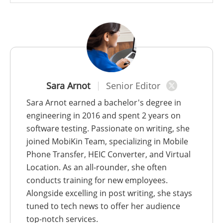
Sara Arnot
Senior Editor
Sara Arnot earned a bachelor's degree in
engineering in 2016 and spent 2 years on
software testing. Passionate on writing, she
joined MobiKin Team, specializing in Mobile
Phone Transfer, HEIC Converter, and Virtual
Location. As an all-rounder, she often
conducts training for new employees.
Alongside excelling in post writing, she stays
tuned to tech news to offer her audience
top-notch services.