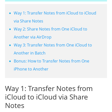
Way 1: Transfer Notes from iCloud to iCloud
via Share Notes
Way 2: Share Notes from One iCloud to
Another via AirDrop
Way 3: Transfer Notes from One iCloud to
Another in Batch
Bonus: How to Transfer Notes from One
iPhone to Another
Way 1: Transfer Notes from
iCloud to iCloud via Share
Notes