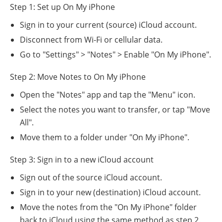
Step 1: Set up On My iPhone
Sign in to your current (source) iCloud account.
Disconnect from Wi-Fi or cellular data.
Go to "Settings" > "Notes" > Enable "On My iPhone".
Step 2: Move Notes to On My iPhone
Open the "Notes" app and tap the "Menu" icon.
Select the notes you want to transfer, or tap "Move
All".
Move them to a folder under "On My iPhone".
Step 3: Sign in to a new iCloud account
Sign out of the source iCloud account.
Sign in to your new (destination) iCloud account.
Move the notes from the "On My iPhone" folder
back to iCloud using the same method as step 2.