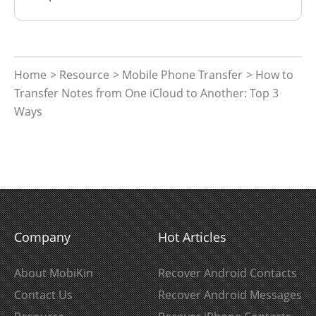
Home
>
Resource
>
Mobile Phone Transfer
> How to
Transfer Notes from One iCloud to Another: Top 3
Ways
Company
Hot Articles
About MobiKin
Recover Android Contacts
Contact Us
Recover Android Messages