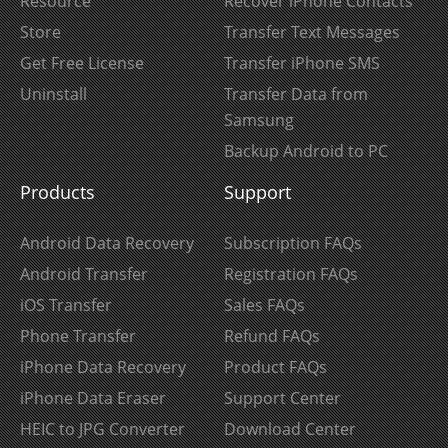
Resource
Recover iPhone Contacts
Store
Transfer Text Messages
Get Free License
Transfer iPhone SMS
Uninstall
Transfer Data from
Samsung
Backup Android to PC
Products
Support
Android Data Recovery
Subscription FAQs
Android Transfer
Registration FAQs
iOS Transfer
Sales FAQs
Phone Transfer
Refund FAQs
iPhone Data Recovery
Product FAQs
iPhone Data Eraser
Support Center
HEIC to JPG Converter
Download Center