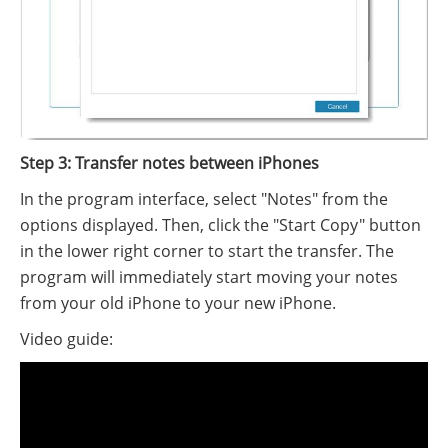
Step 3: Transfer notes between iPhones
In the program interface, select "Notes" from the
options displayed. Then, click the "Start Copy" button
in the lower right corner to start the transfer. The
program will immediately start moving your notes
from your old iPhone to your new iPhone.
Video guide: