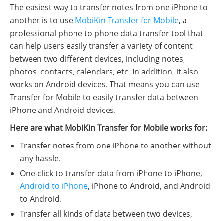
The easiest way to transfer notes from one iPhone to
another is to use
MobiKin Transfer for Mobile
, a
professional phone to phone data transfer tool that
can help users easily transfer a variety of content
between two different devices, including notes,
photos, contacts, calendars, etc. In addition, it also
works on Android devices. That means you can use
Transfer for Mobile to easily transfer data between
iPhone and Android devices.
Here are what MobiKin Transfer for Mobile works for:
Transfer notes from one iPhone to another without
any hassle.
One-click to transfer data from iPhone to iPhone,
Android to iPhone
, iPhone to Android, and Android
to Android.
Transfer all kinds of data between two devices,