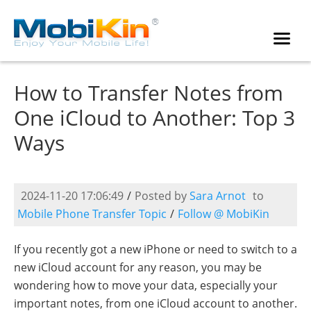
How to Transfer Notes from
One iCloud to Another: Top 3
Ways
2024-11-20 17:06:49
/
Posted by
Sara Arnot
to
Mobile Phone Transfer Topic
/
Follow @ MobiKin
If you recently got a new iPhone or need to switch to a
new iCloud account for any reason, you may be
wondering how to move your data, especially your
important notes, from one iCloud account to another.