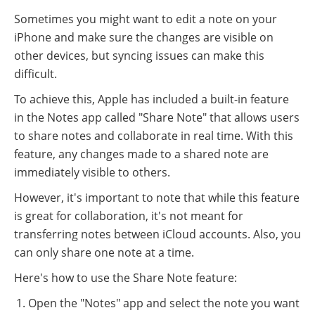
Sometimes you might want to edit a note on your
iPhone and make sure the changes are visible on
other devices, but syncing issues can make this
difficult.
To achieve this, Apple has included a built-in feature
in the Notes app called "Share Note" that allows users
to share notes and collaborate in real time. With this
feature, any changes made to a shared note are
immediately visible to others.
However, it's important to note that while this feature
is great for collaboration, it's not meant for
transferring notes between iCloud accounts. Also, you
can only share one note at a time.
Here's how to use the Share Note feature:
Open the "Notes" app and select the note you want