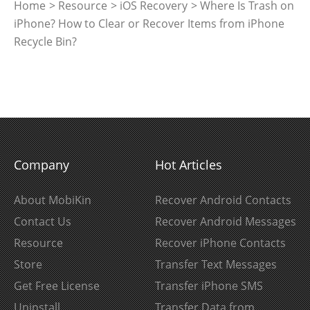
Home
>
Resource
>
iOS Recovery
> Where Is Trash on
iPhone? How to Clear or Recover Items from iPhone
Recycle Bin?
Company
Hot Articles
About MobiKin
Recover Android Contacts
Contact Us
Recover Android Messages
Resource
Recover iPhone Contacts
Store
Transfer Text Messages
Get Free License
Transfer iPhone SMS
Uninstall
Transfer Data from