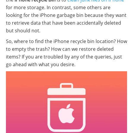
for more storage. In contrast, some others are
looking for the iPhone garbage bin because they want
to retrieve data that have been accidentally deleted
but should not.
So, where to find the iPhone recycle bin location? How
to empty the trash? How can we restore deleted
items? If you are troubled by any of the queries, just
go ahead with what you desire.