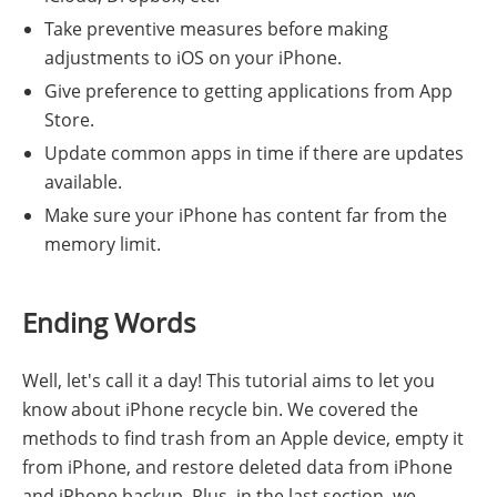
Take preventive measures before making
adjustments to iOS on your iPhone.
Give preference to getting applications from App
Store.
Update common apps in time if there are updates
available.
Make sure your iPhone has content far from the
memory limit.
Ending Words
Well, let's call it a day! This tutorial aims to let you
know about iPhone recycle bin. We covered the
methods to find trash from an Apple device, empty it
from iPhone, and restore deleted data from iPhone
and iPhone backup. Plus, in the last section, we