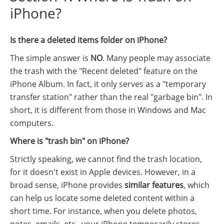
iPhone?
Is there a deleted items folder on iPhone?
The simple answer is
NO
. Many people may associate
the trash with the "Recent deleted" feature on the
iPhone Album. In fact, it only serves as a "temporary
transfer station" rather than the real "garbage bin". In
short, it is different from those in Windows and Mac
computers.
Where is "trash bin" on iPhone?
Strictly speaking, we cannot find the trash location,
for it doesn't exist in Apple devices. However, in a
broad sense, iPhone provides
similar features
, which
can help us locate some deleted content within a
short time. For instance, when you delete photos,
notes, emails, etc., your iPhone temporarily stores