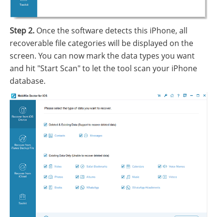
Step 2.
Once the software detects this iPhone, all
recoverable file categories will be displayed on the
screen. You can now mark the data types you want
and hit "Start Scan" to let the tool scan your iPhone
database.