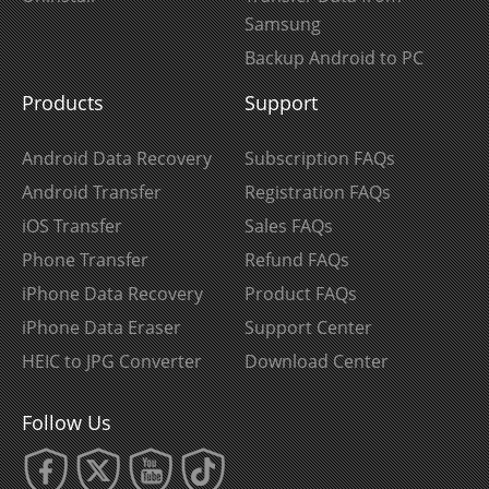
Samsung
Backup Android to PC
Products
Support
Android Data Recovery
Subscription FAQs
Android Transfer
Registration FAQs
iOS Transfer
Sales FAQs
Phone Transfer
Refund FAQs
iPhone Data Recovery
Product FAQs
iPhone Data Eraser
Support Center
HEIC to JPG Converter
Download Center
Follow Us