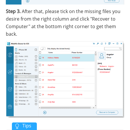
Step 3.
After that, please tick on the missing files you
desire from the right column and click "Recover to
Computer" at the bottom right corner to get them
back.