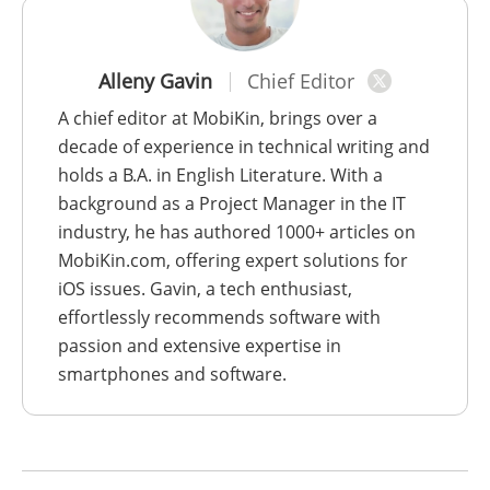
Alleny Gavin
Chief Editor
A chief editor at MobiKin, brings over a
decade of experience in technical writing and
holds a B.A. in English Literature. With a
background as a Project Manager in the IT
industry, he has authored 1000+ articles on
MobiKin.com, offering expert solutions for
iOS issues. Gavin, a tech enthusiast,
effortlessly recommends software with
passion and extensive expertise in
smartphones and software.