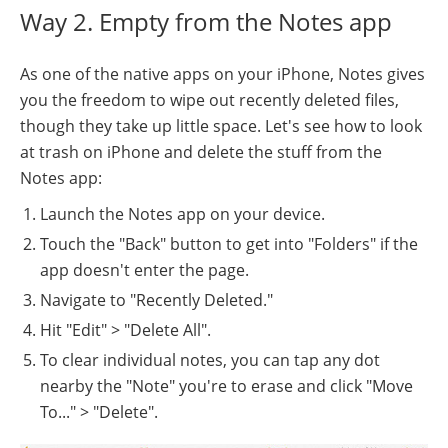
Way 2. Empty from the Notes app
As one of the native apps on your iPhone, Notes gives
you the freedom to wipe out recently deleted files,
though they take up little space. Let's see how to look
at trash on iPhone and delete the stuff from the
Notes app:
Launch the Notes app on your device.
Touch the "Back" button to get into "Folders" if the
app doesn't enter the page.
Navigate to "Recently Deleted."
Hit "Edit" > "Delete All".
To clear individual notes, you can tap any dot
nearby the "Note" you're to erase and click "Move
To..." > "Delete".