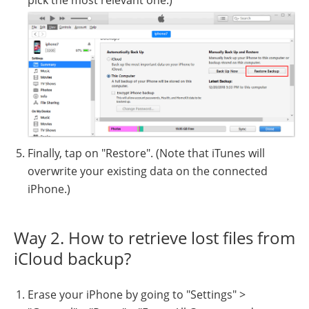
Finally, tap on "Restore". (Note that iTunes will
overwrite your existing data on the connected
iPhone.)
Way 2. How to retrieve lost files from
iCloud backup?
Erase your iPhone by going to "Settings" >