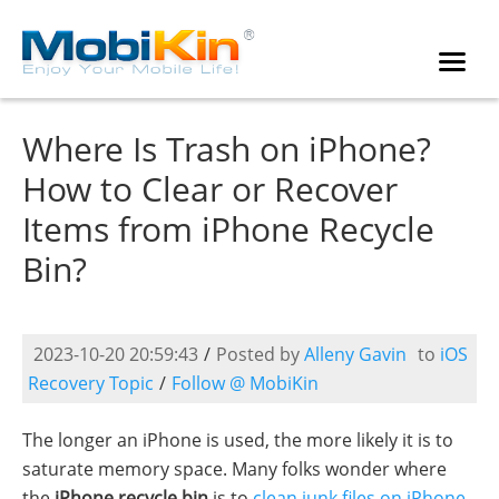
Where Is Trash on iPhone?
How to Clear or Recover
Items from iPhone Recycle
Bin?
2023-10-20 20:59:43
/
Posted by
Alleny Gavin
to
iOS
Recovery Topic
/
Follow @ MobiKin
The longer an iPhone is used, the more likely it is to
saturate memory space. Many folks wonder where
the
iPhone recycle bin
is to
clean junk files on iPhone