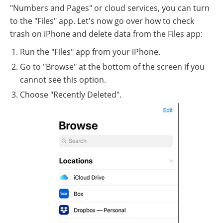
"Numbers and Pages" or cloud services, you can turn
to the "Files" app. Let's now go over how to check
trash on iPhone and delete data from the Files app:
Run the "Files" app from your iPhone.
Go to "Browse" at the bottom of the screen if you
cannot see this option.
Choose "Recently Deleted".