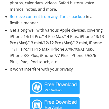
photos, calendars, videos, Safari history, voice
memos, notes, and more.
Retrieve content from any iTunes backup
in a
flexible manner.
Get along well with various Apple devices, covering
iPhone 14/14 Pro/14 Pro Max/14 Plus, iPhone 13/13
Pro (Max)/13 mini/12/12 Pro (Max)/12 mini, iPhone
11/11 Pro/11 Pro Max, iPhone X/XR/Xs/Xs Max,
iPhone 8/8 Plus, iPhone 7/7 Plus, iPhone 6/6S/6
Plus, iPad, iPod touch, etc.
It won't interfere with your privacy.