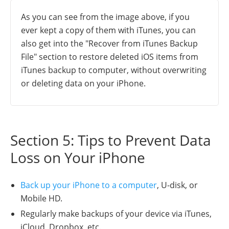
As you can see from the image above, if you
ever kept a copy of them with iTunes, you can
also get into the "Recover from iTunes Backup
File" section to restore deleted iOS items from
iTunes backup to computer, without overwriting
or deleting data on your iPhone.
Section 5: Tips to Prevent Data
Loss on Your iPhone
Back up your iPhone to a computer
, U-disk, or
Mobile HD.
Regularly make backups of your device via iTunes,
iCloud, Dropbox, etc.