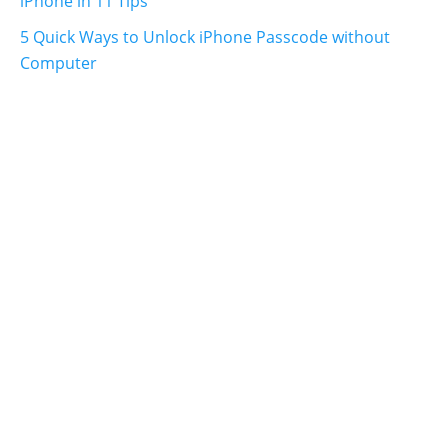
iPhone in 11 Tips
5 Quick Ways to Unlock iPhone Passcode without
Computer