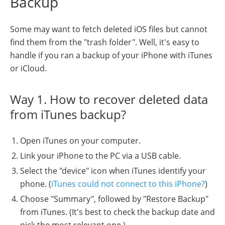
Backup
Some may want to fetch deleted iOS files but cannot
find them from the "trash folder". Well, it's easy to
handle if you ran a backup of your iPhone with iTunes
or iCloud.
Way 1. How to recover deleted data
from iTunes backup?
Open iTunes on your computer.
Link your iPhone to the PC via a USB cable.
Select the "device" icon when iTunes identify your
phone. (
iTunes could not connect to this iPhone?
)
Choose "Summary", followed by "Restore Backup"
from iTunes. (It's best to check the backup date and
pick the most relevant one.)