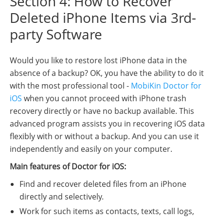
Section 4: How to Recover
Deleted iPhone Items via 3rd-
party Software
Would you like to restore lost iPhone data in the
absence of a backup? OK, you have the ability to do it
with the most professional tool -
MobiKin Doctor for
iOS
when you cannot proceed with iPhone trash
recovery directly or have no backup available. This
advanced program assists you in recovering iOS data
flexibly with or without a backup. And you can use it
independently and easily on your computer.
Main features of Doctor for iOS:
Find and recover deleted files from an iPhone
directly and selectively.
Work for such items as contacts, texts, call logs,