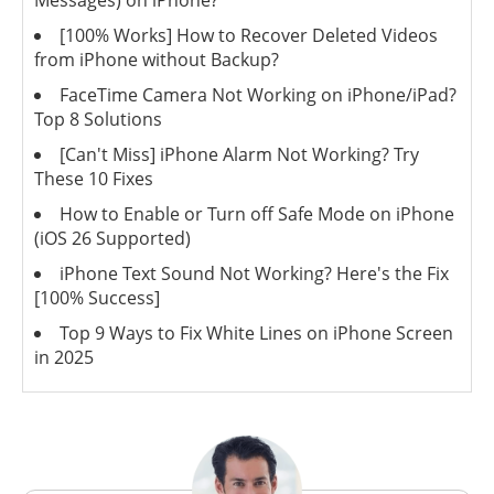
Messages) on iPhone?
[100% Works] How to Recover Deleted Videos
from iPhone without Backup?
FaceTime Camera Not Working on iPhone/iPad?
Top 8 Solutions
[Can't Miss] iPhone Alarm Not Working? Try
These 10 Fixes
How to Enable or Turn off Safe Mode on iPhone
(iOS 26 Supported)
iPhone Text Sound Not Working? Here's the Fix
[100% Success]
Top 9 Ways to Fix White Lines on iPhone Screen
in 2025