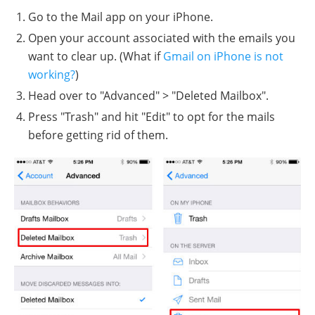
Go to the Mail app on your iPhone.
Open your account associated with the emails you
want to clear up. (What if
Gmail on iPhone is not
working?
)
Head over to "Advanced" > "Deleted Mailbox".
Press "Trash" and hit "Edit" to opt for the mails
before getting rid of them.