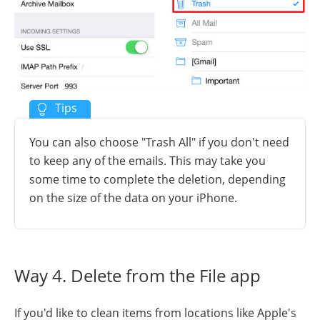
You can also choose "Trash All" if you don't need
to keep any of the emails. This may take you
some time to complete the deletion, depending
on the size of the data on your iPhone.
Way 4. Delete from the File app
If you'd like to clean items from locations like Apple's