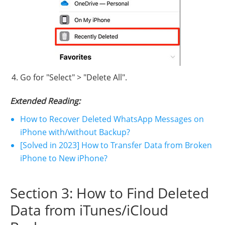
Go for "Select" > "Delete All".
Extended Reading:
How to Recover Deleted WhatsApp Messages on
iPhone with/without Backup?
[Solved in 2023] How to Transfer Data from Broken
iPhone to New iPhone?
Section 3: How to Find Deleted
Data from iTunes/iCloud