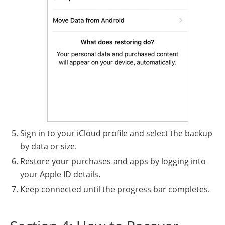
Sign in to your iCloud profile and select the backup
by data or size.
Restore your purchases and apps by logging into
your Apple ID details.
Keep connected until the progress bar completes.