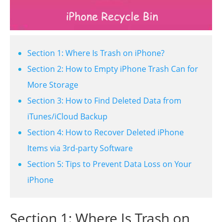
Section 1: Where Is Trash on iPhone?
Section 2: How to Empty iPhone Trash Can for
More Storage
Section 3: How to Find Deleted Data from
iTunes/iCloud Backup
Section 4: How to Recover Deleted iPhone
Items via 3rd-party Software
Section 5: Tips to Prevent Data Loss on Your
iPhone
Section 1: Where Is Trash on