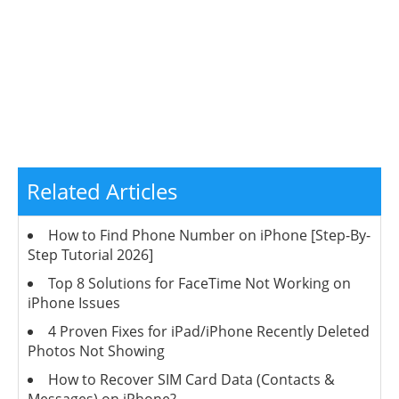
Related Articles
How to Find Phone Number on iPhone [Step-By-
Step Tutorial 2026]
Top 8 Solutions for FaceTime Not Working on
iPhone Issues
4 Proven Fixes for iPad/iPhone Recently Deleted
Photos Not Showing
How to Recover SIM Card Data (Contacts &