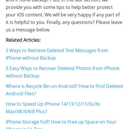
provide you with some tips to help better protect
your iOS content. We will be very happy if any part of
it is helpful to you. Finally, any questions? Please leave
us a message below.
Related Articles:
3 Ways to Retrieve Deleted Text Messages from
iPhone without Backup
3 Easy Ways to Recover Deleted Photos from iPhone
without Backup
Where is Recycle Bin on Android? How to Find Deleted
Android Files?
How to Speed Up iPhone 14/13/12/11/Xs/Xs
Max/XR/X/8/8 Plus?
iPhone Storage Full? How to Free up Space on Your