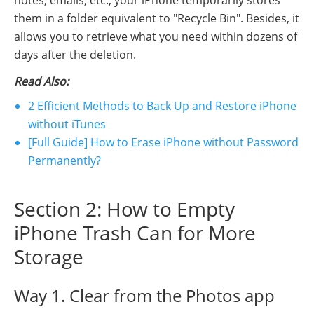
them in a folder equivalent to "Recycle Bin". Besides, it
allows you to retrieve what you need within dozens of
days after the deletion.
Read Also:
2 Efficient Methods to Back Up and Restore iPhone
without iTunes
[Full Guide] How to Erase iPhone without Password
Permanently?
Section 2: How to Empty
iPhone Trash Can for More
Storage
Way 1. Clear from the Photos app