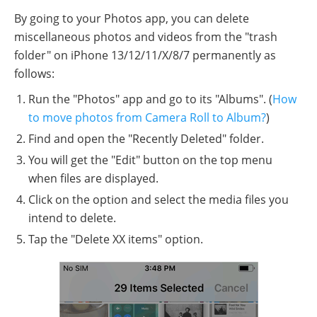
By going to your Photos app, you can delete
miscellaneous photos and videos from the "trash
folder" on iPhone 13/12/11/X/8/7 permanently as
follows:
Run the "Photos" app and go to its "Albums". (
How
to move photos from Camera Roll to Album?
)
Find and open the "Recently Deleted" folder.
You will get the "Edit" button on the top menu
when files are displayed.
Click on the option and select the media files you
intend to delete.
Tap the "Delete XX items" option.