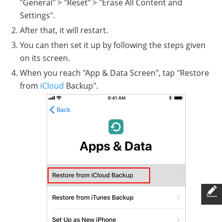
"General" > "Reset" > "Erase All Content and
Settings".
After that, it will restart.
You can then set it up by following the steps given
on its screen.
When you reach "App & Data Screen", tap "Restore
from
iCloud
Backup".