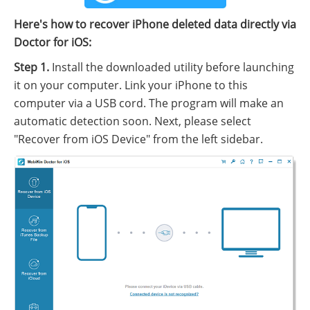
Here's how to recover iPhone deleted data directly via
Doctor for iOS:
Step 1.
Install the downloaded utility before launching
it on your computer. Link your iPhone to this
computer via a USB cord. The program will make an
automatic detection soon. Next, please select
"Recover from iOS Device" from the left sidebar.