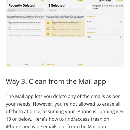
Way 3. Clean from the Mail app
The Mail app lets you delete any of the emails as per
your needs. However, you're not allowed to erase all
of them at once, assuming your iPhone is running iOS
10 or below. Here's how to find/access trash on
iPhone and wipe emails out from the Mail app: