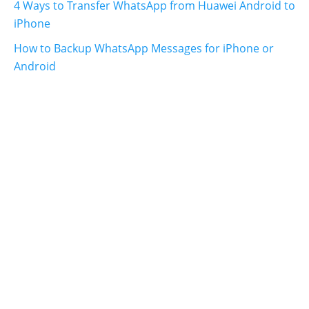
4 Ways to Transfer WhatsApp from Huawei Android to
iPhone
How to Backup WhatsApp Messages for iPhone or
Android