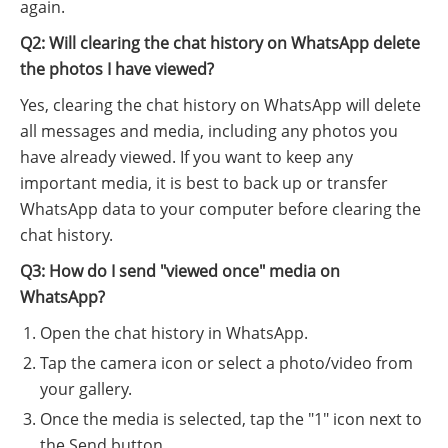
again.
Q2: Will clearing the chat history on WhatsApp delete
the photos I have viewed?
Yes, clearing the chat history on WhatsApp will delete
all messages and media, including any photos you
have already viewed. If you want to keep any
important media, it is best to back up or transfer
WhatsApp data to your computer before clearing the
chat history.
Q3: How do I send "viewed once" media on
WhatsApp?
Open the chat history in WhatsApp.
Tap the camera icon or select a photo/video from
your gallery.
Once the media is selected, tap the "1" icon next to
the Send button.