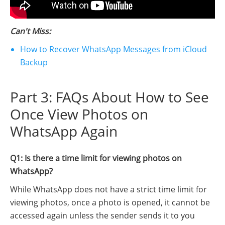
Can't Miss:
How to Recover WhatsApp Messages from iCloud
Backup
Part 3: FAQs About How to See
Once View Photos on
WhatsApp Again
Q1: Is there a time limit for viewing photos on
WhatsApp?
While WhatsApp does not have a strict time limit for
viewing photos, once a photo is opened, it cannot be
accessed again unless the sender sends it to you