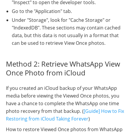
"Inspect" to open the developer tools.
Go to the "Application" tab.
Under "Storage", look for "Cache Storage" or
"IndexedDB". These sections may contain cached
data, but this data is not usually in a format that
can be used to retrieve View Once photos.
Method 2: Retrieve WhatsApp View
Once Photo from iCloud
If you created an iCloud backup of your WhatsApp
media before viewing the Viewed Once photos, you
have a chance to complete the WhatsApp one time
photo recovery from that backup. (
[Guide] How to Fix
Restoring from iCloud Taking Forever
)
How to restore Viewed Once photos from WhatsApp