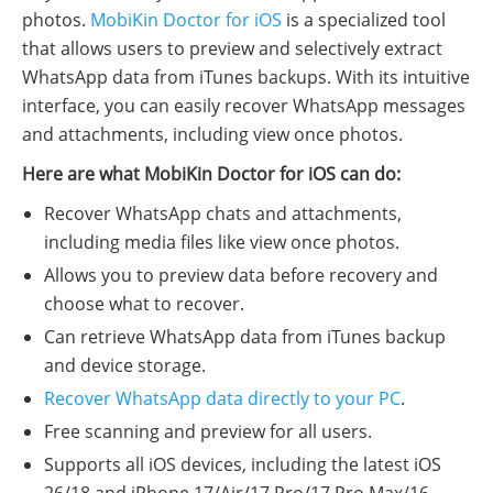
photos.
MobiKin Doctor for iOS
is a specialized tool
that allows users to preview and selectively extract
WhatsApp data from iTunes backups. With its intuitive
interface, you can easily recover WhatsApp messages
and attachments, including view once photos.
Here are what MobiKin Doctor for iOS can do:
Recover WhatsApp chats and attachments,
including media files like view once photos.
Allows you to preview data before recovery and
choose what to recover.
Can retrieve WhatsApp data from iTunes backup
and device storage.
Recover WhatsApp data directly to your PC
.
Free scanning and preview for all users.
Supports all iOS devices, including the latest iOS
26/18 and iPhone 17/Air/17 Pro/17 Pro Max/16