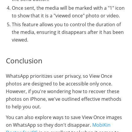
Once sent, the media will be marked with a "1" icon
to show that it is a "viewed once" photo or video.
This feature allows you to control the duration of
the media, ensuring it disappears after it has been
viewed.
Conclusion
WhatsApp prioritizes user privacy, so View Once
photos are designed to be accessible only once.
However, if you're wondering how to recover these
photos on iPhone, we've outlined effective methods
to help you out.
You can also explore ways to save View Once images
on WhatsApp so they don't disappear.
MobiKin