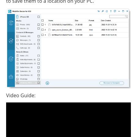
to save them to a location on your PC.
Video Guide: