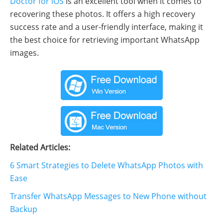
Doctor for iOS
is an excellent tool when it comes to
recovering these photos. It offers a high recovery
success rate and a user-friendly interface, making it
the best choice for retrieving important WhatsApp
images.
Related Articles:
6 Smart Strategies to Delete WhatsApp Photos with
Ease
Transfer WhatsApp Messages to New Phone without
Backup