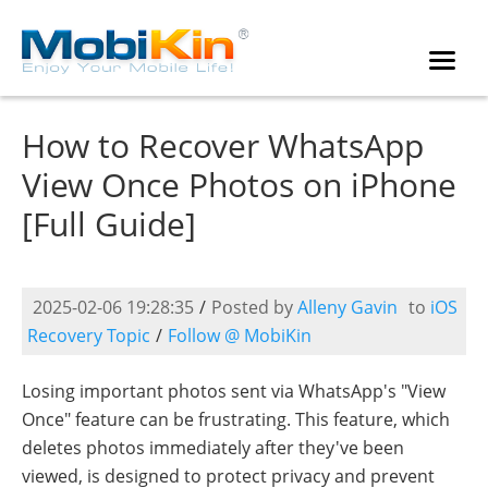
How to Recover WhatsApp
View Once Photos on iPhone
[Full Guide]
2025-02-06 19:28:35
/
Posted by
Alleny Gavin
to
iOS
Recovery Topic
/
Follow @ MobiKin
Losing important photos sent via WhatsApp's "View
Once" feature can be frustrating. This feature, which
deletes photos immediately after they've been
viewed, is designed to protect privacy and prevent