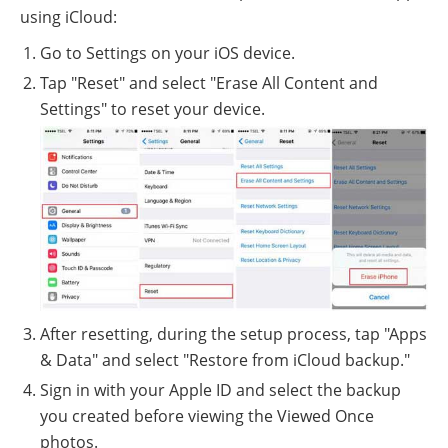
using iCloud:
Go to Settings on your iOS device.
Tap "Reset" and select "Erase All Content and
Settings" to reset your device.
After resetting, during the setup process, tap "Apps
& Data" and select "Restore from iCloud backup."
Sign in with your Apple ID and select the backup
you created before viewing the Viewed Once
photos.