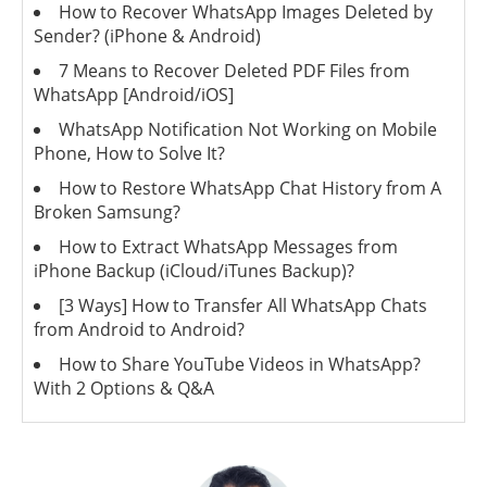
How to Recover WhatsApp Images Deleted by
Sender? (iPhone & Android)
7 Means to Recover Deleted PDF Files from
WhatsApp [Android/iOS]
WhatsApp Notification Not Working on Mobile
Phone, How to Solve It?
How to Restore WhatsApp Chat History from A
Broken Samsung?
How to Extract WhatsApp Messages from
iPhone Backup (iCloud/iTunes Backup)?
[3 Ways] How to Transfer All WhatsApp Chats
from Android to Android?
How to Share YouTube Videos in WhatsApp?
With 2 Options & Q&A