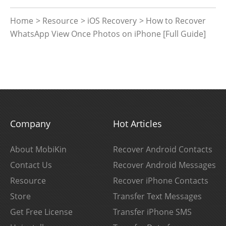
Home
>
Resource
>
iOS Recovery
> How to Recover
WhatsApp View Once Photos on iPhone [Full Guide]
Company
Hot Articles
About MobiKin
Recover Android Contacts
Contact Us
Recover Android Messages
Resource
Recover iPhone Contacts
Store
Transfer Text Messages
Get Free License
Transfer iPhone SMS