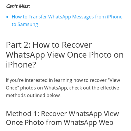
Can't Miss:
How to Transfer WhatsApp Messages from iPhone
to Samsung
Part 2: How to Recover
WhatsApp View Once Photo on
iPhone?
If you're interested in learning how to recover "View
Once" photos on WhatsApp, check out the effective
methods outlined below.
Method 1: Recover WhatsApp View
Once Photo from WhatsApp Web