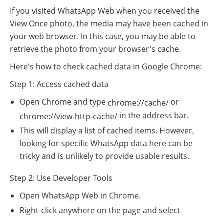
If you visited WhatsApp Web when you received the
View Once photo, the media may have been cached in
your web browser. In this case, you may be able to
retrieve the photo from your browser's cache.
Here's how to check cached data in Google Chrome:
Step 1: Access cached data
Open Chrome and type
or
chrome://cache/
in the address bar.
chrome://view-http-cache/
This will display a list of cached items. However,
looking for specific WhatsApp data here can be
tricky and is unlikely to provide usable results.
Step 2: Use Developer Tools
Open WhatsApp Web in Chrome.
Right-click anywhere on the page and select