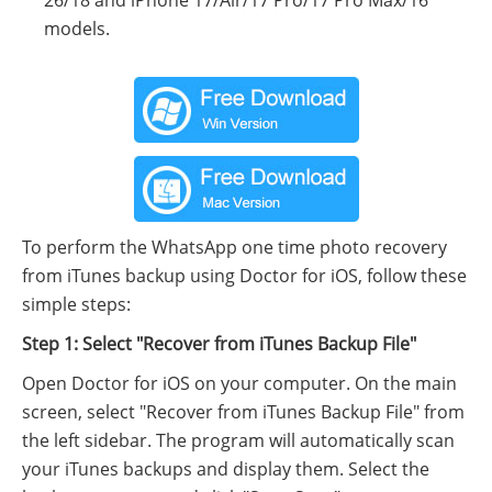
models.
To perform the WhatsApp one time photo recovery
from iTunes backup using Doctor for iOS, follow these
simple steps:
Step 1: Select "Recover from iTunes Backup File"
Open Doctor for iOS on your computer. On the main
screen, select "Recover from iTunes Backup File" from
the left sidebar. The program will automatically scan
your iTunes backups and display them. Select the