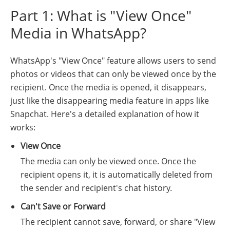
Part 1: What is "View Once"
Media in WhatsApp?
WhatsApp's "View Once" feature allows users to send
photos or videos that can only be viewed once by the
recipient. Once the media is opened, it disappears,
just like the disappearing media feature in apps like
Snapchat. Here's a detailed explanation of how it
works:
View Once
The media can only be viewed once. Once the
recipient opens it, it is automatically deleted from
the sender and recipient's chat history.
Can't Save or Forward
The recipient cannot save, forward, or share "View