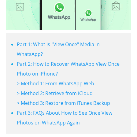
Part 1: What is "View Once" Media in
WhatsApp?
Part 2: How to Recover WhatsApp View Once
Photo on iPhone?
> Method 1: From WhatsApp Web
> Method 2: Retrieve from iCloud
> Method 3: Restore from iTunes Backup
Part 3: FAQs About How to See Once View
Photos on WhatsApp Again