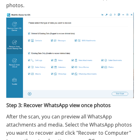
photos.
Step 3: Recover WhatsApp view once photos
After the scan, you can preview all WhatsApp
attachments and media. Select the WhatsApp photos
you want to recover and click "Recover to Computer"