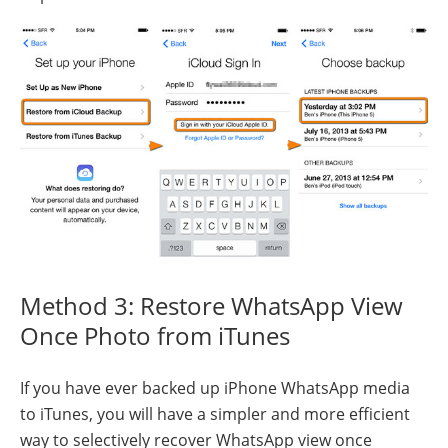
Method 3: Restore WhatsApp View
Once Photo from iTunes
If you have ever backed up iPhone WhatsApp media
to iTunes, you will have a simpler and more efficient
way to selectively recover WhatsApp view once