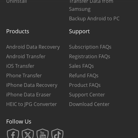
Uninstall
Transfer Data from
Samsung
Backup Android to PC
Products
Support
Android Data Recovery
Subscription FAQs
Android Transfer
Registration FAQs
iOS Transfer
Sales FAQs
Phone Transfer
Refund FAQs
iPhone Data Recovery
Product FAQs
iPhone Data Eraser
Support Center
HEIC to JPG Converter
Download Center
Follow Us