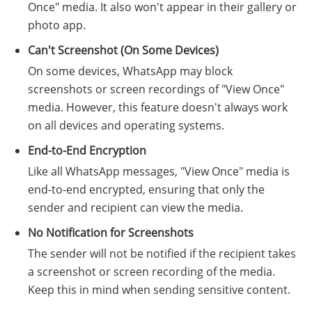
Once" media. It also won't appear in their gallery or
photo app.
Can't Screenshot (On Some Devices)
On some devices, WhatsApp may block
screenshots or screen recordings of "View Once"
media. However, this feature doesn't always work
on all devices and operating systems.
End-to-End Encryption
Like all WhatsApp messages, "View Once" media is
end-to-end encrypted, ensuring that only the
sender and recipient can view the media.
No Notification for Screenshots
The sender will not be notified if the recipient takes
a screenshot or screen recording of the media.
Keep this in mind when sending sensitive content.