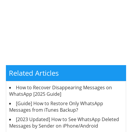
Related Articles
How to Recover Disappearing Messages on
WhatsApp [2025 Guide]
[Guide] How to Restore Only WhatsApp
Messages from iTunes Backup?
[2023 Updated] How to See WhatsApp Deleted
Messages by Sender on iPhone/Android