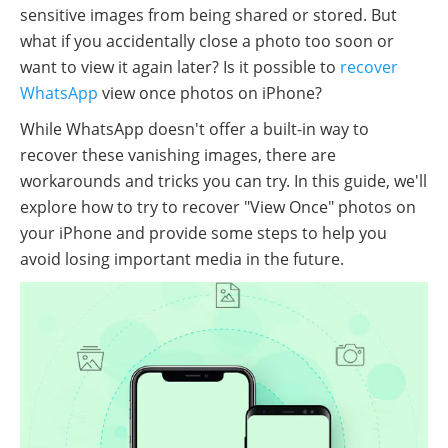
sensitive images from being shared or stored. But
what if you accidentally close a photo too soon or
want to view it again later? Is it possible to
recover
WhatsApp
view once photos on iPhone?
While WhatsApp doesn't offer a built-in way to
recover these vanishing images, there are
workarounds and tricks you can try. In this guide, we'll
explore how to try to recover "View Once" photos on
your iPhone and provide some steps to help you
avoid losing important media in the future.