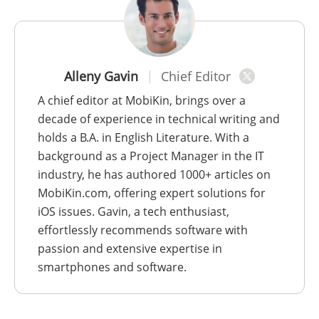
Alleny Gavin
Chief Editor
A chief editor at MobiKin, brings over a
decade of experience in technical writing and
holds a B.A. in English Literature. With a
background as a Project Manager in the IT
industry, he has authored 1000+ articles on
MobiKin.com, offering expert solutions for
iOS issues. Gavin, a tech enthusiast,
effortlessly recommends software with
passion and extensive expertise in
smartphones and software.