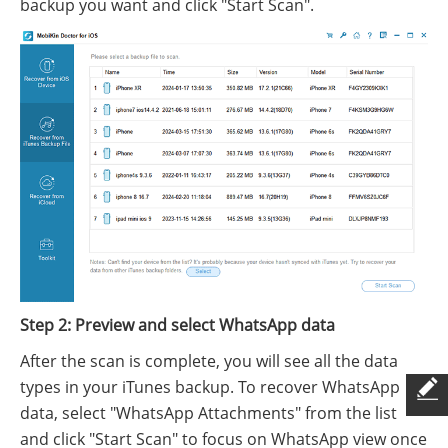
backup you want and click "Start Scan".
Step 2: Preview and select WhatsApp data
After the scan is complete, you will see all the data
types in your iTunes backup. To recover WhatsApp
data, select "WhatsApp Attachments" from the list
and click "Start Scan" to focus on WhatsApp view once