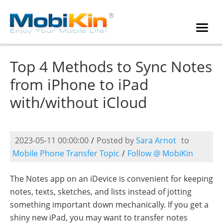
Top 4 Methods to Sync Notes
from iPhone to iPad
with/without iCloud
2023-05-11 00:00:00
/
Posted by
Sara Arnot
to
Mobile Phone Transfer Topic
/
Follow @ MobiKin
The Notes app on an iDevice is convenient for keeping
notes, texts, sketches, and lists instead of jotting
something important down mechanically. If you get a
shiny new iPad, you may want to transfer notes