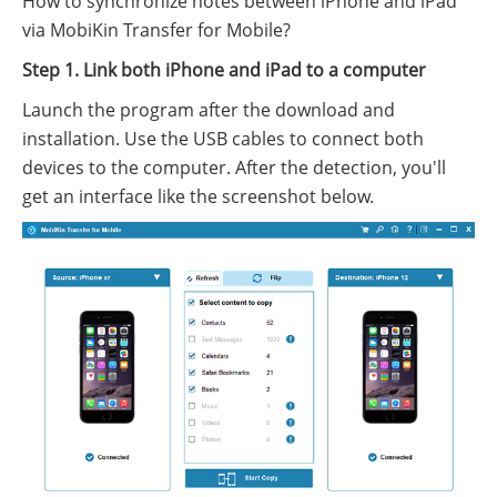
How to synchronize notes between iPhone and iPad
via MobiKin Transfer for Mobile?
Step 1. Link both iPhone and iPad to a computer
Launch the program after the download and
installation. Use the USB cables to connect both
devices to the computer. After the detection, you'll
get an interface like the screenshot below.