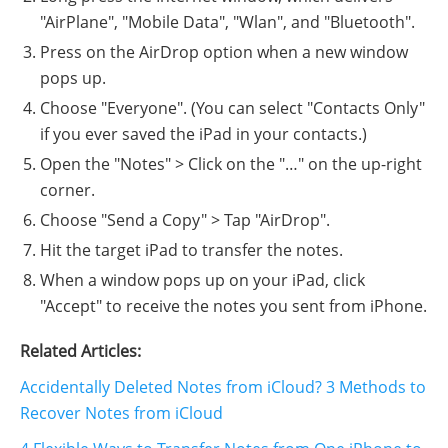
"AirPlane", "Mobile Data", "Wlan", and "Bluetooth".
Press on the AirDrop option when a new window
pops up.
Choose "Everyone". (You can select "Contacts Only"
if you ever saved the iPad in your contacts.)
Open the "Notes" > Click on the "…" on the up-right
corner.
Choose "Send a Copy" > Tap "AirDrop".
Hit the target iPad to transfer the notes.
When a window pops up on your iPad, click
"Accept" to receive the notes you sent from iPhone.
Related Articles:
Accidentally Deleted Notes from iCloud? 3 Methods to
Recover Notes from iCloud