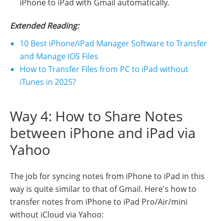
iPhone to iPad with Gmail automatically.
Extended Reading:
10 Best iPhone/iPad Manager Software to Transfer
and Manage iOS Files
How to Transfer Files from PC to iPad without
iTunes in 2025?
Way 4: How to Share Notes
between iPhone and iPad via
Yahoo
The job for syncing notes from iPhone to iPad in this
way is quite similar to that of Gmail. Here's how to
transfer notes from iPhone to iPad Pro/Air/mini
without iCloud via Yahoo: