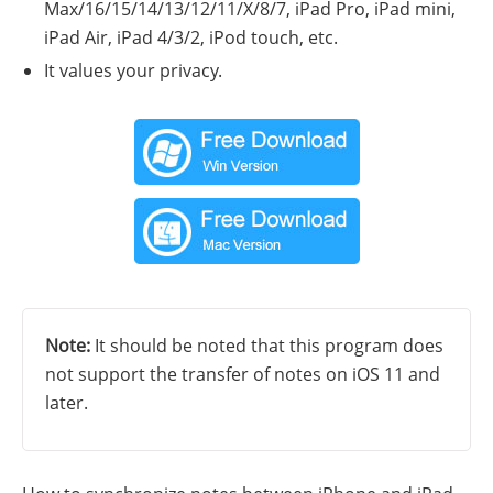
Max/16/15/14/13/12/11/X/8/7, iPad Pro, iPad mini,
iPad Air, iPad 4/3/2, iPod touch, etc.
It values your privacy.
Note:
It should be noted that this program does
not support the transfer of notes on iOS 11 and
later.