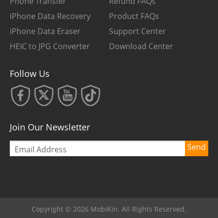
Phone Transfer
Refund FAQs
iPhone Data Recovery
Product FAQs
iPhone Data Eraser
Support Center
HEIC to JPG Converter
Download Center
Follow Us
Join Our Newsletter
Send
Copyright © 2026 MobiKin. All Rights Reserved.