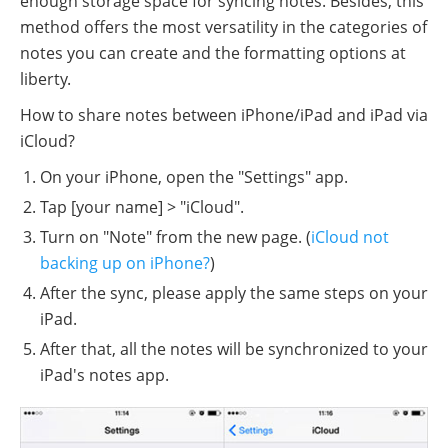
enough storage space for syncing notes. Besides, this
method offers the most versatility in the categories of
notes you can create and the formatting options at
liberty.
How to share notes between iPhone/iPad and iPad via
iCloud?
On your iPhone, open the "Settings" app.
Tap [your name] > "iCloud".
Turn on "Note" from the new page. (
iCloud not
backing up on iPhone?
)
After the sync, please apply the same steps on your
iPad.
After that, all the notes will be synchronized to your
iPad's notes app.