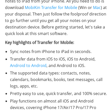
notes to iPad from your iPhone. All you need to do is
download
MobiKin Transfer for Mobile
(Win or
Mac
) at
your disposal. Then just follow the foolproof direction
to go further until you get all your notes on your
destination device. Before getting started, let's take a
quick look at this smart software.
Key highlights of Transfer for Mobile:
Sync notes from iPhone to iPad in seconds.
Transfer data from iOS to iOS, iOS to Android,
Android to Android
, and Android to iOS.
The supported data types: contacts, notes,
calendars, bookmarks, books, text messages, call
logs, apps, etc.
Pretty easy to use, quick transfer, and 100% secure.
Play functions on almost all iOS and Android
devices, covering iPhone 17/Air/17 Pro/17 Pro