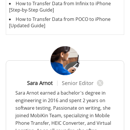
How to Transfer Data from Infinix to iPhone
[Step-by-Step Guide]
How to Transfer Data from POCO to iPhone
[Updated Guide]
Sara Arnot
Senior Editor
Sara Arnot earned a bachelor's degree in
engineering in 2016 and spent 2 years on
software testing. Passionate on writing, she
joined MobiKin Team, specializing in Mobile
Phone Transfer, HEIC Converter, and Virtual