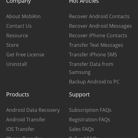
Company
Hot Articles
About MobiKin
Recover Android Contacts
Contact Us
Recover Android Messages
Resource
Recover iPhone Contacts
Store
Transfer Text Messages
Get Free License
Transfer iPhone SMS
Uninstall
Transfer Data from
Samsung
Backup Android to PC
Products
Support
Android Data Recovery
Subscription FAQs
Android Transfer
Registration FAQs
iOS Transfer
Sales FAQs