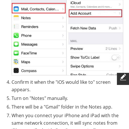
Confirm it when the "iOS would like to" screen
appears.
Turn on "Notes" manually.
There will be a "Gmail" folder in the Notes app.
When you connect your iPhone and iPad with the
same network connection, it will sync notes from