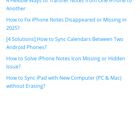
4 Flexible Ways to Transfer Notes from One iPhone to
Another
How to Fix iPhone Notes Disappeared or Missing in
2025?
[4 Solutions] How to Sync Calendars Between Two
Android Phones?
How to Solve iPhone Notes Icon Missing or Hidden
Issue?
How to Sync iPad with New Computer (PC & Mac)
without Erasing?