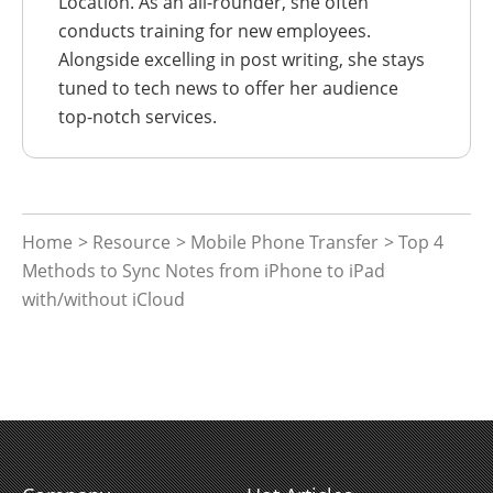
Location. As an all-rounder, she often
conducts training for new employees.
Alongside excelling in post writing, she stays
tuned to tech news to offer her audience
top-notch services.
Home
>
Resource
>
Mobile Phone Transfer
> Top 4
Methods to Sync Notes from iPhone to iPad
with/without iCloud