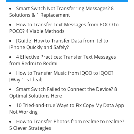
Smart Switch Not Transferring Messages? 8
Solutions & 1 Replacement
How to Transfer Text Messages from POCO to
POCO? 4 Viable Methods
[Guide] How to Transfer Data from itel to
iPhone Quickly and Safely?
4 Effective Practices: Transfer Text Messages
from Redmi to Redmi
How to Transfer Music from IQOO to IQOO?
[Way 1 Is Ideal]
Smart Switch Failed to Connect the Device? 8
Optimal Solutions Here
10 Tried-and-true Ways to Fix Copy My Data App
Not Working
How to Transfer Photos from realme to realme?
5 Clever Strategies