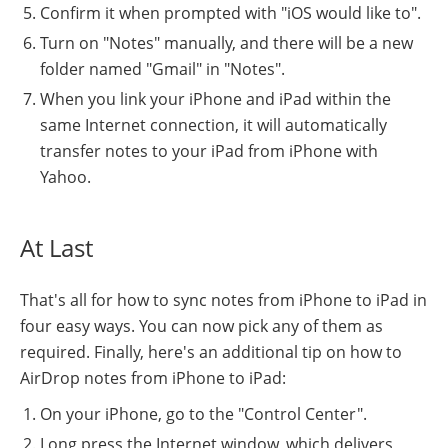
Confirm it when prompted with "iOS would like to".
Turn on "Notes" manually, and there will be a new
folder named "Gmail" in "Notes".
When you link your iPhone and iPad within the
same Internet connection, it will automatically
transfer notes to your iPad from iPhone with
Yahoo.
At Last
That's all for how to sync notes from iPhone to iPad in
four easy ways. You can now pick any of them as
required. Finally, here's an additional tip on how to
AirDrop notes from iPhone to iPad:
On your iPhone, go to the "Control Center".
Long press the Internet window, which delivers