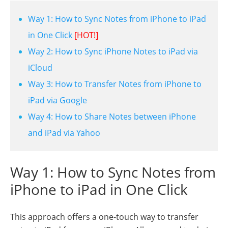
Way 1: How to Sync Notes from iPhone to iPad
in One Click
[HOT!]
Way 2: How to Sync iPhone Notes to iPad via
iCloud
Way 3: How to Transfer Notes from iPhone to
iPad via Google
Way 4: How to Share Notes between iPhone
and iPad via Yahoo
Way 1: How to Sync Notes from
iPhone to iPad in One Click
This approach offers a one-touch way to transfer