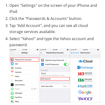
Open "Settings" on the screen of your iPhone and
iPad.
Click the "Passwords & Accounts" button.
Tap "Add Account", and you can see all cloud
storage services available.
Select "Yahoo!" and type the Yahoo account and
password.