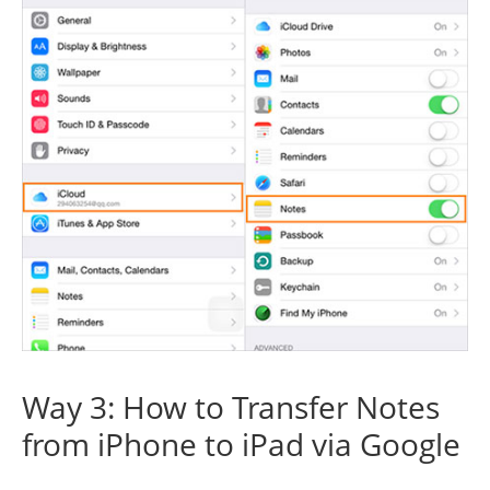
Way 3: How to Transfer Notes
from iPhone to iPad via Google