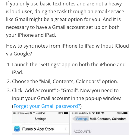
If you only use basic text notes and are not a heavy
iCloud user, doing the task through an email service
like Gmail might be a great option for you. And it is
necessary to have a Gmail account set up on both
your iPhone and iPad.
How to sync notes from iPhone to iPad without iCloud
via Google?
Launch the "Settings" app on both the iPhone and
iPad.
Choose the "Mail, Contents, Calendars" option.
Click "Add Account" > "Gmail". Now you need to
input your Gmail account in the pop-up window.
(
Forget your Gmail password?
)