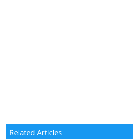
Related Articles