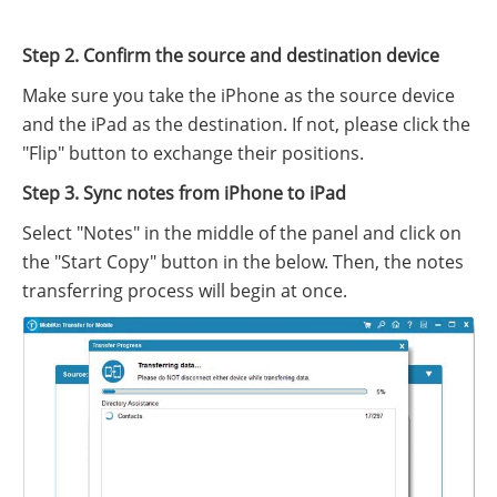
Step 2. Confirm the source and destination device
Make sure you take the iPhone as the source device
and the iPad as the destination. If not, please click the
"Flip" button to exchange their positions.
Step 3. Sync notes from iPhone to iPad
Select "Notes" in the middle of the panel and click on
the "Start Copy" button in the below. Then, the notes
transferring process will begin at once.