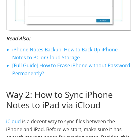
Read Also:
iPhone Notes Backup: How to Back Up iPhone
Notes to PC or Cloud Storage
[Full Guide] How to Erase iPhone without Password
Permanently?
Way 2: How to Sync iPhone
Notes to iPad via iCloud
iCloud
is a decent way to sync files between the
iPhone and iPad. Before we start, make sure it has