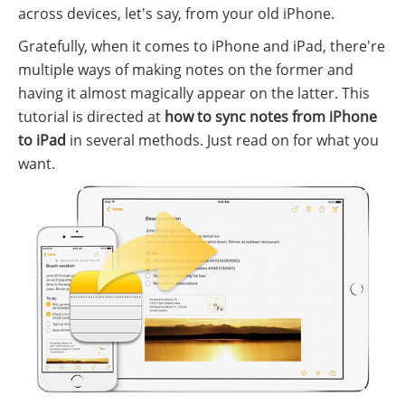
across devices, let's say, from your old iPhone.
Gratefully, when it comes to iPhone and iPad, there're
multiple ways of making notes on the former and
having it almost magically appear on the latter. This
tutorial is directed at
how to sync notes from iPhone
to iPad
in several methods. Just read on for what you
want.