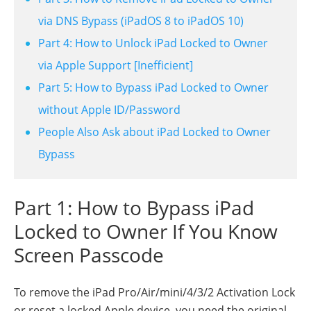
via DNS Bypass (iPadOS 8 to iPadOS 10)
Part 4: How to Unlock iPad Locked to Owner
via Apple Support [Inefficient]
Part 5: How to Bypass iPad Locked to Owner
without Apple ID/Password
People Also Ask about iPad Locked to Owner
Bypass
Part 1: How to Bypass iPad
Locked to Owner If You Know
Screen Passcode
To remove the iPad Pro/Air/mini/4/3/2 Activation Lock
or reset a locked Apple device, you need the original