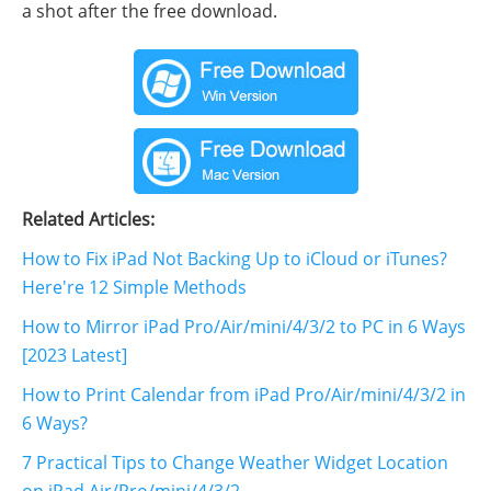
a shot after the free download.
Related Articles:
How to Fix iPad Not Backing Up to iCloud or iTunes?
Here're 12 Simple Methods
How to Mirror iPad Pro/Air/mini/4/3/2 to PC in 6 Ways
[2023 Latest]
How to Print Calendar from iPad Pro/Air/mini/4/3/2 in
6 Ways?
7 Practical Tips to Change Weather Widget Location
on iPad Air/Pro/mini/4/3/2