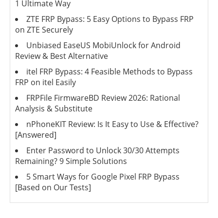
1 Ultimate Way
ZTE FRP Bypass: 5 Easy Options to Bypass FRP
on ZTE Securely
Unbiased EaseUS MobiUnlock for Android
Review & Best Alternative
itel FRP Bypass: 4 Feasible Methods to Bypass
FRP on itel Easily
FRPFile FirmwareBD Review 2026: Rational
Analysis & Substitute
nPhoneKIT Review: Is It Easy to Use & Effective?
[Answered]
Enter Password to Unlock 30/30 Attempts
Remaining? 9 Simple Solutions
5 Smart Ways for Google Pixel FRP Bypass
[Based on Our Tests]