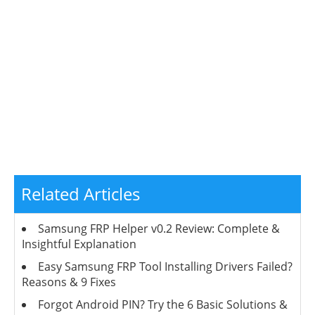
Related Articles
Samsung FRP Helper v0.2 Review: Complete &
Insightful Explanation
Easy Samsung FRP Tool Installing Drivers Failed?
Reasons & 9 Fixes
Forgot Android PIN? Try the 6 Basic Solutions &