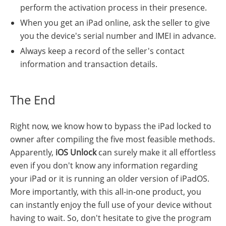
perform the activation process in their presence.
When you get an iPad online, ask the seller to give
you the device's serial number and IMEI in advance.
Always keep a record of the seller's contact
information and transaction details.
The End
Right now, we know how to bypass the iPad locked to
owner after compiling the five most feasible methods.
Apparently,
iOS Unlock
can surely make it all effortless
even if you don't know any information regarding
your iPad or it is running an older version of iPadOS.
More importantly, with this all-in-one product, you
can instantly enjoy the full use of your device without
having to wait. So, don't hesitate to give the program