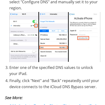
select "Configure DNS" and manually set it to your
region.
Enter one of the specified DNS values to unlock
your iPad.
Finally, click "Next" and "Back" repeatedly until your
device connects to the iCloud DNS Bypass server.
See More: