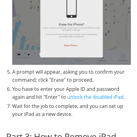
A prompt will appear, asking you to confirm your
command; click "Erase" to proceed.
You have to enter your Apple ID and password
again and hit "Enter" to
unlock the disabled iPad
.
Wait for the job to complete, and you can set up
your iPad as a new device.
Part 3: How to Remove iPad