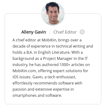
Alleny Gavin
Chief Editor
A chief editor at MobiKin, brings over a
decade of experience in technical writing and
holds a B.A. in English Literature. With a
background as a Project Manager in the IT
industry, he has authored 1000+ articles on
MobiKin.com, offering expert solutions for
iOS issues. Gavin, a tech enthusiast,
effortlessly recommends software with
passion and extensive expertise in
smartphones and software.