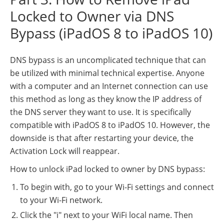
Locked to Owner via DNS
Bypass (iPadOS 8 to iPadOS 10)
DNS bypass is an uncomplicated technique that can
be utilized with minimal technical expertise. Anyone
with a computer and an Internet connection can use
this method as long as they know the IP address of
the DNS server they want to use. It is specifically
compatible with iPadOS 8 to iPadOS 10. However, the
downside is that after restarting your device, the
Activation Lock will reappear.
How to unlock iPad locked to owner by DNS bypass:
To begin with, go to your Wi-Fi settings and connect
to your Wi-Fi network.
Click the "i" next to your WiFi local name. Then