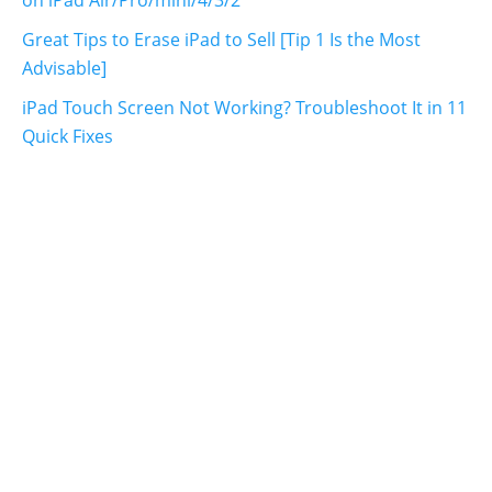
Great Tips to Erase iPad to Sell [Tip 1 Is the Most
Advisable]
iPad Touch Screen Not Working? Troubleshoot It in 11
Quick Fixes