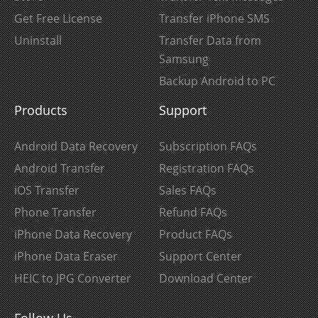
Get Free License
Transfer iPhone SMS
Uninstall
Transfer Data from
Samsung
Backup Android to PC
Products
Support
Android Data Recovery
Subscription FAQs
Android Transfer
Registration FAQs
iOS Transfer
Sales FAQs
Phone Transfer
Refund FAQs
iPhone Data Recovery
Product FAQs
iPhone Data Eraser
Support Center
HEIC to JPG Converter
Download Center
Follow Us