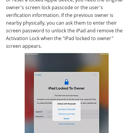
owner's screen lock passcode or the user's
verification information. If the previous owner is
nearby physically, you can ask them to enter their
screen password to unlock the iPad and remove the
Activation Lock when the "iPad locked to owner"
screen appears.