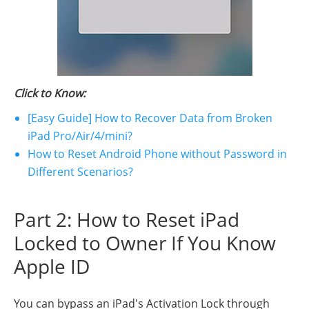
Click to Know:
[Easy Guide] How to Recover Data from Broken
iPad Pro/Air/4/mini?
How to Reset Android Phone without Password in
Different Scenarios?
Part 2: How to Reset iPad
Locked to Owner If You Know
Apple ID
You can bypass an iPad's Activation Lock through