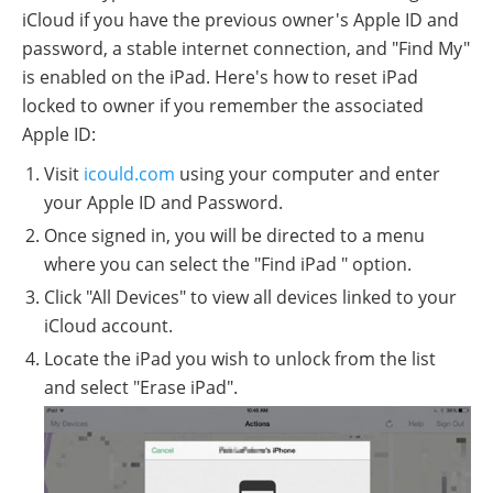
iCloud if you have the previous owner's Apple ID and
password, a stable internet connection, and "Find My"
is enabled on the iPad. Here's how to reset iPad
locked to owner if you remember the associated
Apple ID:
Visit
icould.com
using your computer and enter
your Apple ID and Password.
Once signed in, you will be directed to a menu
where you can select the "Find iPad " option.
Click "All Devices" to view all devices linked to your
iCloud account.
Locate the iPad you wish to unlock from the list
and select "Erase iPad".