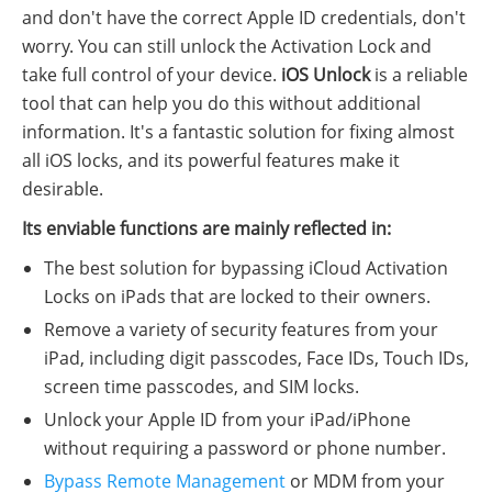
and don't have the correct Apple ID credentials, don't
worry. You can still unlock the Activation Lock and
take full control of your device.
iOS Unlock
is a reliable
tool that can help you do this without additional
information. It's a fantastic solution for fixing almost
all iOS locks, and its powerful features make it
desirable.
Its enviable functions are mainly reflected in:
The best solution for bypassing iCloud Activation
Locks on iPads that are locked to their owners.
Remove a variety of security features from your
iPad, including digit passcodes, Face IDs, Touch IDs,
screen time passcodes, and SIM locks.
Unlock your Apple ID from your iPad/iPhone
without requiring a password or phone number.
Bypass Remote Management
or MDM from your