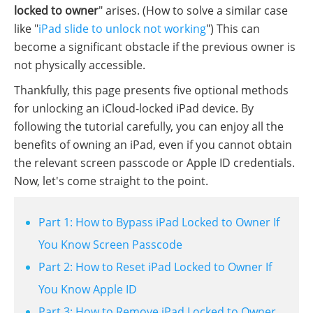
locked to owner
" arises. (How to solve a similar case
like "
iPad slide to unlock not working
") This can
become a significant obstacle if the previous owner is
not physically accessible.
Thankfully, this page presents five optional methods
for unlocking an iCloud-locked iPad device. By
following the tutorial carefully, you can enjoy all the
benefits of owning an iPad, even if you cannot obtain
the relevant screen passcode or Apple ID credentials.
Now, let's come straight to the point.
Part 1: How to Bypass iPad Locked to Owner If
You Know Screen Passcode
Part 2: How to Reset iPad Locked to Owner If
You Know Apple ID
Part 3: How to Remove iPad Locked to Owner