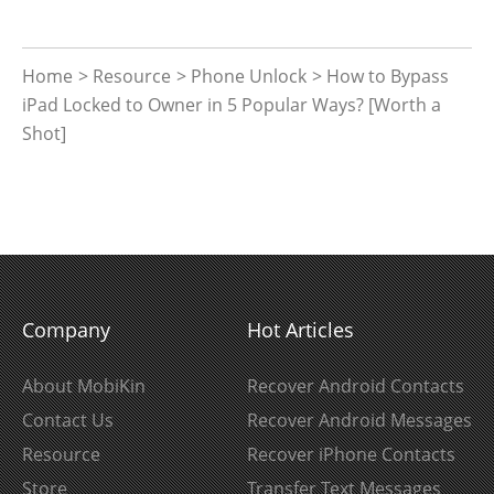
Home
>
Resource
>
Phone Unlock
> How to Bypass
iPad Locked to Owner in 5 Popular Ways? [Worth a
Shot]
Company
Hot Articles
About MobiKin
Recover Android Contacts
Contact Us
Recover Android Messages
Resource
Recover iPhone Contacts
Store
Transfer Text Messages