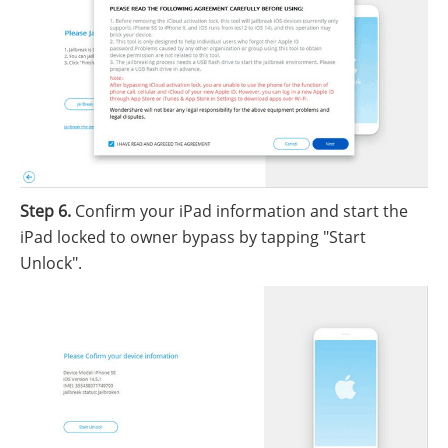
Step 6.
Confirm your iPad information and start the
iPad locked to owner bypass by tapping "Start
Unlock".