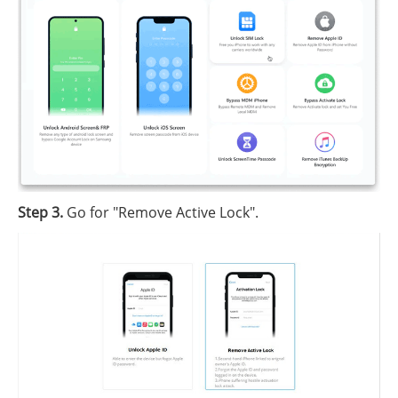
Step 3.
Go for "Remove Active Lock".