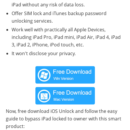
iPad without any risk of data loss.
Offer SIM lock and iTunes backup password
unlocking services.
Work well with practically all Apple Devices,
including iPad Pro, iPad mini, iPad Air, iPad 4, iPad
3, iPad 2, iPhone, iPod touch, etc.
It won't disclose your privacy.
Now, free download iOS Unlock and follow the easy
guide to bypass iPad locked to owner with this smart
product: