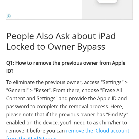
People Also Ask about iPad
Locked to Owner Bypass
Q1: How to remove the previous owner from Apple
ID?
To eliminate the previous owner, access "Settings" >
"General" > "Reset". From there, choose "Erase All
Content and Settings" and provide the Apple ID and
password to complete the removal process. Here,
please note that if the previous owner has "Find My"
enabled on the device, you'll need to ask him/her to
remove it before you can
remove the iCloud account
from the iPad/iPhone
.