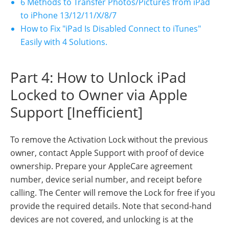
6 Methods to Transfer Photos/Pictures from iPad
to iPhone 13/12/11/X/8/7
How to Fix "iPad Is Disabled Connect to iTunes"
Easily with 4 Solutions.
Part 4: How to Unlock iPad
Locked to Owner via Apple
Support [Inefficient]
To remove the Activation Lock without the previous
owner, contact Apple Support with proof of device
ownership. Prepare your AppleCare agreement
number, device serial number, and receipt before
calling. The Center will remove the Lock for free if you
provide the required details. Note that second-hand
devices are not covered, and unlocking is at the