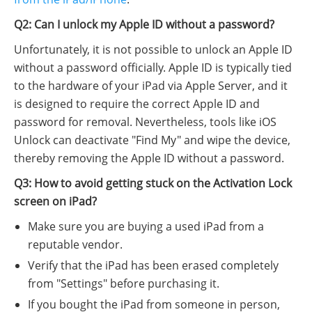
Q2: Can I unlock my Apple ID without a password?
Unfortunately, it is not possible to unlock an Apple ID
without a password officially. Apple ID is typically tied
to the hardware of your iPad via Apple Server, and it
is designed to require the correct Apple ID and
password for removal. Nevertheless, tools like iOS
Unlock can deactivate "Find My" and wipe the device,
thereby removing the Apple ID without a password.
Q3: How to avoid getting stuck on the Activation Lock
screen on iPad?
Make sure you are buying a used iPad from a
reputable vendor.
Verify that the iPad has been erased completely
from "Settings" before purchasing it.
If you bought the iPad from someone in person,