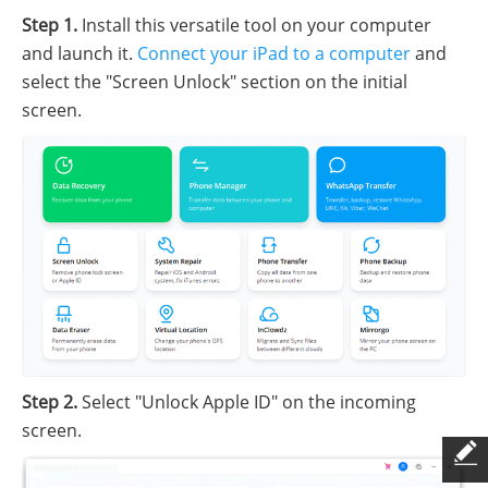
Step 1.
Install this versatile tool on your computer
and launch it.
Connect your iPad to a computer
and
select the "Screen Unlock" section on the initial
screen.
Step 2.
Select "Unlock Apple ID" on the incoming
screen.