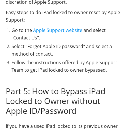
discretion of Apple Support.
Easy steps to do iPad locked to owner reset by Apple
Support:
Go to the
Apple Support website
and select
"Contact Us".
Select "Forget Apple ID password" and select a
method of contact.
Follow the instructions offered by Apple Support
Team to get iPad locked to owner bypassed.
Part 5: How to Bypass iPad
Locked to Owner without
Apple ID/Password
If you have a used iPad locked to its previous owner