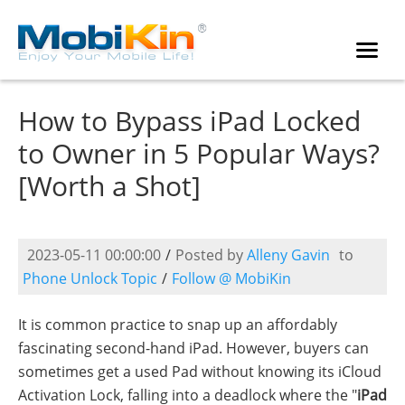
How to Bypass iPad Locked
to Owner in 5 Popular Ways?
[Worth a Shot]
2023-05-11 00:00:00
/
Posted by
Alleny Gavin
to
Phone Unlock Topic
/
Follow @ MobiKin
It is common practice to snap up an affordably
fascinating second-hand iPad. However, buyers can
sometimes get a used Pad without knowing its iCloud
Activation Lock, falling into a deadlock where the "
iPad