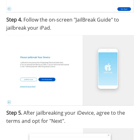
Step 4.
Follow the on-screen "JailBreak Guide" to
jailbreak your iPad.
Step 5.
After jailbreaking your iDevice, agree to the
terms and opt for "Next".