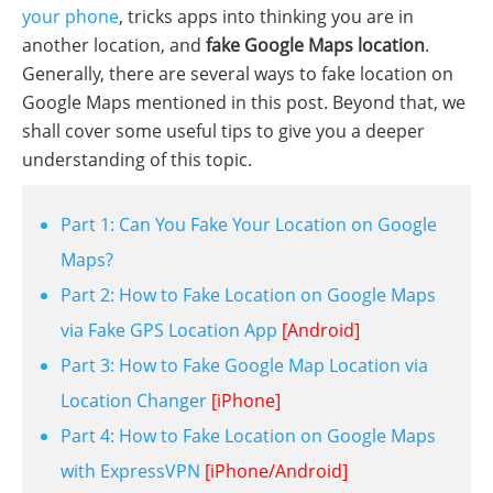
your phone
, tricks apps into thinking you are in
another location, and
fake Google Maps location
.
Generally, there are several ways to fake location on
Google Maps mentioned in this post. Beyond that, we
shall cover some useful tips to give you a deeper
understanding of this topic.
Part 1: Can You Fake Your Location on Google
Maps?
Part 2: How to Fake Location on Google Maps
via Fake GPS Location App
[Android]
Part 3: How to Fake Google Map Location via
Location Changer
[iPhone]
Part 4: How to Fake Location on Google Maps
with ExpressVPN
[iPhone/Android]