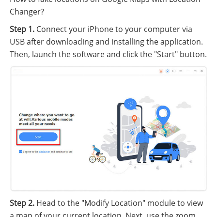
Changer?
Step 1.
Connect your iPhone to your computer via
USB after downloading and installing the application.
Then, launch the software and click the "Start" button.
Step 2.
Head to the "Modify Location" module to view
a map of your current location. Next, use the zoom