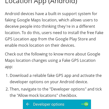
Location App (Android)
Android devices have a built-in support system for
faking Google Maps location, which allows users to
deceive people into thinking they're in a different
location. To do this, users need to install the free Fake
GPS Location app from the Google Play Store and
enable mock location on their devices.
Check out the following to know more about Google
Maps location changes using a Fake GPS Location
app:
Download a reliable fake GPS app and activate the
developer options on your Android device.
Then, navigate to the "Developer options" and tick
the "Allow mock locations" checkbox.