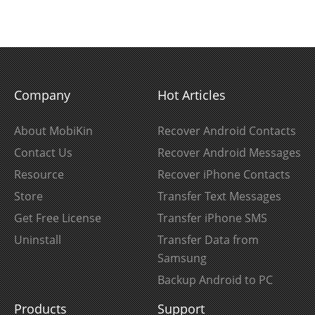
Company
Hot Articles
About MobiKin
Recover Android Contacts
Contact Us
Recover Android Messages
Resource
Recover iPhone Contacts
Store
Transfer Text Messages
Get Free License
Transfer iPhone SMS
Uninstall
Transfer Data from
Samsung
Backup Android to PC
Products
Support