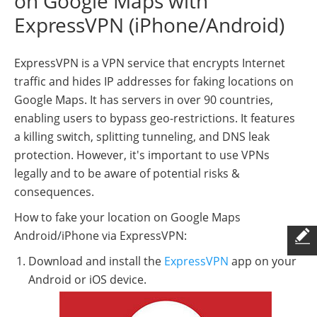
on Google Maps with
ExpressVPN (iPhone/Android)
ExpressVPN is a VPN service that encrypts Internet
traffic and hides IP addresses for faking locations on
Google Maps. It has servers in over 90 countries,
enabling users to bypass geo-restrictions. It features
a killing switch, splitting tunneling, and DNS leak
protection. However, it's important to use VPNs
legally and to be aware of potential risks &
consequences.
How to fake your location on Google Maps
Android/iPhone via ExpressVPN:
Download and install the
ExpressVPN
app on your
Android or iOS device.