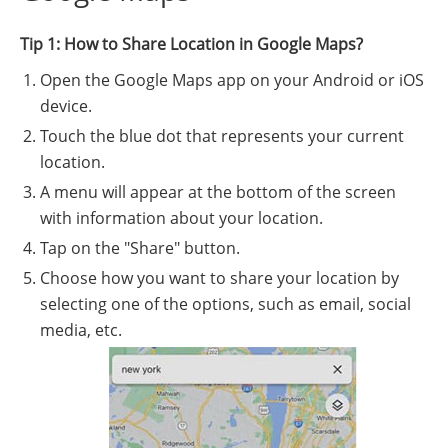
Tip 1: How to Share Location in Google Maps?
Open the Google Maps app on your Android or iOS
device.
Touch the blue dot that represents your current
location.
A menu will appear at the bottom of the screen
with information about your location.
Tap on the "Share" button.
Choose how you want to share your location by
selecting one of the options, such as email, social
media, etc.