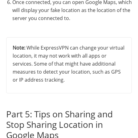
Once connected, you can open Google Maps, which
will display your fake location as the location of the
server you connected to.
Note:
While ExpressVPN can change your virtual
location, it may not work with all apps or
services. Some of that might have additional
measures to detect your location, such as GPS
or IP address tracking.
Part 5: Tips on Sharing and
Stop Sharing Location in
Google Maps