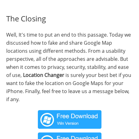
The Closing
Well, It's time to put an end to this passage. Today we
discussed how to fake and share Google Map
locations using different methods. From a usability
perspective, all of the approaches are advisable. But
when it comes to privacy, security, stability, and ease
of use,
Location Changer
is surely your best bet if you
want to fake the location on Google Maps for your
iPhone. Finally, feel free to leave us a message below,
if any.