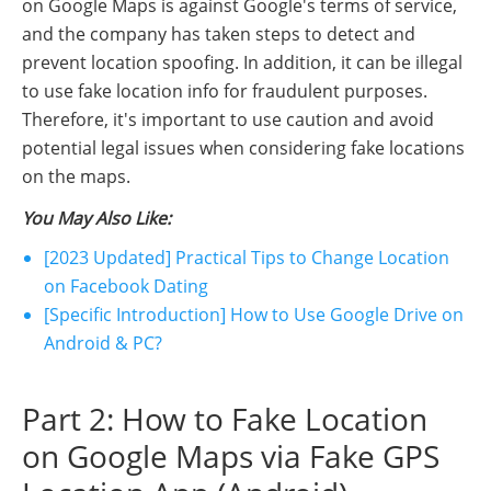
on Google Maps is against Google's terms of service,
and the company has taken steps to detect and
prevent location spoofing. In addition, it can be illegal
to use fake location info for fraudulent purposes.
Therefore, it's important to use caution and avoid
potential legal issues when considering fake locations
on the maps.
You May Also Like:
[2023 Updated] Practical Tips to Change Location
on Facebook Dating
[Specific Introduction] How to Use Google Drive on
Android & PC?
Part 2: How to Fake Location
on Google Maps via Fake GPS