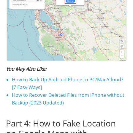
You May Also Like:
How to Back Up Android Phone to PC/Mac/Cloud?
[7 Easy Ways]
How to Recover Deleted Files from iPhone without
Backup (2023 Updated)
Part 4: How to Fake Location