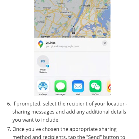
If prompted, select the recipient of your location-
sharing messages and add any additional details
you want to include.
Once you've chosen the appropriate sharing
method and recipients, tap the "Send" button to