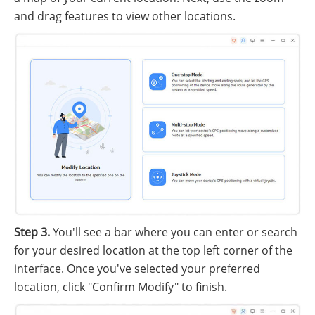
and drag features to view other locations.
Step 3.
You'll see a bar where you can enter or search
for your desired location at the top left corner of the
interface. Once you've selected your preferred
location, click "Confirm Modify" to finish.