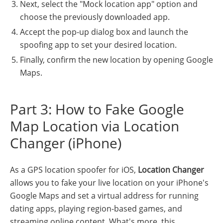
Next, select the "Mock location app" option and
choose the previously downloaded app.
Accept the pop-up dialog box and launch the
spoofing app to set your desired location.
Finally, confirm the new location by opening Google
Maps.
Part 3: How to Fake Google
Map Location via Location
Changer (iPhone)
As a GPS location spoofer for iOS,
Location Changer
allows you to fake your live location on your iPhone's
Google Maps and set a virtual address for running
dating apps, playing region-based games, and
streaming online content. What's more, this