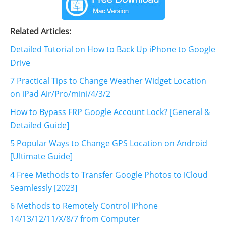
Related Articles:
Detailed Tutorial on How to Back Up iPhone to Google
Drive
7 Practical Tips to Change Weather Widget Location
on iPad Air/Pro/mini/4/3/2
How to Bypass FRP Google Account Lock? [General &
Detailed Guide]
5 Popular Ways to Change GPS Location on Android
[Ultimate Guide]
4 Free Methods to Transfer Google Photos to iCloud
Seamlessly [2023]
6 Methods to Remotely Control iPhone
14/13/12/11/X/8/7 from Computer