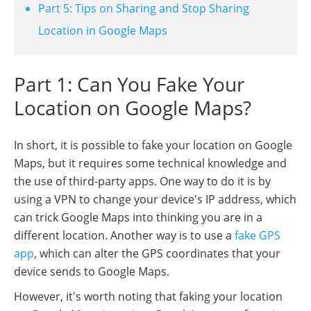
Part 5: Tips on Sharing and Stop Sharing
Location in Google Maps
Part 1: Can You Fake Your
Location on Google Maps?
In short, it is possible to fake your location on Google
Maps, but it requires some technical knowledge and
the use of third-party apps. One way to do it is by
using a VPN to change your device's IP address, which
can trick Google Maps into thinking you are in a
different location. Another way is to use a
fake GPS
app
, which can alter the GPS coordinates that your
device sends to Google Maps.
However, it's worth noting that faking your location