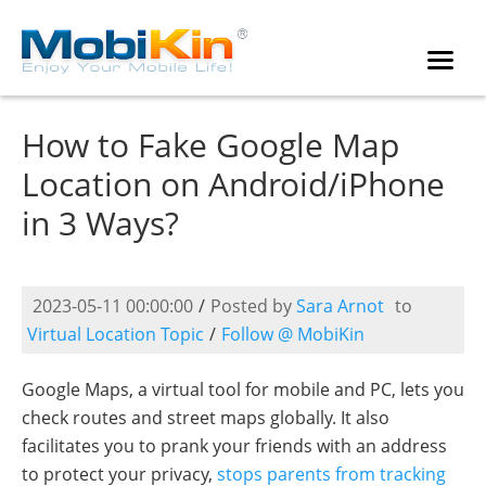
How to Fake Google Map
Location on Android/iPhone
in 3 Ways?
2023-05-11 00:00:00
/
Posted by
Sara Arnot
to
Virtual Location Topic
/
Follow @ MobiKin
Google Maps, a virtual tool for mobile and PC, lets you
check routes and street maps globally. It also
facilitates you to prank your friends with an address
to protect your privacy,
stops parents from tracking