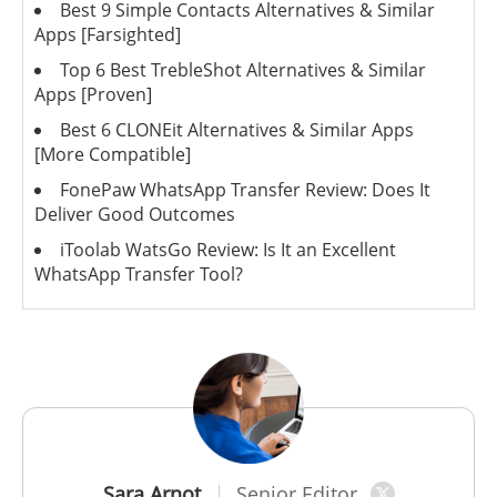
Best 9 Simple Contacts Alternatives & Similar
Apps [Farsighted]
Top 6 Best TrebleShot Alternatives & Similar
Apps [Proven]
Best 6 CLONEit Alternatives & Similar Apps
[More Compatible]
FonePaw WhatsApp Transfer Review: Does It
Deliver Good Outcomes
iToolab WatsGo Review: Is It an Excellent
WhatsApp Transfer Tool?
Sara Arnot
Senior Editor