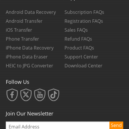
Android Data Recovery
Subscription FAQs
Android Transfer
Registration FAQs
iOS Transfer
Sales FAQs
Phone Transfer
Refund FAQs
iPhone Data Recovery
Product FAQs
iPhone Data Eraser
Support Center
HEIC to JPG Converter
Download Center
Follow Us
Join Our Newsletter
Send