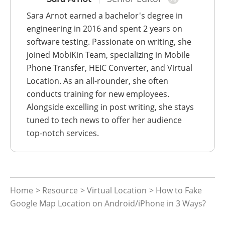
Sara Arnot earned a bachelor's degree in
engineering in 2016 and spent 2 years on
software testing. Passionate on writing, she
joined MobiKin Team, specializing in Mobile
Phone Transfer, HEIC Converter, and Virtual
Location. As an all-rounder, she often
conducts training for new employees.
Alongside excelling in post writing, she stays
tuned to tech news to offer her audience
top-notch services.
Home
>
Resource
>
Virtual Location
> How to Fake
Google Map Location on Android/iPhone in 3 Ways?