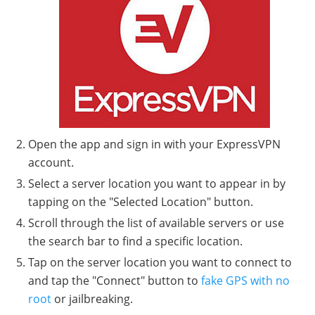
Open the app and sign in with your ExpressVPN
account.
Select a server location you want to appear in by
tapping on the "Selected Location" button.
Scroll through the list of available servers or use
the search bar to find a specific location.
Tap on the server location you want to connect to
and tap the "Connect" button to
fake GPS with no
root
or jailbreaking.