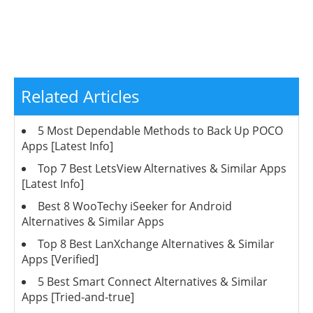
Related Articles
5 Most Dependable Methods to Back Up POCO
Apps [Latest Info]
Top 7 Best LetsView Alternatives & Similar Apps
[Latest Info]
Best 8 WooTechy iSeeker for Android
Alternatives & Similar Apps
Top 8 Best LanXchange Alternatives & Similar
Apps [Verified]
5 Best Smart Connect Alternatives & Similar
Apps [Tried-and-true]