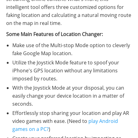
intelligent tool offers three customized options for
faking location and calculating a natural moving route
on the map in real time.
Some Main Features of Location Changer:
Make use of the Multi-stop Mode option to cleverly
fake Google Map location.
Utilize the Joystick Mode feature to spoof your
iPhone's GPS location without any limitations
imposed by routes.
With the Joystick Mode at your disposal, you can
easily change your device location in a matter of
seconds.
Effortlessly stop sharing your location and play AR
video games with ease. (Need to
play Android
games on a PC?
)