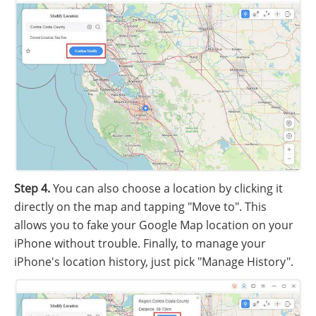
Step 4.
You can also choose a location by clicking it
directly on the map and tapping "Move to". This
allows you to fake your Google Map location on your
iPhone without trouble. Finally, to manage your
iPhone's location history, just pick "Manage History".