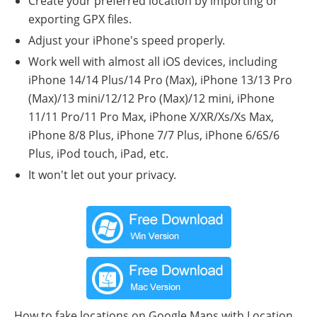
Create your preferred location by importing or
exporting GPX files.
Adjust your iPhone's speed properly.
Work well with almost all iOS devices, including
iPhone 14/14 Plus/14 Pro (Max), iPhone 13/13 Pro
(Max)/13 mini/12/12 Pro (Max)/12 mini, iPhone
11/11 Pro/11 Pro Max, iPhone X/XR/Xs/Xs Max,
iPhone 8/8 Plus, iPhone 7/7 Plus, iPhone 6/6S/6
Plus, iPod touch, iPad, etc.
It won't let out your privacy.
How to fake locations on Google Maps with Location