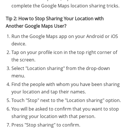
complete the Google Maps location sharing tricks.
Tip 2: How to Stop Sharing Your Location with
Another Google Maps User?
Run the Google Maps app on your Android or iOS
device.
Tap on your profile icon in the top right corner of
the screen.
Select "Location sharing" from the drop-down
menu.
Find the people with whom you have been sharing
your location and tap their names.
Touch "Stop" next to the "Location sharing" option.
You will be asked to confirm that you want to stop
sharing your location with that person.
Press "Stop sharing" to confirm.