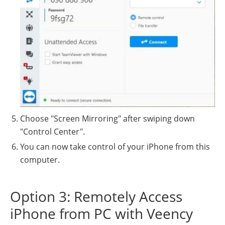
Choose "Screen Mirroring" after swiping down
"Control Center".
You can now take control of your iPhone from this
computer.
Option 3: Remotely Access
iPhone from PC with Veency