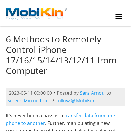
6 Methods to Remotely
Control iPhone
17/16/15/14/13/12/11 from
Computer
2023-05-11 00:00:00
/
Posted by
Sara Arnot
to
Screen Mirror Topic
/
Follow @ MobiKin
It's never been a hassle to
transfer data from one
phone to another
. Further, manipulating a new
computer with an old one could also be a piece of