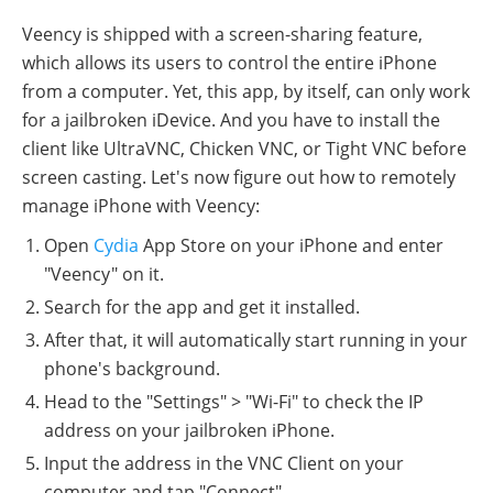
Veency is shipped with a screen-sharing feature,
which allows its users to control the entire iPhone
from a computer. Yet, this app, by itself, can only work
for a jailbroken iDevice. And you have to install the
client like UltraVNC, Chicken VNC, or Tight VNC before
screen casting. Let's now figure out how to remotely
manage iPhone with Veency:
Open
Cydia
App Store on your iPhone and enter
"Veency" on it.
Search for the app and get it installed.
After that, it will automatically start running in your
phone's background.
Head to the "Settings" > "Wi-Fi" to check the IP
address on your jailbroken iPhone.
Input the address in the VNC Client on your
computer and tap "Connect".