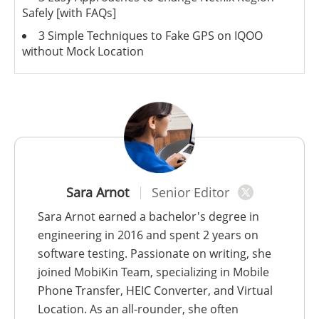
Safely [with FAQs]
3 Simple Techniques to Fake GPS on IQOO
without Mock Location
Sara Arnot
Senior Editor
Sara Arnot earned a bachelor's degree in
engineering in 2016 and spent 2 years on
software testing. Passionate on writing, she
joined MobiKin Team, specializing in Mobile
Phone Transfer, HEIC Converter, and Virtual
Location. As an all-rounder, she often