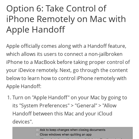
Option 6: Take Control of
iPhone Remotely on Mac with
Apple Handoff
Apple officially comes along with a Handoff feature,
which allows its users to connect a non-jailbroken
iPhone to a MacBook before taking proper control of
your iDevice remotely. Next, go through the content
below to learn how to control iPhone remotely with
Apple Handoff:
Turn on "Apple Handoff" on your Mac by going to
its "System Preferences" > "General" > "Allow
Handoff between this Mac and your iCloud
devices".