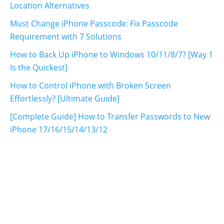
Location Alternatives
Must Change iPhone Passcode: Fix Passcode
Requirement with 7 Solutions
How to Back Up iPhone to Windows 10/11/8/7? [Way 1
Is the Quickest]
How to Control iPhone with Broken Screen
Effortlessly? [Ultimate Guide]
[Complete Guide] How to Transfer Passwords to New
iPhone 17/16/15/14/13/12