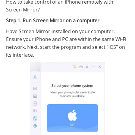
How to take control of an iPhone remotely with
Screen Mirror?
Step 1. Run Screen Mirror on a computer
Have Screen Mirror installed on your computer.
Ensure your iPhone and PC are within the same Wi-Fi
network. Next, start the program and select "iOS" on
its interface.