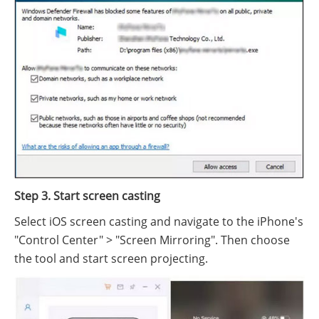
Step 3. Start screen casting
Select iOS screen casting and navigate to the iPhone's
"Control Center" > "Screen Mirroring". Then choose
the tool and start screen projecting.