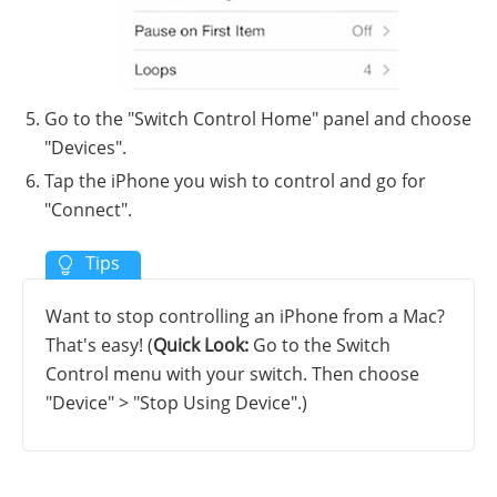
Go to the "Switch Control Home" panel and choose
"Devices".
Tap the iPhone you wish to control and go for
"Connect".
Want to stop controlling an iPhone from a Mac?
That's easy! (
Quick Look:
Go to the Switch
Control menu with your switch. Then choose
"Device" > "Stop Using Device".)