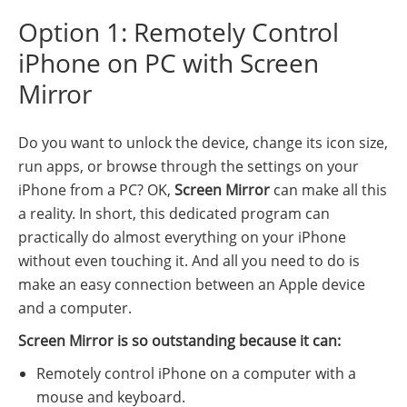
Option 1: Remotely Control
iPhone on PC with Screen
Mirror
Do you want to unlock the device, change its icon size,
run apps, or browse through the settings on your
iPhone from a PC? OK,
Screen Mirror
can make all this
a reality. In short, this dedicated program can
practically do almost everything on your iPhone
without even touching it. And all you need to do is
make an easy connection between an Apple device
and a computer.
Screen Mirror is so outstanding because it can:
Remotely control iPhone on a computer with a
mouse and keyboard.