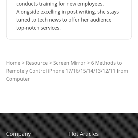
conducts training for new employees.
Alongside excelling in post writing, she stays
tuned to tech news to offer her audience
top-notch services.
Home
>
Resource
>
Screen Mirror
> 6 Methods to
Remotely Control iPhone 17/16/15/14/13/12/11 from
Computer
Company
Hot Articles