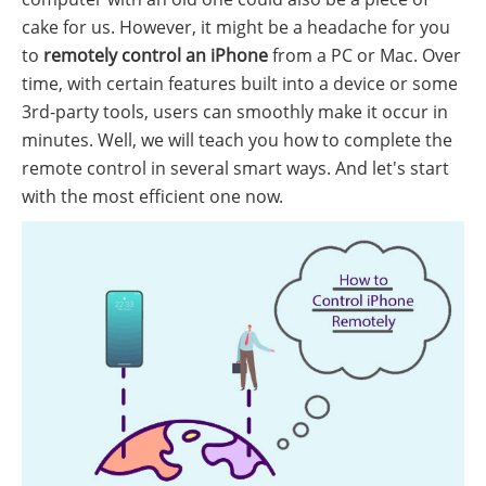
cake for us. However, it might be a headache for you
to
remotely control an iPhone
from a PC or Mac. Over
time, with certain features built into a device or some
3rd-party tools, users can smoothly make it occur in
minutes. Well, we will teach you how to complete the
remote control in several smart ways. And let's start
with the most efficient one now.