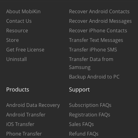
About MobiKin
Recover Android Contacts
Contact Us
Recover Android Messages
Resource
Recover iPhone Contacts
Store
Transfer Text Messages
Get Free License
Transfer iPhone SMS
Uninstall
Transfer Data from
Samsung
Backup Android to PC
Products
Support
Android Data Recovery
Subscription FAQs
Android Transfer
Registration FAQs
iOS Transfer
Sales FAQs
Phone Transfer
Refund FAQs