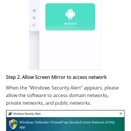
Step 2. Allow Screen Mirror to access network
When the "Windows Security Alert" appears, please
allow the software to access domain networks,
private networks, and public networks.