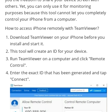
others. Yet, you can only use it for monitoring
purposes because this tool cannot let you completely
control your iPhone from a computer.
How to access iPhone remotely with TeamViewer?
Download TeamViewer on your iPhone before you
install and start it.
This tool will create an ID for your device.
Run TeamViewer on a computer and click "Remote
Control".
Enter the exact ID that has been generated and tap
"Connect".