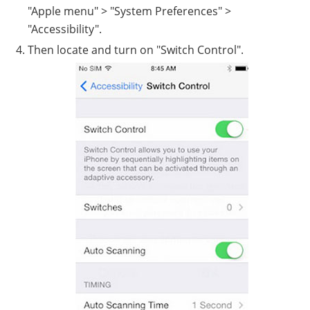
"Apple menu" > "System Preferences" >
"Accessibility".
Then locate and turn on "Switch Control".