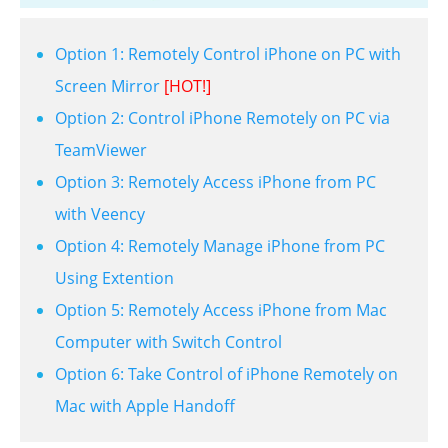
Option 1: Remotely Control iPhone on PC with
Screen Mirror
[HOT!]
Option 2: Control iPhone Remotely on PC via
TeamViewer
Option 3: Remotely Access iPhone from PC
with Veency
Option 4: Remotely Manage iPhone from PC
Using Extention
Option 5: Remotely Access iPhone from Mac
Computer with Switch Control
Option 6: Take Control of iPhone Remotely on
Mac with Apple Handoff