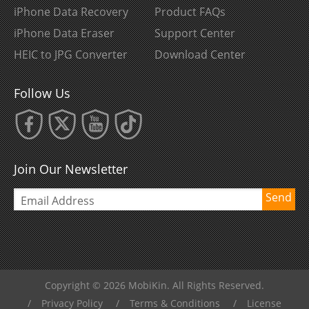
iPhone Data Recovery
Product FAQs
iPhone Data Eraser
Support Center
HEIC to JPG Converter
Download Center
Follow Us
Join Our Newsletter
Send
Copyright © 2026 MobiKin. All Rights Reserved.
/
Privacy Policy
/
Terms & Conditions
/
License