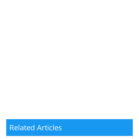
Related Articles