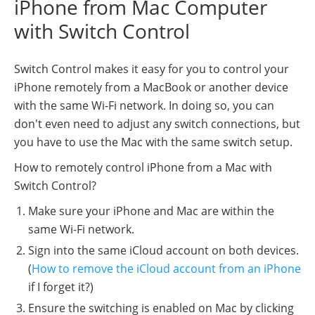
iPhone from Mac Computer
with Switch Control
Switch Control makes it easy for you to control your
iPhone remotely from a MacBook or another device
with the same Wi-Fi network. In doing so, you can
don't even need to adjust any switch connections, but
you have to use the Mac with the same switch setup.
How to remotely control iPhone from a Mac with
Switch Control?
Make sure your iPhone and Mac are within the
same Wi-Fi network.
Sign into the same iCloud account on both devices.
(
How to remove the iCloud account from an iPhone
if I forget it?)
Ensure the switching is enabled on Mac by clicking