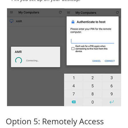
Option 5: Remotely Access