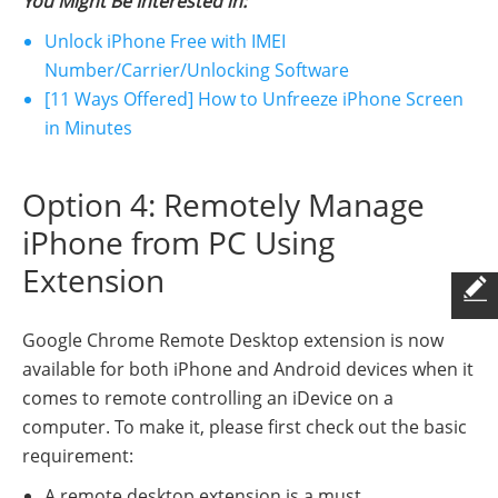
You Might Be Interested in:
Unlock iPhone Free with IMEI
Number/Carrier/Unlocking Software
[11 Ways Offered] How to Unfreeze iPhone Screen
in Minutes
Option 4: Remotely Manage
iPhone from PC Using
Extension
Google Chrome Remote Desktop extension is now
available for both iPhone and Android devices when it
comes to remote controlling an iDevice on a
computer. To make it, please first check out the basic
requirement:
A remote desktop extension is a must.