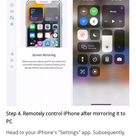
Step 4. Remotely control iPhone after mirroring it to
PC
Head to your iPhone's "Settings" app. Subsequently,