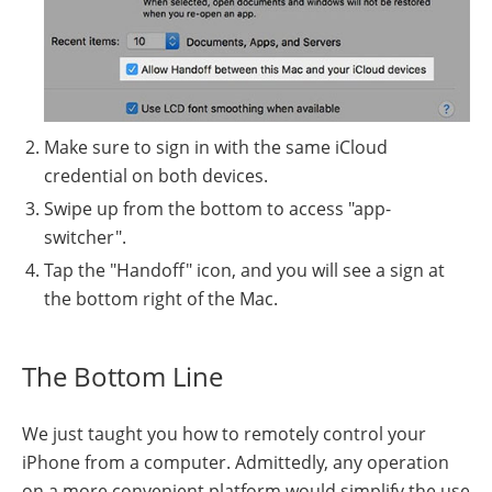
Make sure to sign in with the same iCloud
credential on both devices.
Swipe up from the bottom to access "app-
switcher".
Tap the "Handoff" icon, and you will see a sign at
the bottom right of the Mac.
The Bottom Line
We just taught you how to remotely control your
iPhone from a computer. Admittedly, any operation
on a more convenient platform would simplify the use