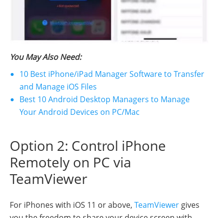
You May Also Need:
10 Best iPhone/iPad Manager Software to Transfer
and Manage iOS Files
Best 10 Android Desktop Managers to Manage
Your Android Devices on PC/Mac
Option 2: Control iPhone
Remotely on PC via
TeamViewer
For iPhones with iOS 11 or above,
TeamViewer
gives
you the freedom to share your device screen with