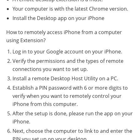
Your computer is with the latest Chrome version.
Install the Desktop app on your iPhone
How to remotely access iPhone from a computer
using Extension?
Log in to your Google account on your iPhone.
Verify the permissions and the types of remote
connections you want to set up.
Install a remote Desktop Host Utility on a PC.
Establish a PIN password with 6 or more digits to
verify when you want to remotely control your
iPhone from this computer.
After the setup is done, please run the app on your
iPhone.
Next, choose the computer to link to and enter the
PIN you set up on your desktop.