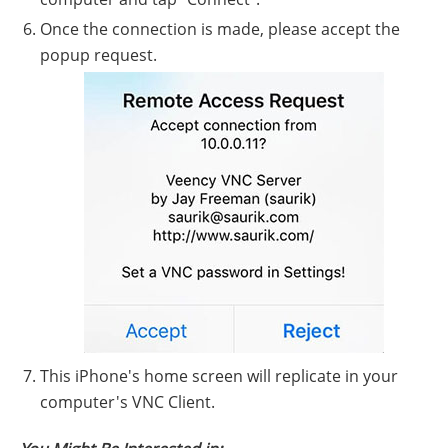
Once the connection is made, please accept the
popup request.
This iPhone's home screen will replicate in your
computer's VNC Client.