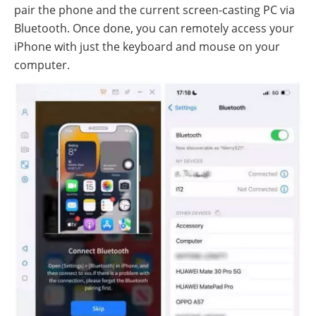
pair the phone and the current screen-casting PC via
Bluetooth. Once done, you can remotely access your
iPhone with just the keyboard and mouse on your
computer.