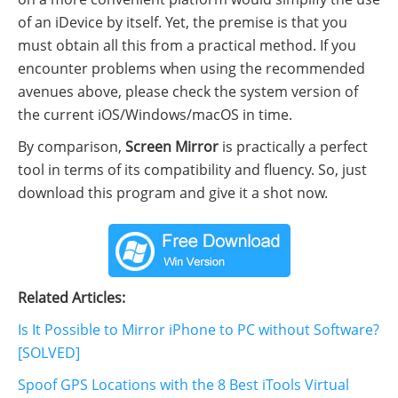
of an iDevice by itself. Yet, the premise is that you
must obtain all this from a practical method. If you
encounter problems when using the recommended
avenues above, please check the system version of
the current iOS/Windows/macOS in time.
By comparison,
Screen Mirror
is practically a perfect
tool in terms of its compatibility and fluency. So, just
download this program and give it a shot now.
Related Articles:
Is It Possible to Mirror iPhone to PC without Software?
[SOLVED]
Spoof GPS Locations with the 8 Best iTools Virtual