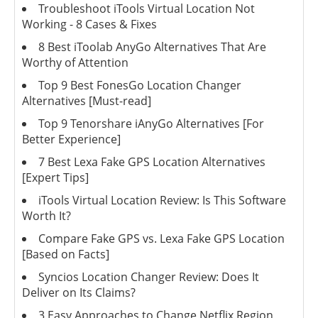
Troubleshoot iTools Virtual Location Not
Working - 8 Cases & Fixes
8 Best iToolab AnyGo Alternatives That Are
Worthy of Attention
Top 9 Best FonesGo Location Changer
Alternatives [Must-read]
Top 9 Tenorshare iAnyGo Alternatives [For
Better Experience]
7 Best Lexa Fake GPS Location Alternatives
[Expert Tips]
iTools Virtual Location Review: Is This Software
Worth It?
Compare Fake GPS vs. Lexa Fake GPS Location
[Based on Facts]
Syncios Location Changer Review: Does It
Deliver on Its Claims?
3 Easy Approaches to Change Netflix Region