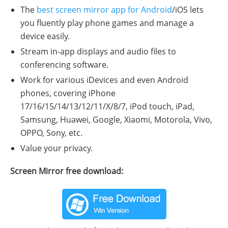
The
best screen mirror app for Android
/iOS lets
you fluently play phone games and manage a
device easily.
Stream in-app displays and audio files to
conferencing software.
Work for various iDevices and even Android
phones, covering iPhone
17/16/15/14/13/12/11/X/8/7, iPod touch, iPad,
Samsung, Huawei, Google, Xiaomi, Motorola, Vivo,
OPPO, Sony, etc.
Value your privacy.
Screen Mirror free download: