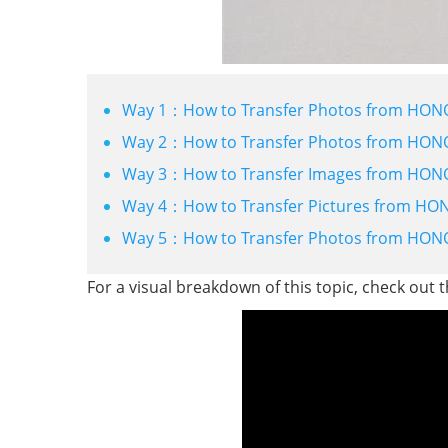
Way 1：How to Transfer Photos from HON
Way 2：How to Transfer Photos from HONOR
Way 3：How to Transfer Images from HONOR
Way 4：How to Transfer Pictures from HON
Way 5：How to Transfer Photos from HON
For a visual breakdown of this topic, check out 