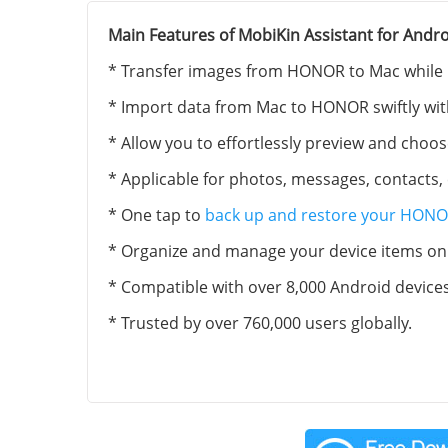
Main Features of MobiKin Assistant for Andro
* Transfer images from HONOR to Mac while pr
* Import data from Mac to HONOR swiftly with 
* Allow you to effortlessly preview and choos
* Applicable for photos, messages, contacts, 
* One tap to
back up and restore your HONO
* Organize and manage your device items on 
* Compatible with over 8,000 Android device
* Trusted by over 760,000 users globally.