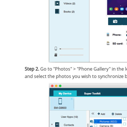
Step 2.
Go to "Photos" > "Phone Gallery" in the l
and select the photos you wish to synchronize be