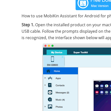
How to use MobiKin Assistant for Android for p
Step 1.
Open the installed product on your ma
USB cable. Follow the prompts displayed on the 
is recognized, the interface shown below will ap