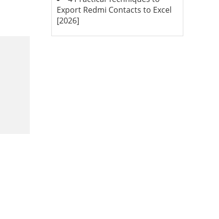
Export Redmi Contacts to Excel
[2026]