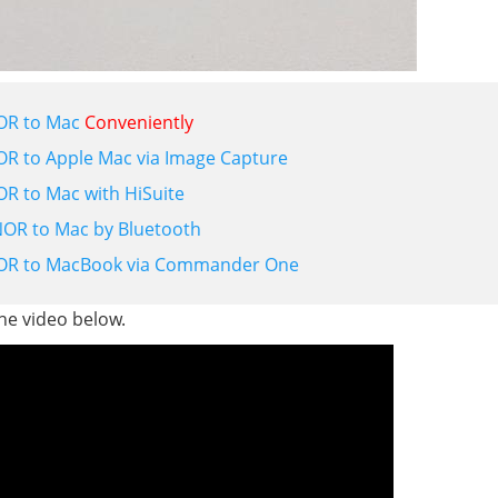
OR to Mac
Conveniently
 to Apple Mac via Image Capture
 to Mac with HiSuite
OR to Mac by Bluetooth
OR to MacBook via Commander One
the video below.