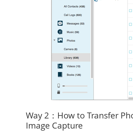
Way 2：How to Transfer Ph
Image Capture