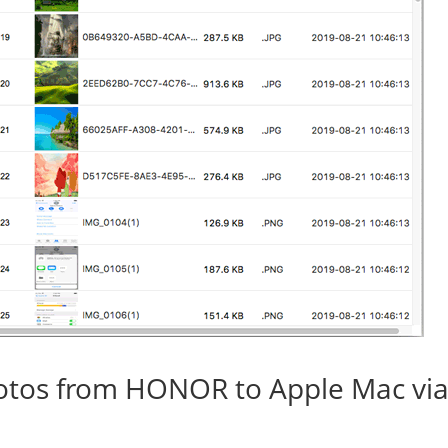
otos from HONOR to Apple Mac vi