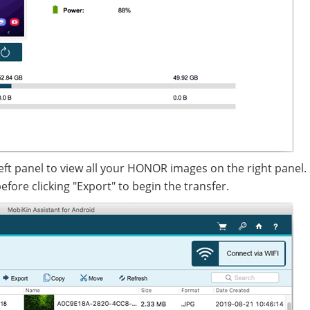
eft panel to view all your HONOR images on the right panel.
fore clicking "Export" to begin the transfer.