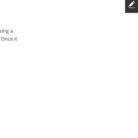
sing a
 Once it