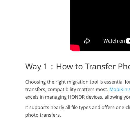
Way 1：How to Transfer Ph
Choosing the right migration tool is essential 
transfers, compatibility matters most.
MobiKin A
excels in managing HONOR devices, allowing you 
It supports nearly all file types and offers one-c
photo transfers.