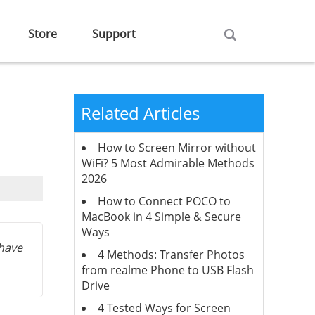
Store
Support
Related Articles
How to Screen Mirror without
WiFi? 5 Most Admirable Methods
2026
How to Connect POCO to
MacBook in 4 Simple & Secure
Ways
 have
4 Methods: Transfer Photos
from realme Phone to USB Flash
Drive
4 Tested Ways for Screen