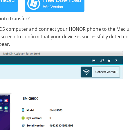
hoto transfer?
cOS computer and connect your HONOR phone to the Mac u
screen to confirm that your device is successfully detected.
pear.