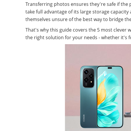
Transferring photos ensures they're safe if th
take full advantage of its large storage capaci
themselves unsure of the best way to bridge 
That's why this guide covers the 5 most clever 
the right solution for your needs - whether it's 