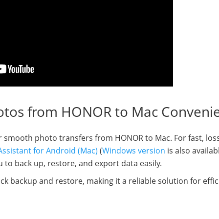
otos from HONOR to Mac Convenie
for smooth photo transfers from HONOR to Mac. For fast, los
ssistant for Android (Mac)
(
Windows version
is also availab
to back up, restore, and export data easily.
lick backup and restore, making it a reliable solution for effic