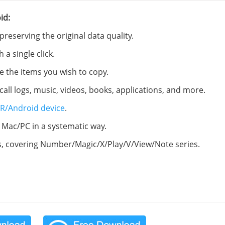
id:
eserving the original data quality.
a single click.
e the items you wish to copy.
call logs, music, videos, books, applications, and more.
R/Android device
.
Mac/PC in a systematic way.
s, covering Number/Magic/X/Play/V/View/Note series.