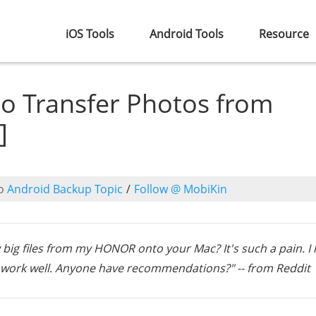
iOS Tools
Android Tools
Resource
to Transfer Photos from
]
o
Android Backup Topic
/
Follow @ MobiKin
 big files from my HONOR onto your Mac? It's such a pain. I
t work well. Anyone have recommendations?" -- from Reddit