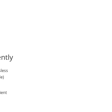
ntly
sless
le)
ient