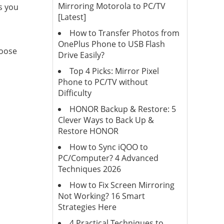
Mirroring Motorola to PC/TV
s you
[Latest]
How to Transfer Photos from
OnePlus Phone to USB Flash
hoose
Drive Easily?
Top 4 Picks: Mirror Pixel
Phone to PC/TV without
Difficulty
HONOR Backup & Restore: 5
Clever Ways to Back Up &
Restore HONOR
How to Sync iQOO to
PC/Computer? 4 Advanced
Techniques 2026
How to Fix Screen Mirroring
Not Working? 16 Smart
Strategies Here
4 Practical Techniques to