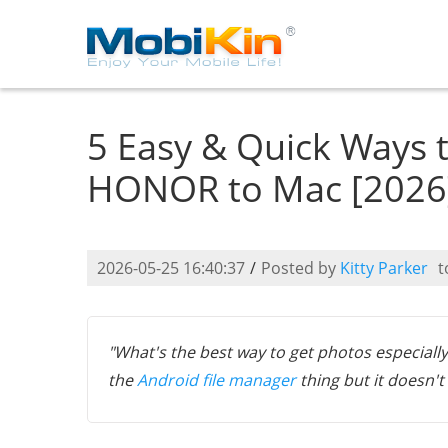
5 Easy & Quick Ways 
HONOR to Mac [2026
2026-05-25 16:40:37
/
Posted by
Kitty Parker
t
"What's the best way to get photos especially
the
Android file manager
thing but it doesn'