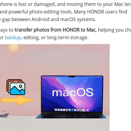
e phone is lost or damaged, and moving them to your Mac let
ty and powerful photo-editing tools. Many HONOR users find
the gap between Android and macOS systems.
ways to
transfer photos from HONOR to Mac
, helping you c
for
backup
, editing, or long-term storage.