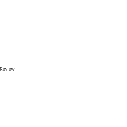
 Review