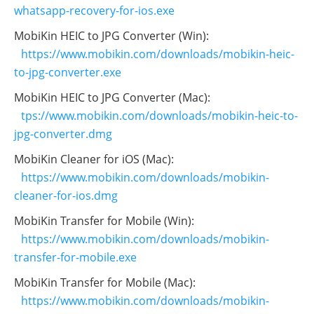
whatsapp-recovery-for-ios.exe
MobiKin HEIC to JPG Converter (Win):
https://www.mobikin.com/downloads/mobikin-heic-
to-jpg-converter.exe
MobiKin HEIC to JPG Converter (Mac):
tps://www.mobikin.com/downloads/mobikin-heic-to-
jpg-converter.dmg
MobiKin Cleaner for iOS (Mac):
https://www.mobikin.com/downloads/mobikin-
cleaner-for-ios.dmg
MobiKin Transfer for Mobile (Win):
https://www.mobikin.com/downloads/mobikin-
transfer-for-mobile.exe
MobiKin Transfer for Mobile (Mac):
https://www.mobikin.com/downloads/mobikin-