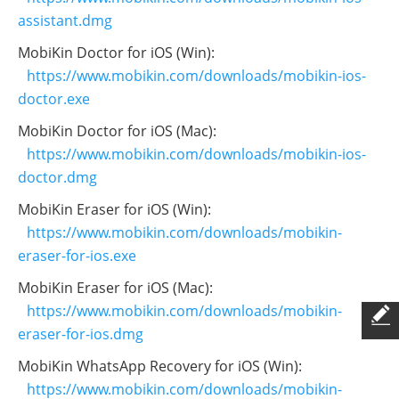
assistant.dmg
MobiKin Doctor for iOS (Win):
https://www.mobikin.com/downloads/mobikin-ios-
doctor.exe
MobiKin Doctor for iOS (Mac):
https://www.mobikin.com/downloads/mobikin-ios-
doctor.dmg
MobiKin Eraser for iOS (Win):
https://www.mobikin.com/downloads/mobikin-
eraser-for-ios.exe
MobiKin Eraser for iOS (Mac):
https://www.mobikin.com/downloads/mobikin-
eraser-for-ios.dmg
MobiKin WhatsApp Recovery for iOS (Win):
https://www.mobikin.com/downloads/mobikin-