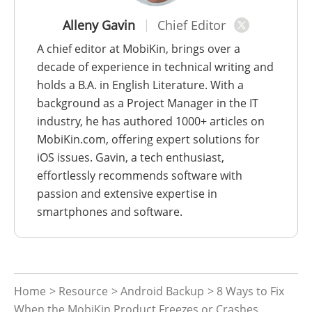
Alleny Gavin
Chief Editor
A chief editor at MobiKin, brings over a
decade of experience in technical writing and
holds a B.A. in English Literature. With a
background as a Project Manager in the IT
industry, he has authored 1000+ articles on
MobiKin.com, offering expert solutions for
iOS issues. Gavin, a tech enthusiast,
effortlessly recommends software with
passion and extensive expertise in
smartphones and software.
Home
>
Resource
>
Android Backup
> 8 Ways to Fix
When the MobiKin Product Freezes or Crashes