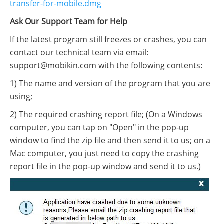
transfer-for-mobile.dmg
Ask Our Support Team for Help
If the latest program still freezes or crashes, you can
contact our technical team via email:
support@mobikin.com with the following contents:
1) The name and version of the program that you are
using;
2) The required crashing report file; (On a Windows
computer, you can tap on "Open" in the pop-up
window to find the zip file and then send it to us; on a
Mac computer, you just need to copy the crashing
report file in the pop-up window and send it to us.)