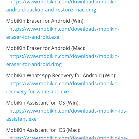
https://www.mobikin.com/downloads/mobikin-
android-backup-and-restore-mac.dmg
MobiKin Eraser for Android (Win):
https://www.mobikin.com/downloads/mobikin-
eraser-for-android.exe
MobiKin Eraser for Android (Mac):
https://www.mobikin.com/downloads/mobikin-
eraser-for-android.dmg
MobiKin WhatsApp Recovery for Android (Win):
https://www.mobikin.com/downloads/mobikin-
recovery-for-whatsapp.exe
MobiKin Assistant for iOS (Win):
https://www.mobikin.com/downloads/mobikin-ios-
assistant.exe
MobiKin Assistant for iOS (Mac):
https://www.mobikin.com/downloads/mobikin-ios-