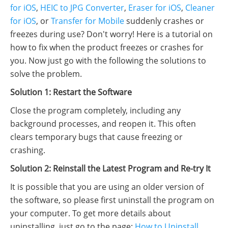
for iOS
,
HEIC to JPG Converter
,
Eraser for iOS
,
Cleaner
for iOS
, or
Transfer for Mobile
suddenly crashes or
freezes during use? Don't worry! Here is a tutorial on
how to fix when the product freezes or crashes for
you. Now just go with the following the solutions to
solve the problem.
Solution 1: Restart the Software
Close the program completely, including any
background processes, and reopen it. This often
clears temporary bugs that cause freezing or
crashing.
Solution 2: Reinstall the Latest Program and Re-try It
It is possible that you are using an older version of
the software, so please first uninstall the program on
your computer. To get more details about
uninstalling, just go to the page:
How to Uninstall