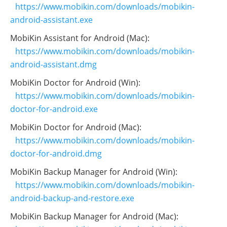
https://www.mobikin.com/downloads/mobikin-
android-assistant.exe
MobiKin Assistant for Android (Mac):
https://www.mobikin.com/downloads/mobikin-
android-assistant.dmg
MobiKin Doctor for Android (Win):
https://www.mobikin.com/downloads/mobikin-
doctor-for-android.exe
MobiKin Doctor for Android (Mac):
https://www.mobikin.com/downloads/mobikin-
doctor-for-android.dmg
MobiKin Backup Manager for Android (Win):
https://www.mobikin.com/downloads/mobikin-
android-backup-and-restore.exe
MobiKin Backup Manager for Android (Mac):