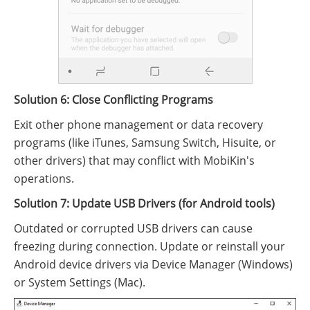
Solution 6: Close Conflicting Programs
Exit other phone management or data recovery
programs (like iTunes, Samsung Switch, Hisuite, or
other drivers) that may conflict with MobiKin's
operations.
Solution 7: Update USB Drivers (for Android tools)
Outdated or corrupted USB drivers can cause
freezing during connection. Update or reinstall your
Android device drivers via Device Manager (Windows)
or System Settings (Mac).