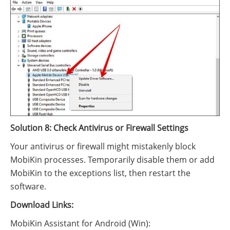
Solution 8: Check Antivirus or Firewall Settings
Your antivirus or firewall might mistakenly block
MobiKin processes. Temporarily disable them or add
MobiKin to the exceptions list, then restart the
software.
Download Links:
MobiKin Assistant for Android (Win):