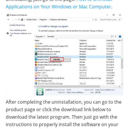
Applications on Your Windows or Mac Computer
.
After completing the uninstallation, you can go to the
product page or click the download link below to
download the latest program. Then just go with the
instructions to properly install the software on your