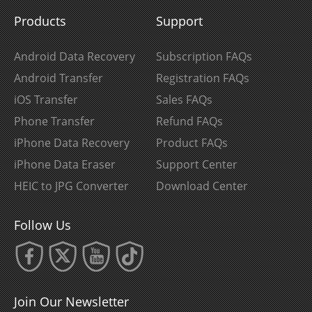
Products
Support
Android Data Recovery
Subscription FAQs
Android Transfer
Registration FAQs
iOS Transfer
Sales FAQs
Phone Transfer
Refund FAQs
iPhone Data Recovery
Product FAQs
iPhone Data Eraser
Support Center
HEIC to JPG Converter
Download Center
Follow Us
Join Our Newsletter