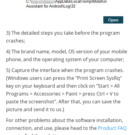
3) The detailed steps you take before the program
crashes;
4) The brand name, model, OS version of your mobile
phone, and the operating system of your computer;
5) Capture the interface when the program crashes.
(Windows users can press the "Print Screen SysRq"
key on your keyboard and then click on "Start > All
Programs > Accessories > Paint > press Ctrl + V to
paste the screenshot". After that, you can save the
picture and send it to us.)
For other problems about the software installation,
connection, and use, please head to the
Product FAQ