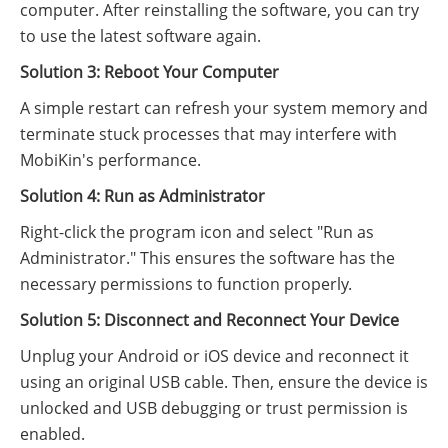
computer. After reinstalling the software, you can try
to use the latest software again.
Solution 3: Reboot Your Computer
A simple restart can refresh your system memory and
terminate stuck processes that may interfere with
MobiKin's performance.
Solution 4: Run as Administrator
Right-click the program icon and select "Run as
Administrator." This ensures the software has the
necessary permissions to function properly.
Solution 5: Disconnect and Reconnect Your Device
Unplug your Android or iOS device and reconnect it
using an original USB cable. Then, ensure the device is
unlocked and USB debugging or trust permission is
enabled.