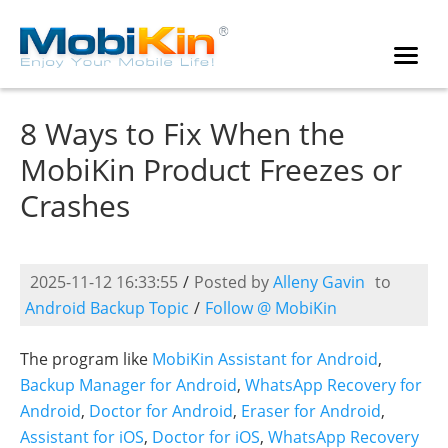
8 Ways to Fix When the
MobiKin Product Freezes or
Crashes
2025-11-12 16:33:55
/
Posted by
Alleny Gavin
to
Android Backup Topic
/
Follow @ MobiKin
The program like
MobiKin Assistant for Android
,
Backup Manager for Android
,
WhatsApp Recovery for
Android
,
Doctor for Android
,
Eraser for Android
,
Assistant for iOS
,
Doctor for iOS
,
WhatsApp Recovery