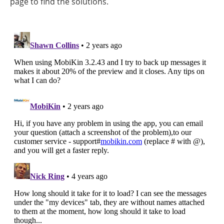
page to find the solutions.