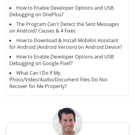
How to Enable Developer Options and USB
Debugging on OnePlus?
The Program Can't Detect the Sent Messages
on Android? Causes & 4 Fixes
How to Download & Install MobiKin Assistant
for Android (Android Version) on Android Device?
How to Enable Developer Options and USB
Debugging on Google Pixel?
What Can I Do If My
Photo/Video/Audio/Document Files Do Not
Recover for Me Properly?