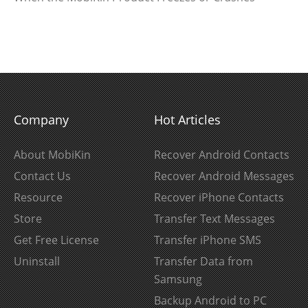
Company
Hot Articles
About MobiKin
Recover Android Contacts
Contact Us
Recover Android Messages
Resource
Recover iPhone Contacts
Store
Transfer Text Messages
Get Free License
Transfer iPhone SMS
Uninstall
Transfer Data from
Samsung
Backup Android to PC