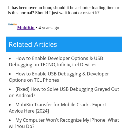
Related Articles
How to Enable Developer Options & USB
Debugging on TECNO, Infinix, itel Devices
How to Enable USB Debugging & Developer
Options on TCL Phones
[Fixed] How to Solve USB Debugging Greyed Out
on Android?
MobiKin Transfer for Mobile Crack - Expert
Advice Here [2024]
My Computer Won't Recognize My iPhone, What
will You Do?