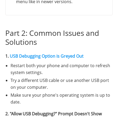
menu like in newer versions.
Part 2: Common Issues and
Solutions
1.
USB Debugging Option is Greyed Out
Restart both your phone and computer to refresh
system settings.
Try a different USB cable or use another USB port
on your computer.
Make sure your phone's operating system is up to
date.
2. "Allow USB Debugging?" Prompt Doesn't Show