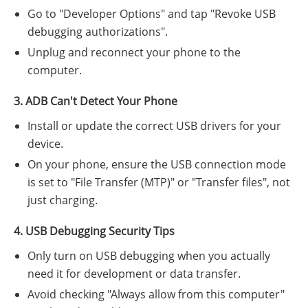
Go to "Developer Options" and tap "Revoke USB
debugging authorizations".
Unplug and reconnect your phone to the
computer.
3. ADB Can't Detect Your Phone
Install or update the correct USB drivers for your
device.
On your phone, ensure the USB connection mode
is set to "File Transfer (MTP)" or "Transfer files", not
just charging.
4. USB Debugging Security Tips
Only turn on USB debugging when you actually
need it for development or data transfer.
Avoid checking "Always allow from this computer"