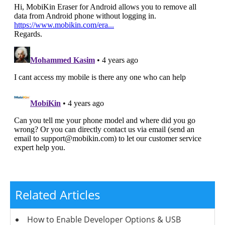
Related Articles
How to Enable Developer Options & USB