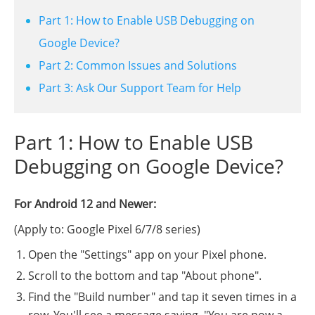
Part 1: How to Enable USB Debugging on
Google Device?
Part 2: Common Issues and Solutions
Part 3: Ask Our Support Team for Help
Part 1: How to Enable USB
Debugging on Google Device?
For Android 12 and Newer:
(Apply to: Google Pixel 6/7/8 series)
Open the "Settings" app on your Pixel phone.
Scroll to the bottom and tap "About phone".
Find the "Build number" and tap it seven times in a