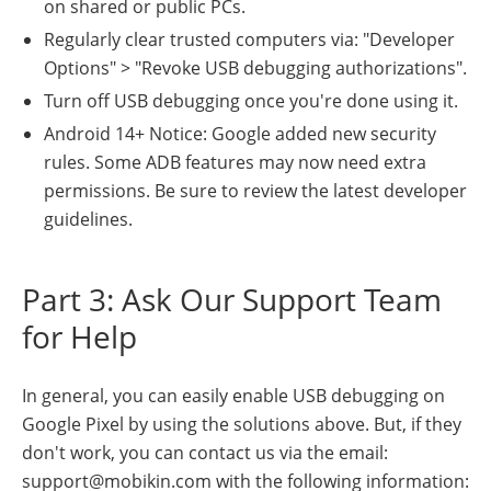
on shared or public PCs.
Regularly clear trusted computers via: "Developer
Options" > "Revoke USB debugging authorizations".
Turn off USB debugging once you're done using it.
Android 14+ Notice: Google added new security
rules. Some ADB features may now need extra
permissions. Be sure to review the latest developer
guidelines.
Part 3: Ask Our Support Team
for Help
In general, you can easily enable USB debugging on
Google Pixel by using the solutions above. But, if they
don't work, you can contact us via the email:
support@mobikin.com with the following information: