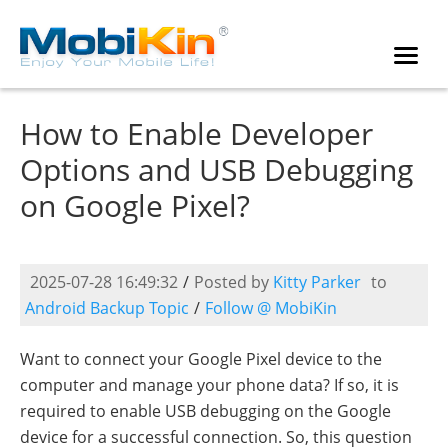
How to Enable Developer
Options and USB Debugging
on Google Pixel?
2025-07-28 16:49:32
/
Posted by
Kitty Parker
to
Android Backup Topic
/
Follow @ MobiKin
Want to connect your Google Pixel device to the
computer and manage your phone data? If so, it is
required to enable USB debugging on the Google
device for a successful connection. So, this question