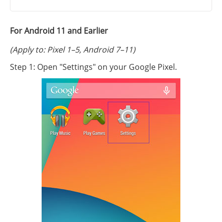
For Android 11 and Earlier
(Apply to: Pixel 1–5, Android 7–11)
Step 1: Open "Settings" on your Google Pixel.