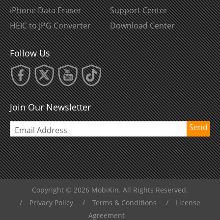
iPhone Data Eraser
Support Center
HEIC to JPG Converter
Download Center
Follow Us
Join Our Newsletter
Send
Copyright © 2026 MobiKin. All Rights Reserved.
/
Privacy Policy
/
Terms & Conditions
/
License
Agreement