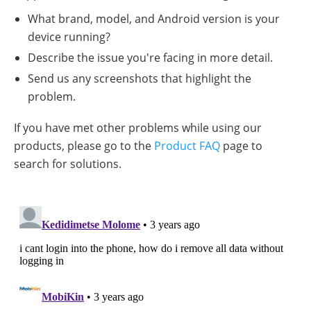
What brand, model, and Android version is your
device running?
Describe the issue you're facing in more detail.
Send us any screenshots that highlight the
problem.
If you have met other problems while using our
products, please go to the
Product FAQ
page to
search for solutions.