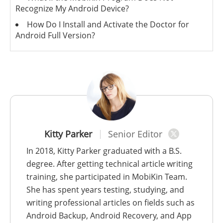
Recognize My Android Device?
How Do I Install and Activate the Doctor for
Android Full Version?
Kitty Parker
Senior Editor
In 2018, Kitty Parker graduated with a B.S.
degree. After getting technical article writing
training, she participated in MobiKin Team.
She has spent years testing, studying, and
writing professional articles on fields such as
Android Backup, Android Recovery, and App