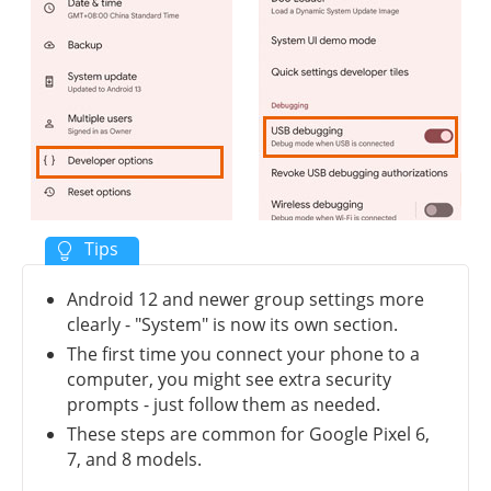
Android 12 and newer group settings more
clearly - "System" is now its own section.
The first time you connect your phone to a
computer, you might see extra security
prompts - just follow them as needed.
These steps are common for Google Pixel 6,
7, and 8 models.