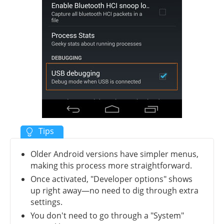
Older Android versions have simpler menus,
making this process more straightforward.
Once activated, "Developer options" shows
up right away—no need to dig through extra
settings.
You don't need to go through a "System"