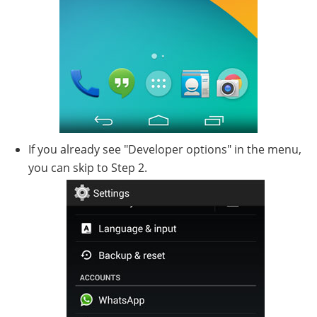
If you already see "Developer options" in the menu,
you can skip to Step 2.