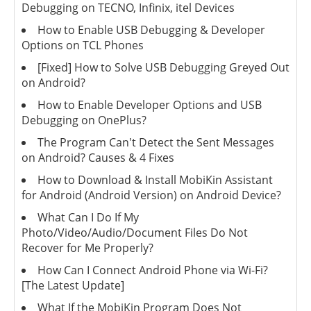
Debugging on TECNO, Infinix, itel Devices
How to Enable USB Debugging & Developer
Options on TCL Phones
[Fixed] How to Solve USB Debugging Greyed Out
on Android?
How to Enable Developer Options and USB
Debugging on OnePlus?
The Program Can't Detect the Sent Messages
on Android? Causes & 4 Fixes
How to Download & Install MobiKin Assistant
for Android (Android Version) on Android Device?
What Can I Do If My
Photo/Video/Audio/Document Files Do Not
Recover for Me Properly?
How Can I Connect Android Phone via Wi-Fi?
[The Latest Update]
What If the MobiKin Program Does Not