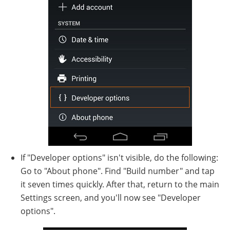
If "Developer options" isn't visible, do the following:
Go to "About phone". Find "Build number" and tap
it seven times quickly. After that, return to the main
Settings screen, and you'll now see "Developer
options".