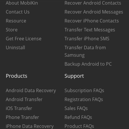
About MobiKin
Recover Android Contacts
Contact Us
Recover Android Messages
Resource
Recover iPhone Contacts
Store
Transfer Text Messages
Get Free License
Transfer iPhone SMS
Uninstall
Transfer Data from
Samsung
Backup Android to PC
Products
Support
Android Data Recovery
Subscription FAQs
Android Transfer
Registration FAQs
iOS Transfer
Sales FAQs
Phone Transfer
Refund FAQs
iPhone Data Recovery
Product FAQs