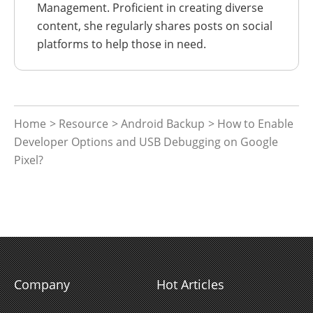
Management. Proficient in creating diverse
content, she regularly shares posts on social
platforms to help those in need.
Home
>
Resource
>
Android Backup
> How to Enable
Developer Options and USB Debugging on Google
Pixel?
Company
Hot Articles