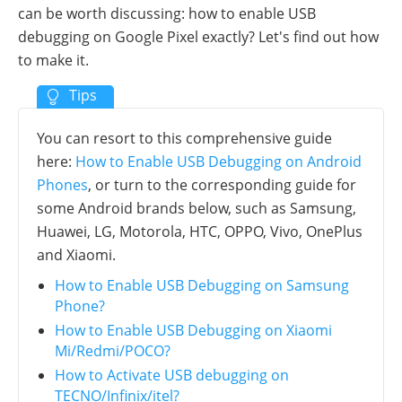
can be worth discussing: how to enable USB
debugging on Google Pixel exactly? Let's find out how
to make it.
You can resort to this comprehensive guide
here:
How to Enable USB Debugging on Android
Phones
, or turn to the corresponding guide for
some Android brands below, such as Samsung,
Huawei, LG, Motorola, HTC, OPPO, Vivo, OnePlus
and Xiaomi.
How to Enable USB Debugging on Samsung
Phone?
How to Enable USB Debugging on Xiaomi
Mi/Redmi/POCO?
How to Activate USB debugging on
TECNO/Infinix/itel?