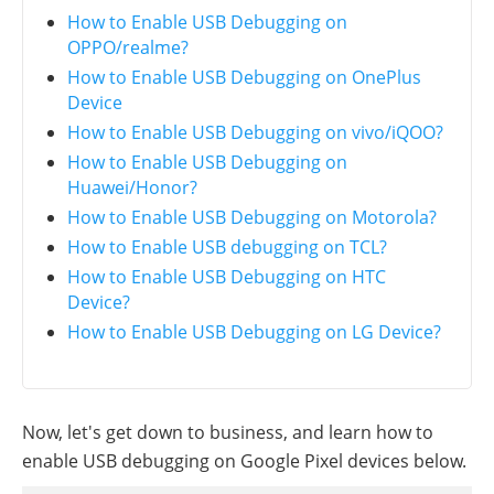
How to Enable USB Debugging on
OPPO/realme?
How to Enable USB Debugging on OnePlus
Device
How to Enable USB Debugging on vivo/iQOO?
How to Enable USB Debugging on
Huawei/Honor?
How to Enable USB Debugging on Motorola?
How to Enable USB debugging on TCL?
How to Enable USB Debugging on HTC
Device?
How to Enable USB Debugging on LG Device?
Now, let's get down to business, and learn how to
enable USB debugging on Google Pixel devices below.