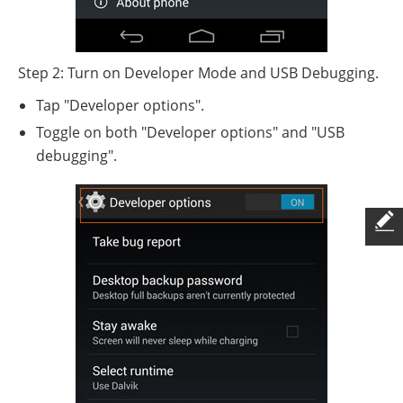
Step 2: Turn on Developer Mode and USB Debugging.
Tap "Developer options".
Toggle on both "Developer options" and "USB
debugging".