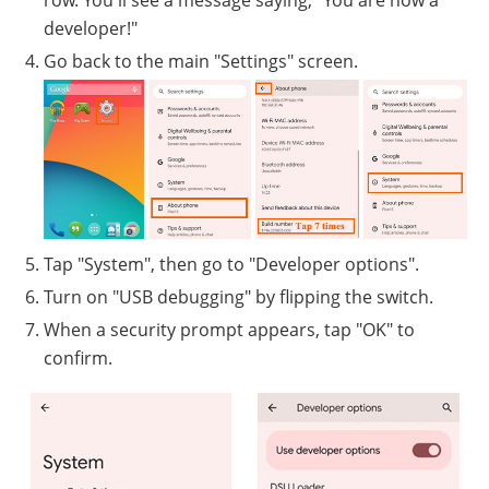
row. You'll see a message saying, "You are now a
developer!"
Go back to the main "Settings" screen.
Tap "System", then go to "Developer options".
Turn on "USB debugging" by flipping the switch.
When a security prompt appears, tap "OK" to
confirm.