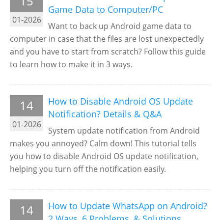
15
Game Data to Computer/PC
01-2026
Want to back up Android game data to
computer in case that the files are lost unexpectedly
and you have to start from scratch? Follow this guide
to learn how to make it in 3 ways.
How to Disable Android OS Update
14
Notification? Details & Q&A
01-2026
System update notification from Android
makes you annoyed? Calm down! This tutorial tells
you how to disable Android OS update notification,
helping you turn off the notification easily.
How to Update WhatsApp on Android?
14
2 Ways, 6 Problems, & Solutions