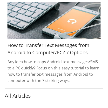
How to Transfer Text Messages from
Android to Computer/PC? 7 Options
Any idea how to copy Android text messages/SMS
to a PC quickly? Focus on this easy tutorial to learn
how to transfer text messages from Android to
computer with the 7 striking ways.
All Articles