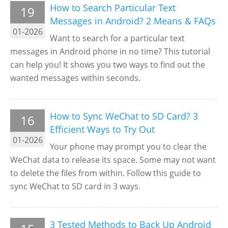
How to Search Particular Text
19
Messages in Android? 2 Means & FAQs
01-2026
Want to search for a particular text
messages in Android phone in no time? This tutorial
can help you! It shows you two ways to find out the
wanted messages within seconds.
How to Sync WeChat to SD Card? 3
16
Efficient Ways to Try Out
01-2026
Your phone may prompt you to clear the
WeChat data to release its space. Some may not want
to delete the files from within. Follow this guide to
sync WeChat to SD card in 3 ways.
3 Tested Methods to Back Up Android