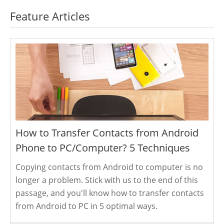
Feature Articles
How to Transfer Contacts from Android
Phone to PC/Computer? 5 Techniques
Copying contacts from Android to computer is no
longer a problem. Stick with us to the end of this
passage, and you'll know how to transfer contacts
from Android to PC in 5 optimal ways.