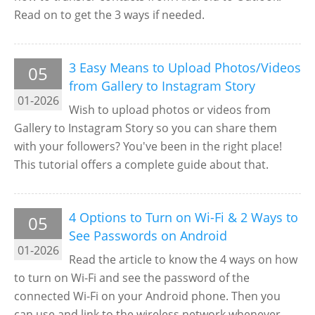
Read on to get the 3 ways if needed.
3 Easy Means to Upload Photos/Videos
05
from Gallery to Instagram Story
01-2026
Wish to upload photos or videos from
Gallery to Instagram Story so you can share them
with your followers? You've been in the right place!
This tutorial offers a complete guide about that.
4 Options to Turn on Wi-Fi & 2 Ways to
05
See Passwords on Android
01-2026
Read the article to know the 4 ways on how
to turn on Wi-Fi and see the password of the
connected Wi-Fi on your Android phone. Then you
can use and link to the wireless network whenever