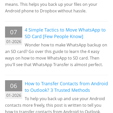
means. This helps you back up your files on your
Android phone to Dropbox without hassle.
4 Simple Tactics to Move WhatsApp to
07
SD Card [Few People Know]
01-2026
Wonder how to make WhatsApp backup on
an SD card? Go over this guide to learn the 4 easy
ways on how to move WhatsApp to SD card. Then
you'll see that WhatsApp Transfer is almost perfect.
How to Transfer Contacts from Android
06
to Outlook? 3 Trusted Methods
01-2026
To help you back up and use your Android
contacts more freely, this post is written to tell you
how to transfer contacts from Android to Outlook.