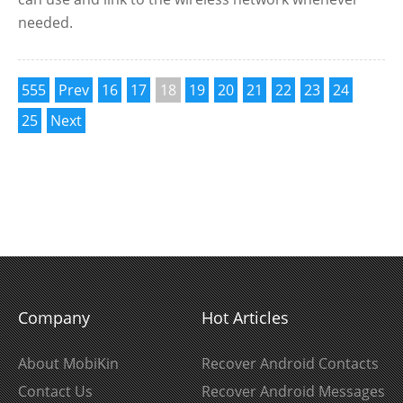
needed.
555
Prev
16
17
18
19
20
21
22
23
24
25
Next
Company
Hot Articles
About MobiKin
Recover Android Contacts
Contact Us
Recover Android Messages