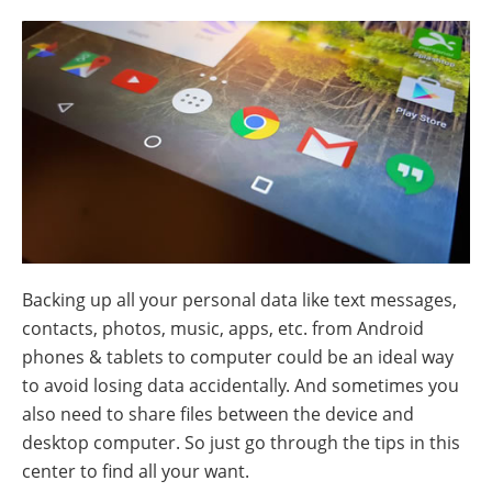
Backing up all your personal data like text messages,
contacts, photos, music, apps, etc. from Android
phones & tablets to computer could be an ideal way
to avoid losing data accidentally. And sometimes you
also need to share files between the device and
desktop computer. So just go through the tips in this
center to find all your want.