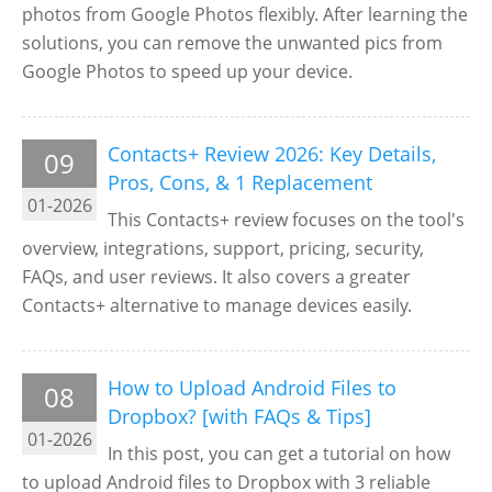
photos from Google Photos flexibly. After learning the
solutions, you can remove the unwanted pics from
Google Photos to speed up your device.
Contacts+ Review 2026: Key Details,
09
Pros, Cons, & 1 Replacement
01-2026
This Contacts+ review focuses on the tool's
overview, integrations, support, pricing, security,
FAQs, and user reviews. It also covers a greater
Contacts+ alternative to manage devices easily.
How to Upload Android Files to
08
Dropbox? [with FAQs & Tips]
01-2026
In this post, you can get a tutorial on how
to upload Android files to Dropbox with 3 reliable