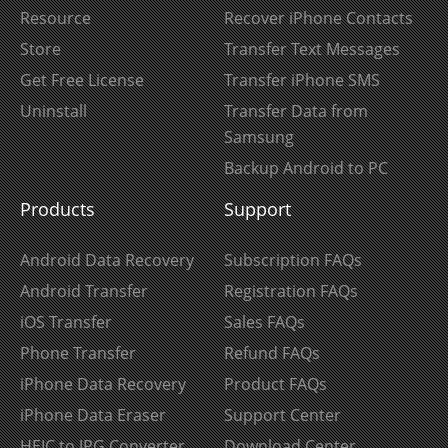
Resource
Recover iPhone Contacts
Store
Transfer Text Messages
Get Free License
Transfer iPhone SMS
Uninstall
Transfer Data from
Samsung
Backup Android to PC
Products
Support
Android Data Recovery
Subscription FAQs
Android Transfer
Registration FAQs
iOS Transfer
Sales FAQs
Phone Transfer
Refund FAQs
iPhone Data Recovery
Product FAQs
iPhone Data Eraser
Support Center
HEIC to JPG Converter
Download Center