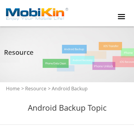
Home
>
Resource
> Android Backup
Android Backup Topic