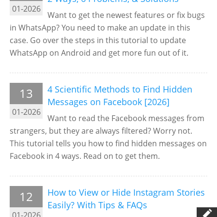
01-2026
Want to get the newest features or fix bugs
in WhatsApp? You need to make an update in this
case. Go over the steps in this tutorial to update
WhatsApp on Android and get more fun out of it.
4 Scientific Methods to Find Hidden
13
Messages on Facebook [2026]
01-2026
Want to read the Facebook messages from
strangers, but they are always filtered? Worry not.
This tutorial tells you how to find hidden messages on
Facebook in 4 ways. Read on to get them.
How to View or Hide Instagram Stories
12
Easily? With Tips & FAQs
01-2026