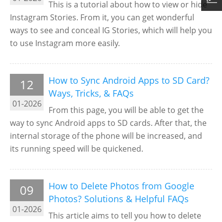
This is a tutorial about how to view or hide
Instagram Stories. From it, you can get wonderful
ways to see and conceal IG Stories, which will help you
to use Instagram more easily.
How to Sync Android Apps to SD Card?
12
Ways, Tricks, & FAQs
01-2026
From this page, you will be able to get the
way to sync Android apps to SD cards. After that, the
internal storage of the phone will be increased, and
its running speed will be quickened.
How to Delete Photos from Google
09
Photos? Solutions & Helpful FAQs
01-2026
This article aims to tell you how to delete