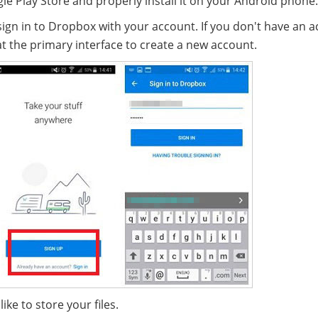
Play Store and properly install it on your Android phone.
sign in to Dropbox with your account. If you don't have an a
t the primary interface to create a new account.
ke to store your files.