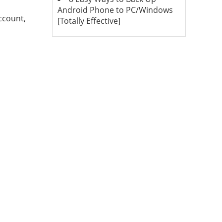
Android Phone to PC/Windows
ccount,
[Totally Effective]