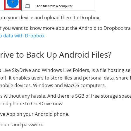
from your device and upload them to Dropbox.
 If you want to know more about the Android to Dropbox tra
p data with Dropbox
.
ive to Back Up Android Files?
ive SkyDrive and Windows Live Folders, is a file hosting se
t. It enables users to store files and personal data, share f
S mobile devices, Windows and MacOS computers.
es without any hassle. And there is 5GB of free storage spac
ndroid phone to OneDrive now!
ive App on your Android phone.
ccount and password.