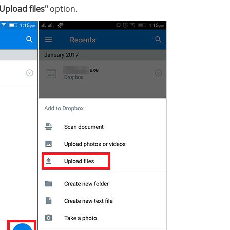
Upload files"
option.