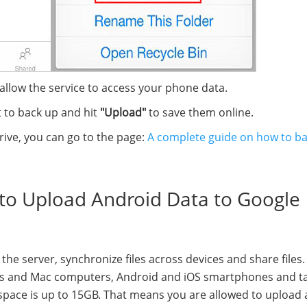
 allow the service to access your phone data.
 to back up and hit
"Upload"
to save them online.
rive, you can go to the page:
A complete guide on how to b
t to Upload Android Data to Google
the server, synchronize files across devices and share files. 
dows and Mac computers, Android and iOS smartphones and ta
 space is up to 15GB. That means you are allowed to upload 