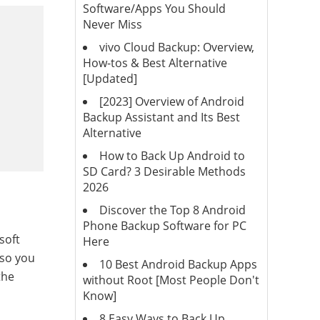
Software/Apps You Should
Never Miss
vivo Cloud Backup: Overview,
How-tos & Best Alternative
[Updated]
[2023] Overview of Android
Backup Assistant and Its Best
Alternative
How to Back Up Android to
SD Card? 3 Desirable Methods
2026
Discover the Top 8 Android
Phone Backup Software for PC
soft
Here
 so you
10 Best Android Backup Apps
the
without Root [Most People Don't
Know]
8 Easy Ways to Back Up