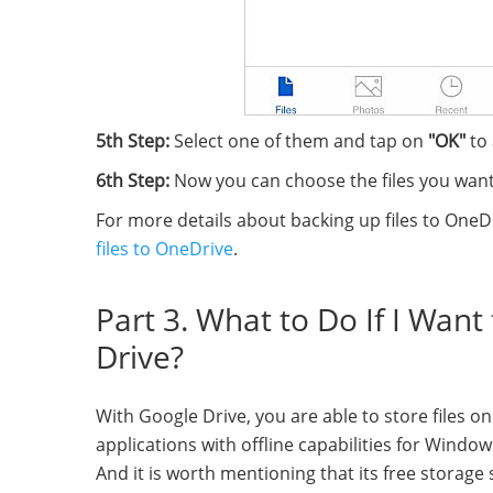
5th Step:
Select one of them and tap on
"OK"
to
6th Step:
Now you can choose the files you want
For more details about backing up files to OneD
files to OneDrive
.
Part 3. What to Do If I Wan
Drive?
With Google Drive, you are able to store files on 
applications with offline capabilities for Win
And it is worth mentioning that its free storage