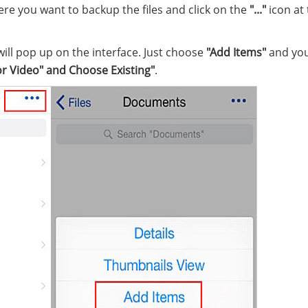
ere you want to backup the files and click on the
"..."
icon at
ill pop up on the interface. Just choose
"Add Items"
and you 
or
Video" and Choose Existing"
.