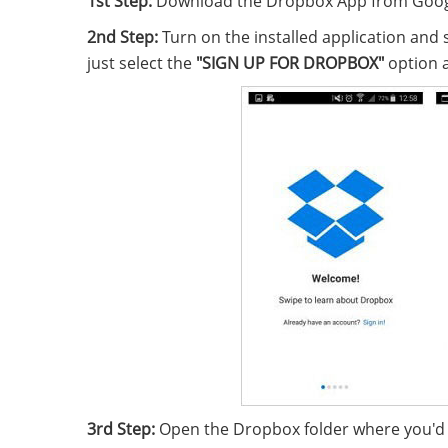
1st Step:
Download the Dropbox App from Google 
2nd Step:
Turn on the installed application and 
just select the
"SIGN UP FOR DROPBOX"
option a
3rd Step:
Open the Dropbox folder where you'd li