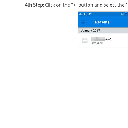
4th Step:
Click on the
"+"
button and select the
"