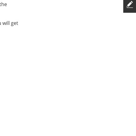
 the
will get