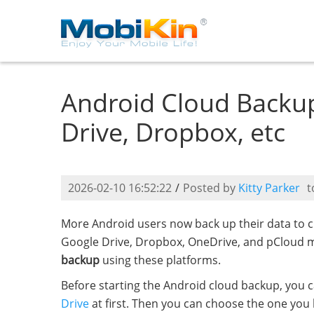
Android Cloud Backup
Drive, Dropbox, etc
2026-02-10 16:52:22
/
Posted by
Kitty Parker
t
More Android users now back up their data to cl
Google Drive, Dropbox, OneDrive, and pCloud m
backup
using these platforms.
Before starting the Android cloud backup, you 
Drive
at first. Then you can choose the one you 