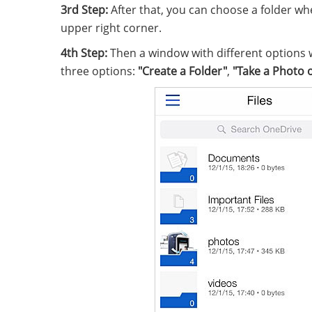
3rd Step:
After that, you can choose a folder wh
upper right corner.
4th Step:
Then a window with different options w
three options:
"Create a Folder"
,
"Take a Photo