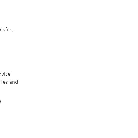
nsfer,
rvice
iles and
e