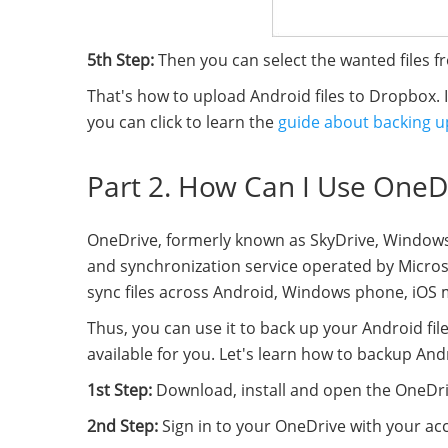
5th Step:
Then you can select the wanted files 
That's how to upload Android files to Dropbox.
you can click to learn the
guide about backing u
Part 2. How Can I Use OneDr
OneDrive, formerly known as SkyDrive, Windows L
and synchronization service operated by Microsof
sync files across Android, Windows phone, iO
Thus, you can use it to back up your Android fil
available for you. Let's learn how to backup A
1st Step:
Download, install and open the OneDr
2nd Step:
Sign in to your OneDrive with your a