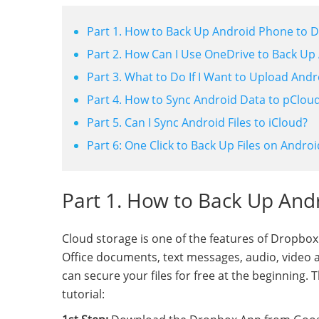
Part 1. How to Back Up Android Phone to 
Part 2. How Can I Use OneDrive to Back Up 
Part 3. What to Do If I Want to Upload And
Part 4. How to Sync Android Data to pClou
Part 5. Can I Sync Android Files to iCloud?
Part 6: One Click to Back Up Files on Androi
Part 1. How to Back Up And
Cloud storage is one of the features of Dropbox
Office documents, text messages, audio, video an
can secure your files for free at the beginning
tutorial: