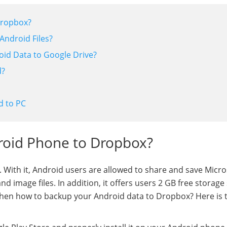
Dropbox?
Android Files?
roid Data to Google Drive?
d?
d to PC
roid Phone to Dropbox?
. With it, Android users are allowed to share and save Micro
d image files. In addition, it offers users 2 GB free storage
. Then how to backup your Android data to Dropbox? Here is 