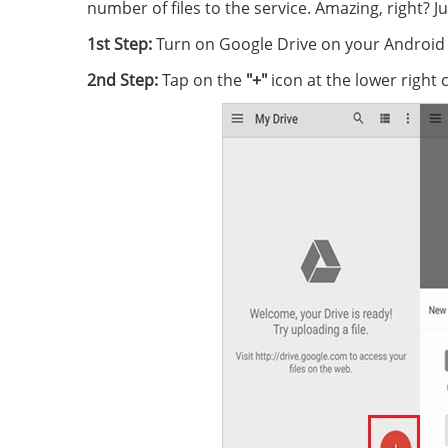
number of files to the service. Amazing, right? 
1st Step:
Turn on Google Drive on your Android 
2nd Step:
Tap on the
"+"
icon at the lower right