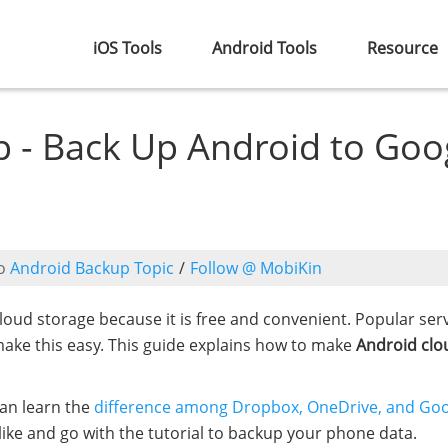
iOS Tools
Android Tools
Resource
 - Back Up Android to Goo
o
Android Backup Topic
/
Follow @ MobiKin
oud storage because it is free and convenient. Popular serv
ake this easy. This guide explains how to make
Android clo
can learn the
difference among Dropbox, OneDrive, and Go
like and go with the tutorial to backup your phone data.