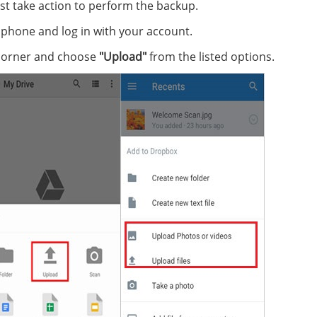
Just take action to perform the backup.
phone and log in with your account.
 corner and choose
"Upload"
from the listed options.