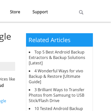
Store
Support
gle
Related Articles
Top 5 Best Android Backup
Extractors & Backup Solutions
[Latest]
4 Wonderful Ways for vivo
Backup & Restore [Ultimate
ices like
Guide]
ud
3 Brilliant Ways to Transfer
Photos from Samsung to USB
Stick/Flash Drive
ogle
10 Tested Android Backup