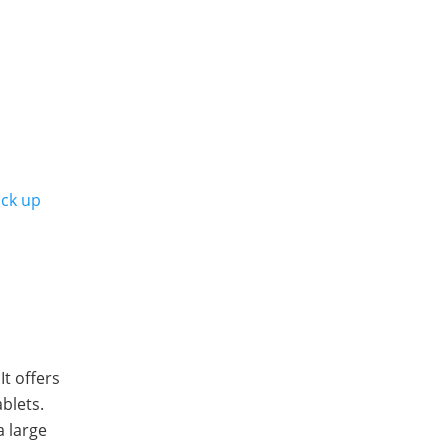
ack up
It offers
blets.
a large