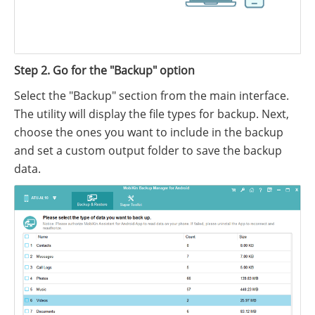
Step 2. Go for the "Backup" option
Select the "Backup" section from the main interface.
The utility will display the file types for backup. Next,
choose the ones you want to include in the backup
and set a custom output folder to save the backup
data.