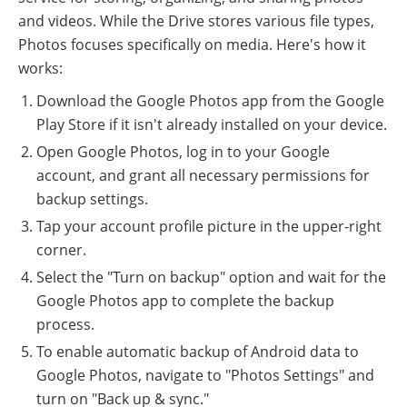
and videos. While the Drive stores various file types,
Photos focuses specifically on media. Here's how it
works:
Download the Google Photos app from the Google
Play Store if it isn't already installed on your device.
Open Google Photos, log in to your Google
account, and grant all necessary permissions for
backup settings.
Tap your account profile picture in the upper-right
corner.
Select the "Turn on backup" option and wait for the
Google Photos app to complete the backup
process.
To enable automatic backup of Android data to
Google Photos, navigate to "Photos Settings" and
turn on "Back up & sync."