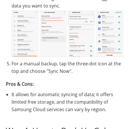
data you want to sync.
For a manual backup, tap the three-dot icon at the
top and choose "Sync Now".
Pros & Cons:
It allows for automatic syncing of data; it offers
limited free storage, and the compatibility of
Samsung Cloud services can vary by region.