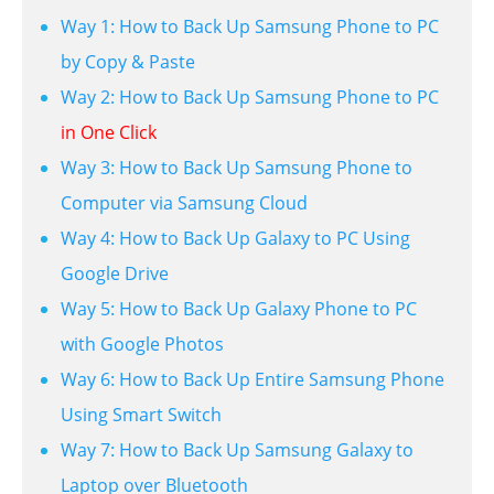
Way 1: How to Back Up Samsung Phone to PC
by Copy & Paste
Way 2: How to Back Up Samsung Phone to PC
in One Click
Way 3: How to Back Up Samsung Phone to
Computer via Samsung Cloud
Way 4: How to Back Up Galaxy to PC Using
Google Drive
Way 5: How to Back Up Galaxy Phone to PC
with Google Photos
Way 6: How to Back Up Entire Samsung Phone
Using Smart Switch
Way 7: How to Back Up Samsung Galaxy to
Laptop over Bluetooth