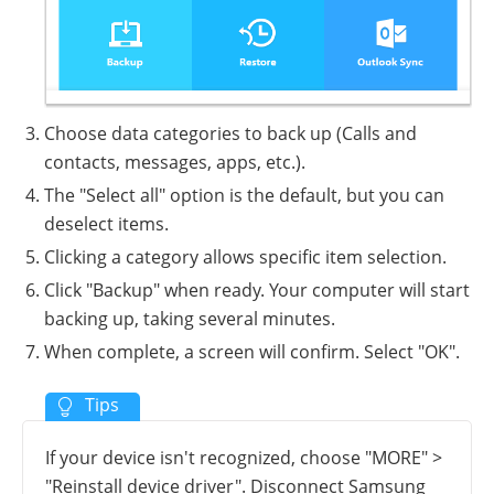
Choose data categories to back up (Calls and
contacts, messages, apps, etc.).
The "Select all" option is the default, but you can
deselect items.
Clicking a category allows specific item selection.
Click "Backup" when ready. Your computer will start
backing up, taking several minutes.
When complete, a screen will confirm. Select "OK".
If your device isn't recognized, choose "MORE" >
"Reinstall device driver". Disconnect Samsung