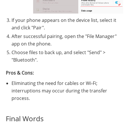
If your phone appears on the device list, select it
and click "Pair".
After successful pairing, open the "File Manager"
app on the phone.
Choose files to back up, and select "Send" >
"Bluetooth".
Pros & Cons:
Eliminating the need for cables or Wi-Fi;
interruptions may occur during the transfer
process.
Final Words