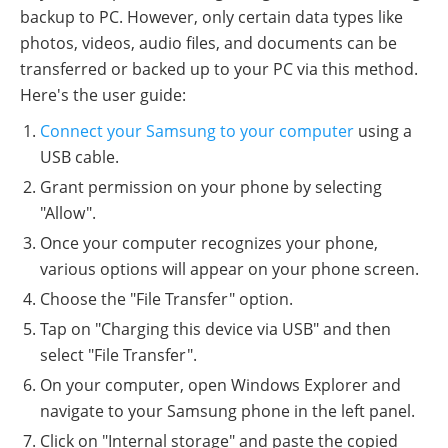
backup to PC. However, only certain data types like
photos, videos, audio files, and documents can be
transferred or backed up to your PC via this method.
Here's the user guide:
Connect your Samsung to your computer
using a
USB cable.
Grant permission on your phone by selecting
"Allow".
Once your computer recognizes your phone,
various options will appear on your phone screen.
Choose the "File Transfer" option.
Tap on "Charging this device via USB" and then
select "File Transfer".
On your computer, open Windows Explorer and
navigate to your Samsung phone in the left panel.
Click on "Internal storage" and paste the copied