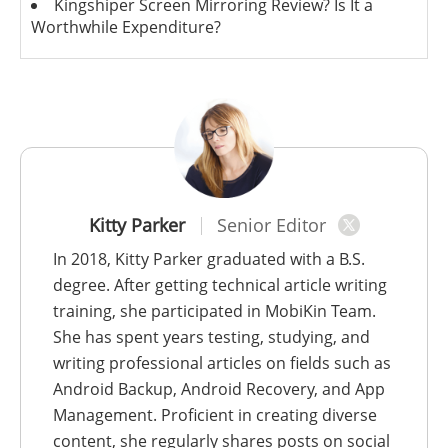
Kingshiper Screen Mirroring Review? Is It a
Worthwhile Expenditure?
Kitty Parker
Senior Editor
In 2018, Kitty Parker graduated with a B.S.
degree. After getting technical article writing
training, she participated in MobiKin Team.
She has spent years testing, studying, and
writing professional articles on fields such as
Android Backup, Android Recovery, and App
Management. Proficient in creating diverse
content, she regularly shares posts on social