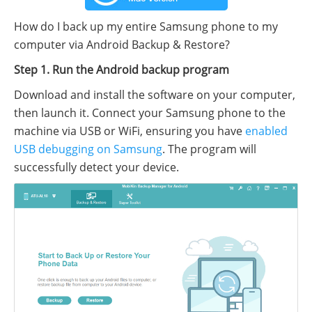
How do I back up my entire Samsung phone to my
computer via Android Backup & Restore?
Step 1. Run the Android backup program
Download and install the software on your computer,
then launch it. Connect your Samsung phone to the
machine via USB or WiFi, ensuring you have
enabled
USB debugging on Samsung
. The program will
successfully detect your device.