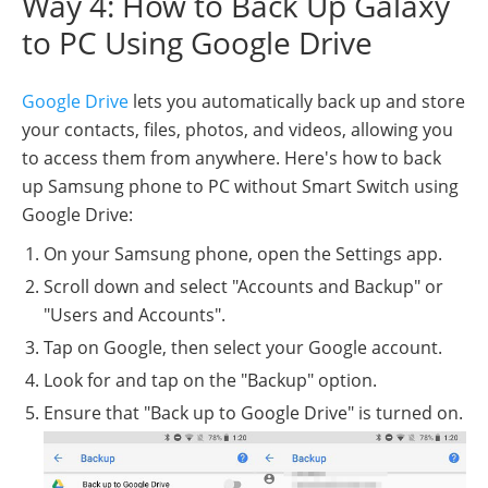
Way 4: How to Back Up Galaxy
to PC Using Google Drive
Google Drive
lets you automatically back up and store
your contacts, files, photos, and videos, allowing you
to access them from anywhere. Here's how to back
up Samsung phone to PC without Smart Switch using
Google Drive:
On your Samsung phone, open the Settings app.
Scroll down and select "Accounts and Backup" or
"Users and Accounts".
Tap on Google, then select your Google account.
Look for and tap on the "Backup" option.
Ensure that "Back up to Google Drive" is turned on.