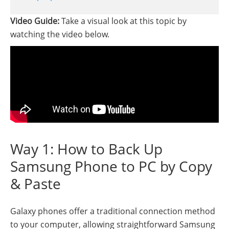
Video Guide:
Take a visual look at this topic by
watching the video below.
Way 1: How to Back Up
Samsung Phone to PC by Copy
& Paste
Galaxy phones offer a traditional connection method
to your computer, allowing straightforward Samsung