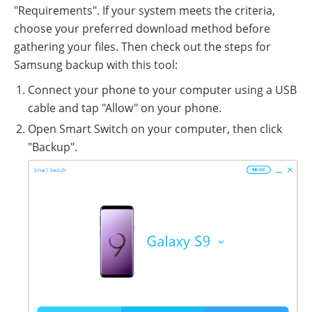
"Requirements". If your system meets the criteria,
choose your preferred download method before
gathering your files. Then check out the steps for
Samsung backup with this tool:
Connect your phone to your computer using a USB
cable and tap "Allow" on your phone.
Open Smart Switch on your computer, then click
"Backup".