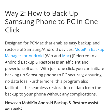
Way 2: How to Back Up
Samsung Phone to PC in One
Click
Designed for PC/Mac that enables easy backup and
restore of Samsung/Android devices,
MobiKin Backup
Manager for Android
(Win and
Mac
) (Referred to as
Android Backup & Restore) is an efficient and
powerful software. With just one click, you can initiate
backing up Samsung phone to PC securely, ensuring
no data loss. Furthermore, this program also
facilitates the seamless restoration of data from the
backup to your phone without any complications.
How can MobiKin Android Backup & Restore assist
you with?