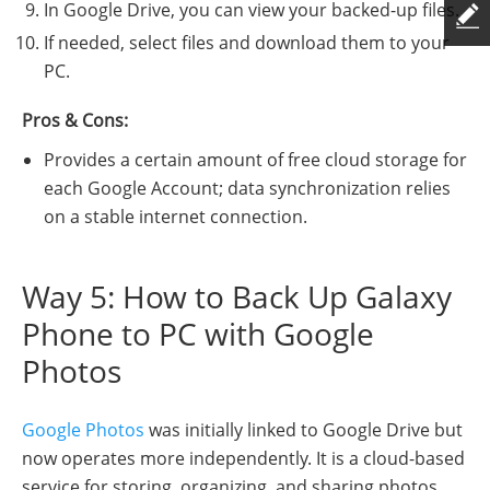
In Google Drive, you can view your backed-up files.
If needed, select files and download them to your
PC.
Pros & Cons:
Provides a certain amount of free cloud storage for
each Google Account; data synchronization relies
on a stable internet connection.
Way 5: How to Back Up Galaxy
Phone to PC with Google
Photos
Google Photos
was initially linked to Google Drive but
now operates more independently. It is a cloud-based
service for storing, organizing, and sharing photos