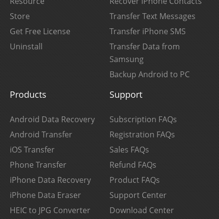
Resource
Recover iPhone Contacts
Store
Transfer Text Messages
Get Free License
Transfer iPhone SMS
Uninstall
Transfer Data from
Samsung
Backup Android to PC
Products
Support
Android Data Recovery
Subscription FAQs
Android Transfer
Registration FAQs
iOS Transfer
Sales FAQs
Phone Transfer
Refund FAQs
iPhone Data Recovery
Product FAQs
iPhone Data Eraser
Support Center
HEIC to JPG Converter
Download Center