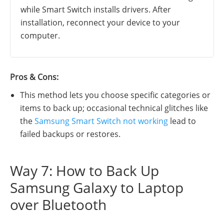
while Smart Switch installs drivers. After
installation, reconnect your device to your
computer.
Pros & Cons:
This method lets you choose specific categories or
items to back up; occasional technical glitches like
the
Samsung Smart Switch not working
lead to
failed backups or restores.
Way 7: How to Back Up
Samsung Galaxy to Laptop
over Bluetooth