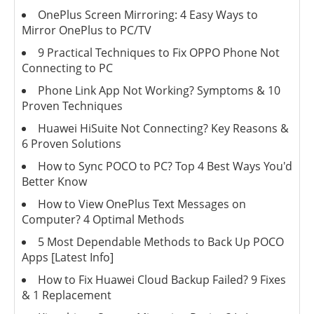
OnePlus Screen Mirroring: 4 Easy Ways to
Mirror OnePlus to PC/TV
9 Practical Techniques to Fix OPPO Phone Not
Connecting to PC
Phone Link App Not Working? Symptoms & 10
Proven Techniques
Huawei HiSuite Not Connecting? Key Reasons &
6 Proven Solutions
How to Sync POCO to PC? Top 4 Best Ways You'd
Better Know
How to View OnePlus Text Messages on
Computer? 4 Optimal Methods
5 Most Dependable Methods to Back Up POCO
Apps [Latest Info]
How to Fix Huawei Cloud Backup Failed? 9 Fixes
& 1 Replacement