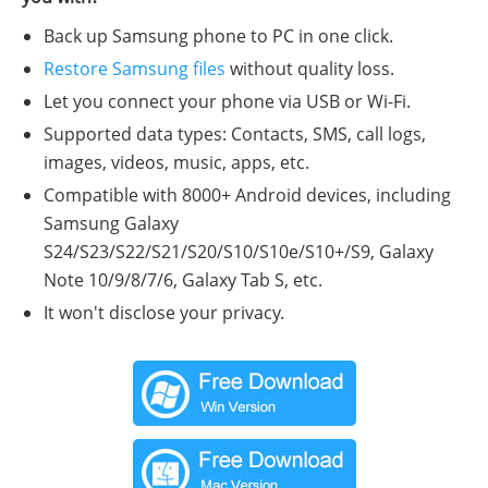
Back up Samsung phone to PC in one click.
Restore Samsung files
without quality loss.
Let you connect your phone via USB or Wi-Fi.
Supported data types: Contacts, SMS, call logs,
images, videos, music, apps, etc.
Compatible with 8000+ Android devices, including
Samsung Galaxy
S24/S23/S22/S21/S20/S10/S10e/S10+/S9, Galaxy
Note 10/9/8/7/6, Galaxy Tab S, etc.
It won't disclose your privacy.