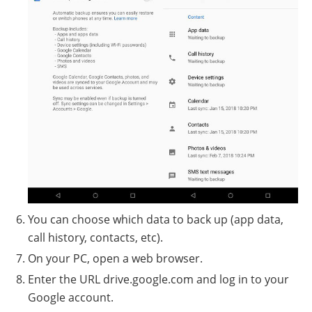
You can choose which data to back up (app data,
call history, contacts, etc).
On your PC, open a web browser.
Enter the URL drive.google.com and log in to your
Google account.