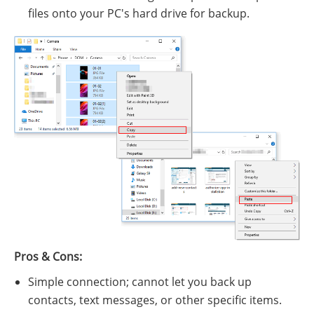
files onto your PC's hard drive for backup.
Pros & Cons:
Simple connection; cannot let you back up
contacts, text messages, or other specific items.