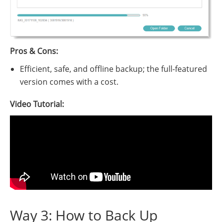
Pros & Cons:
Efficient, safe, and offline backup; the full-featured
version comes with a cost.
Video Tutorial:
Way 3: How to Back Up