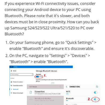
If you experience Wi-Fi connectivity issues, consider
connecting your Android device to your PC using
Bluetooth. Please note that it's slower, and both
devices must be in close proximity. How can you back
up Samsung S24/S23/S22 Ultra/S21/S20 to PC over
Bluetooth?
On your Samsung phone, go to "Quick Settings" >
enable "Bluetooth" and ensure it's discoverable.
On the PC, navigate to "Settings" > "Devices" >
"Bluetooth" > enable "Bluetooth".