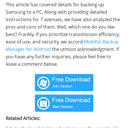
This article has covered details for backing up
Samsung to a PC. Along with providing detailed
instructions for 7 avenues, we have also analyzed the
pros and cons of them. Well, which one do you like
best? Frankly, if you prioritize transmission efficiency,
ease of use, and security, we accord
MobiKin Backup
Manager for Android
the utmost acknowledgment. If
you have any further inquiries, please feel free to
leave a comment below.
Related Articles: