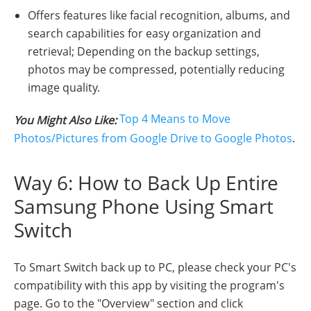
Offers features like facial recognition, albums, and
search capabilities for easy organization and
retrieval; Depending on the backup settings,
photos may be compressed, potentially reducing
image quality.
Top 4 Means to Move
You Might Also Like:
Photos/Pictures from Google Drive to Google Photos
.
Way 6: How to Back Up Entire
Samsung Phone Using Smart
Switch
To Smart Switch back up to PC, please check your PC's
compatibility with this app by visiting the program's
page. Go to the "Overview" section and click