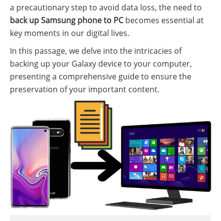
a precautionary step to avoid data loss, the need to
back up Samsung phone to PC
becomes essential at
key moments in our digital lives.
In this passage, we delve into the intricacies of
backing up your Galaxy device to your computer,
presenting a comprehensive guide to ensure the
preservation of your important content.