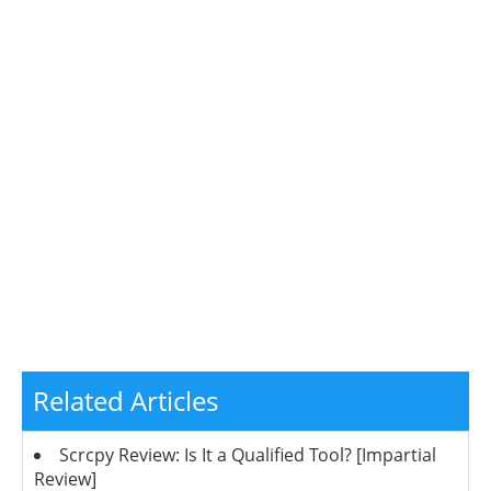
Related Articles
Scrcpy Review: Is It a Qualified Tool? [Impartial
Review]