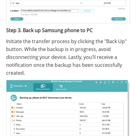
Step 3. Back up Samsung phone to PC
Initiate the transfer process by clicking the "Back Up"
button. While the backup is in progress, avoid
disconnecting your device. Lastly, you'll receive a
notification once the backup has been successfully
created.