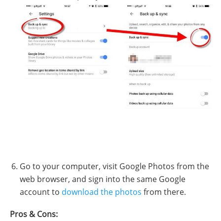
Go to your computer, visit Google Photos from the
web browser, and sign into the same Google
account to
download the photos
from there.
Pros & Cons: