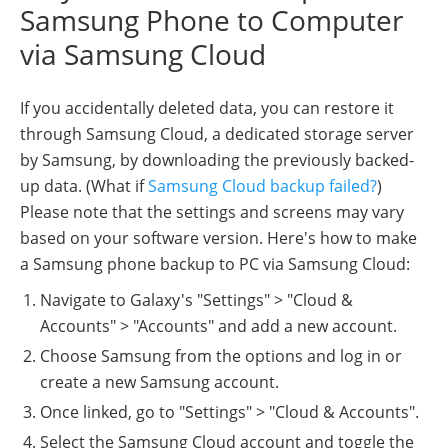
Samsung Phone to Computer
via Samsung Cloud
If you accidentally deleted data, you can restore it
through Samsung Cloud, a dedicated storage server
by Samsung, by downloading the previously backed-
up data. (What if
Samsung Cloud backup failed?
)
Please note that the settings and screens may vary
based on your software version. Here's how to make
a Samsung phone backup to PC via Samsung Cloud:
Navigate to Galaxy's "Settings" > "Cloud &
Accounts" > "Accounts" and add a new account.
Choose Samsung from the options and log in or
create a new Samsung account.
Once linked, go to "Settings" > "Cloud & Accounts".
Select the Samsung Cloud account and toggle the