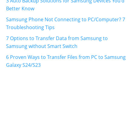
3 Auto Backup Solutions for Samsung Devices You'd
Better Know
Samsung Phone Not Connecting to PC/Computer? 7
Troubleshooting Tips
7 Options to Transfer Data from Samsung to
Samsung without Smart Switch
6 Proven Ways to Transfer Files from PC to Samsung
Galaxy S24/S23