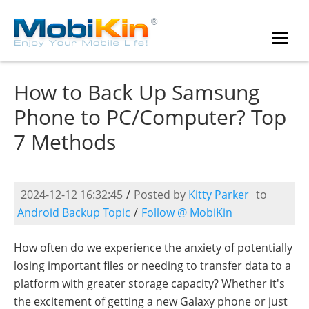
How to Back Up Samsung
Phone to PC/Computer? Top
7 Methods
2024-12-12 16:32:45
/
Posted by
Kitty Parker
to
Android Backup Topic
/
Follow @ MobiKin
How often do we experience the anxiety of potentially
losing important files or needing to transfer data to a
platform with greater storage capacity? Whether it's
the excitement of getting a new Galaxy phone or just