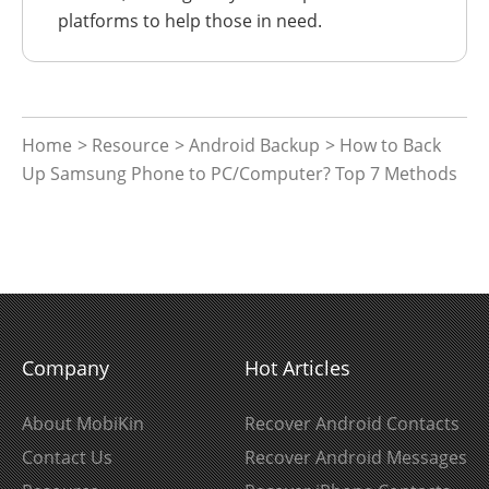
platforms to help those in need.
Home
>
Resource
>
Android Backup
> How to Back
Up Samsung Phone to PC/Computer? Top 7 Methods
Company
Hot Articles
About MobiKin
Recover Android Contacts
Contact Us
Recover Android Messages