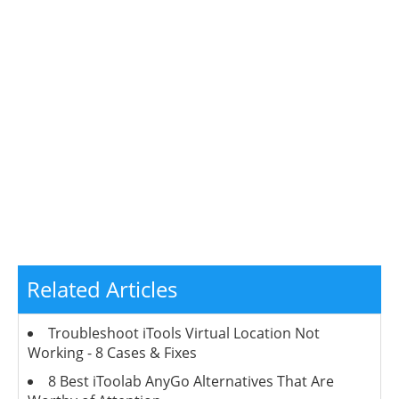
Related Articles
Troubleshoot iTools Virtual Location Not
Working - 8 Cases & Fixes
8 Best iToolab AnyGo Alternatives That Are