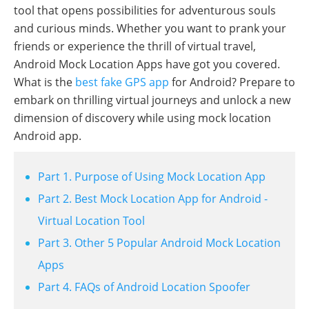
tool that opens possibilities for adventurous souls
and curious minds. Whether you want to prank your
friends or experience the thrill of virtual travel,
Android Mock Location Apps have got you covered.
What is the
best fake GPS app
for Android? Prepare to
embark on thrilling virtual journeys and unlock a new
dimension of discovery while using mock location
Android app.
Part 1. Purpose of Using Mock Location App
Part 2. Best Mock Location App for Android -
Virtual Location Tool
Part 3. Other 5 Popular Android Mock Location
Apps
Part 4. FAQs of Android Location Spoofer