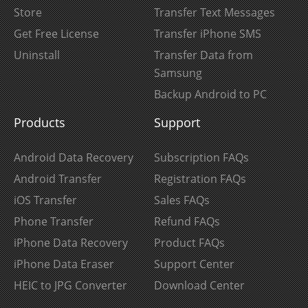
Store
Transfer Text Messages
Get Free License
Transfer iPhone SMS
Uninstall
Transfer Data from
Samsung
Backup Android to PC
Products
Support
Android Data Recovery
Subscription FAQs
Android Transfer
Registration FAQs
iOS Transfer
Sales FAQs
Phone Transfer
Refund FAQs
iPhone Data Recovery
Product FAQs
iPhone Data Eraser
Support Center
HEIC to JPG Converter
Download Center