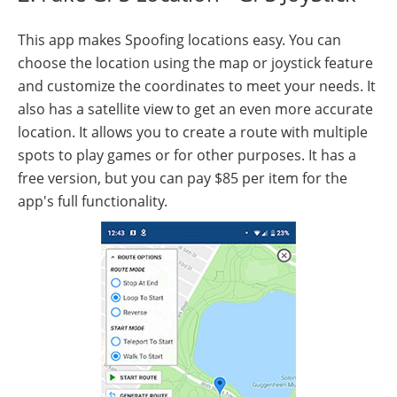
This app makes Spoofing locations easy. You can
choose the location using the map or joystick feature
and customize the coordinates to meet your needs. It
also has a satellite view to get an even more accurate
location. It allows you to create a route with multiple
spots to play games or for other purposes. It has a
free version, but you can pay $85 per item for the
app's full functionality.