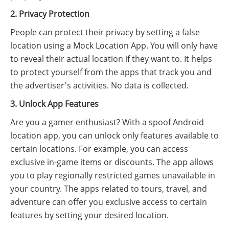
2. Privacy Protection
People can protect their privacy by setting a false
location using a Mock Location App. You will only have
to reveal their actual location if they want to. It helps
to protect yourself from the apps that track you and
the advertiser's activities. No data is collected.
3. Unlock App Features
Are you a gamer enthusiast? With a spoof Android
location app, you can unlock only features available to
certain locations. For example, you can access
exclusive in-game items or discounts. The app allows
you to play regionally restricted games unavailable in
your country. The apps related to tours, travel, and
adventure can offer you exclusive access to certain
features by setting your desired location.