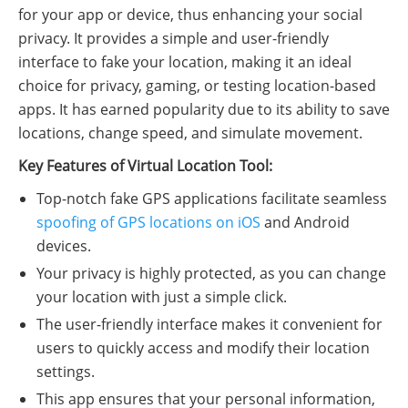
for your app or device, thus enhancing your social
privacy. It provides a simple and user-friendly
interface to fake your location, making it an ideal
choice for privacy, gaming, or testing location-based
apps. It has earned popularity due to its ability to save
locations, change speed, and simulate movement.
Key Features of Virtual Location Tool:
Top-notch fake GPS applications facilitate seamless
spoofing of GPS locations on iOS
and Android
devices.
Your privacy is highly protected, as you can change
your location with just a simple click.
The user-friendly interface makes it convenient for
users to quickly access and modify their location
settings.
This app ensures that your personal information,