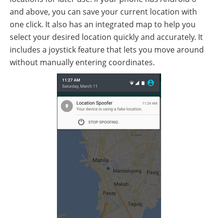
and above, you can save your current location with
one click. It also has an integrated map to help you
select your desired location quickly and accurately. It
includes a joystick feature that lets you move around
without manually entering coordinates.