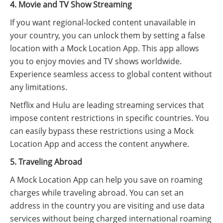
4. Movie and TV Show Streaming
If you want regional-locked content unavailable in
your country, you can unlock them by setting a false
location with a Mock Location App. This app allows
you to enjoy movies and TV shows worldwide.
Experience seamless access to global content without
any limitations.
Netflix and Hulu are leading streaming services that
impose content restrictions in specific countries. You
can easily bypass these restrictions using a Mock
Location App and access the content anywhere.
5. Traveling Abroad
A Mock Location App can help you save on roaming
charges while traveling abroad. You can set an
address in the country you are visiting and use data
services without being charged international roaming