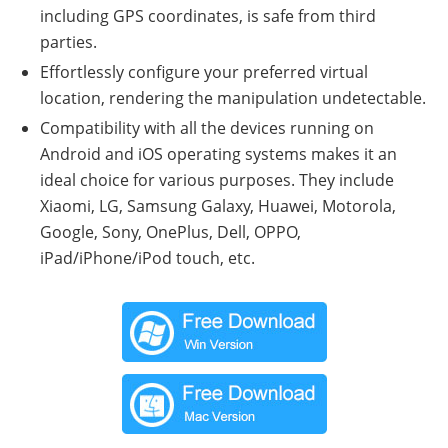
including GPS coordinates, is safe from third
parties.
Effortlessly configure your preferred virtual
location, rendering the manipulation undetectable.
Compatibility with all the devices running on
Android and iOS operating systems makes it an
ideal choice for various purposes. They include
Xiaomi, LG, Samsung Galaxy, Huawei, Motorola,
Google, Sony, OnePlus, Dell, OPPO,
iPad/iPhone/iPod touch, etc.