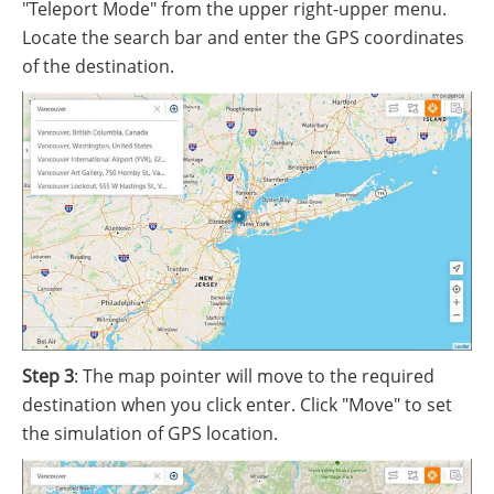
"Teleport Mode" from the upper right-upper menu.
Locate the search bar and enter the GPS coordinates
of the destination.
Step 3
: The map pointer will move to the required
destination when you click enter. Click "Move" to set
the simulation of GPS location.