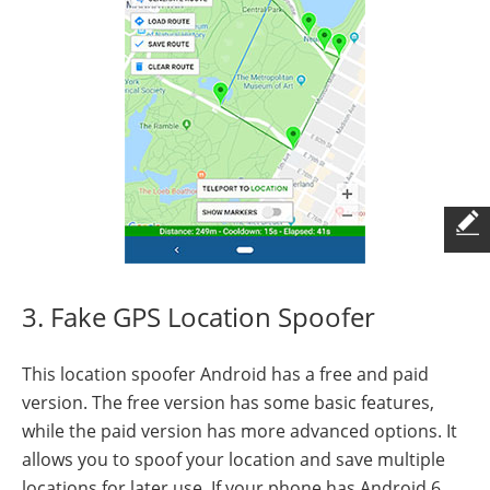
3. Fake GPS Location Spoofer
This location spoofer Android has a free and paid
version. The free version has some basic features,
while the paid version has more advanced options. It
allows you to spoof your location and save multiple
locations for later use. If your phone has Android 6