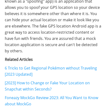
known as a "spoofing" app) is an application that
allows you to spoof your GPS location so your device
believes it is somewhere other than where it is. You
can hide your actual location or make it look like you
are elsewhere. The fake GPS location Android app is a
great way to access location-restricted content or
have fun with friends. You are assured that a mock
location application is secure and can't be detected
by others.
Related Articles
6 Tricks to Get Regional Pokémon without Traveling
[2023 Updated]
[2023] How to Change or Fake Your Location on
Snapchat within Seconds?
Foneazy MockGo Review 2023: All You Want to Know
about MockGo