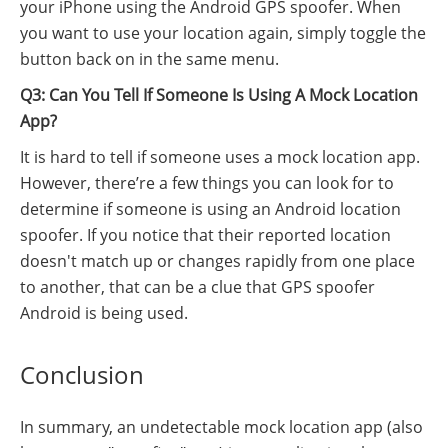
your iPhone using the Android GPS spoofer. When
you want to use your location again, simply toggle the
button back on in the same menu.
Q3: Can You Tell If Someone Is Using A Mock Location
App?
It is hard to tell if someone uses a mock location app.
However, there’re a few things you can look for to
determine if someone is using an Android location
spoofer. If you notice that their reported location
doesn't match up or changes rapidly from one place
to another, that can be a clue that GPS spoofer
Android is being used.
Conclusion
In summary, an undetectable mock location app (also