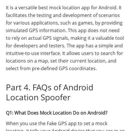
It is a versatile best mock location app for Android. It
facilitates the testing and development of scenarios
for various applications, such as games, by providing
simulated GPS information. This app does not need
to rely on actual GPS signals, making it a valuable tool
for developers and testers. The app has a simple and
intuitive-to-use interface. It allows users to search for
locations on a map, set their current location, and
select from pre-defined GPS coordinates.
Part 4. FAQs of Android
Location Spoofer
Q1: What Does Mock Location Do on Android?
When you use the Fake GPS app to set a mock