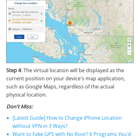
Step 4
: The virtual location will be displayed as the
current position on your device's map application,
such as Google Maps, regardless of the actual
physical location.
Don't Miss:
[Latest Guide] How to Change iPhone Location
without VPN in 3 Ways?
Want to Fake GPS with No Root? 6 Programs You'd