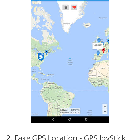
2. Fake GPS Location - GPS JoyStick