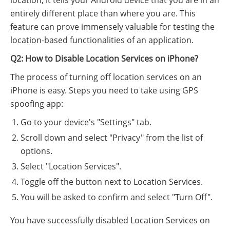
location, it tells your Android device that you are in an
entirely different place than where you are. This
feature can prove immensely valuable for testing the
location-based functionalities of an application.
Q2: How to Disable Location Services on iPhone?
The process of turning off location services on an
iPhone is easy. Steps you need to take using GPS
spoofing app:
Go to your device's "Settings" tab.
Scroll down and select "Privacy" from the list of
options.
Select "Location Services".
Toggle off the button next to Location Services.
You will be asked to confirm and select "Turn Off".
You have successfully disabled Location Services on