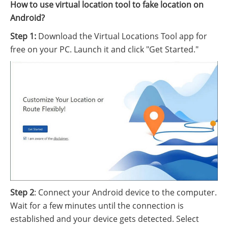
How to use virtual location tool to fake location on
Android?
Step 1:
Download the Virtual Locations Tool app for
free on your PC. Launch it and click "Get Started."
Step 2
: Connect your Android device to the computer.
Wait for a few minutes until the connection is
established and your device gets detected. Select