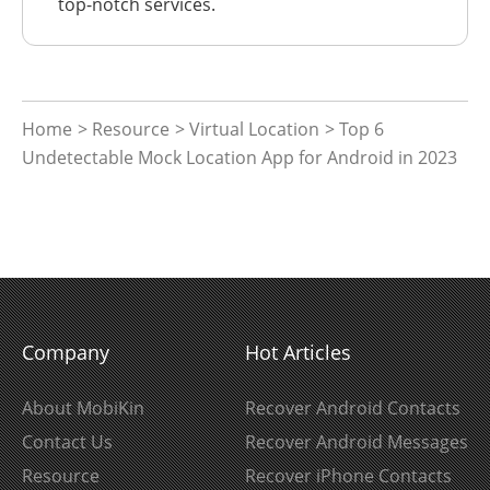
top-notch services.
Home
>
Resource
>
Virtual Location
> Top 6
Undetectable Mock Location App for Android in 2023
Company
Hot Articles
About MobiKin
Recover Android Contacts
Contact Us
Recover Android Messages
Resource
Recover iPhone Contacts