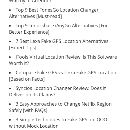
Worthy of Attention
Top 9 Best FonesGo Location Changer
Alternatives [Must-read]
Top 9 Tenorshare iAnyGo Alternatives [For
Better Experience]
7 Best Lexa Fake GPS Location Alternatives
[Expert Tips]
iTools Virtual Location Review: Is This Software
Worth It?
Compare Fake GPS vs. Lexa Fake GPS Location
[Based on Facts]
Syncios Location Changer Review: Does It
Deliver on Its Claims?
3 Easy Approaches to Change Netflix Region
Safely [with FAQs]
3 Simple Techniques to Fake GPS on IQOO
without Mock Location