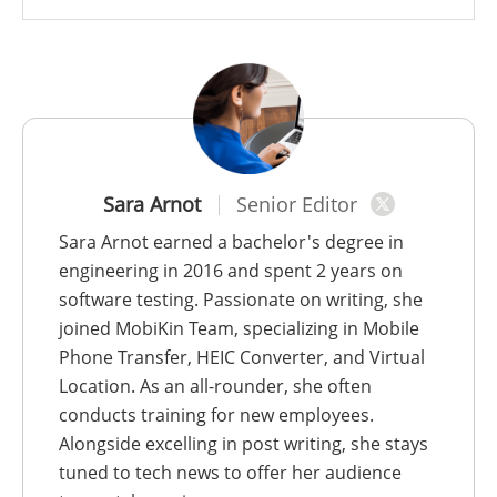
Sara Arnot
Senior Editor
Sara Arnot earned a bachelor's degree in
engineering in 2016 and spent 2 years on
software testing. Passionate on writing, she
joined MobiKin Team, specializing in Mobile
Phone Transfer, HEIC Converter, and Virtual
Location. As an all-rounder, she often
conducts training for new employees.
Alongside excelling in post writing, she stays
tuned to tech news to offer her audience