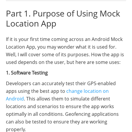
Part 1. Purpose of Using Mock
Location App
If it is your first time coming across an Android Mock
Location App, you may wonder what it is used for.
Well, I will cover some of its purposes. How the app is
used depends on the user, but here are some uses:
1. Software Testing
Developers can accurately test their GPS-enabled
apps using the best app to
change location on
Android
. This allows them to simulate different
locations and scenarios to ensure the app works
optimally in all conditions. Geofencing applications
can also be tested to ensure they are working
properly.