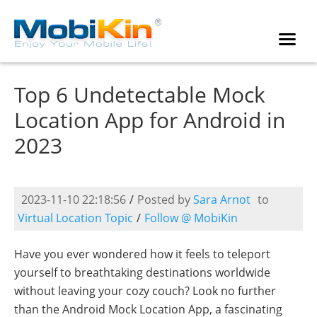
Top 6 Undetectable Mock
Location App for Android in
2023
2023-11-10 22:18:56
/
Posted by
Sara Arnot
to
Virtual Location Topic
/
Follow @ MobiKin
Have you ever wondered how it feels to teleport
yourself to breathtaking destinations worldwide
without leaving your cozy couch? Look no further
than the Android Mock Location App, a fascinating