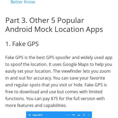
Better Know
Part 3. Other 5 Popular
Android Mock Location Apps
1. Fake GPS
Fake GPS is the best GPS spoofer and widely used app
to spoof the location. It uses Google Maps to help you
easily set your location. The viewfinder lets you zoom
in and out for accuracy. You can save your favorite
and regular spots that you visit or hide. Fake GPS is
free to download and use but comes with limited
functions. You can pay $75 for the full version with
more features and capabilities.