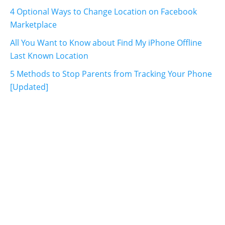
4 Optional Ways to Change Location on Facebook
Marketplace
All You Want to Know about Find My iPhone Offline
Last Known Location
5 Methods to Stop Parents from Tracking Your Phone
[Updated]