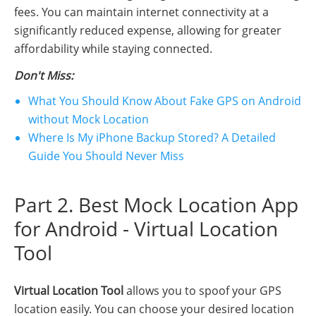
fees. You can maintain internet connectivity at a
significantly reduced expense, allowing for greater
affordability while staying connected.
Don't Miss:
What You Should Know About Fake GPS on Android
without Mock Location
Where Is My iPhone Backup Stored? A Detailed
Guide You Should Never Miss
Part 2. Best Mock Location App
for Android - Virtual Location
Tool
Virtual Location Tool
allows you to spoof your GPS
location easily. You can choose your desired location