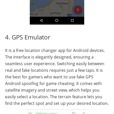
4. GPS Emulator
It is a free location changer app for Android devices.
The interface is elegantly designed, ensuring a
seamless user experience. Switching easily between
real and fake locations requires just a few taps. It is
the best for gamers who want to use fake GPS
Android spoofing for game cheating. It comes with
satellite imagery and street view, which helps you
easily select a location. The terrain feature lets you
find the perfect spot and set up your desired location.