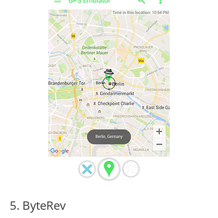
5. ByteRev