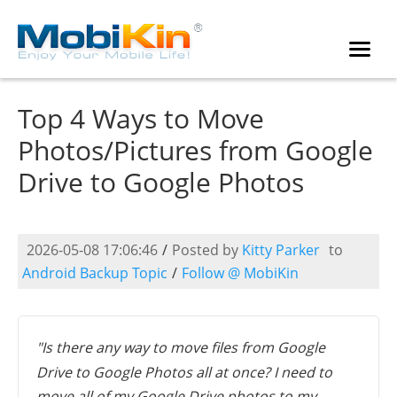
Top 4 Ways to Move
Photos/Pictures from Google
Drive to Google Photos
2026-05-08 17:06:46
/
Posted by
Kitty Parker
to
Android Backup Topic
/
Follow @ MobiKin
"Is there any way to move files from Google
Drive to Google Photos all at once? I need to
move all of my Google Drive photos to my