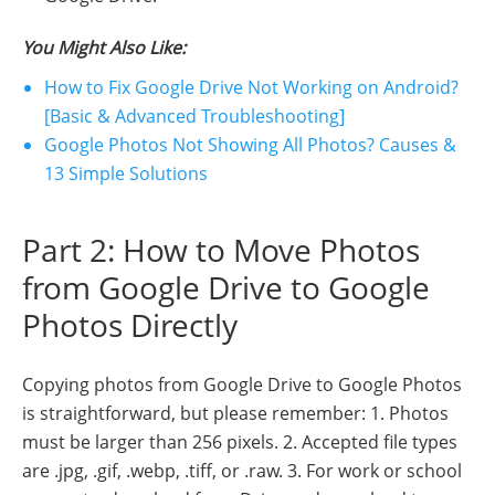
You Might Also Like:
How to Fix Google Drive Not Working on Android?
[Basic & Advanced Troubleshooting]
Google Photos Not Showing All Photos? Causes &
13 Simple Solutions
Part 2: How to Move Photos
from Google Drive to Google
Photos Directly
Copying photos from Google Drive to Google Photos
is straightforward, but please remember: 1. Photos
must be larger than 256 pixels. 2. Accepted file types
are .jpg, .gif, .webp, .tiff, or .raw. 3. For work or school