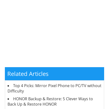
Related Articles
Top 4 Picks: Mirror Pixel Phone to PC/TV without
Difficulty
HONOR Backup & Restore: 5 Clever Ways to
Back Up & Restore HONOR