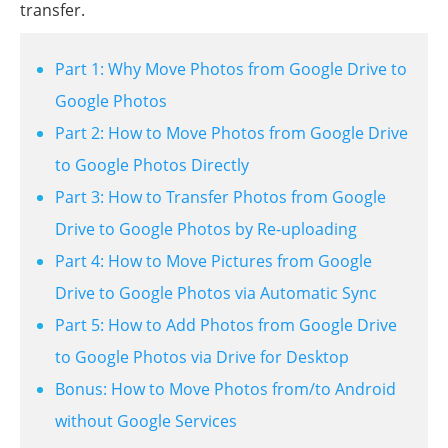
transfer.
Part 1: Why Move Photos from Google Drive to
Google Photos
Part 2: How to Move Photos from Google Drive
to Google Photos Directly
Part 3: How to Transfer Photos from Google
Drive to Google Photos by Re-uploading
Part 4: How to Move Pictures from Google
Drive to Google Photos via Automatic Sync
Part 5: How to Add Photos from Google Drive
to Google Photos via Drive for Desktop
Bonus: How to Move Photos from/to Android
without Google Services