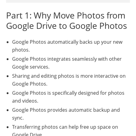
Part 1: Why Move Photos from
Google Drive to Google Photos
Google Photos automatically backs up your new
photos.
Google Photos integrates seamlessly with other
Google services.
Sharing and editing photos is more interactive on
Google Photos.
Google Photos is specifically designed for photos
and videos.
Google Photos provides automatic backup and
sync.
Transferring photos can help free up space on
Google Drive.