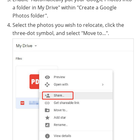
a folder in My Drive" within "Create a Google
Photos folder".
Select the photos you wish to relocate, click the
three-dot symbol, and select "Move to...".