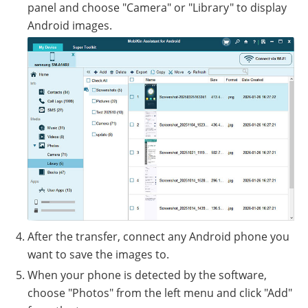
panel and choose "Camera" or "Library" to display
Android images.
After the transfer, connect any Android phone you
want to save the images to.
When your phone is detected by the software,
choose "Photos" from the left menu and click "Add"