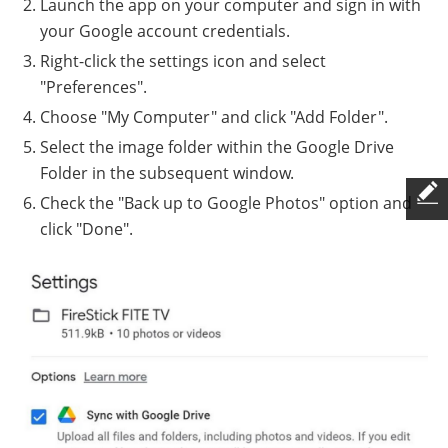
Launch the app on your computer and sign in with
your Google account credentials.
Right-click the settings icon and select
"Preferences".
Choose "My Computer" and click "Add Folder".
Select the image folder within the Google Drive
Folder in the subsequent window.
Check the "Back up to Google Photos" option and
click "Done".