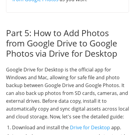
Part 5: How to Add Photos
from Google Drive to Google
Photos via Drive for Desktop
Google Drive for Desktop is the official app for
Windows and Mac, allowing for safe file and photo
backup between Google Drive and Google Photos. It
can also back up photos from SD cards, cameras, and
external drives. Before data copy, install it to
automatically copy and sync digital assets across local
and cloud storage. Now, let's see the detailed guide:
Download and install the
Drive for Desktop
app.