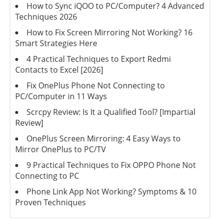
How to Sync iQOO to PC/Computer? 4 Advanced
Techniques 2026
How to Fix Screen Mirroring Not Working? 16
Smart Strategies Here
4 Practical Techniques to Export Redmi
Contacts to Excel [2026]
Fix OnePlus Phone Not Connecting to
PC/Computer in 11 Ways
Scrcpy Review: Is It a Qualified Tool? [Impartial
Review]
OnePlus Screen Mirroring: 4 Easy Ways to
Mirror OnePlus to PC/TV
9 Practical Techniques to Fix OPPO Phone Not
Connecting to PC
Phone Link App Not Working? Symptoms & 10
Proven Techniques