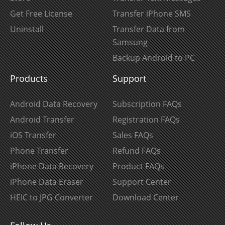
Get Free License
Transfer iPhone SMS
Uninstall
Transfer Data from
Samsung
Backup Android to PC
Products
Support
Android Data Recovery
Subscription FAQs
Android Transfer
Registration FAQs
iOS Transfer
Sales FAQs
Phone Transfer
Refund FAQs
iPhone Data Recovery
Product FAQs
iPhone Data Eraser
Support Center
HEIC to JPG Converter
Download Center