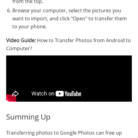
from the top.
Browse your computer, select the pictures you
want to import, and click "Open" to transfer them
to your phone.
Video Guide:
How to Transfer Photos from Android to
Computer?
Summing Up
Transferring photos to Google Photos can free up