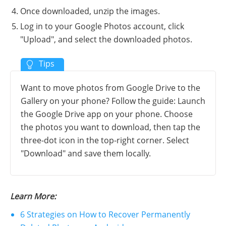
Once downloaded, unzip the images.
Log in to your Google Photos account, click
"Upload", and select the downloaded photos.
Want to move photos from Google Drive to the
Gallery on your phone? Follow the guide: Launch
the Google Drive app on your phone. Choose
the photos you want to download, then tap the
three-dot icon in the top-right corner. Select
"Download" and save them locally.
Learn More:
6 Strategies on How to Recover Permanently