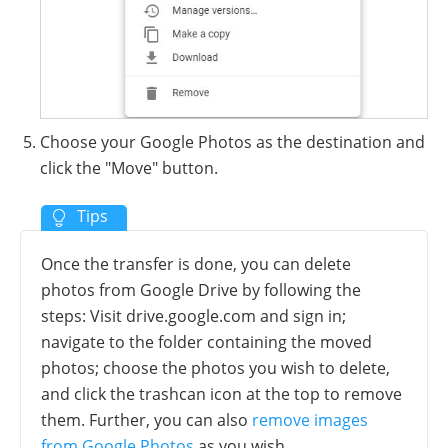
Choose your Google Photos as the destination and
click the "Move" button.
Once the transfer is done, you can delete
photos from Google Drive by following the
steps: Visit drive.google.com and sign in;
navigate to the folder containing the moved
photos; choose the photos you wish to delete,
and click the trashcan icon at the top to remove
them. Further, you can also
remove images
from Google Photos
as you wish.