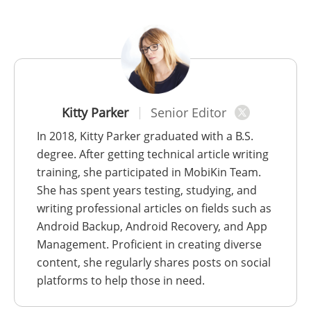
Kitty Parker
Senior Editor
In 2018, Kitty Parker graduated with a B.S.
degree. After getting technical article writing
training, she participated in MobiKin Team.
She has spent years testing, studying, and
writing professional articles on fields such as
Android Backup, Android Recovery, and App
Management. Proficient in creating diverse
content, she regularly shares posts on social
platforms to help those in need.