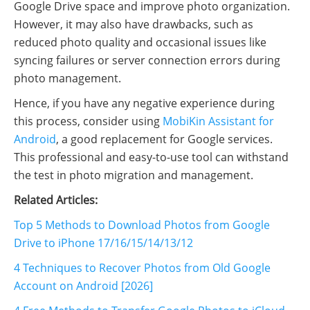
Google Drive space and improve photo organization.
However, it may also have drawbacks, such as
reduced photo quality and occasional issues like
syncing failures or server connection errors during
photo management.
Hence, if you have any negative experience during
this process, consider using
MobiKin Assistant for
Android
, a good replacement for Google services.
This professional and easy-to-use tool can withstand
the test in photo migration and management.
Related Articles:
Top 5 Methods to Download Photos from Google
Drive to iPhone 17/16/15/14/13/12
4 Techniques to Recover Photos from Old Google
Account on Android [2026]