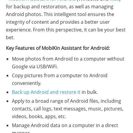
for backup and restoration, as well as managing
Android photos. This intelligent tool ensures the
integrity of content and provides a better user
experience. From this perspective, it can be your best
bet.
Key Features of MobiKin Assistant for Android:
Move photos from Android to a computer without
Google via USB/WiFi.
Copy pictures from a computer to Android
conveniently.
Back up Android and restore it
in bulk.
Apply to a broad range of Android files, including
contacts, call logs, text messages, music, pictures,
videos, books, apps, etc.
Manage Android data on a computer in a direct
manner.