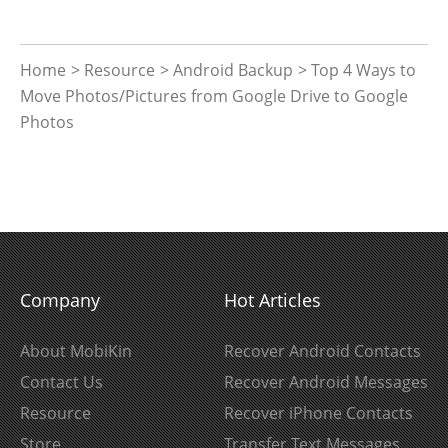
Home
>
Resource
>
Android Backup
> Top 4 Ways to
Move Photos/Pictures from Google Drive to Google
Photos
Company
Hot Articles
About MobiKin
Recover Android Contacts
Contact Us
Recover Android Messages
Resource
Recover iPhone Contacts
Store
Transfer Text Messages