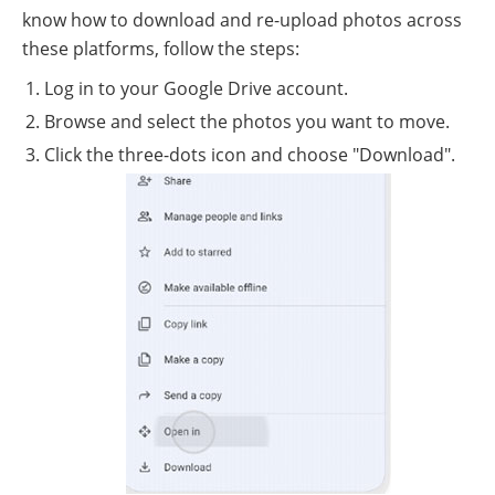
know how to download and re-upload photos across
these platforms, follow the steps:
Log in to your Google Drive account.
Browse and select the photos you want to move.
Click the three-dots icon and choose "Download".