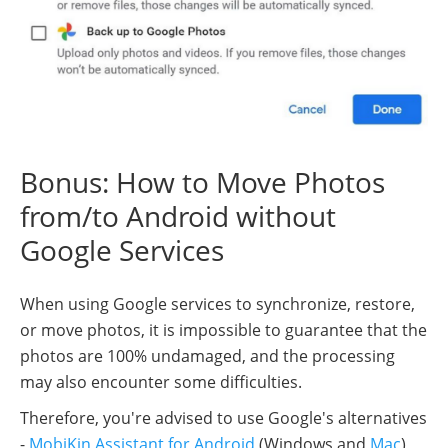
Bonus: How to Move Photos
from/to Android without
Google Services
When using Google services to synchronize, restore,
or move photos, it is impossible to guarantee that the
photos are 100% undamaged, and the processing
may also encounter some difficulties.
Therefore, you're advised to use Google's alternatives
-
MobiKin Assistant for Android
(Windows and
Mac
)