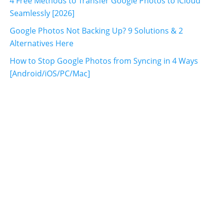
4 Free Methods to Transfer Google Photos to iCloud
Seamlessly [2026]
Google Photos Not Backing Up? 9 Solutions & 2
Alternatives Here
How to Stop Google Photos from Syncing in 4 Ways
[Android/iOS/PC/Mac]