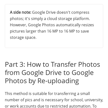
A side note:
Google Drive doesn't compress
photos; it's simply a cloud storage platform.
However, Google Photos automatically resizes
pictures larger than 16 MP to 16 MP to save
storage space.
Part 3: How to Transfer Photos
from Google Drive to Google
Photos by Re-uploading
This method is suitable for transferring a small
number of pics and is necessary for school, university,
or work accounts due to restricted automation. To