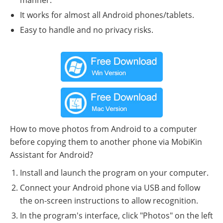
It works for almost all Android phones/tablets.
Easy to handle and no privacy risks.
How to move photos from Android to a computer
before copying them to another phone via MobiKin
Assistant for Android?
Install and launch the program on your computer.
Connect your Android phone via USB and follow
the on-screen instructions to allow recognition.
In the program's interface, click "Photos" on the left