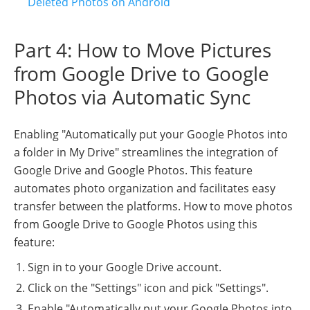
Deleted Photos on Android
Part 4: How to Move Pictures
from Google Drive to Google
Photos via Automatic Sync
Enabling "Automatically put your Google Photos into
a folder in My Drive" streamlines the integration of
Google Drive and Google Photos. This feature
automates photo organization and facilitates easy
transfer between the platforms. How to move photos
from Google Drive to Google Photos using this
feature:
Sign in to your Google Drive account.
Click on the "Settings" icon and pick "Settings".
Enable "Automatically put your Google Photos into