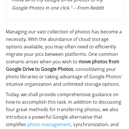
Google Photos in one click." -- From Reddit
Managing our vast collection of photos has become a
necessity. With the abundance of cloud storage
options available, you may often need to efficiently
migrate your pics between platforms. One common
scenario arises when you wish to
move photos from
Google Drive to Google Photos
, consolidating your
photo libraries or taking advantage of Google Photos'
intuitive organization and unlimited storage options.
Today, we shall provide comprehensive guidance on
how to accomplish this task. In addition to discussing
four great methods for transferring photos, we also
introduce a powerful Google alternative that
simplifies
photo management
, synchronization, and