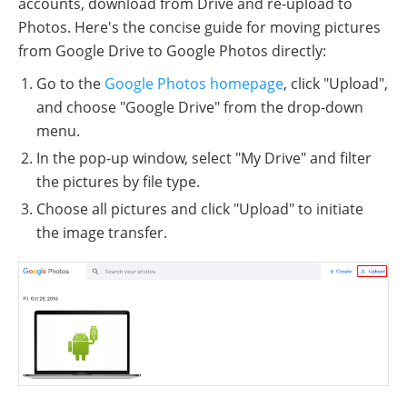
accounts, download from Drive and re-upload to
Photos. Here's the concise guide for moving pictures
from Google Drive to Google Photos directly:
Go to the
Google Photos homepage
, click "Upload",
and choose "Google Drive" from the drop-down
menu.
In the pop-up window, select "My Drive" and filter
the pictures by file type.
Choose all pictures and click "Upload" to initiate
the image transfer.