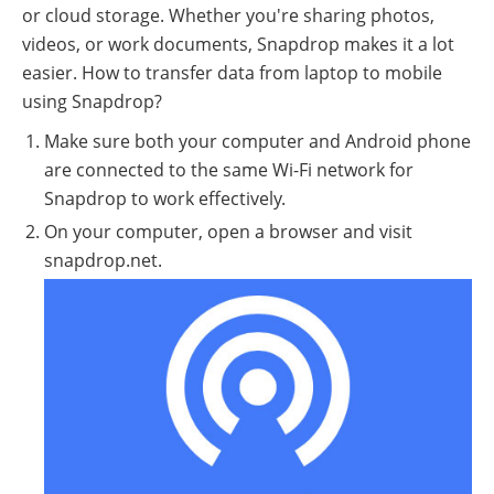
or cloud storage. Whether you're sharing photos,
videos, or work documents, Snapdrop makes it a lot
easier. How to transfer data from laptop to mobile
using Snapdrop?
Make sure both your computer and Android phone
are connected to the same Wi-Fi network for
Snapdrop to work effectively.
On your computer, open a browser and visit
snapdrop.net.