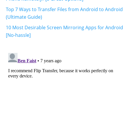
Top 7 Ways to Transfer Files from Android to Android
(Ultimate Guide)
10 Most Desirable Screen Mirroring Apps for Android
[No-hassle]