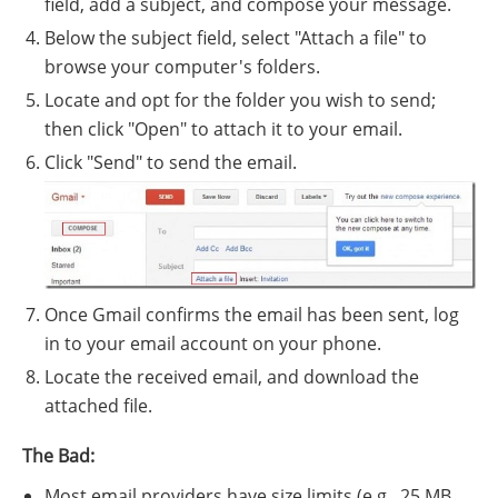
field, add a subject, and compose your message.
Below the subject field, select "Attach a file" to
browse your computer's folders.
Locate and opt for the folder you wish to send;
then click "Open" to attach it to your email.
Click "Send" to send the email.
Once Gmail confirms the email has been sent, log
in to your email account on your phone.
Locate the received email, and download the
attached file.
The Bad:
Most email providers have size limits (e.g., 25 MB