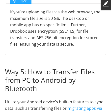
If you're uploading files via the web browser, the
maximum file size is 50 GB. The desktop or
mobile app has no specific limit. Further,
Dropbox uses encryption (SSL/TLS) for file
transfers and AES-256-bit encryption for stored
files, ensuring your data is secure.
Way 5: How to Transfer Files
from PC to Android by
Bluetooth
Utilize your Android device's built-in features to sync
data, such as transferring files or
migrating apps via