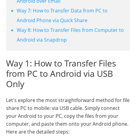
Android over Email
Way 7: How to Transfer Data from PC to
Android Phone via Quick Share
Way 8: How to Transfer Files from Computer to
Android via Snapdrop
Way 1: How to Transfer Files
from PC to Android via USB
Only
Let's explore the most straightforward method for file
share PC to mobile: via USB cable. Simply connect
your Android to your PC, copy the files from your
computer, and paste them onto your Android phone.
Here are the detailed steps: