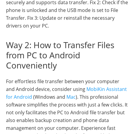
securely and supports data transfer. Fix 2: Check if the
phone is unlocked and the USB mode is set to File
Transfer. Fix 3: Update or reinstall the necessary
drivers on your PC.
Way 2: How to Transfer Files
from PC to Android
Conveniently
For effortless file transfer between your computer
and Android device, consider using
MobiKin Assistant
for Android
(Windows and
Mac
). This professional
software simplifies the process with just a few clicks. It
not only facilitates the PC to Android file transfer but
also enables backup creation and phone data
management on your computer. Experience fast