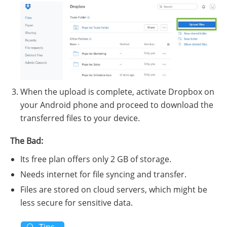
When the upload is complete, activate Dropbox on
your Android phone and proceed to download the
transferred files to your device.
The Bad:
Its free plan offers only 2 GB of storage.
Needs internet for file syncing and transfer.
Files are stored on cloud servers, which might be
less secure for sensitive data.