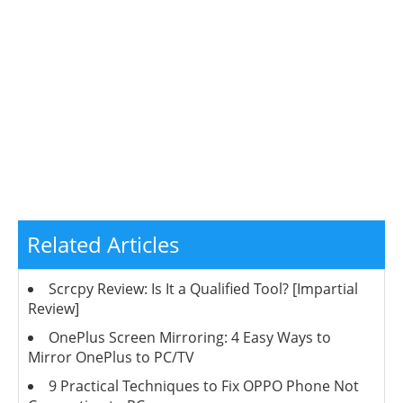
Related Articles
Scrcpy Review: Is It a Qualified Tool? [Impartial
Review]
OnePlus Screen Mirroring: 4 Easy Ways to
Mirror OnePlus to PC/TV
9 Practical Techniques to Fix OPPO Phone Not