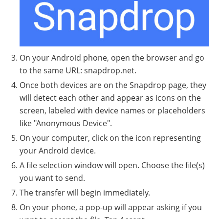
On your Android phone, open the browser and go
to the same URL: snapdrop.net.
Once both devices are on the Snapdrop page, they
will detect each other and appear as icons on the
screen, labeled with device names or placeholders
like "Anonymous Device".
On your computer, click on the icon representing
your Android device.
A file selection window will open. Choose the file(s)
you want to send.
The transfer will begin immediately.
On your phone, a pop-up will appear asking if you