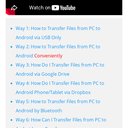
Way 1: How to Transfer Files from PC to
Android via USB Only
Way 2: How to Transfer Files from PC to
Android
Conveniently
Way 3: How Do I Transfer Files from PC to
Android via Google Drive
Way 4: How Do I Transfer Files from PC to
Android Phone/Tablet via Dropbox
Way 5: How to Transfer Files from PC to
Android by Bluetooth
Way 6: How Can I Transfer Files from PC to