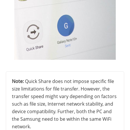
Note:
Quick Share does not impose specific file
size limitations for file transfer. However, the
transfer speed might vary depending on factors
such as file size, Internet network stability, and
device compatibility. Further, both the PC and
the Samsung need to be within the same WiFi
network.