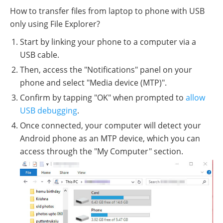
How to transfer files from laptop to phone with USB
only using File Explorer?
Start by linking your phone to a computer via a
USB cable.
Then, access the "Notifications" panel on your
phone and select "Media device (MTP)".
Confirm by tapping "OK" when prompted to
allow
USB debugging
.
Once connected, your computer will detect your
Android phone as an MTP device, which you can
access through the "My Computer" section.