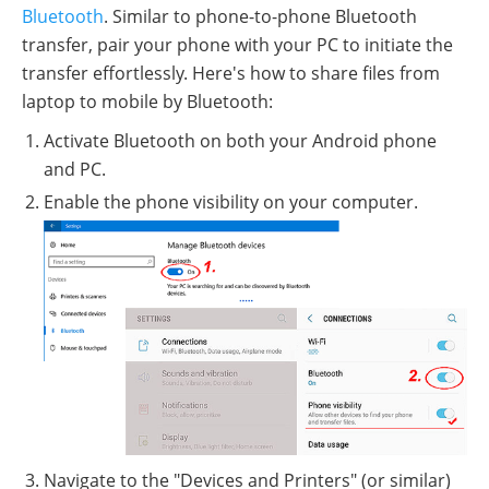
Bluetooth
. Similar to phone-to-phone Bluetooth
transfer, pair your phone with your PC to initiate the
transfer effortlessly. Here's how to share files from
laptop to mobile by Bluetooth:
Activate Bluetooth on both your Android phone
and PC.
Enable the phone visibility on your computer.
Navigate to the "Devices and Printers" (or similar)