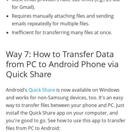
for Gmail).
Requires manually attaching files and sending
emails repeatedly for multiple files.
Inefficient for transferring many files at once.
Way 7: How to Transfer Data
from PC to Android Phone via
Quick Share
Android's
Quick Share
is now available on Windows
and works for non-Samsung devices, too. It's an easy
way to transfer files between your phone and PC. Just
install the Quick Share app on your computer, and
you're good to go. See how to use this app to transfer
files from PC to Android: