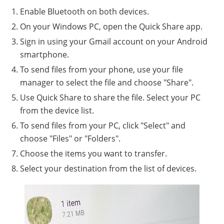
Enable Bluetooth on both devices.
On your Windows PC, open the Quick Share app.
Sign in using your Gmail account on your Android
smartphone.
To send files from your phone, use your file
manager to select the file and choose "Share".
Use Quick Share to share the file. Select your PC
from the device list.
To send files from your PC, click "Select" and
choose "Files" or "Folders".
Choose the items you want to transfer.
Select your destination from the list of devices.