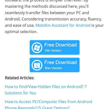
software, the process is simpler than ever. By
mastering the methods discussed here, you'll
seamlessly transfer files between your PC and
Android. Considering transmission accuracy, fluency,
and ease of use,
MobiKin Assistant for Android
is your
optimal selection.
Related Articles:
How to Find/View Hidden Files on Android? 7
Solutions for You
How to Access PC/Computer Files from Android
Phone Remotely? [5 Great Options]