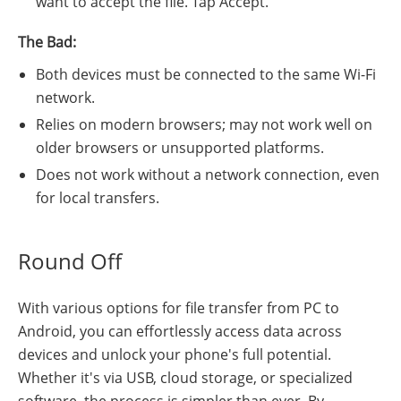
want to accept the file. Tap Accept.
The Bad:
Both devices must be connected to the same Wi-Fi
network.
Relies on modern browsers; may not work well on
older browsers or unsupported platforms.
Does not work without a network connection, even
for local transfers.
Round Off
With various options for file transfer from PC to
Android, you can effortlessly access data across
devices and unlock your phone's full potential.
Whether it's via USB, cloud storage, or specialized