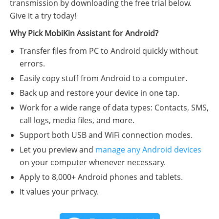
transmission by downloading the free trial below.
Give it a try today!
Why Pick MobiKin Assistant for Android?
Transfer files from PC to Android quickly without
errors.
Easily copy stuff from Android to a computer.
Back up and restore your device in one tap.
Work for a wide range of data types: Contacts, SMS,
call logs, media files, and more.
Support both USB and WiFi connection modes.
Let you preview and
manage any Android devices
on your computer whenever necessary.
Apply to 8,000+ Android phones and tablets.
It values your privacy.