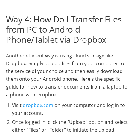
Way 4: How Do I Transfer Files
from PC to Android
Phone/Tablet via Dropbox
Another efficient way is using cloud storage like
Dropbox. Simply upload files from your computer to
the service of your choice and then easily download
them onto your Android phone. Here's the specific
guide for how to transfer documents from a laptop to
a phone with Dropbox:
Visit
dropbox.com
on your computer and log in to
your account.
Once logged in, click the "Upload" option and select
either "Files" or "Folder" to initiate the upload.