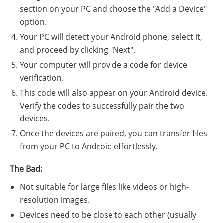
section on your PC and choose the "Add a Device"
option.
Your PC will detect your Android phone, select it,
and proceed by clicking "Next".
Your computer will provide a code for device
verification.
This code will also appear on your Android device.
Verify the codes to successfully pair the two
devices.
Once the devices are paired, you can transfer files
from your PC to Android effortlessly.
The Bad:
Not suitable for large files like videos or high-
resolution images.
Devices need to be close to each other (usually