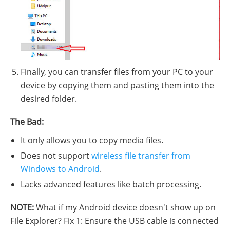
Finally, you can transfer files from your PC to your
device by copying them and pasting them into the
desired folder.
The Bad:
It only allows you to copy media files.
Does not support
wireless file transfer from
Windows to Android
.
Lacks advanced features like batch processing.
NOTE:
What if my Android device doesn't show up on
File Explorer? Fix 1: Ensure the USB cable is connected