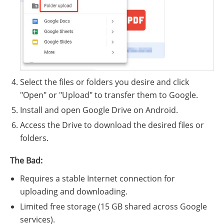
Select the files or folders you desire and click
"Open" or "Upload" to transfer them to Google.
Install and open Google Drive on Android.
Access the Drive to download the desired files or
folders.
The Bad:
Requires a stable Internet connection for
uploading and downloading.
Limited free storage (15 GB shared across Google
services).