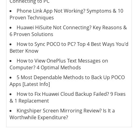
Connecting to PC
Phone Link App Not Working? Symptoms & 10
Proven Techniques
Huawei HiSuite Not Connecting? Key Reasons &
6 Proven Solutions
How to Sync POCO to PC? Top 4 Best Ways You'd
Better Know
How to View OnePlus Text Messages on
Computer? 4 Optimal Methods
5 Most Dependable Methods to Back Up POCO
Apps [Latest Info]
How to Fix Huawei Cloud Backup Failed? 9 Fixes
& 1 Replacement
Kingshiper Screen Mirroring Review? Is It a
Worthwhile Expenditure?