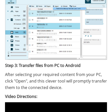
Step 3: Transfer files from PC to Android
After selecting your required content from your PC,
click "Open", and this clever tool will promptly transfer
them to the connected device.
Video Directions: