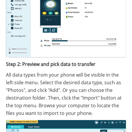
Step 2: Preview and pick data to transfer
All data types from your phone will be visible in the
left-side menu. Select the desired data type, such as
"Photos", and click "Add". Or you can choose the
destination folder. Then, click the "Import" button at
the top menu. Browse your computer to locate the
files you want to import to your phone.