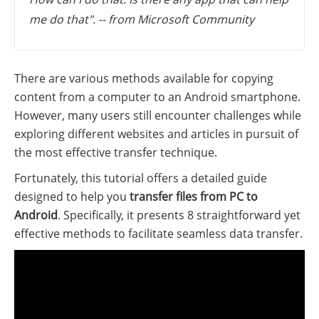
me do that". -- from Microsoft Community
There are various methods available for copying
content from a computer to an Android smartphone.
However, many users still encounter challenges while
exploring different websites and articles in pursuit of
the most effective transfer technique.
Fortunately, this tutorial offers a detailed guide
designed to help you
transfer files from PC to
Android
. Specifically, it presents 8 straightforward yet
effective methods to facilitate seamless data transfer.