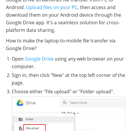
Android.
Upload files on your PC
, then access and
download them on your Android device through the
Google Drive app. It's a seamless solution for cross-
platform data sharing.
How to make the laptop-to-mobile file transfer via
Google Drive?
Open
Google Drive
using any web browser on your
computer.
Sign in, then click "New" at the top left corner of the
page.
Choose either "File upload" or "Folder upload".