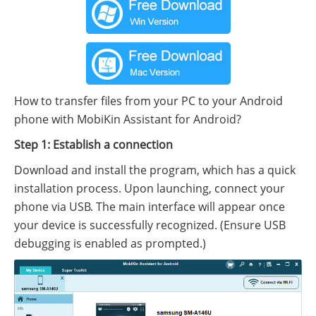
How to transfer files from your PC to your Android
phone with MobiKin Assistant for Android?
Step 1: Establish a connection
Download and install the program, which has a quick
installation process. Upon launching, connect your
phone via USB. The main interface will appear once
your device is successfully recognized. (Ensure USB
debugging is enabled as prompted.)