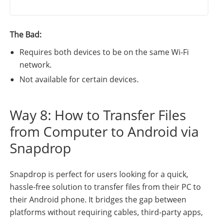
The Bad:
Requires both devices to be on the same Wi-Fi
network.
Not available for certain devices.
Way 8: How to Transfer Files
from Computer to Android via
Snapdrop
Snapdrop is perfect for users looking for a quick,
hassle-free solution to transfer files from their PC to
their Android phone. It bridges the gap between
platforms without requiring cables, third-party apps,