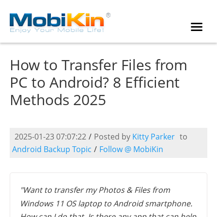
How to Transfer Files from
PC to Android? 8 Efficient
Methods 2025
2025-01-23 07:07:22
/
Posted by
Kitty Parker
to
Android Backup Topic
/
Follow @ MobiKin
"Want to transfer my Photos & Files from
Windows 11 OS laptop to Android smartphone.
How can I do that. Is there any app that can help