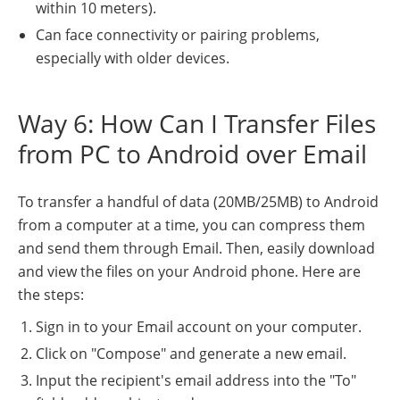
within 10 meters).
Can face connectivity or pairing problems,
especially with older devices.
Way 6: How Can I Transfer Files
from PC to Android over Email
To transfer a handful of data (20MB/25MB) to Android
from a computer at a time, you can compress them
and send them through Email. Then, easily download
and view the files on your Android phone. Here are
the steps:
Sign in to your Email account on your computer.
Click on "Compose" and generate a new email.
Input the recipient's email address into the "To"