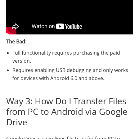
The Bad:
Full functionality requires purchasing the paid
version.
Requires enabling USB debugging and only works
for devices with Android 6.0 and above.
Way 3: How Do I Transfer Files
from PC to Android via Google
Drive
Google Drive streamlines file transfer from PC to