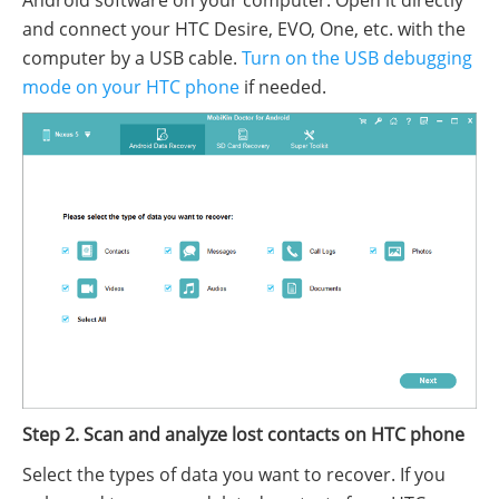
and connect your HTC Desire, EVO, One, etc. with the
computer by a USB cable.
Turn on the USB debugging
mode on your HTC phone
if needed.
Step 2. Scan and analyze lost contacts on HTC phone
Select the types of data you want to recover. If you