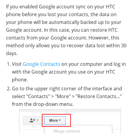
If you enabled Google account sync on your HTC
phone before you lost your contacts, the data on
your phone will be automatically backed up to your
Google account. In this case, you can restore HTC
contacts from your Google account. However, this
method only allows you to recover data lost within 30
days.
Visit
Google Contacts
on your computer and log in
with the Google account you use on your HTC
phone.
Go to the upper right corner of the interface and
select "Contacts" > "More" > "Restore Contacts..."
from the drop-down menu.