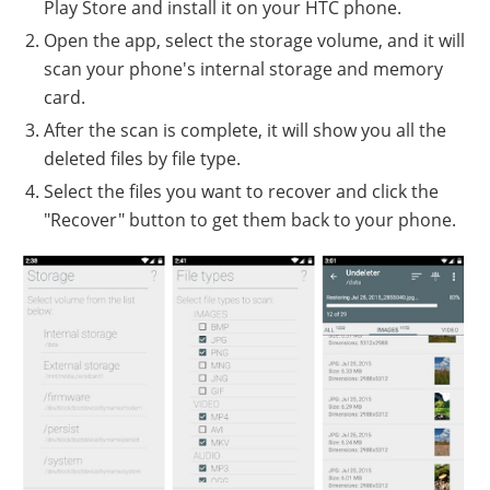
Play Store and install it on your HTC phone.
Open the app, select the storage volume, and it will
scan your phone's internal storage and memory
card.
After the scan is complete, it will show you all the
deleted files by file type.
Select the files you want to recover and click the
"Recover" button to get them back to your phone.