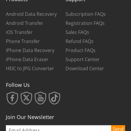
Android Data Recovery
Subscription FAQs
Android Transfer
Registration FAQs
iOS Transfer
Sales FAQs
Phone Transfer
Refund FAQs
iPhone Data Recovery
Product FAQs
iPhone Data Eraser
Support Center
HEIC to JPG Converter
Download Center
Follow Us
Join Our Newsletter
Send