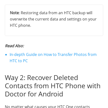
Note
: Restoring data from an HTC backup will
overwrite the current data and settings on your
HTC phone.
Read Also:
In-depth Guide on How to Transfer Photos from
HTC to PC
Way 2: Recover Deleted
Contacts from HTC Phone with
Doctor for Android
No matter what causes your HTC One contacts