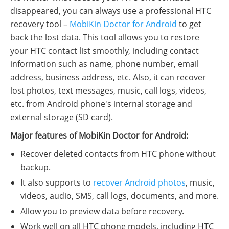
disappeared, you can always use a professional HTC
recovery tool –
MobiKin Doctor for Android
to get
back the lost data. This tool allows you to restore
your HTC contact list smoothly, including contact
information such as name, phone number, email
address, business address, etc. Also, it can recover
lost photos, text messages, music, call logs, videos,
etc. from Android phone's internal storage and
external storage (SD card).
Major features of MobiKin Doctor for Android:
Recover deleted contacts from HTC phone without
backup.
It also supports to
recover Android photos
, music,
videos, audio, SMS, call logs, documents, and more.
Allow you to preview data before recovery.
Work well on all HTC phone models, including HTC