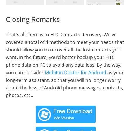
Closing Remarks
That's all there is to HTC Contacts Recovery. We've
covered a total of 4 methods to meet your needs that
should allow you to recover all the lost contacts you
want. In the future, you'd better backup your HTC
phone data on PC to avoid any data loss. By the way,
you can consider
MobiKin Doctor for Android
as your
long-term assistant, so that you will no longer worry
about the loss of Android phone messages, contacts,
photos, etc..