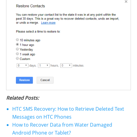
Related Posts:
HTC SMS Recovery: How to Retrieve Deleted Text
Messages on HTC Phones
How to Recover Data from Water Damaged
Android Phone or Tablet?