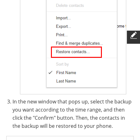
In the new window that pops up, select the backup
you want according to the time range, and then
click the "Confirm" button. Then, the contacts in
the backup will be restored to your phone.