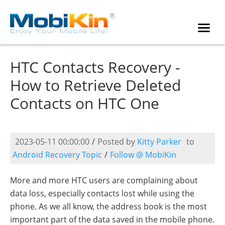
HTC Contacts Recovery -
How to Retrieve Deleted
Contacts on HTC One
2023-05-11 00:00:00
/
Posted by
Kitty Parker
to
Android Recovery Topic
/
Follow @ MobiKin
More and more HTC users are complaining about
data loss, especially contacts lost while using the
phone. As we all know, the address book is the most
important part of the data saved in the mobile phone.