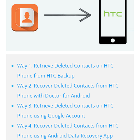
Way 1: Retrieve Deleted Contacts on HTC
Phone from HTC Backup
Way 2: Recover Deleted Contacts from HTC
Phone with Doctor for Android
Way 3: Retrieve Deleted Contacts on HTC
Phone using Google Account
Way 4: Recover Deleted Contacts from HTC
Phone using Android Data Recovery App