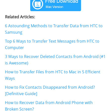
Related Articles:
6 Astounding Methods to Transfer Data from HTC to
Samsung
Top 6 Ways to Transfer Text Messages from HTC to
Computer
3 Ways to Recover Deleted Contacts from Android (#1
is Awesome)
How to Transfer Files from HTC to Mac in 5 Efficient
Ways
How to Fix Contacts Disappeared from Android?
[Definitive Guide]
How to Recover Data from Android Phone with
Broken Screen?