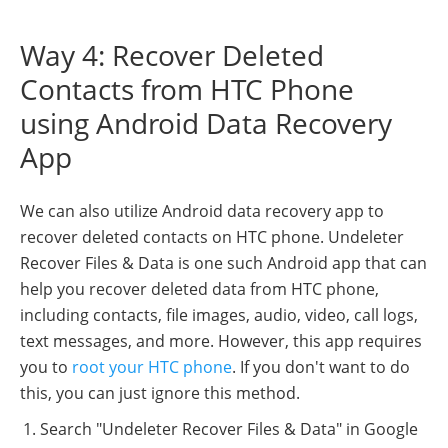
Way 4: Recover Deleted
Contacts from HTC Phone
using Android Data Recovery
App
We can also utilize Android data recovery app to
recover deleted contacts on HTC phone. Undeleter
Recover Files & Data is one such Android app that can
help you recover deleted data from HTC phone,
including contacts, file images, audio, video, call logs,
text messages, and more. However, this app requires
you to
root your HTC phone
. If you don't want to do
this, you can just ignore this method.
Search "Undeleter Recover Files & Data" in Google