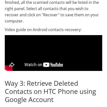
finished, all the scanned contacts will be listed in the
right panel. Select all contacts that you wish to
recover and click on "Recover" to save them on your
computer.
Video guide on Android contacts recovery:
Way 3: Retrieve Deleted
Contacts on HTC Phone using
Google Account