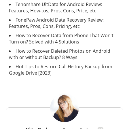
Tenorshare UltData for Android Review:
Features, How-tos, Pros, Cons, Price, etc
FonePaw Android Data Recovery Review:
Features, Pros, Cons, Pricing, etc
How to Recover Data from Phone That Won't
Turn on? Solved with 4 Solutions
How to Recover Deleted Photos on Android
with or without Backup? 8 Ways
Hot Tips to Restore Call History Backup from
Google Drive [2023]