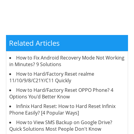
Related Articles
How to Fix Android Recovery Mode Not Working
in Minutes? 9 Solutions
How to Hard/Factory Reset realme
11/10/9/8/C21Y/C11 Quickly
How to Hard/Factory Reset OPPO Phone? 4
Options You'd Better Know
Infinix Hard Reset: How to Hard Reset Infinix
Phone Easily? [4 Popular Ways]
How to View SMS Backup on Google Drive?
Quick Solutions Most People Don't Know