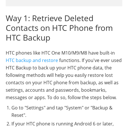
Way 1: Retrieve Deleted
Contacts on HTC Phone from
HTC Backup
HTC phones like HTC One M10/M9/M8 have built-in
HTC backup and restore
functions. If you've ever used
HTC Backup to back up your HTC phone data, the
following methods will help you easily restore lost
contacts on your HTC phone from backup, as well as
settings, accounts and passwords, bookmarks,
messages or apps. To do so, follow the steps below.
Go to "Settings" and tap "System" or "Backup &
Reset".
If your HTC phone is running Android 6 or later,