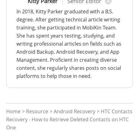
Kitty Parker
Senior Editor
In 2018, Kitty Parker graduated with a B.S.
degree. After getting technical article writing
training, she participated in MobiKin Team.
She has spent years testing, studying, and
writing professional articles on fields such as
Android Backup, Android Recovery, and App
Management. Proficient in creating diverse
content, she regularly shares posts on social
platforms to help those in need.
Home
>
Resource
>
Android Recovery
> HTC Contacts
Recovery - How to Retrieve Deleted Contacts on HTC
One