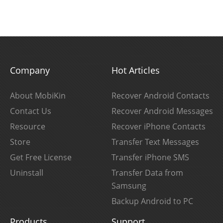
Company
Hot Articles
About MobiKin
Recover Android Contacts
Contact Us
Recover Android Messages
Resource
Recover iPhone Contacts
Store
Transfer Text Messages
Get Free License
Transfer iPhone SMS
Uninstall
Transfer Data from
Samsung
Backup Android to PC
Products
Support