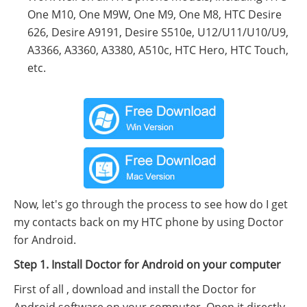
One M10, One M9W, One M9, One M8, HTC Desire
626, Desire A9191, Desire S510e, U12/U11/U10/U9,
A3366, A3360, A3380, A510c, HTC Hero, HTC Touch,
etc.
Now, let's go through the process to see how do I get
my contacts back on my HTC phone by using Doctor
for Android.
Step 1. Install Doctor for Android on your computer
First of all , download and install the Doctor for
Android software on your computer. Open it directly