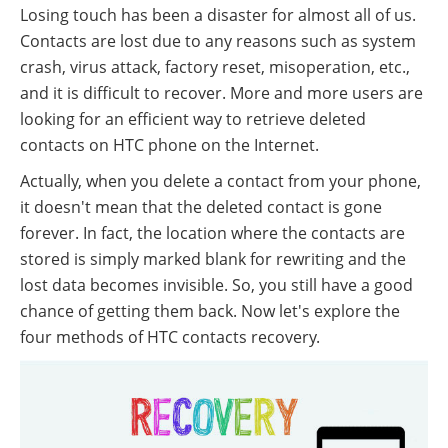
Losing touch has been a disaster for almost all of us.
Contacts are lost due to any reasons such as system
crash, virus attack, factory reset, misoperation, etc.,
and it is difficult to recover. More and more users are
looking for an efficient way to retrieve deleted
contacts on HTC phone on the Internet.
Actually, when you delete a contact from your phone,
it doesn't mean that the deleted contact is gone
forever. In fact, the location where the contacts are
stored is simply marked blank for rewriting and the
lost data becomes invisible. So, you still have a good
chance of getting them back. Now let's explore the
four methods of HTC contacts recovery.