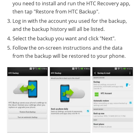
you need to install and run the HTC Recovery app,
then tap "Restore from HTC Backup".
Log in with the account you used for the backup,
and the backup history will all be listed.
Select the backup you want and click "Next".
Follow the on-screen instructions and the data
from the backup will be restored to your phone.