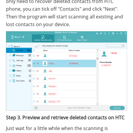
only need to recover deleted contacts from HTC
phone, you can tick off "Contacts" and click "Next".
Then the program will start scanning all existing and
lost contacts on your device.
Step 3. Preview and retrieve deleted contacts on HTC
Just wait for a little while when the scanning is