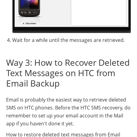
Wait for a while until the messages are retrieved.
Way 3: How to Recover Deleted
Text Messages on HTC from
Email Backup
Email is probably the easiest way to retrieve deleted
SMS on HTC phones. Before the HTC SMS recovery, do
remember to set up your email account in the Mail
app if you haven't done it yet.
How to restore deleted text messages from Email