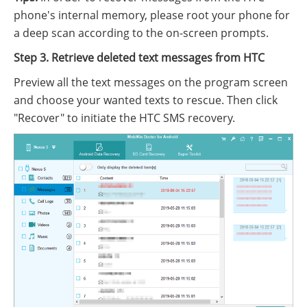
phone's internal memory, please root your phone for
a deep scan according to the on-screen prompts.
Step 3. Retrieve deleted text messages from HTC
Preview all the text messages on the program screen
and choose your wanted texts to rescue. Then click
"Recover" to initiate the HTC SMS recovery.