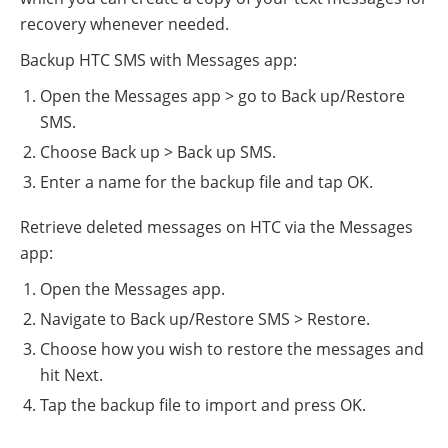
recovery whenever needed.
Backup HTC SMS with Messages app:
Open the Messages app > go to Back up/Restore
SMS.
Choose Back up > Back up SMS.
Enter a name for the backup file and tap OK.
Retrieve deleted messages on HTC via the Messages
app:
Open the Messages app.
Navigate to Back up/Restore SMS > Restore.
Choose how you wish to restore the messages and
hit Next.
Tap the backup file to import and press OK.