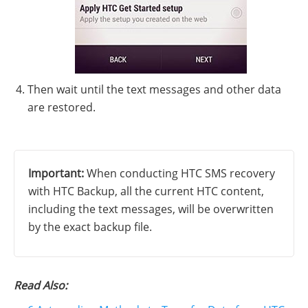
Then wait until the text messages and other data
are restored.
Important:
When conducting HTC SMS recovery
with HTC Backup, all the current HTC content,
including the text messages, will be overwritten
by the exact backup file.
Read Also: