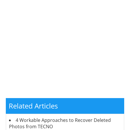
Related Articles
4 Workable Approaches to Recover Deleted
Photos from TECNO