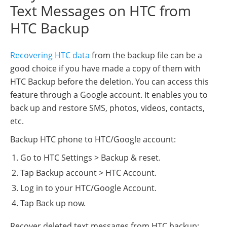
Text Messages on HTC from
HTC Backup
Recovering HTC data
from the backup file can be a
good choice if you have made a copy of them with
HTC Backup before the deletion. You can access this
feature through a Google account. It enables you to
back up and restore SMS, photos, videos, contacts,
etc.
Backup HTC phone to HTC/Google account:
Go to HTC Settings > Backup & reset.
Tap Backup account > HTC Account.
Log in to your HTC/Google Account.
Tap Back up now.
Recover deleted text messages from HTC backup: