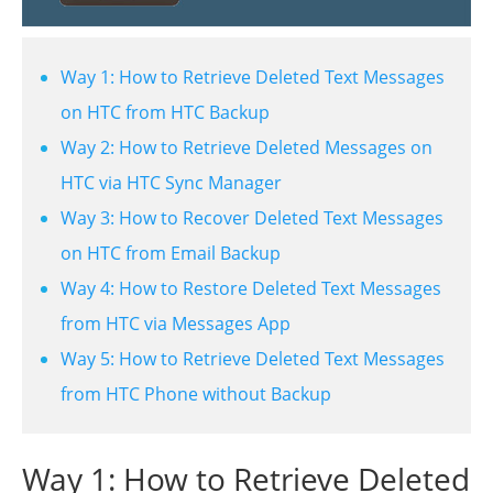
Way 1: How to Retrieve Deleted Text Messages
on HTC from HTC Backup
Way 2: How to Retrieve Deleted Messages on
HTC via HTC Sync Manager
Way 3: How to Recover Deleted Text Messages
on HTC from Email Backup
Way 4: How to Restore Deleted Text Messages
from HTC via Messages App
Way 5: How to Retrieve Deleted Text Messages
from HTC Phone without Backup
Way 1: How to Retrieve Deleted