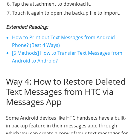
Tap the attachment to download it.
Touch it again to open the backup file to import.
Extended Reading:
How to Print out Text Messages from Android
Phone? (Best 4 Ways)
[5 Methods] How to Transfer Text Messages from
Android to Android?
Way 4: How to Restore Deleted
Text Messages from HTC via
Messages App
Some Android devices like HTC handsets have a built-
in backup feature in their messages app, through
which you can create a copy of your text messages for