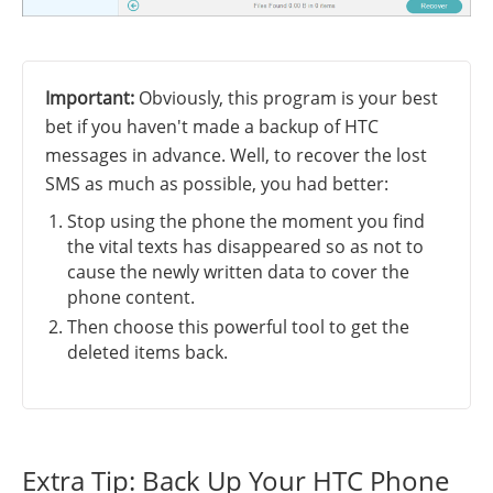
Important:
Obviously, this program is your best
bet if you haven't made a backup of HTC
messages in advance. Well, to recover the lost
SMS as much as possible, you had better:
Stop using the phone the moment you find
the vital texts has disappeared so as not to
cause the newly written data to cover the
phone content.
Then choose this powerful tool to get the
deleted items back.
Extra Tip: Back Up Your HTC Phone