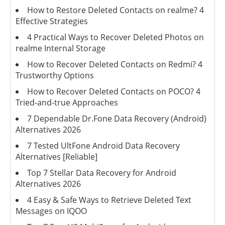
How to Restore Deleted Contacts on realme? 4
Effective Strategies
4 Practical Ways to Recover Deleted Photos on
realme Internal Storage
How to Recover Deleted Contacts on Redmi? 4
Trustworthy Options
How to Recover Deleted Contacts on POCO? 4
Tried-and-true Approaches
7 Dependable Dr.Fone Data Recovery (Android)
Alternatives 2026
7 Tested UltFone Android Data Recovery
Alternatives [Reliable]
Top 7 Stellar Data Recovery for Android
Alternatives 2026
4 Easy & Safe Ways to Retrieve Deleted Text
Messages on IQOO