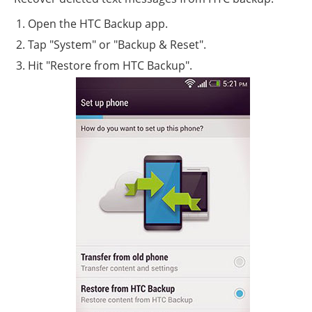
Open the HTC Backup app.
Tap "System" or "Backup & Reset".
Hit "Restore from HTC Backup".