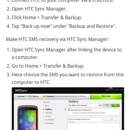
Open HTC Sync Manager.
Click Home > Transfer & Backup.
Tap "Back up now" under "Backup and Restore".
Make HTC SMS recovery via HTC Sync Manager:
Open HTC Sync Manager after linking the device to
a computer.
Go to Home > Transfer & Backup.
Here choose the SMS you want to restore from this
computer to HTC.