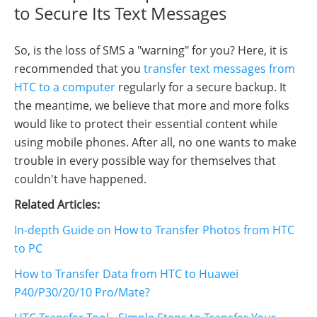
to Secure Its Text Messages
So, is the loss of SMS a "warning" for you? Here, it is
recommended that you
transfer text messages from
HTC to a computer
regularly for a secure backup. It
the meantime, we believe that more and more folks
would like to protect their essential content while
using mobile phones. After all, no one wants to make
trouble in every possible way for themselves that
couldn't have happened.
Related Articles:
In-depth Guide on How to Transfer Photos from HTC
to PC
How to Transfer Data from HTC to Huawei
P40/P30/20/10 Pro/Mate?