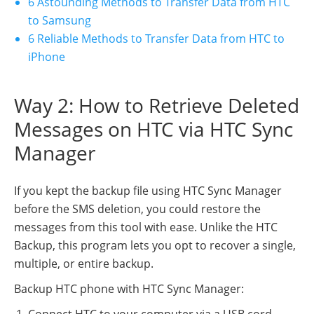
6 Astounding Methods to Transfer Data from HTC
to Samsung
6 Reliable Methods to Transfer Data from HTC to
iPhone
Way 2: How to Retrieve Deleted
Messages on HTC via HTC Sync
Manager
If you kept the backup file using HTC Sync Manager
before the SMS deletion, you could restore the
messages from this tool with ease. Unlike the HTC
Backup, this program lets you opt to recover a single,
multiple, or entire backup.
Backup HTC phone with HTC Sync Manager:
Connect HTC to your computer via a USB cord.