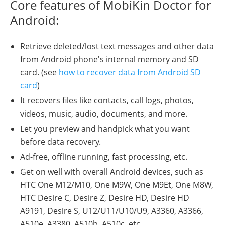
Core features of MobiKin Doctor for
Android:
Retrieve deleted/lost text messages and other data
from Android phone's internal memory and SD
card. (see
how to recover data from Android SD
card
)
It recovers files like contacts, call logs, photos,
videos, music, audio, documents, and more.
Let you preview and handpick what you want
before data recovery.
Ad-free, offline running, fast processing, etc.
Get on well with overall Android devices, such as
HTC One M12/M10, One M9W, One M9Et, One M8W,
HTC Desire C, Desire Z, Desire HD, Desire HD
A9191, Desire S, U12/U11/U10/U9, A3360, A3366,
A510e, A3380, A510b, A510c, etc.