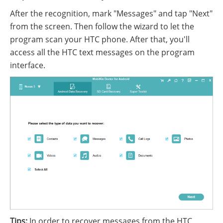
After the recognition, mark "Messages" and tap "Next"
from the screen. Then follow the wizard to let the
program scan your HTC phone. After that, you'll
access all the HTC text messages on the program
interface.
Tips:
In order to recover messages from the HTC