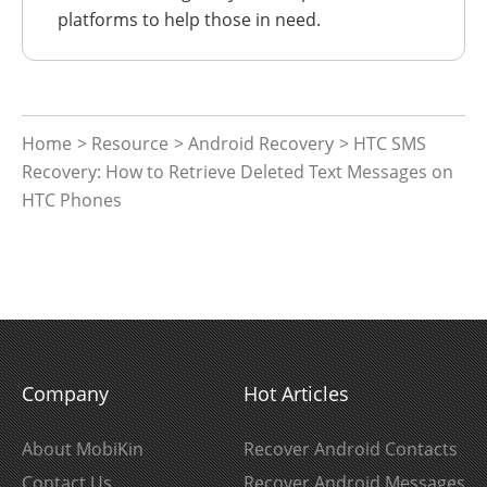
platforms to help those in need.
Home
>
Resource
>
Android Recovery
> HTC SMS
Recovery: How to Retrieve Deleted Text Messages on
HTC Phones
Company
Hot Articles
About MobiKin
Recover Android Contacts
Contact Us
Recover Android Messages