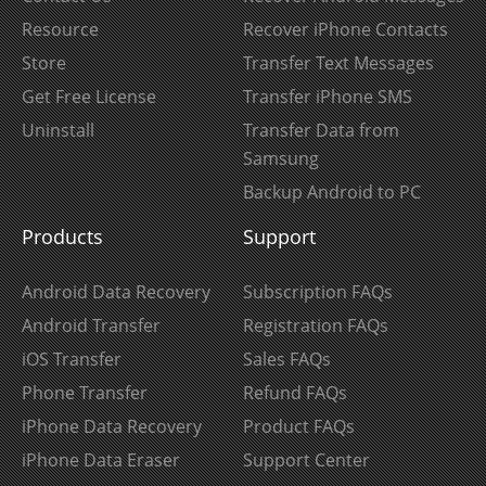
Resource
Recover iPhone Contacts
Store
Transfer Text Messages
Get Free License
Transfer iPhone SMS
Uninstall
Transfer Data from
Samsung
Backup Android to PC
Products
Support
Android Data Recovery
Subscription FAQs
Android Transfer
Registration FAQs
iOS Transfer
Sales FAQs
Phone Transfer
Refund FAQs
iPhone Data Recovery
Product FAQs
iPhone Data Eraser
Support Center