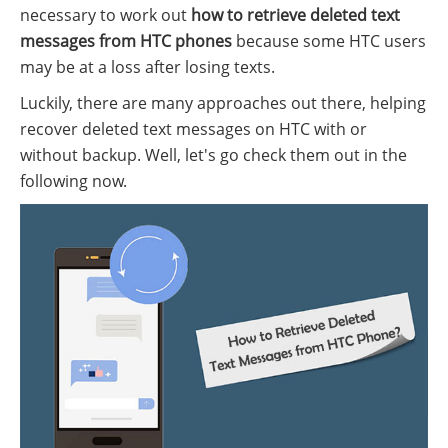
necessary to work out
how to retrieve deleted text
messages from HTC phones
because some HTC users
may be at a loss after losing texts.
Luckily, there are many approaches out there, helping
recover deleted text messages on HTC with or
without backup. Well, let's go check them out in the
following now.