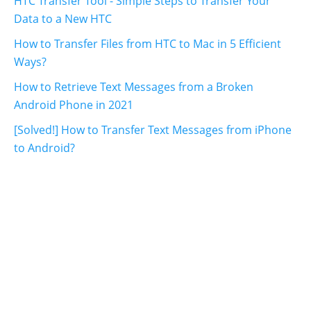
HTC Transfer Tool - Simple Steps to Transfer Your
Data to a New HTC
How to Transfer Files from HTC to Mac in 5 Efficient
Ways?
How to Retrieve Text Messages from a Broken
Android Phone in 2021
[Solved!] How to Transfer Text Messages from iPhone
to Android?