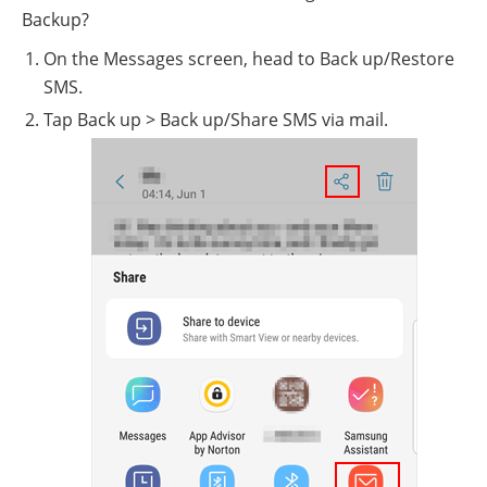
Backup?
On the Messages screen, head to Back up/Restore
SMS.
Tap Back up > Back up/Share SMS via mail.