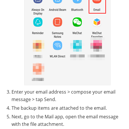
Enter your email address > compose your email
message > tap Send.
The backup items are attached to the email.
Next, go to the Mail app, open the email message
with the file attachment.