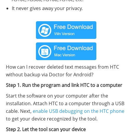
It never gives away your privacy.
How can I recover deleted text messages from HTC
without backup via Doctor for Android?
Step 1. Run the program and link HTC to a computer
Start the software on your computer after the
installation. Attach HTC to a computer through a USB
cable. Next,
enable USB debugging on the HTC phone
to get your device recognized by the tool.
Step 2. Let the tool scan your device