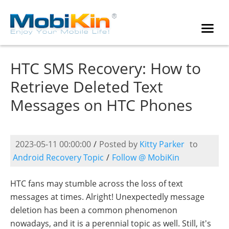
HTC SMS Recovery: How to
Retrieve Deleted Text
Messages on HTC Phones
2023-05-11 00:00:00
/
Posted by
Kitty Parker
to
Android Recovery Topic
/
Follow @ MobiKin
HTC fans may stumble across the loss of text
messages at times. Alright! Unexpectedly message
deletion has been a common phenomenon
nowadays, and it is a perennial topic as well. Still, it's