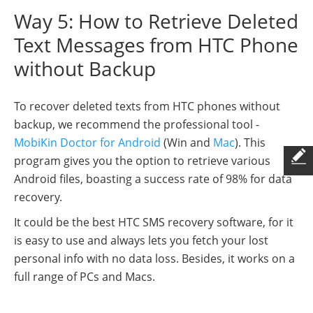
Way 5: How to Retrieve Deleted
Text Messages from HTC Phone
without Backup
To recover deleted texts from HTC phones without
backup, we recommend the professional tool -
MobiKin Doctor for Android
(Win and
Mac
). This
program gives you the option to retrieve various
Android files, boasting a success rate of 98% for data
recovery.
It could be the best HTC SMS recovery software, for it
is easy to use and always lets you fetch your lost
personal info with no data loss. Besides, it works on a
full range of PCs and Macs.