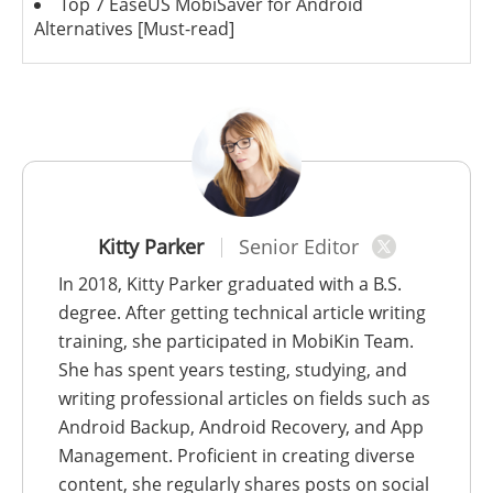
Top 7 EaseUS MobiSaver for Android
Alternatives [Must-read]
Kitty Parker
Senior Editor
In 2018, Kitty Parker graduated with a B.S.
degree. After getting technical article writing
training, she participated in MobiKin Team.
She has spent years testing, studying, and
writing professional articles on fields such as
Android Backup, Android Recovery, and App
Management. Proficient in creating diverse
content, she regularly shares posts on social