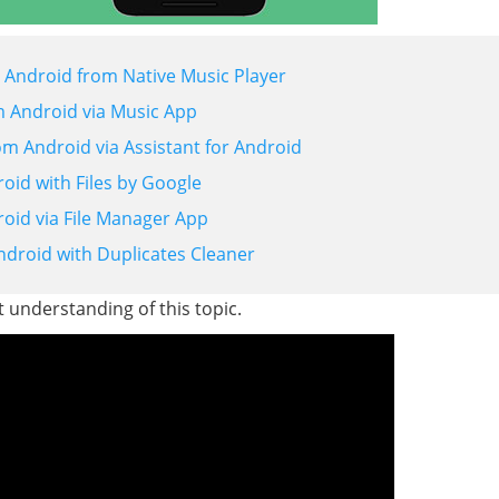
 Android from Native Music Player
m Android via Music App
m Android via Assistant for Android
id with Files by Google
oid via File Manager App
droid with Duplicates Cleaner
t understanding of this topic.