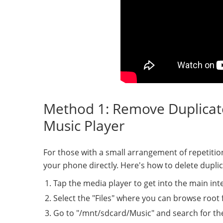
Method 1: Remove Duplicate
Music Player
For those with a small arrangement of repetition
your phone directly. Here's how to delete dupli
Tap the media player to get into the main int
Select the "Files" where you can browse root 
Go to "/mnt/sdcard/Music" and search for the