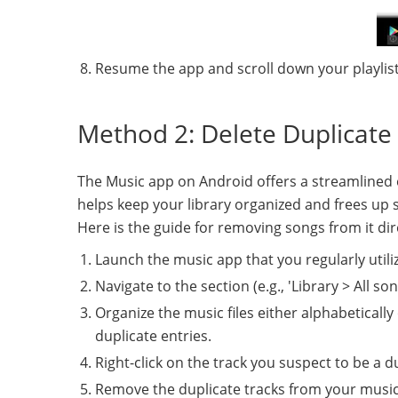
Resume the app and scroll down your playlists
Method 2: Delete Duplicate 
The Music app on Android offers a streamlined ex
helps keep your library organized and frees up 
Here is the guide for removing songs from it dir
Launch the music app that you regularly utili
Navigate to the section (e.g., 'Library > All s
Organize the music files either alphabetically 
duplicate entries.
Right-click on the track you suspect to be a d
Remove the duplicate tracks from your music 