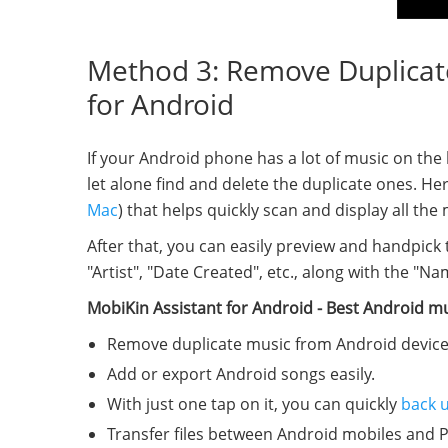
Method 3: Remove Duplicate 
for Android
If your Android phone has a lot of music on the 
let alone find and delete the duplicate ones. H
Mac
) that helps quickly scan and display all th
After that, you can easily preview and handpick 
"Artist", "Date Created", etc., along with the "N
MobiKin Assistant for Android - Best Android m
Remove duplicate music from Android devices 
Add or export Android songs easily.
With just one tap on it, you can quickly
back 
Transfer files between Android mobiles and 