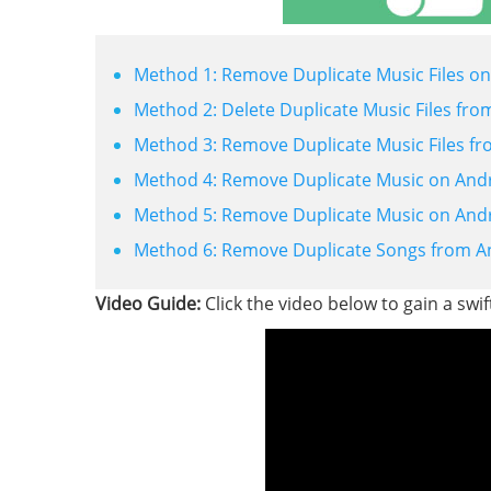
Method 1: Remove Duplicate Music Files on
Method 2: Delete Duplicate Music Files fro
Method 3: Remove Duplicate Music Files fro
Method 4: Remove Duplicate Music on Andro
Method 5: Remove Duplicate Music on Andr
Method 6: Remove Duplicate Songs from An
Video Guide:
Click the video below to gain a swif