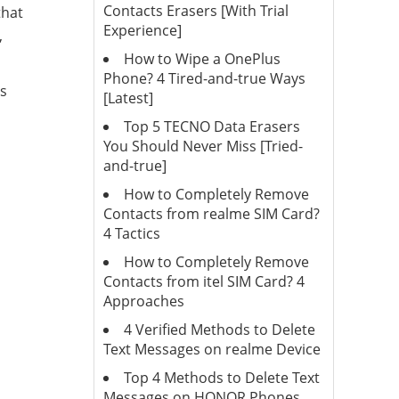
Contacts Erasers [With Trial
that
Experience]
,
How to Wipe a OnePlus
Phone? 4 Tired-and-true Ways
es
[Latest]
Top 5 TECNO Data Erasers
You Should Never Miss [Tried-
and-true]
How to Completely Remove
Contacts from realme SIM Card?
4 Tactics
How to Completely Remove
Contacts from itel SIM Card? 4
Approaches
4 Verified Methods to Delete
Text Messages on realme Device
Top 4 Methods to Delete Text
Messages on HONOR Phones