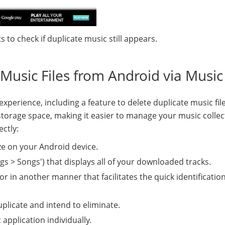
 to check if duplicate music still appears.
Music Files from Android via Musi
perience, including a feature to delete duplicate music file
storage space, making it easier to manage your music collec
ectly:
ze on your Android device.
ongs > Songs') that displays all of your downloaded tracks.
or in another manner that facilitates the quick identification
uplicate and intend to eliminate.
application individually.