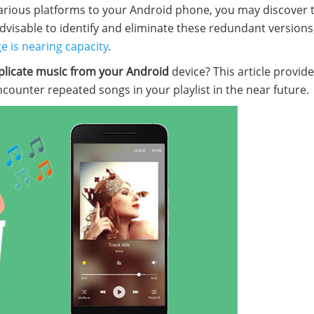
arious platforms to your Android phone, you may discover 
 advisable to identify and eliminate these redundant versions
e is nearing capacity
.
licate music from your Android
device? This article provid
ncounter repeated songs in your playlist in the near future.