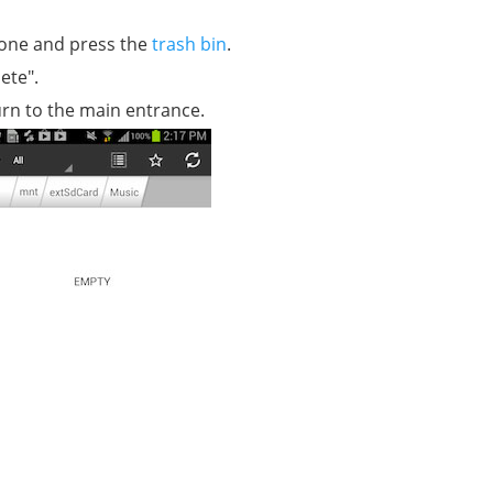
hone and press the
trash bin
.
ete".
rn to the main entrance.