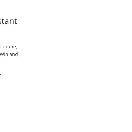
stant
llphone,
Win and
,