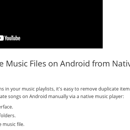
 Music Files on Android from Nati
s in your music playlists, it's easy to remove duplicate ite
cate songs on Android manually via a native music player:
erface.
folders.
 music file.