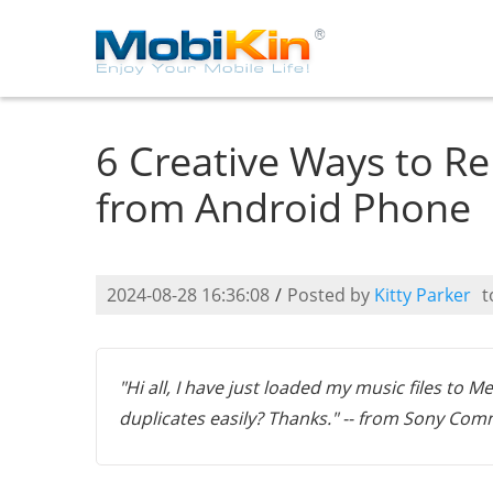
6 Creative Ways to Re
from Android Phone
2024-08-28 16:36:08
/
Posted by
Kitty Parker
t
"Hi all, I have just loaded my music files to 
duplicates easily? Thanks." -- from Sony Co