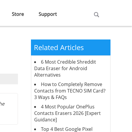
Store
Support
Related Articles
6 Most Credible Shreddit
Data Eraser for Android
Alternatives
How to Completely Remove
Contacts from TECNO SIM Card?
3 Ways & FAQs
the
4 Most Popular OnePlus
Contacts Erasers 2026 [Expert
Guidance]
Top 4 Best Google Pixel