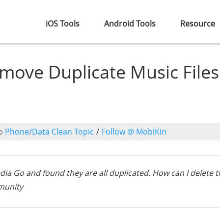
iOS Tools
Android Tools
Resource
move Duplicate Music Files
o
Phone/Data Clean Topic
/
Follow @ MobiKin
Media Go and found they are all duplicated. How can I delete 
mmunity