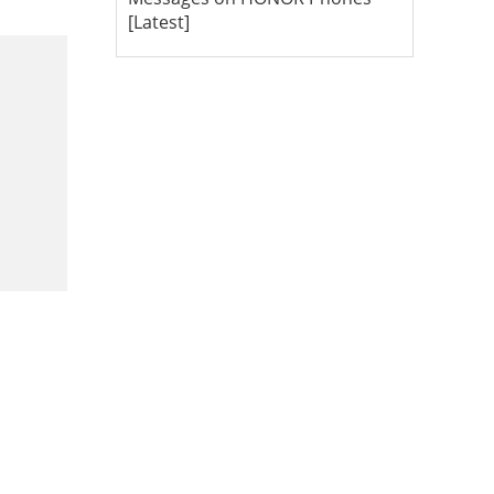
[Latest]