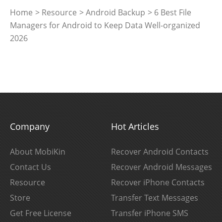
Home
>
Resource
>
Android Backup
> 6 Best File
Managers for Android to Keep Data Well-organized
2026
Company
Hot Articles
About MobiKin
Recover Android Contacts
Contact Us
Recover Android Messages
Resource
Recover iPhone Contacts
Store
Transfer Text Messages
Get Free License
Transfer iPhone SMS