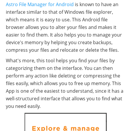
Astro File Manager for Android
is known to have an
interface similar to that of Windows file explorer,
which means it is easy to use. This Android file
browser allows you to alter your files and makes it
easier to find them. It also helps you to manage your
device's memory by helping you create backups,
compress your files and relocate or delete the files.
What's more, this tool helps you find your files by
categorizing them on the interface. You can then
perform any action like deleting or compressing the
files easily, which allows you to free up memory. This
App is one of the easiest to understand, since it has a
well-structured interface that allows you to find what
you need easily.