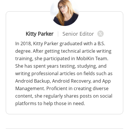
Kitty Parker
Senior Editor
In 2018, Kitty Parker graduated with a B.S.
degree. After getting technical article writing
training, she participated in MobiKin Team.
She has spent years testing, studying, and
writing professional articles on fields such as
Android Backup, Android Recovery, and App
Management. Proficient in creating diverse
content, she regularly shares posts on social
platforms to help those in need.