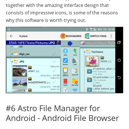
together with the amazing interface design that
consists of impressive icons, is some of the reasons
why this software is worth trying out.
#6 Astro File Manager for
Android - Android File Browser