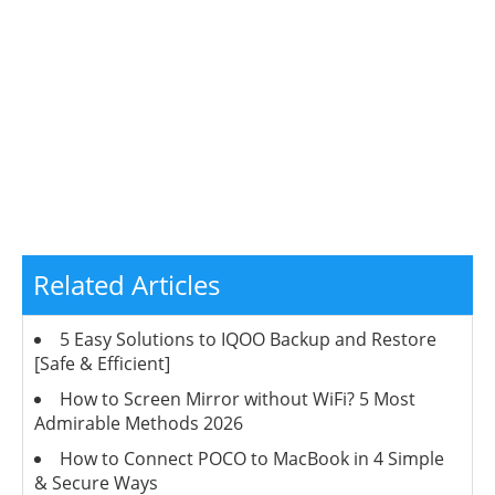
Related Articles
5 Easy Solutions to IQOO Backup and Restore
[Safe & Efficient]
How to Screen Mirror without WiFi? 5 Most
Admirable Methods 2026
How to Connect POCO to MacBook in 4 Simple
& Secure Ways