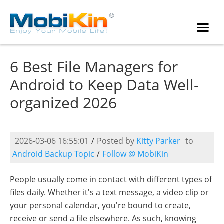
6 Best File Managers for
Android to Keep Data Well-
organized 2026
2026-03-06 16:55:01
/
Posted by
Kitty Parker
to
Android Backup Topic
/
Follow @ MobiKin
People usually come in contact with different types of
files daily. Whether it's a text message, a video clip or
your personal calendar, you're bound to create,
receive or send a file elsewhere. As such, knowing