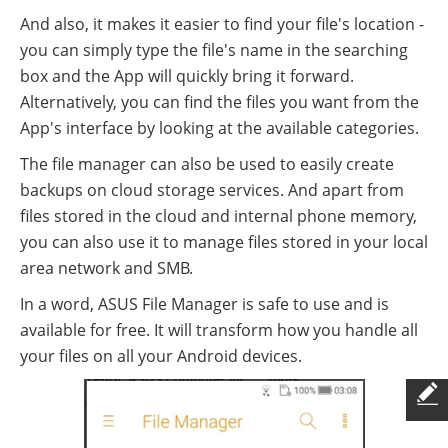
And also, it makes it easier to find your file's location -
you can simply type the file's name in the searching
box and the App will quickly bring it forward.
Alternatively, you can find the files you want from the
App's interface by looking at the available categories.
The file manager can also be used to easily create
backups on cloud storage services. And apart from
files stored in the cloud and internal phone memory,
you can also use it to manage files stored in your local
area network and SMB.
In a word, ASUS File Manager is safe to use and is
available for free. It will transform how you handle all
your files on all your Android devices.