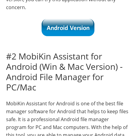
concern.
#2 MobiKin Assistant for
Android (Win & Mac Version) -
Android File Manager for
PC/Mac
MobiKin Assistant for Android is one of the best file
manager software for Android that helps to keep files
safe. It is a professional Android file manager
program for PC and Mac computers. With the help of
this tool, you are able to manage your Android data