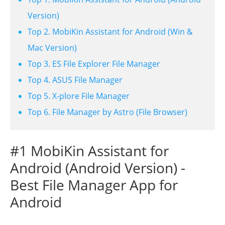
Version)
Top 2. MobiKin Assistant for Android (Win &
Mac Version)
Top 3. ES File Explorer File Manager
Top 4. ASUS File Manager
Top 5. X-plore File Manager
Top 6. File Manager by Astro (File Browser)
#1 MobiKin Assistant for
Android (Android Version) -
Best File Manager App for
Android