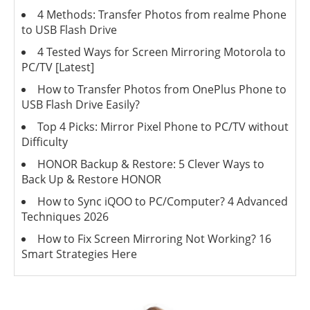
4 Methods: Transfer Photos from realme Phone
to USB Flash Drive
4 Tested Ways for Screen Mirroring Motorola to
PC/TV [Latest]
How to Transfer Photos from OnePlus Phone to
USB Flash Drive Easily?
Top 4 Picks: Mirror Pixel Phone to PC/TV without
Difficulty
HONOR Backup & Restore: 5 Clever Ways to
Back Up & Restore HONOR
How to Sync iQOO to PC/Computer? 4 Advanced
Techniques 2026
How to Fix Screen Mirroring Not Working? 16
Smart Strategies Here