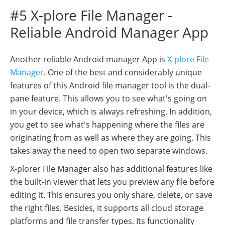
#5 X-plore File Manager -
Reliable Android Manager App
Another reliable Android manager App is
X-plore File
Manager
. One of the best and considerably unique
features of this Android file manager tool is the dual-
pane feature. This allows you to see what's going on
in your device, which is always refreshing. In addition,
you get to see what's happening where the files are
originating from as well as where they are going. This
takes away the need to open two separate windows.
X-plorer File Manager also has additional features like
the built-in viewer that lets you preview any file before
editing it. This ensures you only share, delete, or save
the right files. Besides, it supports all cloud storage
platforms and file transfer types. Its functionality