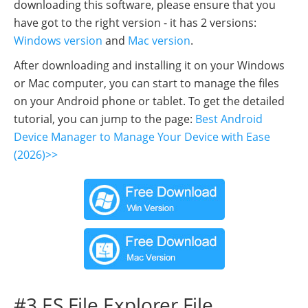
downloading this software, please ensure that you
have got to the right version - it has 2 versions:
Windows version
and
Mac version
.
After downloading and installing it on your Windows
or Mac computer, you can start to manage the files
on your Android phone or tablet. To get the detailed
tutorial, you can jump to the page:
Best Android
Device Manager to Manage Your Device with Ease
(2026)>>
#3 ES File Explorer File