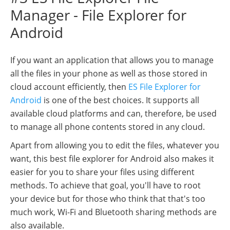
Manager - File Explorer for
Android
If you want an application that allows you to manage
all the files in your phone as well as those stored in
cloud account efficiently, then
ES File Explorer for
Android
is one of the best choices. It supports all
available cloud platforms and can, therefore, be used
to manage all phone contents stored in any cloud.
Apart from allowing you to edit the files, whatever you
want, this best file explorer for Android also makes it
easier for you to share your files using different
methods. To achieve that goal, you'll have to root
your device but for those who think that that's too
much work, Wi-Fi and Bluetooth sharing methods are
also available.