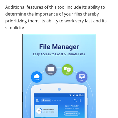
Additional features of this tool include its ability to
determine the importance of your files thereby
prioritizing them; its ability to work very fast and its
simplicity.