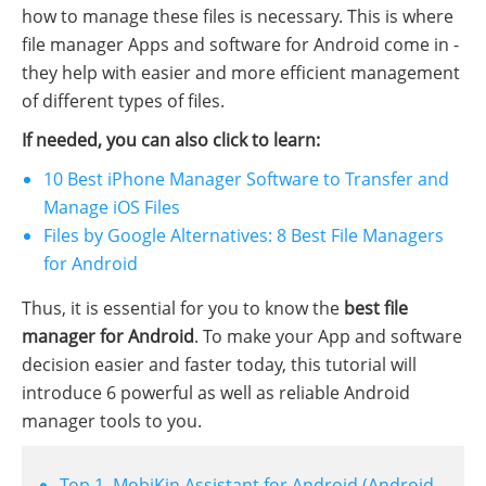
how to manage these files is necessary. This is where
file manager Apps and software for Android come in -
they help with easier and more efficient management
of different types of files.
If needed, you can also click to learn:
10 Best iPhone Manager Software to Transfer and
Manage iOS Files
Files by Google Alternatives: 8 Best File Managers
for Android
Thus, it is essential for you to know the
best file
manager for Android
. To make your App and software
decision easier and faster today, this tutorial will
introduce 6 powerful as well as reliable Android
manager tools to you.
Top 1. MobiKin Assistant for Android (Android