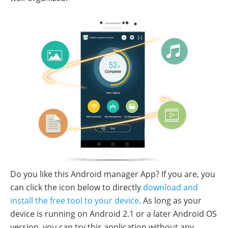
Do you like this Android manager App? If you are, you
can click the icon below to directly
download and
install the free tool to your device
. As long as your
device is running on Android 2.1 or a later Android OS
version, you can try this application without any