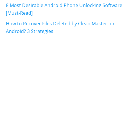
8 Most Desirable Android Phone Unlocking Software
[Must-Read]
How to Recover Files Deleted by Clean Master on
Android? 3 Strategies