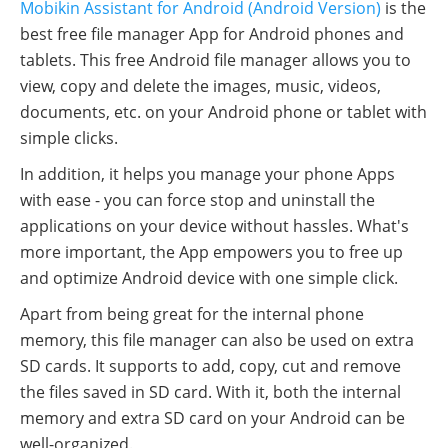
Mobikin Assistant for Android (Android Version)
is the
best free file manager App for Android phones and
tablets. This free Android file manager allows you to
view, copy and delete the images, music, videos,
documents, etc. on your Android phone or tablet with
simple clicks.
In addition, it helps you manage your phone Apps
with ease - you can force stop and uninstall the
applications on your device without hassles. What's
more important, the App empowers you to free up
and optimize Android device with one simple click.
Apart from being great for the internal phone
memory, this file manager can also be used on extra
SD cards. It supports to add, copy, cut and remove
the files saved in SD card. With it, both the internal
memory and extra SD card on your Android can be
well-organized.