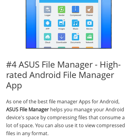
#4 ASUS File Manager - High-
rated Android File Manager
App
As one of the best file manager Apps for Android,
ASUS File Manager
helps you manage your Android
device's space by compressing files that consume a
lot of space. You can also use it to view compressed
files in any format.