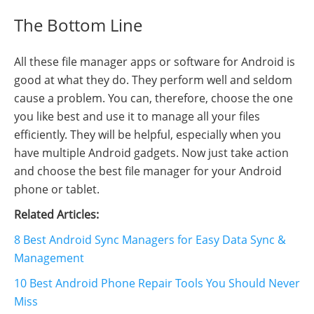
The Bottom Line
All these file manager apps or software for Android is
good at what they do. They perform well and seldom
cause a problem. You can, therefore, choose the one
you like best and use it to manage all your files
efficiently. They will be helpful, especially when you
have multiple Android gadgets. Now just take action
and choose the best file manager for your Android
phone or tablet.
Related Articles:
8 Best Android Sync Managers for Easy Data Sync &
Management
10 Best Android Phone Repair Tools You Should Never
Miss