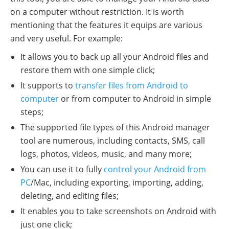
on a computer without restriction. It is worth
mentioning that the features it equips are various
and very useful. For example:
It allows you to back up all your Android files and
restore them with one simple click;
It supports to
transfer files from Android to
computer
or from computer to Android in simple
steps;
The supported file types of this Android manager
tool are numerous, including contacts, SMS, call
logs, photos, videos, music, and many more;
You can use it to fully
control your Android from
PC
/Mac, including exporting, importing, adding,
deleting, and editing files;
It enables you to take screenshots on Android with
just one click;