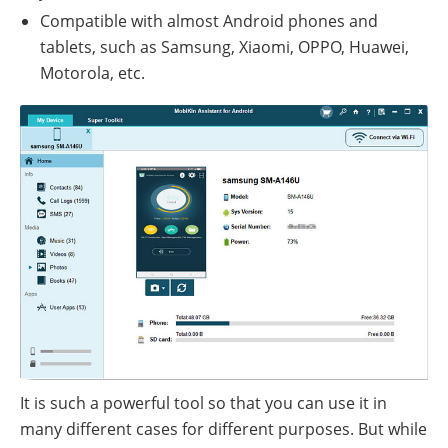
Compatible with almost Android phones and
tablets, such as Samsung, Xiaomi, OPPO, Huawei,
Motorola, etc.
It is such a powerful tool so that you can use it in
many different cases for different purposes. But while