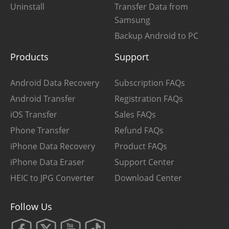
Uninstall
Transfer Data from
Samsung
Backup Android to PC
Products
Support
Android Data Recovery
Subscription FAQs
Android Transfer
Registration FAQs
iOS Transfer
Sales FAQs
Phone Transfer
Refund FAQs
iPhone Data Recovery
Product FAQs
iPhone Data Eraser
Support Center
HEIC to JPG Converter
Download Center
Follow Us