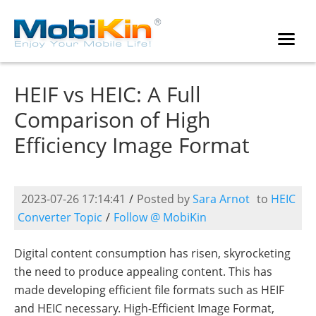
HEIF vs HEIC: A Full
Comparison of High
Efficiency Image Format
2023-07-26 17:14:41
/
Posted by
Sara Arnot
to
HEIC
Converter Topic
/
Follow @ MobiKin
Digital content consumption has risen, skyrocketing
the need to produce appealing content. This has
made developing efficient file formats such as HEIF
and HEIC necessary. High-Efficient Image Format,