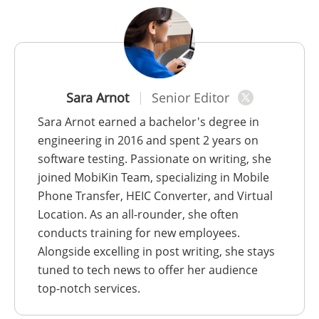
Sara Arnot
Senior Editor
Sara Arnot earned a bachelor's degree in
engineering in 2016 and spent 2 years on
software testing. Passionate on writing, she
joined MobiKin Team, specializing in Mobile
Phone Transfer, HEIC Converter, and Virtual
Location. As an all-rounder, she often
conducts training for new employees.
Alongside excelling in post writing, she stays
tuned to tech news to offer her audience
top-notch services.