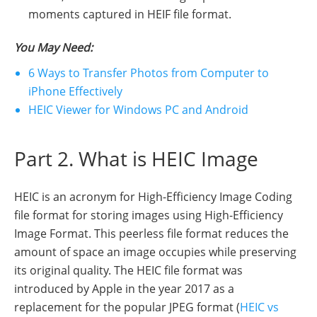
moments captured in HEIF file format.
You May Need:
6 Ways to Transfer Photos from Computer to
iPhone Effectively
HEIC Viewer for Windows PC and Android
Part 2. What is HEIC Image
HEIC is an acronym for High-Efficiency Image Coding
file format for storing images using High-Efficiency
Image Format. This peerless file format reduces the
amount of space an image occupies while preserving
its original quality. The HEIC file format was
introduced by Apple in the year 2017 as a
replacement for the popular JPEG format (
HEIC vs