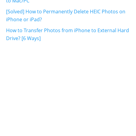
to Mac/PC
[Solved] How to Permanently Delete HEIC Photos on
iPhone or iPad?
How to Transfer Photos from iPhone to External Hard
Drive? [6 Ways]