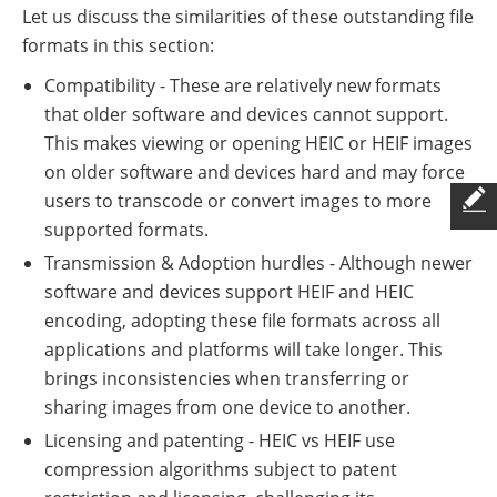
Let us discuss the similarities of these outstanding file
formats in this section:
Compatibility - These are relatively new formats
that older software and devices cannot support.
This makes viewing or opening HEIC or HEIF images
on older software and devices hard and may force
users to transcode or convert images to more
supported formats.
Transmission & Adoption hurdles - Although newer
software and devices support HEIF and HEIC
encoding, adopting these file formats across all
applications and platforms will take longer. This
brings inconsistencies when transferring or
sharing images from one device to another.
Licensing and patenting - HEIC vs HEIF use
compression algorithms subject to patent