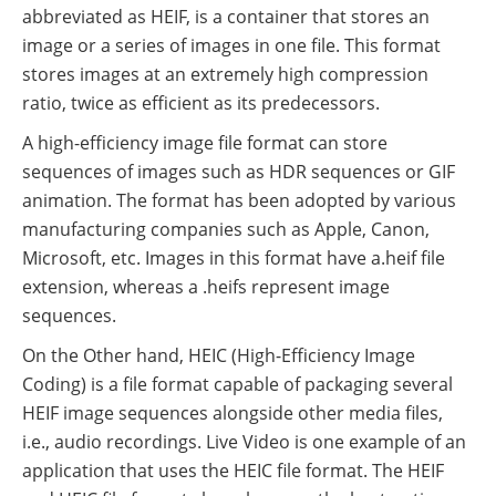
abbreviated as HEIF, is a container that stores an
image or a series of images in one file. This format
stores images at an extremely high compression
ratio, twice as efficient as its predecessors.
A high-efficiency image file format can store
sequences of images such as HDR sequences or GIF
animation. The format has been adopted by various
manufacturing companies such as Apple, Canon,
Microsoft, etc. Images in this format have a.heif file
extension, whereas a .heifs represent image
sequences.
On the Other hand, HEIC (High-Efficiency Image
Coding) is a file format capable of packaging several
HEIF image sequences alongside other media files,
i.e., audio recordings. Live Video is one example of an
application that uses the HEIC file format. The HEIF