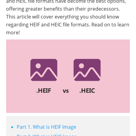
and HEIC file formats have become the best options,
offering greater benefits than their predecessors.
This article will cover everything you should know
regarding HEIF and HEIC file formats. Read on to learn
more!
Part 1. What is HEIF Image