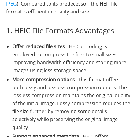
JPEG
). Compared to its predecessor, the HEIF file
format is efficient in quality and size.
1. HEIC File Formats Advantages
Offer reduced file sizes
- HEIC encoding is
employed to compress the files to small sizes,
improving bandwidth efficiency and storing more
images using less storage space.
More compression options
- this format offers
both lossy and lossless compression options. The
lossless compression maintains the original quality
of the initial image. Lossy compression reduces the
file size further by removing some details
selectively while preserving the original image
quality.
Support enhanced metadata
- HEIC offers