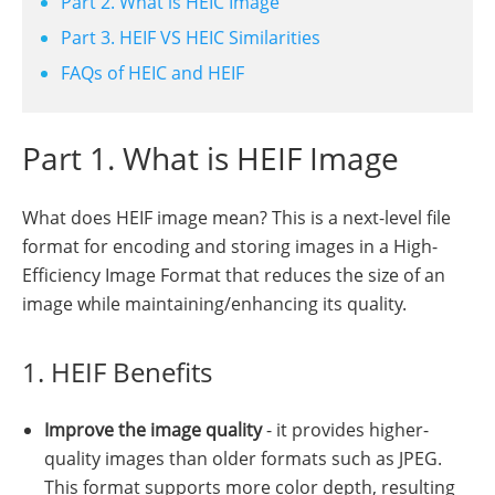
Part 2. What is HEIC Image
Part 3. HEIF VS HEIC Similarities
FAQs of HEIC and HEIF
Part 1. What is HEIF Image
What does HEIF image mean? This is a next-level file
format for encoding and storing images in a High-
Efficiency Image Format that reduces the size of an
image while maintaining/enhancing its quality.
1. HEIF Benefits
Improve the image quality
- it provides higher-
quality images than older formats such as JPEG.
This format supports more color depth, resulting