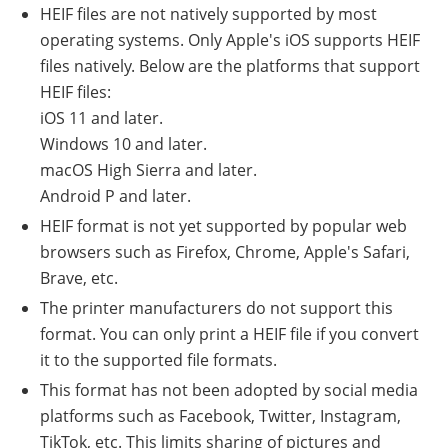
HEIF files are not natively supported by most
operating systems. Only Apple's iOS supports HEIF
files natively. Below are the platforms that support
HEIF files:
iOS 11 and later.
Windows 10 and later.
macOS High Sierra and later.
Android P and later.
HEIF format is not yet supported by popular web
browsers such as Firefox, Chrome, Apple's Safari,
Brave, etc.
The printer manufacturers do not support this
format. You can only print a HEIF file if you convert
it to the supported file formats.
This format has not been adopted by social media
platforms such as Facebook, Twitter, Instagram,
TikTok, etc. This limits sharing of pictures and