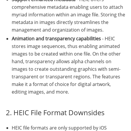
comprehensive metadata enabling users to attach
myriad information within an image file. Storing the
metadata in images directly streamlines the
management and organization of images.
Animation and transparency capabilities
- HEIC
stores image sequences, thus enabling animated
images to be created within one file. On the other
hand, transparency allows alpha channels on
images to create outstanding graphics with semi-
transparent or transparent regions. The features
make it a format of choice for digital artwork,
editing images, and more.
2. HEIC File Format Downsides
HEIC file formats are only supported by iOS