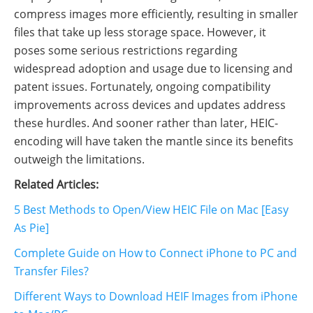
compress images more efficiently, resulting in smaller
files that take up less storage space. However, it
poses some serious restrictions regarding
widespread adoption and usage due to licensing and
patent issues. Fortunately, ongoing compatibility
improvements across devices and updates address
these hurdles. And sooner rather than later, HEIC-
encoding will have taken the mantle since its benefits
outweigh the limitations.
Related Articles:
5 Best Methods to Open/View HEIC File on Mac [Easy
As Pie]
Complete Guide on How to Connect iPhone to PC and
Transfer Files?
Different Ways to Download HEIF Images from iPhone