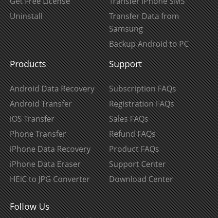
Get Free License
Transfer iPhone SMS
Uninstall
Transfer Data from
Samsung
Backup Android to PC
Products
Support
Android Data Recovery
Subscription FAQs
Android Transfer
Registration FAQs
iOS Transfer
Sales FAQs
Phone Transfer
Refund FAQs
iPhone Data Recovery
Product FAQs
iPhone Data Eraser
Support Center
HEIC to JPG Converter
Download Center
Follow Us