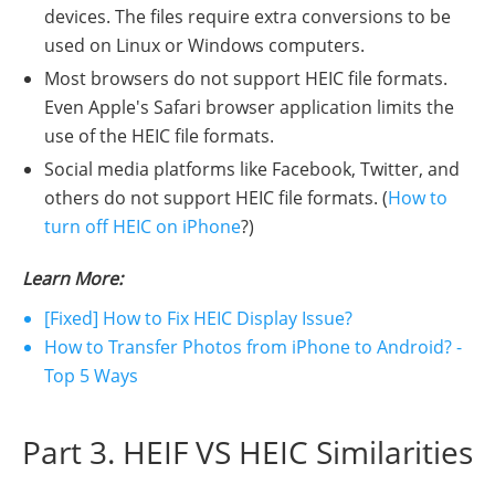
devices. The files require extra conversions to be
used on Linux or Windows computers.
Most browsers do not support HEIC file formats.
Even Apple's Safari browser application limits the
use of the HEIC file formats.
Social media platforms like Facebook, Twitter, and
others do not support HEIC file formats. (
How to
turn off HEIC on iPhone
?)
Learn More:
[Fixed] How to Fix HEIC Display Issue?
How to Transfer Photos from iPhone to Android? -
Top 5 Ways
Part 3. HEIF VS HEIC Similarities