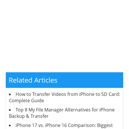
Related Articles
How to Transfer Videos from iPhone to SD Card:
Complete Guide
Top 8 My File Manager Alternatives for iPhone
Backup & Transfer
iPhone 17 vs. iPhone 16 Comparison: Biggest