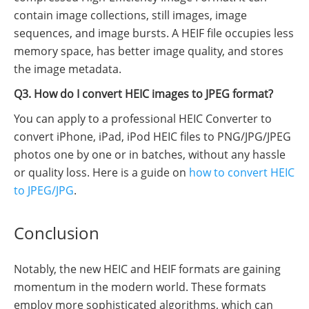
contain image collections, still images, image
sequences, and image bursts. A HEIF file occupies less
memory space, has better image quality, and stores
the image metadata.
Q3. How do I convert HEIC images to JPEG format?
You can apply to a professional HEIC Converter to
convert iPhone, iPad, iPod HEIC files to PNG/JPG/JPEG
photos one by one or in batches, without any hassle
or quality loss. Here is a guide on
how to convert HEIC
to JPEG/JPG
.
Conclusion
Notably, the new HEIC and HEIF formats are gaining
momentum in the modern world. These formats
employ more sophisticated algorithms, which can