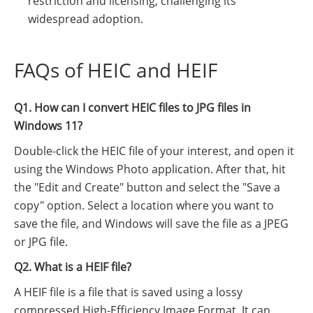
restriction and licensing, challenging its
widespread adoption.
FAQs of HEIC and HEIF
Q1. How can I convert HEIC files to JPG files in
Windows 11?
Double-click the HEIC file of your interest, and open it
using the Windows Photo application. After that, hit
the "Edit and Create" button and select the "Save a
copy" option. Select a location where you want to
save the file, and Windows will save the file as a JPEG
or JPG file.
Q2. What is a HEIF file?
A HEIF file is a file that is saved using a lossy
compressed High-Efficiency Image Format. It can