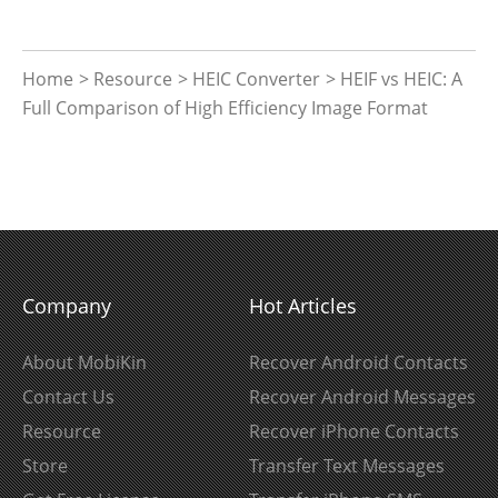
Home
>
Resource
>
HEIC Converter
> HEIF vs HEIC: A
Full Comparison of High Efficiency Image Format
Company
Hot Articles
About MobiKin
Recover Android Contacts
Contact Us
Recover Android Messages
Resource
Recover iPhone Contacts
Store
Transfer Text Messages