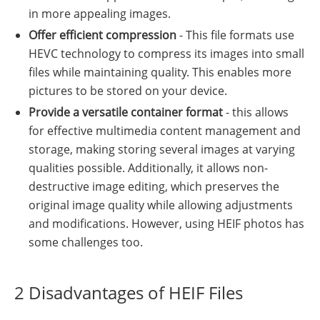
in more appealing images.
Offer efficient compression
- This file formats use
HEVC technology to compress its images into small
files while maintaining quality. This enables more
pictures to be stored on your device.
Provide a versatile container format
- this allows
for effective multimedia content management and
storage, making storing several images at varying
qualities possible. Additionally, it allows non-
destructive image editing, which preserves the
original image quality while allowing adjustments
and modifications. However, using HEIF photos has
some challenges too.
2 Disadvantages of HEIF Files