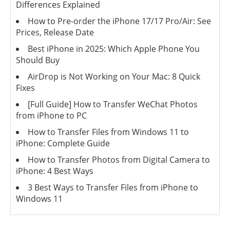
Differences Explained
How to Pre-order the iPhone 17/17 Pro/Air: See
Prices, Release Date
Best iPhone in 2025: Which Apple Phone You
Should Buy
AirDrop is Not Working on Your Mac: 8 Quick
Fixes
[Full Guide] How to Transfer WeChat Photos
from iPhone to PC
How to Transfer Files from Windows 11 to
iPhone: Complete Guide
How to Transfer Photos from Digital Camera to
iPhone: 4 Best Ways
3 Best Ways to Transfer Files from iPhone to
Windows 11