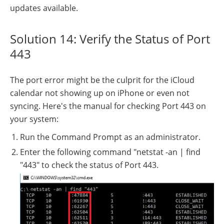
updates available.
Solution 14: Verify the Status of Port
443
The port error might be the culprit for the iCloud
calendar not showing up on iPhone or even not
syncing. Here's the manual for checking Port 443 on
your system:
Run the Command Prompt as an administrator.
Enter the following command "netstat -an | find
"443" to check the status of Port 443.