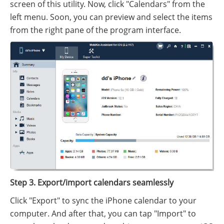
screen of this utility. Now, click "Calendars" from the
left menu. Soon, you can preview and select the items
from the right pane of the program interface.
Step 3. Export/import calendars seamlessly
Click "Export" to sync the iPhone calendar to your
computer. And after that, you can tap "Import" to