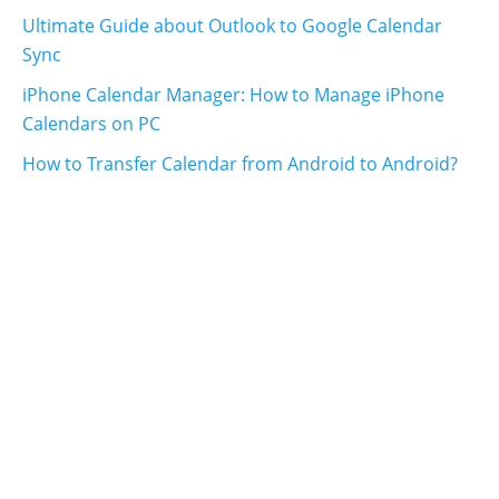
Ultimate Guide about Outlook to Google Calendar
Sync
iPhone Calendar Manager: How to Manage iPhone
Calendars on PC
How to Transfer Calendar from Android to Android?