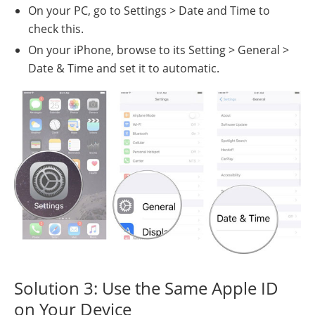
On your PC, go to Settings > Date and Time to
check this.
On your iPhone, browse to its Setting > General >
Date & Time and set it to automatic.
Solution 3: Use the Same Apple ID
on Your Device