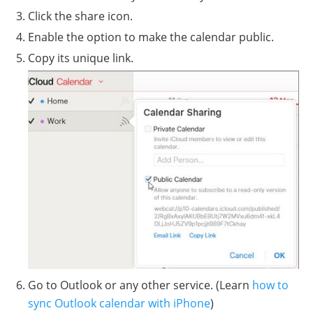
Click the share icon.
Enable the option to make the calendar public.
Copy its unique link.
Go to Outlook or any other service. (Learn
how to
sync Outlook calendar with iPhone
)