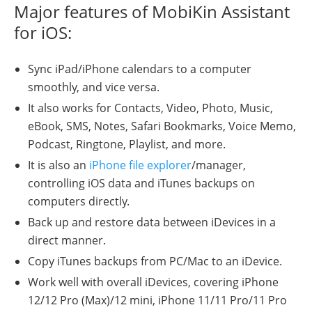
Major features of MobiKin Assistant
for iOS:
Sync iPad/iPhone calendars to a computer
smoothly, and vice versa.
It also works for Contacts, Video, Photo, Music,
eBook, SMS, Notes, Safari Bookmarks, Voice Memo,
Podcast, Ringtone, Playlist, and more.
It is also an
iPhone file explorer
/manager,
controlling iOS data and iTunes backups on
computers directly.
Back up and restore data between iDevices in a
direct manner.
Copy iTunes backups from PC/Mac to an iDevice.
Work well with overall iDevices, covering iPhone
12/12 Pro (Max)/12 mini, iPhone 11/11 Pro/11 Pro