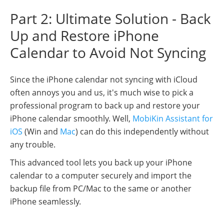
Part 2: Ultimate Solution - Back
Up and Restore iPhone
Calendar to Avoid Not Syncing
Since the iPhone calendar not syncing with iCloud
often annoys you and us, it's much wise to pick a
professional program to back up and restore your
iPhone calendar smoothly. Well,
MobiKin Assistant for
iOS
(Win and
Mac
) can do this independently without
any trouble.
This advanced tool lets you back up your iPhone
calendar to a computer securely and import the
backup file from PC/Mac to the same or another
iPhone seamlessly.