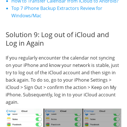
How to Transfer Calendar from iCloud to Android?
Top 7 iPhone Backup Extractors Review for
Windows/Mac
Solution 9: Log out of iCloud and
Log in Again
If you regularly encounter the calendar not syncing
on your iPhone and know your network is stable, just
try to log out of the iCloud account and then sign in
back again. To do so, go to your iPhone Settings >
iCloud > Sign Out > confirm the action > Keep on My
iPhone. Subsequently, log in to your iCloud account
again.