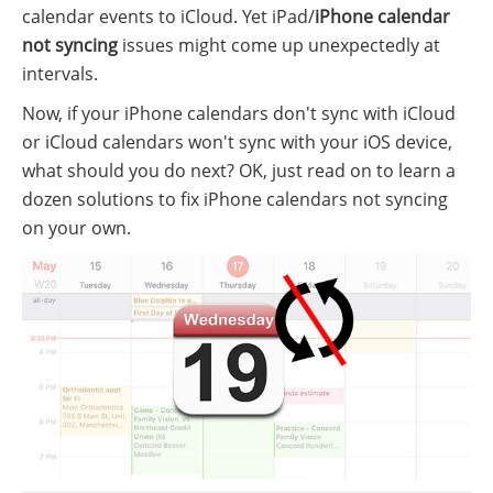
calendar events to iCloud. Yet iPad/
iPhone calendar
not syncing
issues might come up unexpectedly at
intervals.
Now, if your iPhone calendars don't sync with iCloud
or iCloud calendars won't sync with your iOS device,
what should you do next? OK, just read on to learn a
dozen solutions to fix iPhone calendars not syncing
on your own.