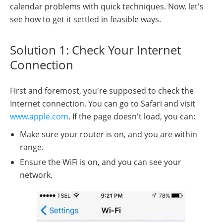
calendar problems with quick techniques. Now, let's
see how to get it settled in feasible ways.
Solution 1: Check Your Internet
Connection
First and foremost, you're supposed to check the
Internet connection. You can go to Safari and visit
www.apple.com
. If the page doesn't load, you can:
Make sure your router is on, and you are within
range.
Ensure the WiFi is on, and you can see your
network.