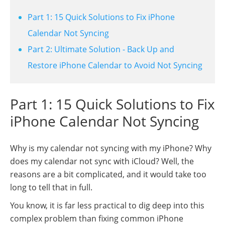
Part 1: 15 Quick Solutions to Fix iPhone
Calendar Not Syncing
Part 2: Ultimate Solution - Back Up and
Restore iPhone Calendar to Avoid Not Syncing
Part 1: 15 Quick Solutions to Fix
iPhone Calendar Not Syncing
Why is my calendar not syncing with my iPhone? Why
does my calendar not sync with iCloud? Well, the
reasons are a bit complicated, and it would take too
long to tell that in full.
You know, it is far less practical to dig deep into this
complex problem than fixing common iPhone