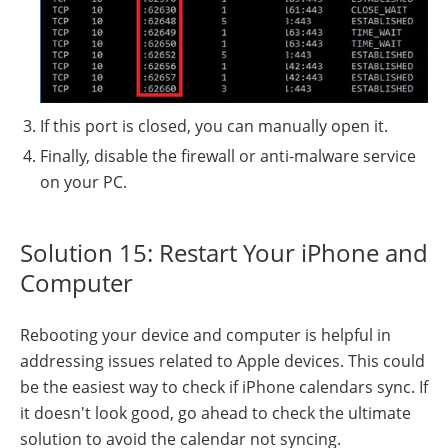
If this port is closed, you can manually open it.
Finally, disable the firewall or anti-malware service
on your PC.
Solution 15: Restart Your iPhone and
Computer
Rebooting your device and computer is helpful in
addressing issues related to Apple devices. This could
be the easiest way to check if iPhone calendars sync. If
it doesn't look good, go ahead to check the ultimate
solution to avoid the calendar not syncing.