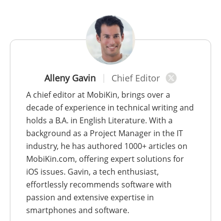
Alleny Gavin
Chief Editor
A chief editor at MobiKin, brings over a
decade of experience in technical writing and
holds a B.A. in English Literature. With a
background as a Project Manager in the IT
industry, he has authored 1000+ articles on
MobiKin.com, offering expert solutions for
iOS issues. Gavin, a tech enthusiast,
effortlessly recommends software with
passion and extensive expertise in
smartphones and software.