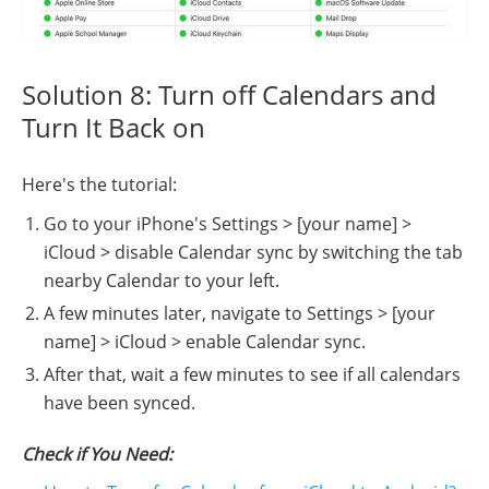
Solution 8: Turn off Calendars and
Turn It Back on
Here's the tutorial:
Go to your iPhone's Settings > [your name] >
iCloud > disable Calendar sync by switching the tab
nearby Calendar to your left.
A few minutes later, navigate to Settings > [your
name] > iCloud > enable Calendar sync.
After that, wait a few minutes to see if all calendars
have been synced.
Check if You Need: