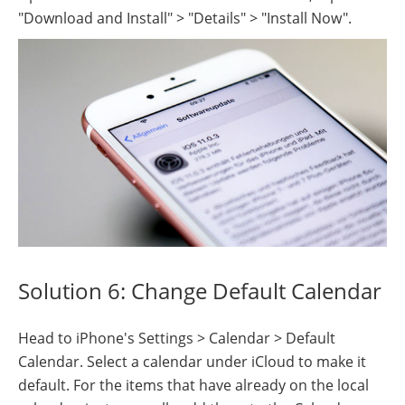
"Download and Install" > "Details" > "Install Now".
Solution 6: Change Default Calendar
Head to iPhone's Settings > Calendar > Default
Calendar. Select a calendar under iCloud to make it
default. For the items that have already on the local