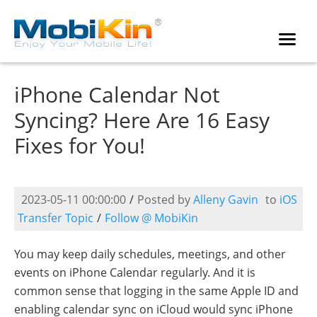
iPhone Calendar Not
Syncing? Here Are 16 Easy
Fixes for You!
2023-05-11 00:00:00
/
Posted by
Alleny Gavin
to
iOS
Transfer Topic
/
Follow @ MobiKin
You may keep daily schedules, meetings, and other
events on iPhone Calendar regularly. And it is
common sense that logging in the same Apple ID and
enabling calendar sync on iCloud would sync iPhone