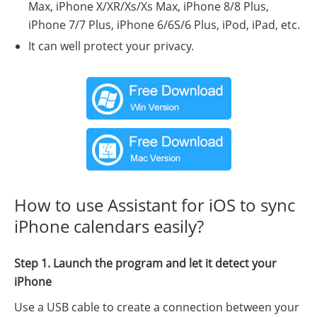
Max, iPhone X/XR/Xs/Xs Max, iPhone 8/8 Plus,
iPhone 7/7 Plus, iPhone 6/6S/6 Plus, iPod, iPad, etc.
It can well protect your privacy.
How to use Assistant for iOS to sync
iPhone calendars easily?
Step 1. Launch the program and let it detect your
iPhone
Use a USB cable to create a connection between your