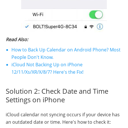
Read Also:
How to Back Up Calendar on Android Phone? Most
People Don't Know.
iCloud Not Backing Up on iPhone
12/11/Xs/XR/X/8/7? Here's the Fix!
Solution 2: Check Date and Time
Settings on iPhone
iCloud calendar not syncing occurs if your device has
an outdated date or time. Here's how to check it: