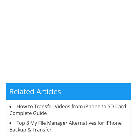
Related Articles
How to Transfer Videos from iPhone to SD Card:
Complete Guide
Top 8 My File Manager Alternatives for iPhone
Backup & Transfer