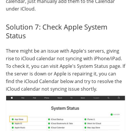
calendar, just manually add them to the Calendar
under iCloud.
Solution 7: Check Apple System
Status
There might be an issue with Apple's servers, giving
rise to iCloud calendar not syncing with iPhone/iPad.
To check it, you can visit Apple's System Status page. If
the server is down or Apple is repairing it, you can
find the iCloud Calendar below and try to resolve the
iCloud calendar not syncing issue shortly.