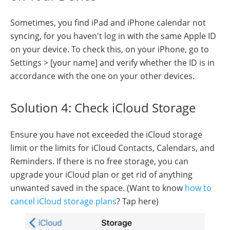
Sometimes, you find iPad and iPhone calendar not
syncing, for you haven't log in with the same Apple ID
on your device. To check this, on your iPhone, go to
Settings > [your name] and verify whether the ID is in
accordance with the one on your other devices.
Solution 4: Check iCloud Storage
Ensure you have not exceeded the iCloud storage
limit or the limits for iCloud Contacts, Calendars, and
Reminders. If there is no free storage, you can
upgrade your iCloud plan or get rid of anything
unwanted saved in the space. (Want to know
how to
cancel iCloud storage plans
? Tap here)