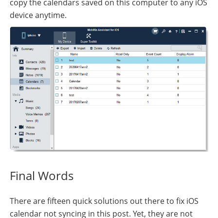
copy the calendars saved on this computer to any iOS
device anytime.
Final Words
There are fifteen quick solutions out there to fix iOS
calendar not syncing in this post. Yet, they are not