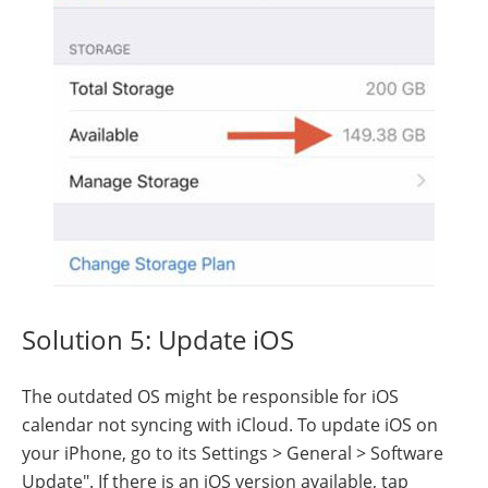
Solution 5: Update iOS
The outdated OS might be responsible for iOS
calendar not syncing with iCloud. To update iOS on
your iPhone, go to its Settings > General > Software
Update". If there is an iOS version available, tap