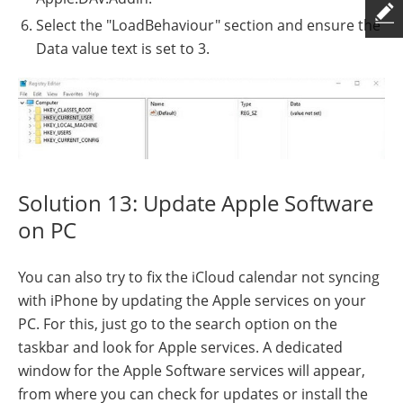
Select the "LoadBehaviour" section and ensure the
Data value text is set to 3.
Solution 13: Update Apple Software
on PC
You can also try to fix the iCloud calendar not syncing
with iPhone by updating the Apple services on your
PC. For this, just go to the search option on the
taskbar and look for Apple services. A dedicated
window for the Apple Software services will appear,
from where you can check for updates or install the