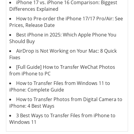
iPhone 17 vs. iPhone 16 Comparison: Biggest
Differences Explained
How to Pre-order the iPhone 17/17 Pro/Air: See
Prices, Release Date
Best iPhone in 2025: Which Apple Phone You
Should Buy
AirDrop is Not Working on Your Mac: 8 Quick
Fixes
[Full Guide] How to Transfer WeChat Photos
from iPhone to PC
How to Transfer Files from Windows 11 to
iPhone: Complete Guide
How to Transfer Photos from Digital Camera to
iPhone: 4 Best Ways
3 Best Ways to Transfer Files from iPhone to
Windows 11