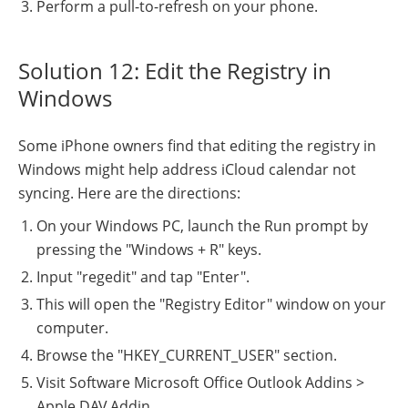
Perform a pull-to-refresh on your phone.
Solution 12: Edit the Registry in
Windows
Some iPhone owners find that editing the registry in
Windows might help address iCloud calendar not
syncing. Here are the directions:
On your Windows PC, launch the Run prompt by
pressing the "Windows + R" keys.
Input "regedit" and tap "Enter".
This will open the "Registry Editor" window on your
computer.
Browse the "HKEY_CURRENT_USER" section.
Visit Software Microsoft Office Outlook Addins >
Apple.DAV.Addin.