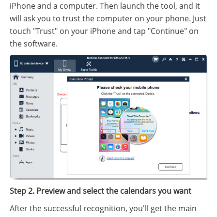
iPhone and a computer. Then launch the tool, and it
will ask you to trust the computer on your phone. Just
touch "Trust" on your iPhone and tap "Continue" on
the software.
Step 2. Preview and select the calendars you want
After the successful recognition, you'll get the main