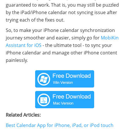
guaranteed to work. That is, you may still be puzzled
by the iPad/iPhone calendar not syncing issue after
trying each of the fixes out.
So, to make your iPhone calendar synchronization
journey smoother and easier, simply go for
MobiKin
Assistant for iOS
- the ultimate tool - to sync your
iPhone calendar and manage other iPhone content
painlessly.
Related Articles:
Best Calendar App for iPhone, iPad, or iPod touch