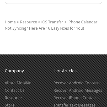
Home
>
Resource
>
iOS Transfer
> iPhone Calendar
Not Syncing? Here Are 16 Easy Fixes for You!
Company
Hot Articles
About MobiKin
Recover Android Contacts
Contact Us
Recover Android Messages
Resource
Recover iPhone Contacts
Store
Transfer Text Messages