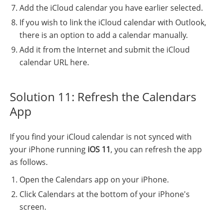
Add the iCloud calendar you have earlier selected.
If you wish to link the iCloud calendar with Outlook,
there is an option to add a calendar manually.
Add it from the Internet and submit the iCloud
calendar URL here.
Solution 11: Refresh the Calendars
App
If you find your iCloud calendar is not synced with
your iPhone running
iOS 11
, you can refresh the app
as follows.
Open the Calendars app on your iPhone.
Click Calendars at the bottom of your iPhone's
screen.