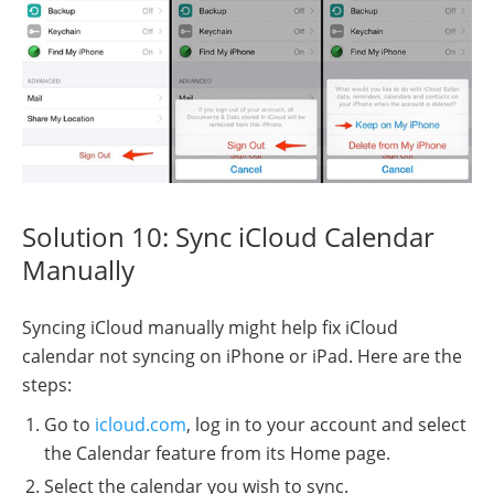
Solution 10: Sync iCloud Calendar
Manually
Syncing iCloud manually might help fix iCloud
calendar not syncing on iPhone or iPad. Here are the
steps:
Go to
icloud.com
, log in to your account and select
the Calendar feature from its Home page.
Select the calendar you wish to sync.