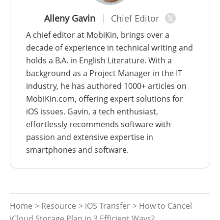
Alleny Gavin
Chief Editor
A chief editor at MobiKin, brings over a
decade of experience in technical writing and
holds a B.A. in English Literature. With a
background as a Project Manager in the IT
industry, he has authored 1000+ articles on
MobiKin.com, offering expert solutions for
iOS issues. Gavin, a tech enthusiast,
effortlessly recommends software with
passion and extensive expertise in
smartphones and software.
Home
>
Resource
>
iOS Transfer
> How to Cancel
iCloud Storage Plan in 3 Efficient Ways?