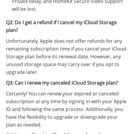
Private Relay, and HomeKit Secure Video support
will be lost.
Q2: Do I get a refund if I cancel my iCloud Storage
plan?
Unfortunately, Apple does not offer refunds for any
remaining subscription time if you cancel your iCloud
Storage plan before its renewal date. However, any
unused storage space may carry over if you opt to
upgrade later.
Q3: Can I renew my canceled iCloud Storage plan?
Certainly! You can renew your expired or canceled
subscription at any time by signing in with your Apple
ID and following the same process. Additionally, you
have the flexibility to upgrade or downgrade your
plan as needed.