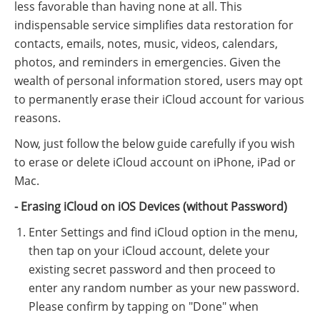
less favorable than having none at all. This
indispensable service simplifies data restoration for
contacts, emails, notes, music, videos, calendars,
photos, and reminders in emergencies. Given the
wealth of personal information stored, users may opt
to permanently erase their iCloud account for various
reasons.
Now, just follow the below guide carefully if you wish
to erase or delete iCloud account on iPhone, iPad or
Mac.
- Erasing iCloud on iOS Devices (without Password)
Enter Settings and find iCloud option in the menu,
then tap on your iCloud account, delete your
existing secret password and then proceed to
enter any random number as your new password.
Please confirm by tapping on "Done" when