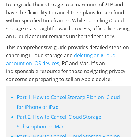
to upgrade their storage to a maximum of 2TB and
have the flexibility to cancel their plans for a refund
within specified timeframes. While canceling iCloud
storage is a straightforward process, officially erasing
an iCloud account remains uncharted territory.
This comprehensive guide provides detailed steps on
canceling iCloud storage and
deleting an iCloud
account on iOS devices
, PC and Mac. It's an
indispensable resource for those navigating privacy
concerns or preparing to sell an Apple device.
Part 1: How to Cancel Storage Plan on iCloud
for iPhone or iPad
Part 2: How to Cancel iCloud Storage
Subscription on Mac
Part 3: How to Cancel iCloud Storage Plan on