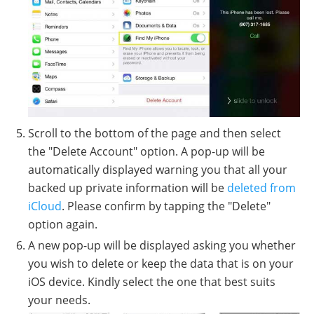
Scroll to the bottom of the page and then select
the "Delete Account" option. A pop-up will be
automatically displayed warning you that all your
backed up private information will be
deleted from
iCloud
. Please confirm by tapping the "Delete"
option again.
A new pop-up will be displayed asking you whether
you wish to delete or keep the data that is on your
iOS device. Kindly select the one that best suits
your needs.