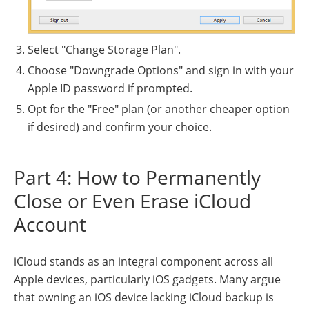
Select "Change Storage Plan".
Choose "Downgrade Options" and sign in with your
Apple ID password if prompted.
Opt for the "Free" plan (or another cheaper option
if desired) and confirm your choice.
Part 4: How to Permanently
Close or Even Erase iCloud
Account
iCloud stands as an integral component across all
Apple devices, particularly iOS gadgets. Many argue
that owning an iOS device lacking iCloud backup is