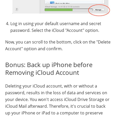
Log in using your default username and secret
password. Select the iCloud "Account" option.
Now, you can scroll to the bottom, click on the "Delete
Account" option and confirm.
Bonus: Back up iPhone before
Removing iCloud Account
Deleting your iCloud account, with or without a
password, results in the loss of data and services on
your device. You won't access iCloud Drive Storage or
iCloud Mail afterward. Therefore, it's crucial to back
up your iPhone or iPad to a computer to preserve