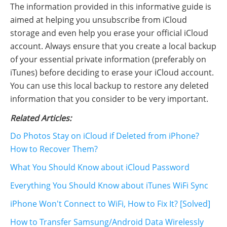
The information provided in this informative guide is
aimed at helping you unsubscribe from iCloud
storage and even help you erase your official iCloud
account. Always ensure that you create a local backup
of your essential private information (preferably on
iTunes) before deciding to erase your iCloud account.
You can use this local backup to restore any deleted
information that you consider to be very important.
Related Articles:
Do Photos Stay on iCloud if Deleted from iPhone?
How to Recover Them?
What You Should Know about iCloud Password
Everything You Should Know about iTunes WiFi Sync
iPhone Won't Connect to WiFi, How to Fix It? [Solved]
How to Transfer Samsung/Android Data Wirelessly