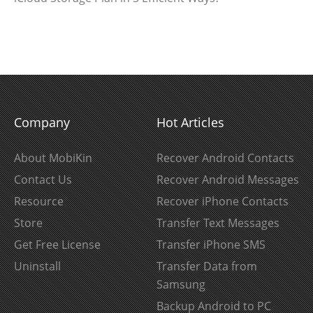
Company
Hot Articles
About MobiKin
Recover Android Contacts
Contact Us
Recover Android Messages
Resource
Recover iPhone Contacts
Store
Transfer Text Messages
Get Free License
Transfer iPhone SMS
Uninstall
Transfer Data from
Samsung
Backup Android to PC