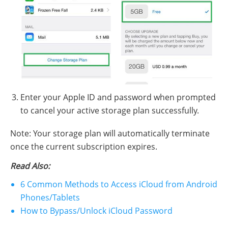
Enter your Apple ID and password when prompted
to cancel your active storage plan successfully.
Note: Your storage plan will automatically terminate
once the current subscription expires.
Read Also:
6 Common Methods to Access iCloud from Android
Phones/Tablets
How to Bypass/Unlock iCloud Password