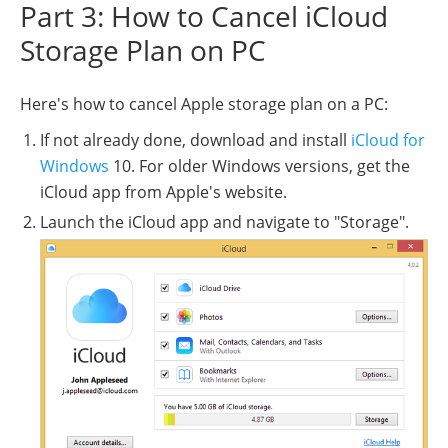
Part 3: How to Cancel iCloud
Storage Plan on PC
Here's how to cancel Apple storage plan on a PC:
If not already done, download and install
iCloud for
Windows
10. For older Windows versions, get the
iCloud app from Apple's website.
Launch the iCloud app and navigate to "Storage".