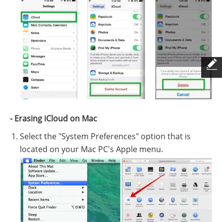
- Erasing iCloud on Mac
Select the "System Preferences" option that is
located on your Mac PC's Apple menu.