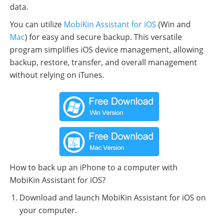
data.
You can utilize
MobiKin Assistant for iOS
(Win and
Mac
) for easy and secure backup. This versatile
program simplifies iOS device management, allowing
backup, restore, transfer, and overall management
without relying on iTunes.
How to back up an iPhone to a computer with
MobiKin Assistant for iOS?
Download and launch MobiKin Assistant for iOS on
your computer.