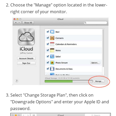
Choose the "Manage" option located in the lower-
right corner of your monitor.
Select "Change Storage Plan", then click on
"Downgrade Options" and enter your Apple ID and
password.