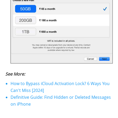
See More:
How to Bypass iCloud Activation Lock? 6 Ways You
Can't Miss [2024]
Definitive Guide: Find Hidden or Deleted Messages
on iPhone