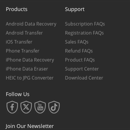
Products
Support
Android Data Recovery
Subscription FAQs
Android Transfer
Registration FAQs
iOS Transfer
Sales FAQs
Phone Transfer
Refund FAQs
iPhone Data Recovery
Product FAQs
iPhone Data Eraser
Support Center
HEIC to JPG Converter
Download Center
Follow Us
Join Our Newsletter