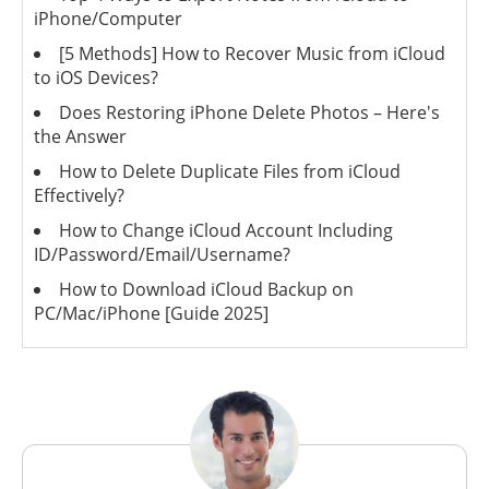
iPhone/Computer
[5 Methods] How to Recover Music from iCloud
to iOS Devices?
Does Restoring iPhone Delete Photos – Here's
the Answer
How to Delete Duplicate Files from iCloud
Effectively?
How to Change iCloud Account Including
ID/Password/Email/Username?
How to Download iCloud Backup on
PC/Mac/iPhone [Guide 2025]