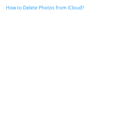
How to Delete Photos from iCloud?