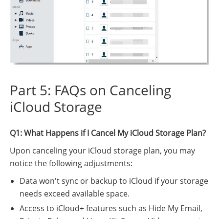
Part 5: FAQs on Canceling
iCloud Storage
Q1: What Happens if I Cancel My iCloud Storage Plan?
Upon canceling your iCloud storage plan, you may
notice the following adjustments:
Data won't sync or backup to iCloud if your storage
needs exceed available space.
Access to iCloud+ features such as Hide My Email,