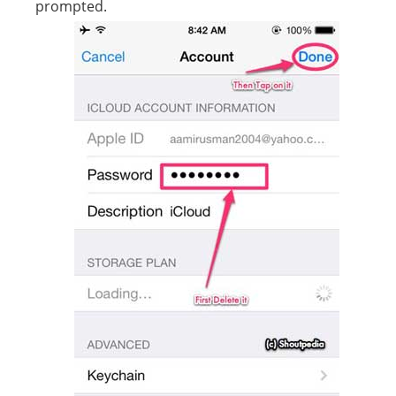
prompted.