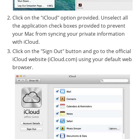
Click on the "iCloud" option provided. Unselect all
the application check boxes provided to prevent
your Mac from syncing your private information
with iCloud.
Click on the "Sign Out" button and go to the official
iCloud website (iCloud.com) using your default web
browser.