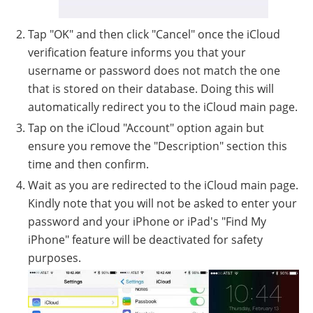
Tap "OK" and then click "Cancel" once the iCloud
verification feature informs you that your
username or password does not match the one
that is stored on their database. Doing this will
automatically redirect you to the iCloud main page.
Tap on the iCloud "Account" option again but
ensure you remove the "Description" section this
time and then confirm.
Wait as you are redirected to the iCloud main page.
Kindly note that you will not be asked to enter your
password and your iPhone or iPad's "Find My
iPhone" feature will be deactivated for safety
purposes.