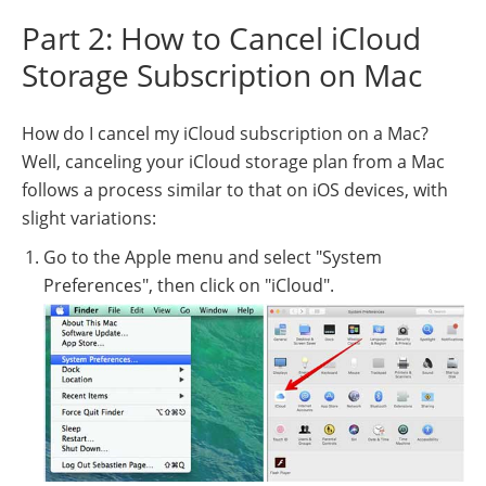
Part 2: How to Cancel iCloud
Storage Subscription on Mac
How do I cancel my iCloud subscription on a Mac?
Well, canceling your iCloud storage plan from a Mac
follows a process similar to that on iOS devices, with
slight variations:
Go to the Apple menu and select "System
Preferences", then click on "iCloud".