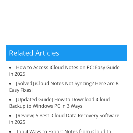
Related Articles
How to Access iCloud Notes on PC: Easy Guide
in 2025
[Solved] iCloud Notes Not Syncing? Here are 8
Easy Fixes!
[Updated Guide] How to Download iCloud
Backup to Windows PC in 3 Ways
[Review] 5 Best iCloud Data Recovery Software
in 2025
Top 4 Ways to Export Notes from iCloud to