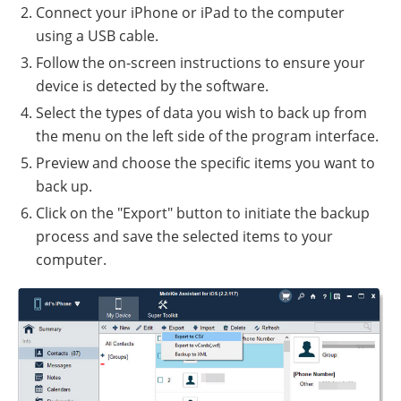
Connect your iPhone or iPad to the computer
using a USB cable.
Follow the on-screen instructions to ensure your
device is detected by the software.
Select the types of data you wish to back up from
the menu on the left side of the program interface.
Preview and choose the specific items you want to
back up.
Click on the "Export" button to initiate the backup
process and save the selected items to your
computer.