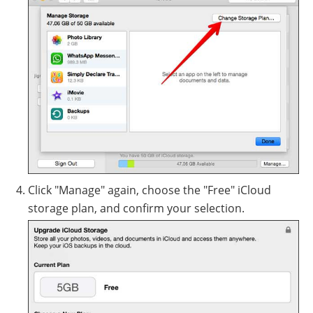
Click "Manage" again, choose the "Free" iCloud
storage plan, and confirm your selection.