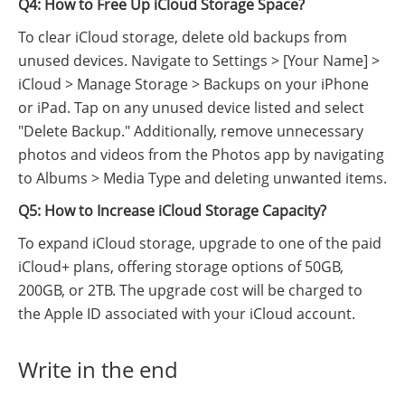
Q4: How to Free Up iCloud Storage Space?
To clear iCloud storage, delete old backups from
unused devices. Navigate to Settings > [Your Name] >
iCloud > Manage Storage > Backups on your iPhone
or iPad. Tap on any unused device listed and select
"Delete Backup." Additionally, remove unnecessary
photos and videos from the Photos app by navigating
to Albums > Media Type and deleting unwanted items.
Q5: How to Increase iCloud Storage Capacity?
To expand iCloud storage, upgrade to one of the paid
iCloud+ plans, offering storage options of 50GB,
200GB, or 2TB. The upgrade cost will be charged to
the Apple ID associated with your iCloud account.
Write in the end