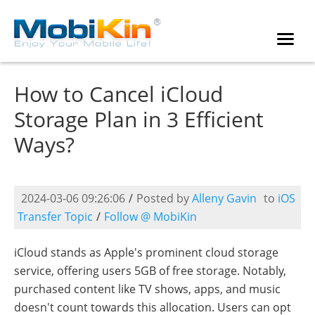
How to Cancel iCloud
Storage Plan in 3 Efficient
Ways?
2024-03-06 09:26:06
/
Posted by
Alleny Gavin
to
iOS
Transfer Topic
/
Follow @ MobiKin
iCloud stands as Apple's prominent cloud storage
service, offering users 5GB of free storage. Notably,
purchased content like TV shows, apps, and music
doesn't count towards this allocation. Users can opt