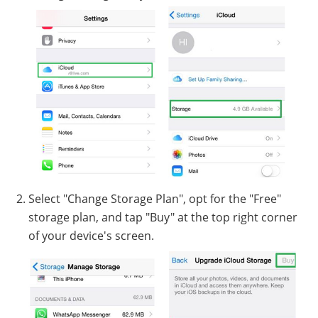
Select "Change Storage Plan", opt for the "Free"
storage plan, and tap "Buy" at the top right corner
of your device's screen.