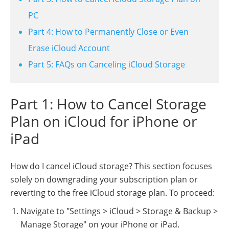
PC
Part 4: How to Permanently Close or Even
Erase iCloud Account
Part 5: FAQs on Canceling iCloud Storage
Part 1: How to Cancel Storage
Plan on iCloud for iPhone or
iPad
How do I cancel iCloud storage? This section focuses
solely on downgrading your subscription plan or
reverting to the free iCloud storage plan. To proceed:
Navigate to "Settings > iCloud > Storage & Backup >
Manage Storage" on your iPhone or iPad.