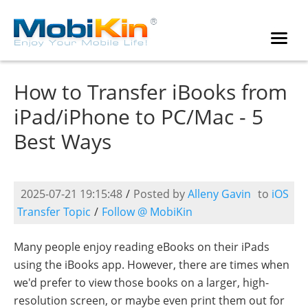
How to Transfer iBooks from
iPad/iPhone to PC/Mac - 5
Best Ways
2025-07-21 19:15:48
/
Posted by
Alleny Gavin
to
iOS
Transfer Topic
/
Follow @ MobiKin
Many people enjoy reading eBooks on their iPads
using the iBooks app. However, there are times when
we'd prefer to view those books on a larger, high-
resolution screen, or maybe even print them out for