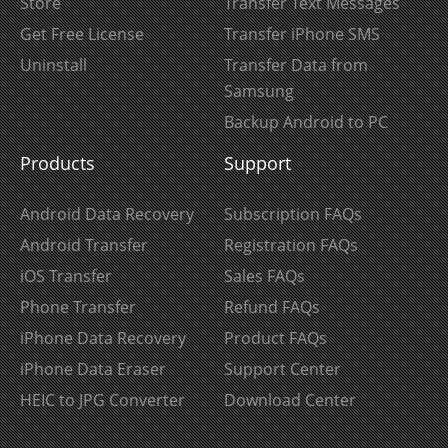
Store
Transfer Text Messages
Get Free License
Transfer iPhone SMS
Uninstall
Transfer Data from
Samsung
Backup Android to PC
Products
Support
Android Data Recovery
Subscription FAQs
Android Transfer
Registration FAQs
iOS Transfer
Sales FAQs
Phone Transfer
Refund FAQs
iPhone Data Recovery
Product FAQs
iPhone Data Eraser
Support Center
HEIC to JPG Converter
Download Center