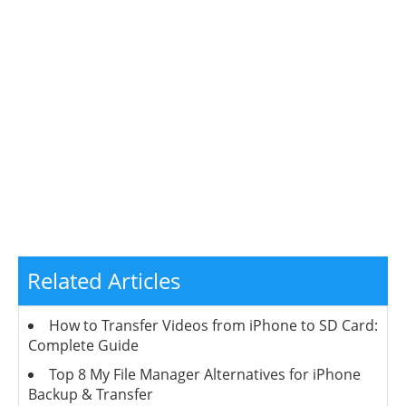
Related Articles
How to Transfer Videos from iPhone to SD Card:
Complete Guide
Top 8 My File Manager Alternatives for iPhone
Backup & Transfer