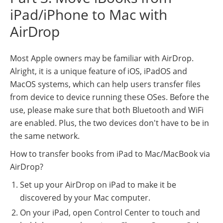
iPad/iPhone to Mac with
AirDrop
Most Apple owners may be familiar with AirDrop.
Alright, it is a unique feature of iOS, iPadOS and
MacOS systems, which can help users transfer files
from device to device running these OSes. Before the
use, please make sure that both Bluetooth and WiFi
are enabled. Plus, the two devices don't have to be in
the same network.
How to transfer books from iPad to Mac/MacBook via
AirDrop?
Set up your AirDrop on iPad to make it be
discovered by your Mac computer.
On your iPad, open Control Center to touch and