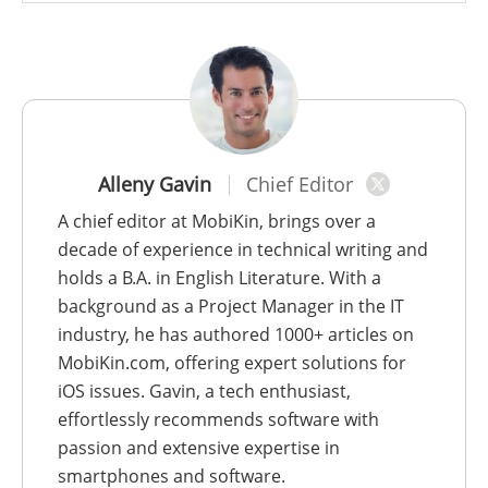
Alleny Gavin
Chief Editor
A chief editor at MobiKin, brings over a
decade of experience in technical writing and
holds a B.A. in English Literature. With a
background as a Project Manager in the IT
industry, he has authored 1000+ articles on
MobiKin.com, offering expert solutions for
iOS issues. Gavin, a tech enthusiast,
effortlessly recommends software with
passion and extensive expertise in
smartphones and software.