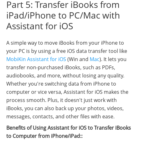
Part 5: Transfer iBooks from
iPad/iPhone to PC/Mac with
Assistant for iOS
A simple way to move iBooks from your iPhone to
your PC is by using a free iOS data transfer tool like
MobiKin Assistant for iOS
(Win and
Mac
). It lets you
transfer non-purchased iBooks, such as PDFs,
audiobooks, and more, without losing any quality.
Whether you're switching data from iPhone to
computer or vice versa, Assistant for iOS makes the
process smooth. Plus, it doesn't just work with
iBooks, you can also back up your photos, videos,
messages, contacts, and other files with ease.
Benefits of Using Assistant for iOS to Transfer iBooks
to Computer from iPhone/iPad::