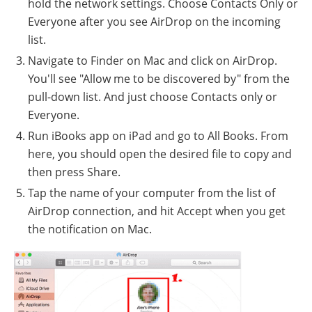
hold the network settings. Choose Contacts Only or
Everyone after you see AirDrop on the incoming
list.
Navigate to Finder on Mac and click on AirDrop.
You'll see "Allow me to be discovered by" from the
pull-down list. And just choose Contacts only or
Everyone.
Run iBooks app on iPad and go to All Books. From
here, you should open the desired file to copy and
then press Share.
Tap the name of your computer from the list of
AirDrop connection, and hit Accept when you get
the notification on Mac.