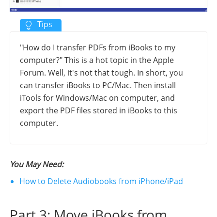
"How do I transfer PDFs from iBooks to my
computer?" This is a hot topic in the Apple
Forum. Well, it's not that tough. In short, you
can transfer iBooks to PC/Mac. Then install
iTools for Windows/Mac on computer, and
export the PDF files stored in iBooks to this
computer.
You May Need:
How to Delete Audiobooks from iPhone/iPad
Part 3: Move iBooks from