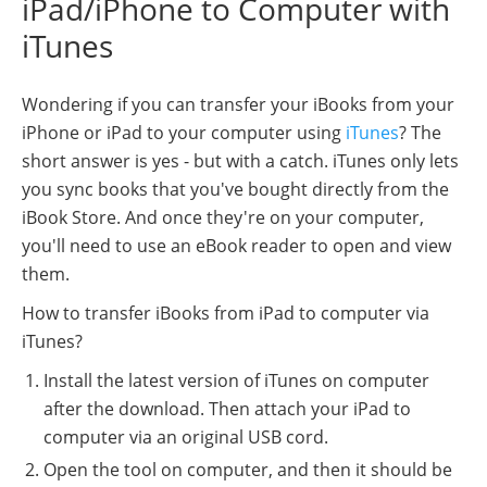
iPad/iPhone to Computer with
iTunes
Wondering if you can transfer your iBooks from your
iPhone or iPad to your computer using
iTunes
? The
short answer is yes - but with a catch. iTunes only lets
you sync books that you've bought directly from the
iBook Store. And once they're on your computer,
you'll need to use an eBook reader to open and view
them.
How to transfer iBooks from iPad to computer via
iTunes?
Install the latest version of iTunes on computer
after the download. Then attach your iPad to
computer via an original USB cord.
Open the tool on computer, and then it should be