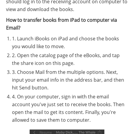
should log in to the receiving account on computer to
view and download the books.
How to transfer books from iPad to computer via
Email?
1. Launch iBooks on iPad and choose the books
you would like to move.
2. Open the catalog page of the eBooks, and tap
the share icon on this page.
3. Choose Mail from the multiple options. Next,
input your email info in the address bar, and then
hit Send button.
4. On your computer, sign in with the email
account you've just set to receive the books. Then
open the mail to get its content. Finally, you're
allowed to save them to computer.