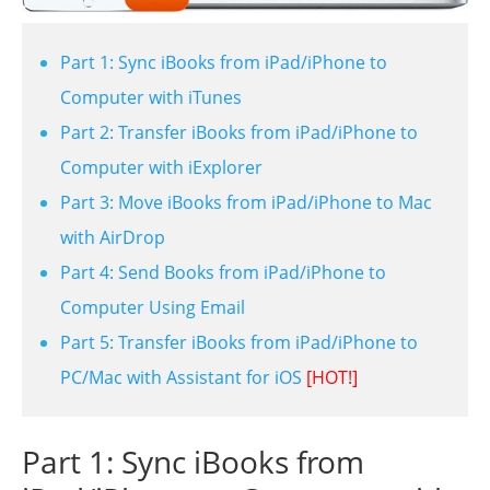
Part 1: Sync iBooks from iPad/iPhone to
Computer with iTunes
Part 2: Transfer iBooks from iPad/iPhone to
Computer with iExplorer
Part 3: Move iBooks from iPad/iPhone to Mac
with AirDrop
Part 4: Send Books from iPad/iPhone to
Computer Using Email
Part 5: Transfer iBooks from iPad/iPhone to
PC/Mac with Assistant for iOS
[HOT!]
Part 1: Sync iBooks from