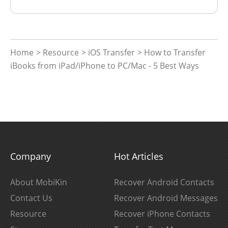
Home
>
Resource
>
iOS Transfer
> How to Transfer
iBooks from iPad/iPhone to PC/Mac - 5 Best Ways
Company
Hot Articles
About MobiKin
Recover Android Contacts
Contact Us
Recover Android Messages
Resource
Recover iPhone Contacts