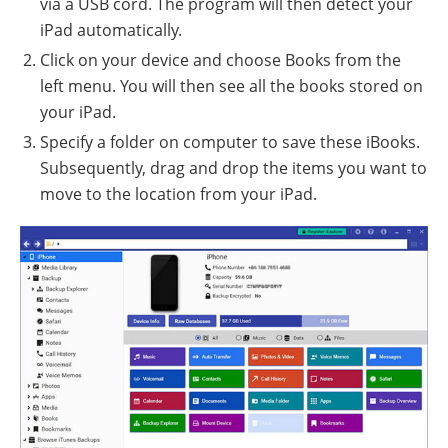
via a USB cord. The program will then detect your
iPad automatically.
Click on your device and choose Books from the
left menu. You will then see all the books stored on
your iPad.
Specify a folder on computer to save these iBooks.
Subsequently, drag and drop the items you want to
move to the location from your iPad.