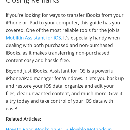
If you're looking for ways to transfer iBooks from your
iPhone or iPad to your computer, this guide has you
covered. One of the most reliable tools for the job is
MobiKin Assistant for iOS
. It's especially handy when
dealing with both purchased and non-purchased
iBooks, as it makes transferring non-purchased
content easy and hassle-free.
Beyond just iBooks, Assistant for iOS is a powerful
iPhone/iPad manager for Windows. It lets you back up
and restore your iOS data, organize and edit your
files, clear unwanted content, and much more. Give it
a try today and take control of your iOS data with
ease!
Related Articles:
How to Read iBooks on PC [3 Flexible Methods in