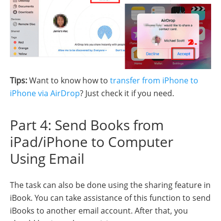
Tips:
Want to know how to
transfer from iPhone to
iPhone via AirDrop
? Just check it if you need.
Part 4: Send Books from
iPad/iPhone to Computer
Using Email
The task can also be done using the sharing feature in
iBook. You can take assistance of this function to send
iBooks to another email account. After that, you