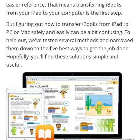
easier reference. That means transferring iBooks
from your iPad to your computer is the first step.
But figuring out how to transfer iBooks from iPad to
PC or Mac safely and easily can be a bit confusing. To
help out, we've tested several methods and narrowed
them down to the five best ways to get the job done.
Hopefully, you'll find these solutions simple and
useful.