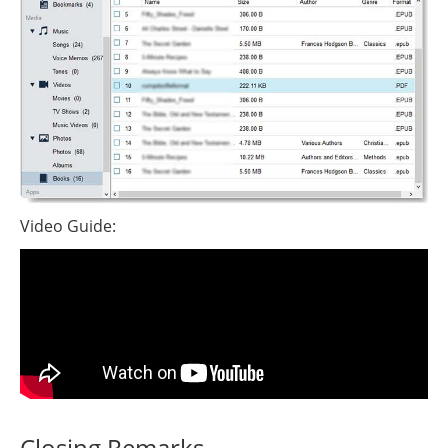
Video Guide:
Closing Remarks