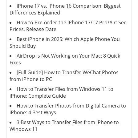
iPhone 17 vs. iPhone 16 Comparison: Biggest
Differences Explained
How to Pre-order the iPhone 17/17 Pro/Air: See
Prices, Release Date
Best iPhone in 2025: Which Apple Phone You
Should Buy
AirDrop is Not Working on Your Mac: 8 Quick
Fixes
[Full Guide] How to Transfer WeChat Photos
from iPhone to PC
How to Transfer Files from Windows 11 to
iPhone: Complete Guide
How to Transfer Photos from Digital Camera to
iPhone: 4 Best Ways
3 Best Ways to Transfer Files from iPhone to
Windows 11