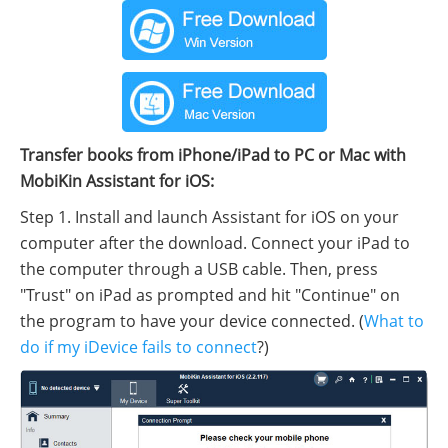
Transfer books from iPhone/iPad to PC or Mac with
MobiKin Assistant for iOS:
Step 1. Install and launch Assistant for iOS on your
computer after the download. Connect your iPad to
the computer through a USB cable. Then, press
"Trust" on iPad as prompted and hit "Continue" on
the program to have your device connected. (
What to
do if my iDevice fails to connect
?)