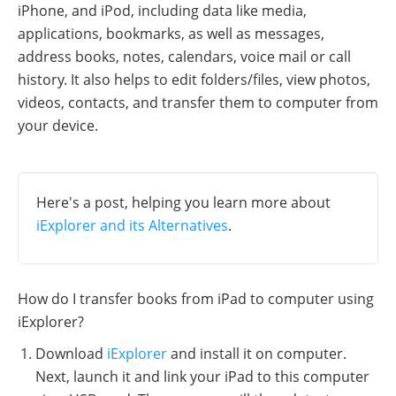
iPhone, and iPod, including data like media,
applications, bookmarks, as well as messages,
address books, notes, calendars, voice mail or call
history. It also helps to edit folders/files, view photos,
videos, contacts, and transfer them to computer from
your device.
Here's a post, helping you learn more about
iExplorer and its Alternatives
.
How do I transfer books from iPad to computer using
iExplorer?
Download
iExplorer
and install it on computer.
Next, launch it and link your iPad to this computer