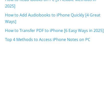
2025]
How to Add Audiobooks to iPhone Quickly [4 Great
Ways]
How to Transfer PDF to iPhone [6 Easy Ways in 2025]
Top 4 Methods to Access iPhone Notes on PC