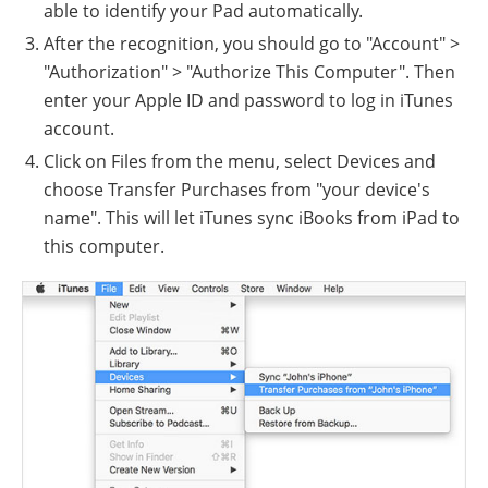
able to identify your Pad automatically.
After the recognition, you should go to "Account" >
"Authorization" > "Authorize This Computer". Then
enter your Apple ID and password to log in iTunes
account.
Click on Files from the menu, select Devices and
choose Transfer Purchases from "your device's
name". This will let iTunes sync iBooks from iPad to
this computer.