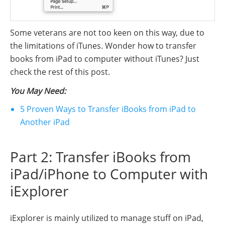
Some veterans are not too keen on this way, due to
the limitations of iTunes. Wonder how to transfer
books from iPad to computer without iTunes? Just
check the rest of this post.
You May Need:
5 Proven Ways to Transfer iBooks from iPad to
Another iPad
Part 2: Transfer iBooks from
iPad/iPhone to Computer with
iExplorer
iExplorer is mainly utilized to manage stuff on iPad,