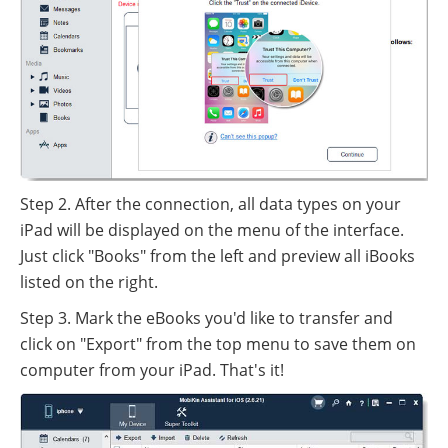
Step 2. After the connection, all data types on your
iPad will be displayed on the menu of the interface.
Just click "Books" from the left and preview all iBooks
listed on the right.
Step 3. Mark the eBooks you'd like to transfer and
click on "Export" from the top menu to save them on
computer from your iPad. That's it!