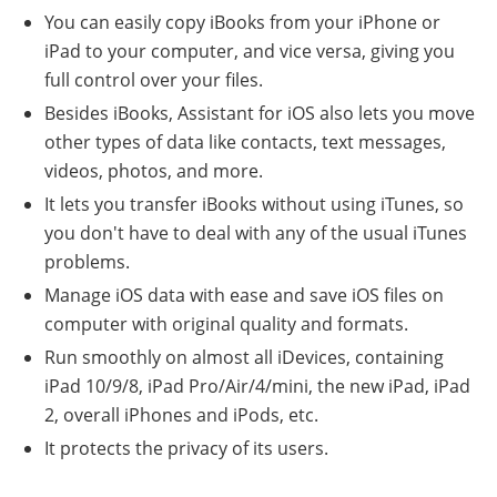
You can easily copy iBooks from your iPhone or
iPad to your computer, and vice versa, giving you
full control over your files.
Besides iBooks, Assistant for iOS also lets you move
other types of data like contacts, text messages,
videos, photos, and more.
It lets you transfer iBooks without using iTunes, so
you don't have to deal with any of the usual iTunes
problems.
Manage iOS data with ease and save iOS files on
computer with original quality and formats.
Run smoothly on almost all iDevices, containing
iPad 10/9/8, iPad Pro/Air/4/mini, the new iPad, iPad
2, overall iPhones and iPods, etc.
It protects the privacy of its users.