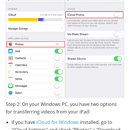
Step 2: On your Windows PC, you have two options
for transferring videos from your iPad:
If you have
iCloud for Windows
installed, go to
"iCloud Settings" and check "Photos" > "Download