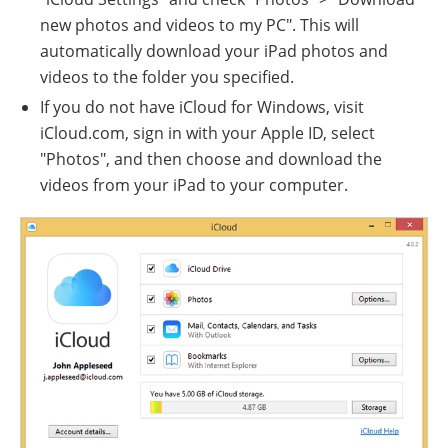
new photos and videos to my PC". This will
automatically download your iPad photos and
videos to the folder you specified.
If you do not have iCloud for Windows, visit
iCloud.com, sign in with your Apple ID, select
"Photos", and then choose and download the
videos from your iPad to your computer.