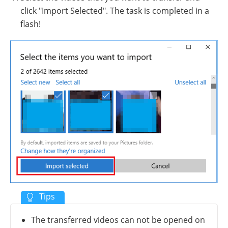
click "Import Selected". The task is completed in a
flash!
The transferred videos can not be opened on