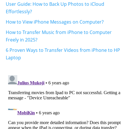
User Guide: How to Back Up Photos to iCloud
Effortlessly?
How to View iPhone Messages on Computer?
How to Transfer Music from iPhone to Computer
Freely in 2025?
6 Proven Ways to Transfer Videos from iPhone to HP
Laptop