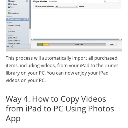
This process will automatically import all purchased
items, including videos, from your iPad to the iTunes
library on your PC. You can now enjoy your iPad
videos on your PC.
Way 4. How to Copy Videos
from iPad to PC Using Photos
App