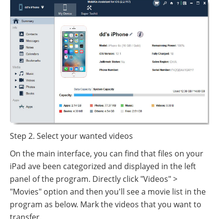
Step 2. Select your wanted videos
On the main interface, you can find that files on your
iPad ave been categorized and displayed in the left
panel of the program. Directly click "Videos" >
"Movies" option and then you'll see a movie list in the
program as below. Mark the videos that you want to
transfer.