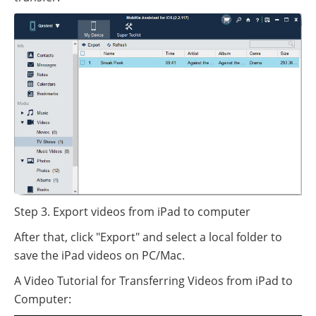
Step 3. Export videos from iPad to computer
After that, click "Export" and select a local folder to
save the iPad videos on PC/Mac.
A Video Tutorial for Transferring Videos from iPad to
Computer: