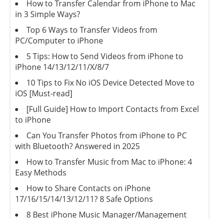
How to Transfer Calendar from iPhone to Mac
in 3 Simple Ways?
Top 6 Ways to Transfer Videos from
PC/Computer to iPhone
5 Tips: How to Send Videos from iPhone to
iPhone 14/13/12/11/X/8/7
10 Tips to Fix No iOS Device Detected Move to
iOS [Must-read]
[Full Guide] How to Import Contacts from Excel
to iPhone
Can You Transfer Photos from iPhone to PC
with Bluetooth? Answered in 2025
How to Transfer Music from Mac to iPhone: 4
Easy Methods
How to Share Contacts on iPhone
17/16/15/14/13/12/11? 8 Safe Options
8 Best iPhone Music Manager/Management