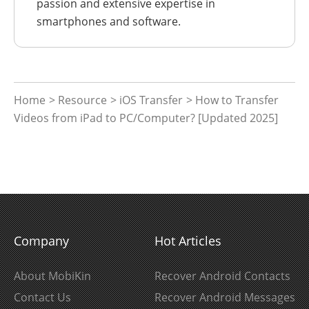
passion and extensive expertise in
smartphones and software.
Home
>
Resource
>
iOS Transfer
> How to Transfer
Videos from iPad to PC/Computer? [Updated 2025]
Company
Hot Articles
About MobiKin
Recover Android Contacts
Contact Us
Recover Android Messages