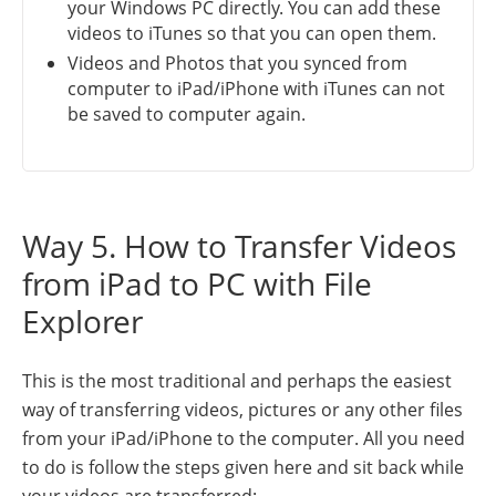
your Windows PC directly. You can add these
videos to iTunes so that you can open them.
Videos and Photos that you synced from
computer to iPad/iPhone with iTunes can not
be saved to computer again.
Way 5. How to Transfer Videos
from iPad to PC with File
Explorer
This is the most traditional and perhaps the easiest
way of transferring videos, pictures or any other files
from your iPad/iPhone to the computer. All you need
to do is follow the steps given here and sit back while
your videos are transferred: