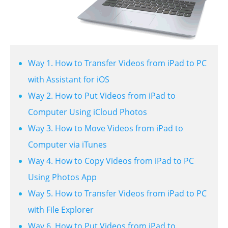
Way 1. How to Transfer Videos from iPad to PC
with Assistant for iOS
Way 2. How to Put Videos from iPad to
Computer Using iCloud Photos
Way 3. How to Move Videos from iPad to
Computer via iTunes
Way 4. How to Copy Videos from iPad to PC
Using Photos App
Way 5. How to Transfer Videos from iPad to PC
with File Explorer
Way 6. How to Put Videos from iPad to