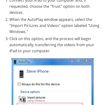
Connect your iPad to your computer and, if
requested, choose the "Trust" option on both
devices.
When the AutoPlay window appears, select the
"Import Pictures and Videos" option labeled "Using
Windows."
Click on this option, and the process will begin
automatically, transferring the videos from your
iPad to your computer.