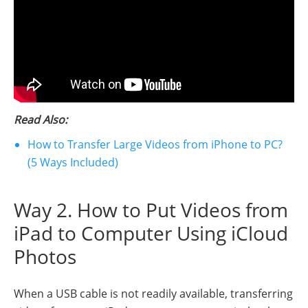
Read Also:
How to Transfer Large Videos from iPhone to PC?
(5 Ways Included)
Way 2. How to Put Videos from
iPad to Computer Using iCloud
Photos
When a USB cable is not readily available, transferring