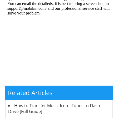
Related Articles
How to Transfer Music from iTunes to Flash
Drive [Full Guide]