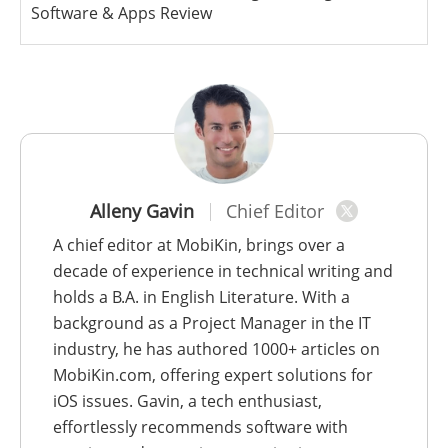
Software & Apps Review
Alleny Gavin
Chief Editor
A chief editor at MobiKin, brings over a
decade of experience in technical writing and
holds a B.A. in English Literature. With a
background as a Project Manager in the IT
industry, he has authored 1000+ articles on
MobiKin.com, offering expert solutions for
iOS issues. Gavin, a tech enthusiast,
effortlessly recommends software with