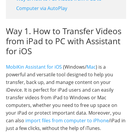
Computer via AutoPlay
Way 1. How to Transfer Videos
from iPad to PC with Assistant
for iOS
MobiKin Assistant for iOS
(Windows/
Mac
) is a
powerful and versatile tool designed to help you
transfer, back up, and manage content on your
iDevice. It is perfect for iPad users and can easily
transfer videos from iPad to Windows or Mac
computers, whether you need to free up space on
your iPad or protect important data. Moreover, you
can also
import files from computer to iPhone
/iPad in
just a few clicks, without the help of iTunes.