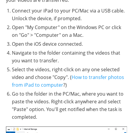
Connect your iPad to your PC/Mac via a USB cable.
Unlock the device, if prompted.
Open "My Computer" on the Windows PC or click
on "Go" > "Computer" on a Mac.
Open the iOS device connected.
Navigate to the folder containing the videos that
you want to transfer.
Select the videos, right-click on any one selected
video and choose "Copy". (
How to transfer photos
from iPad to computer
?)
Go to the folder in the PC/Mac, where you want to
paste the videos. Right-click anywhere and select
"Paste" option. You'll get notified when the task is
completed.