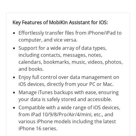
Key Features of MobiKin Assistant for iOS:
Effortlessly transfer files from iPhone/iPad to
computer, and vice versa.
Support for a wide array of data types,
including contacts, messages, notes,
calendars, bookmarks, music, videos, photos,
and books.
Enjoy full control over data management on
iOS devices, directly from your PC or Mac.
Manage iTunes backups with ease, ensuring
your data is safely stored and accessible.
Compatible with a wide range of iOS devices,
from iPad 10/9/8/Pro/Air/4/mini, etc., and
various iPhone models including the latest
iPhone 16 series.