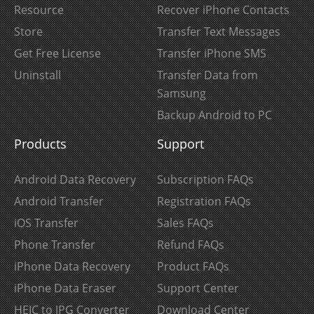
Resource
Recover iPhone Contacts
Store
Transfer Text Messages
Get Free License
Transfer iPhone SMS
Uninstall
Transfer Data from
Samsung
Backup Android to PC
Products
Support
Android Data Recovery
Subscription FAQs
Android Transfer
Registration FAQs
iOS Transfer
Sales FAQs
Phone Transfer
Refund FAQs
iPhone Data Recovery
Product FAQs
iPhone Data Eraser
Support Center
HEIC to JPG Converter
Download Center