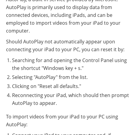
AutoPlay is primarily used to display data from
connected devices, including iPads, and can be
employed to import videos from your iPad to your
computer.
Should AutoPlay not automatically appear upon
connecting your iPad to your PC, you can reset it by:
Searching for and opening the Control Panel using
the shortcut "Windows key + s."
Selecting "AutoPlay" from the list.
Clicking on "Reset all defaults."
Reconnecting your iPad, which should then prompt
AutoPlay to appear.
To import videos from your iPad to your PC using
AutoPlay: