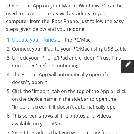
The Photos App on your Mac or Windows PC can be
used to save photos as well as videos to your
computer from the iPad/iPhone. Just follow the easy
steps given below and you're done:
Update your iTunes
on the PC/Mac.
Connect your iPad to your PC/Mac using USB cable.
Unlock your iPhone/iPad and click on "Trust This
Computer" before continuing.
The Photos App will automatically open; if it
doesn't, open it.
Click the "Import" tab on the top of the App or click
on the device name in the sidebar to open the
"Import" screen if it doesn't automatically open.
This screen shows all the photos and videos
available on your iPad.
Select the videos that you want to transfer and