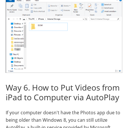
Way 6. How to Put Videos from
iPad to Computer via AutoPlay
If your computer doesn't have the Photos app due to
being older than Windows 8, you can still utilize
AutoPlay, a built-in service provided by Microsoft.