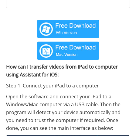
How can I transfer videos from iPad to computer
using Assistant for iOS:
Step 1. Connect your iPad to a computer
Open the software and connect your iPad to a
Windows/Mac computer via a USB cable. Then the
program will detect your device automatically and
you need to trust the computer if required. Once
done, you can see the main interface as below: