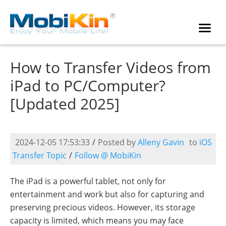
How to Transfer Videos from
iPad to PC/Computer?
[Updated 2025]
2024-12-05 17:53:33
/
Posted by
Alleny Gavin
to
iOS
Transfer Topic
/
Follow @ MobiKin
The iPad is a powerful tablet, not only for
entertainment and work but also for capturing and
preserving precious videos. However, its storage
capacity is limited, which means you may face