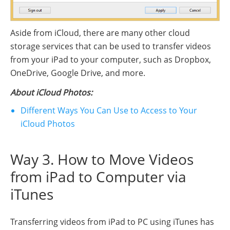
Aside from iCloud, there are many other cloud
storage services that can be used to transfer videos
from your iPad to your computer, such as Dropbox,
OneDrive, Google Drive, and more.
About iCloud Photos:
Different Ways You Can Use to Access to Your
iCloud Photos
Way 3. How to Move Videos
from iPad to Computer via
iTunes
Transferring videos from iPad to PC using iTunes has