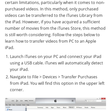
certain limitations, particularly when it comes to non-
purchased videos. In this method, only purchased
videos can be transferred to the iTunes Library from
the iPad. However, if you have acquired a sufficient
number of movies from the iTunes Store, this method
is still worth considering. Follow the steps below to
learn how to transfer videos from PC to an Apple
iPad.
Launch iTunes on your PC and connect your iPad
using a USB cable. iTunes will automatically detect
your iPad.
Navigate to File > Devices > Transfer Purchases
from iPad. You will find this option in the upper left
corner.