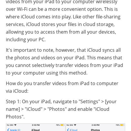
videos from your iPad to your computer wirelessly
over Wi-Fi can be a more convenient option. This is
where iCloud comes into play. Like other file-sharing
services, iCloud stores your files in cloud storage,
allowing you to access them from all your devices,
including your PC.
It's important to note, however, that iCloud syncs all
the photos and videos on your iPad. This means that
you cannot selectively transfer videos from your iPad
to your computer using this method.
How do you transfer videos from iPad to computer
via iCloud:
Step 1: On your iPad, navigate to "Settings" > [your
name] > "iCloud" > "Photos" and enable "iCloud
Photos".