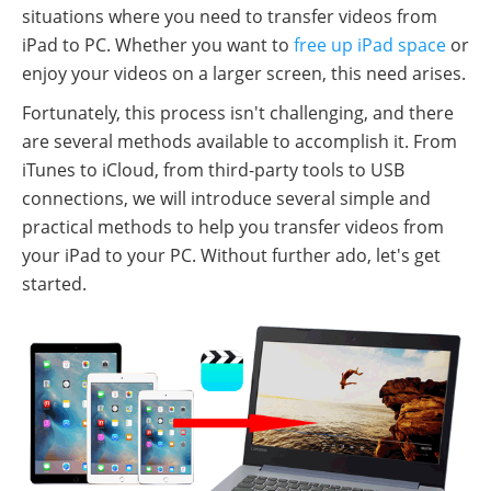
situations where you need to transfer videos from
iPad to PC. Whether you want to
free up iPad space
or
enjoy your videos on a larger screen, this need arises.
Fortunately, this process isn't challenging, and there
are several methods available to accomplish it. From
iTunes to iCloud, from third-party tools to USB
connections, we will introduce several simple and
practical methods to help you transfer videos from
your iPad to your PC. Without further ado, let's get
started.