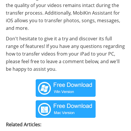
the quality of your videos remains intact during the
transfer process. Additionally, MobiKin Assistant for
iOS allows you to transfer photos, songs, messages,
and more.
Don't hesitate to give it a try and discover its full
range of features! If you have any questions regarding
how to transfer videos from your iPad to your PC,
please feel free to leave a comment below, and we'll
be happy to assist you.
Related Articles: