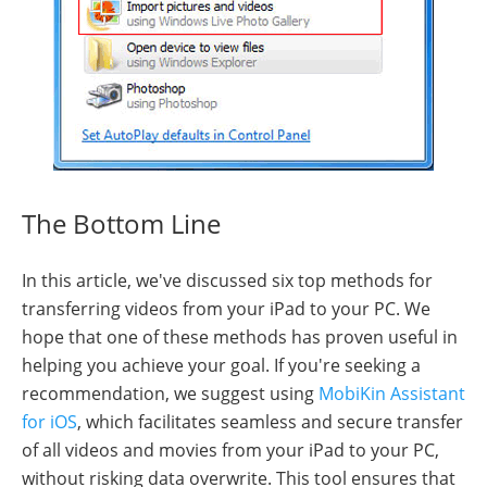
The Bottom Line
In this article, we've discussed six top methods for
transferring videos from your iPad to your PC. We
hope that one of these methods has proven useful in
helping you achieve your goal. If you're seeking a
recommendation, we suggest using
MobiKin Assistant
for iOS
, which facilitates seamless and secure transfer
of all videos and movies from your iPad to your PC,
without risking data overwrite. This tool ensures that