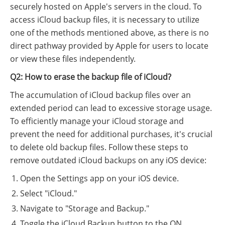
securely hosted on Apple's servers in the cloud. To
access iCloud backup files, it is necessary to utilize
one of the methods mentioned above, as there is no
direct pathway provided by Apple for users to locate
or view these files independently.
Q2: How to erase the backup file of iCloud?
The accumulation of iCloud backup files over an
extended period can lead to excessive storage usage.
To efficiently manage your iCloud storage and
prevent the need for additional purchases, it's crucial
to delete old backup files. Follow these steps to
remove outdated iCloud backups on any iOS device:
Open the Settings app on your iOS device.
Select "iCloud."
Navigate to "Storage and Backup."
Toggle the iCloud Backup button to the ON