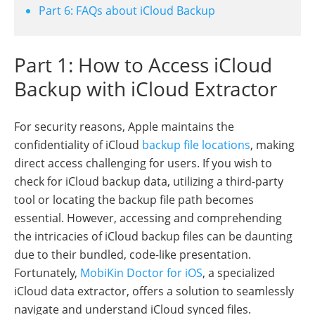
Part 6: FAQs about iCloud Backup
Part 1: How to Access iCloud
Backup with iCloud Extractor
For security reasons, Apple maintains the
confidentiality of iCloud
backup file locations
, making
direct access challenging for users. If you wish to
check for iCloud backup data, utilizing a third-party
tool or locating the backup file path becomes
essential. However, accessing and comprehending
the intricacies of iCloud backup files can be daunting
due to their bundled, code-like presentation.
Fortunately,
MobiKin Doctor for iOS
, a specialized
iCloud data extractor, offers a solution to seamlessly
navigate and understand iCloud synced files.