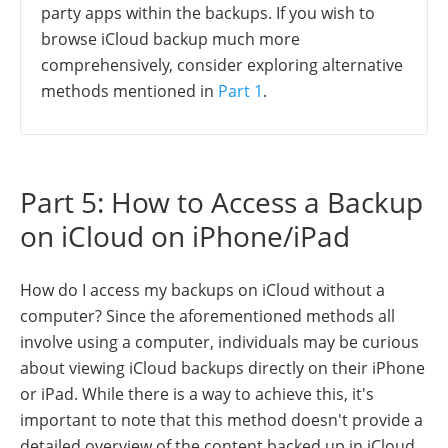
party apps within the backups. If you wish to
browse iCloud backup much more
comprehensively, consider exploring alternative
methods mentioned in
Part 1
.
Part 5: How to Access a Backup
on iCloud on iPhone/iPad
How do I access my backups on iCloud without a
computer? Since the aforementioned methods all
involve using a computer, individuals may be curious
about viewing iCloud backups directly on their iPhone
or iPad. While there is a way to achieve this, it's
important to note that this method doesn't provide a
detailed overview of the content backed up in iCloud.