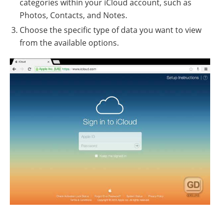
categories within your iCloud account, such as
Photos, Contacts, and Notes.
Choose the specific type of data you want to view
from the available options.