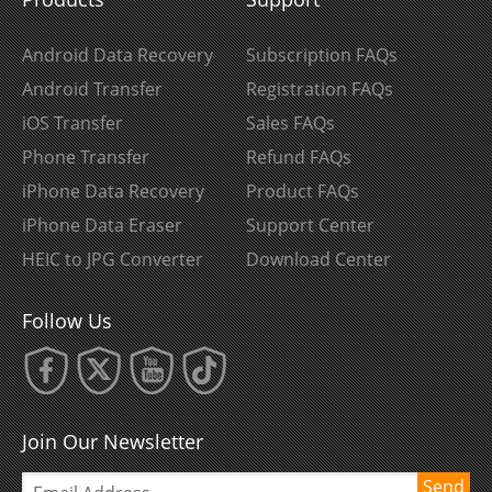
Android Data Recovery
Subscription FAQs
Android Transfer
Registration FAQs
iOS Transfer
Sales FAQs
Phone Transfer
Refund FAQs
iPhone Data Recovery
Product FAQs
iPhone Data Eraser
Support Center
HEIC to JPG Converter
Download Center
Follow Us
Join Our Newsletter
Send