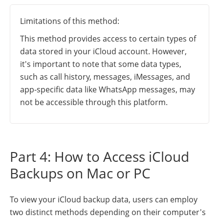
Limitations of this method:
This method provides access to certain types of
data stored in your iCloud account. However,
it's important to note that some data types,
such as call history, messages, iMessages, and
app-specific data like WhatsApp messages, may
not be accessible through this platform.
Part 4: How to Access iCloud
Backups on Mac or PC
To view your iCloud backup data, users can employ
two distinct methods depending on their computer's