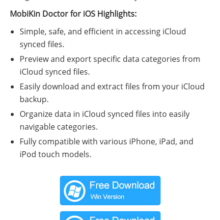
MobiKin Doctor for iOS Highlights:
Simple, safe, and efficient in accessing iCloud
synced files.
Preview and export specific data categories from
iCloud synced files.
Easily download and extract files from your iCloud
backup.
Organize data in iCloud synced files into easily
navigable categories.
Fully compatible with various iPhone, iPad, and
iPod touch models.