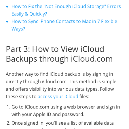
How to Fix the "Not Enough iCloud Storage" Errors
Easily & Quickly?
How to Sync iPhone Contacts to Mac in 7 Flexible
Ways?
Part 3: How to View iCloud
Backups through iCloud.com
Another way to find iCloud backup is by signing in
directly through iCloud.com. This method is simple
and offers visibility into various data types. Follow
these steps to
access your iCloud
files:
Go to iCloud.com using a web browser and sign in
with your Apple ID and password.
Once signed in, you'll see a list of available data