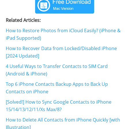
Related Articles:
How to Restore Photos from iCloud Easily? (iPhone &
iPad Supported)
How to Recover Data from Locked/Disabled iPhone
[2024 Updated]
4 Useful Ways to Transfer Contacts to SIM Card
(Android & iPhone)
Top 6 iPhone Contacts Backup Apps to Back Up
Contacts on iPhone
[Solved!] How to Sync Google Contacts to iPhone
15/14/13/12/11/Xs Max/8?
How to Delete All Contacts from iPhone Quickly [with
Illustration]