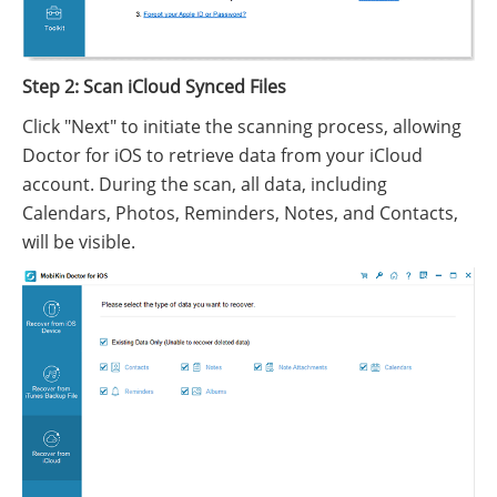
Step 2: Scan iCloud Synced Files
Click "Next" to initiate the scanning process, allowing
Doctor for iOS to retrieve data from your iCloud
account. During the scan, all data, including
Calendars, Photos, Reminders, Notes, and Contacts,
will be visible.