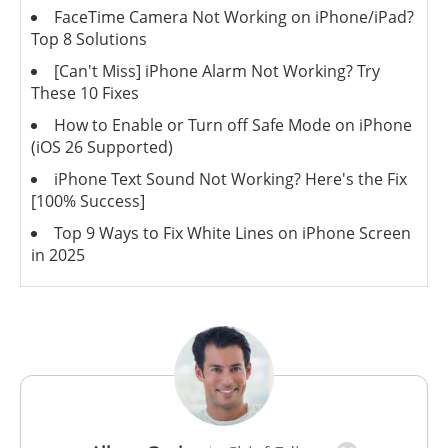
FaceTime Camera Not Working on iPhone/iPad?
Top 8 Solutions
[Can't Miss] iPhone Alarm Not Working? Try
These 10 Fixes
How to Enable or Turn off Safe Mode on iPhone
(iOS 26 Supported)
iPhone Text Sound Not Working? Here's the Fix
[100% Success]
Top 9 Ways to Fix White Lines on iPhone Screen
in 2025