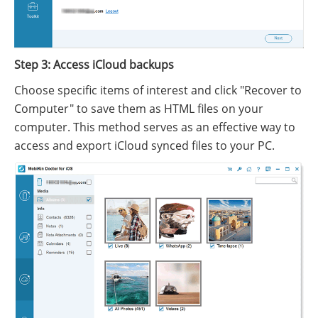
Step 3: Access iCloud backups
Choose specific items of interest and click "Recover to
Computer" to save them as HTML files on your
computer. This method serves as an effective way to
access and export iCloud synced files to your PC.