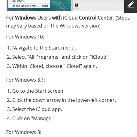
For Windows Users with iCloud Control Center:
(Steps
may vary based on the Windows version)
For Windows 10:
Navigate to the Start menu.
Select "All Programs" and click on "iCloud."
Within iCloud, choose "iCloud" again.
For Windows 8.1:
Go to the Start screen.
Click the down arrow in the lower-left corner.
Select the iCloud app.
Click on "Manage."
For Windows 8: