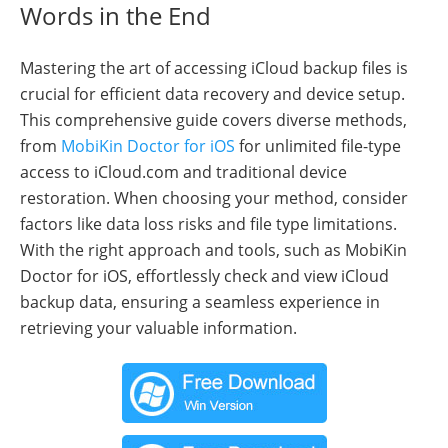
Words in the End
Mastering the art of accessing iCloud backup files is
crucial for efficient data recovery and device setup.
This comprehensive guide covers diverse methods,
from
MobiKin Doctor for iOS
for unlimited file-type
access to iCloud.com and traditional device
restoration. When choosing your method, consider
factors like data loss risks and file type limitations.
With the right approach and tools, such as MobiKin
Doctor for iOS, effortlessly check and view iCloud
backup data, ensuring a seamless experience in
retrieving your valuable information.