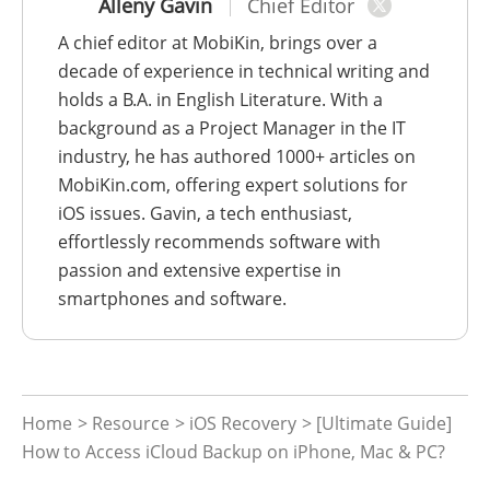
Alleny Gavin
Chief Editor
A chief editor at MobiKin, brings over a
decade of experience in technical writing and
holds a B.A. in English Literature. With a
background as a Project Manager in the IT
industry, he has authored 1000+ articles on
MobiKin.com, offering expert solutions for
iOS issues. Gavin, a tech enthusiast,
effortlessly recommends software with
passion and extensive expertise in
smartphones and software.
Home
>
Resource
>
iOS Recovery
> [Ultimate Guide]
How to Access iCloud Backup on iPhone, Mac & PC?