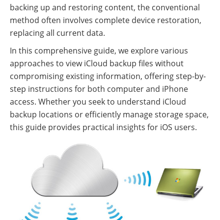
backing up and restoring content, the conventional
method often involves complete device restoration,
replacing all current data.
In this comprehensive guide, we explore various
approaches to view iCloud backup files without
compromising existing information, offering step-by-
step instructions for both computer and iPhone
access. Whether you seek to understand iCloud
backup locations or efficiently manage storage space,
this guide provides practical insights for iOS users.