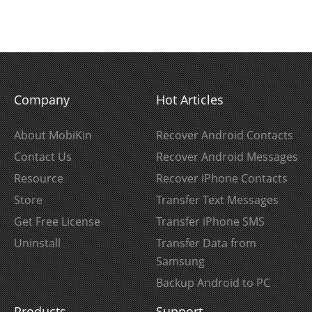
Company
Hot Articles
About MobiKin
Recover Android Contacts
Contact Us
Recover Android Messages
Resource
Recover iPhone Contacts
Store
Transfer Text Messages
Get Free License
Transfer iPhone SMS
Uninstall
Transfer Data from
Samsung
Backup Android to PC
Products
Support