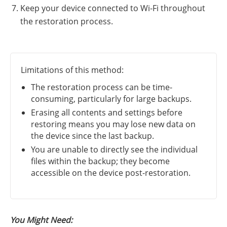
Keep your device connected to Wi-Fi throughout
the restoration process.
Limitations of this method:
The restoration process can be time-
consuming, particularly for large backups.
Erasing all contents and settings before
restoring means you may lose new data on
the device since the last backup.
You are unable to directly see the individual
files within the backup; they become
accessible on the device post-restoration.
You Might Need: