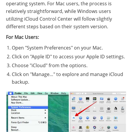
operating system. For Mac users, the process is
relatively straightforward, while Windows users
utilizing iCloud Control Center will follow slightly
different steps based on their system version.
For Mac Users:
Open "System Preferences" on your Mac.
Click on "Apple ID" to access your Apple ID settings.
Choose "iCloud" from the options.
Click on "Manage…" to explore and manage iCloud
backup.