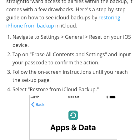
straightforward access to all files within the backup, it
comes with a few drawbacks. Here's a step-by-step
guide on how to see icloud backups by
restoring
iPhone from backup
in iCloud:
Navigate to Settings > General > Reset on your iOS
device.
Tap on "Erase All Contents and Settings" and input
your passcode to confirm the action.
Follow the on-screen instructions until you reach
the set-up page.
Select "Restore from iCloud Backup."