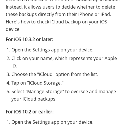
Instead, it allows users to decide whether to delete
these backups directly from their iPhone or iPad.
Here's how to check iCloud backup on your iOS
device:
For iOS 10.3.2 or later:
Open the Settings app on your device.
Click on your name, which represents your Apple
ID.
Choose the "iCloud" option from the list.
Tap on "iCloud Storage."
Select "Manage Storage" to oversee and manage
your iCloud backups.
For iOS 10.2 or earlier:
Open the Settings app on your device.