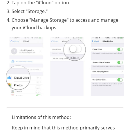
Tap on the "iCloud" option.
Select "Storage."
Choose "Manage Storage" to access and manage
your iCloud backups.
Limitations of this method:
Keep in mind that this method primarily serves