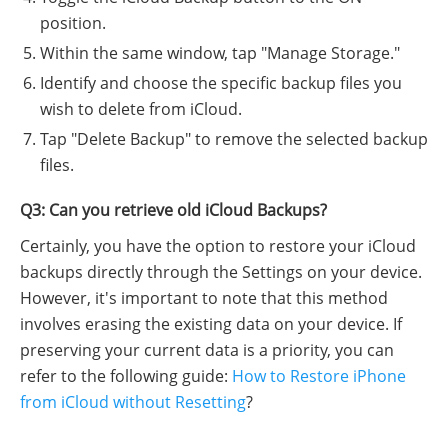
position.
Within the same window, tap "Manage Storage."
Identify and choose the specific backup files you
wish to delete from iCloud.
Tap "Delete Backup" to remove the selected backup
files.
Q3: Can you retrieve old iCloud Backups?
Certainly, you have the option to restore your iCloud
backups directly through the Settings on your device.
However, it's important to note that this method
involves erasing the existing data on your device. If
preserving your current data is a priority, you can
refer to the following guide:
How to Restore iPhone
from iCloud without Resetting
?