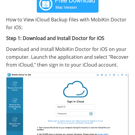
How to View iCloud Backup Files with MobiKin Doctor
for iOS:
Step 1: Download and Install Doctor for iOS
Download and install MobiKin Doctor for iOS on your
computer. Launch the application and select "Recover
from iCloud," then sign in to your iCloud account.