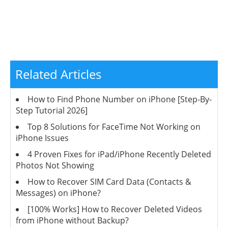
Related Articles
How to Find Phone Number on iPhone [Step-By-
Step Tutorial 2026]
Top 8 Solutions for FaceTime Not Working on
iPhone Issues
4 Proven Fixes for iPad/iPhone Recently Deleted
Photos Not Showing
How to Recover SIM Card Data (Contacts &
Messages) on iPhone?
[100% Works] How to Recover Deleted Videos
from iPhone without Backup?