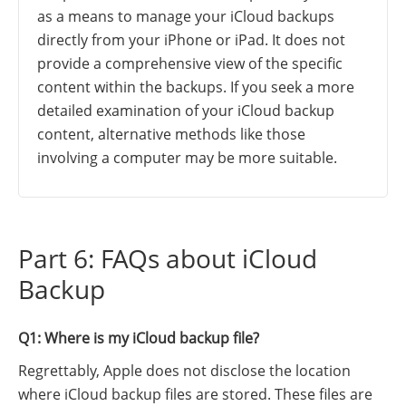
as a means to manage your iCloud backups
directly from your iPhone or iPad. It does not
provide a comprehensive view of the specific
content within the backups. If you seek a more
detailed examination of your iCloud backup
content, alternative methods like those
involving a computer may be more suitable.
Part 6: FAQs about iCloud
Backup
Q1: Where is my iCloud backup file?
Regrettably, Apple does not disclose the location
where iCloud backup files are stored. These files are