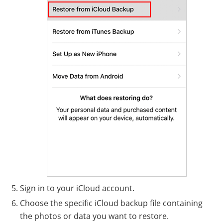
Sign in to your iCloud account.
Choose the specific iCloud backup file containing
the photos or data you want to restore.