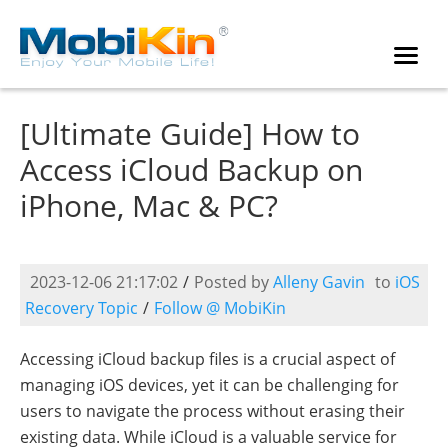
[Ultimate Guide] How to
Access iCloud Backup on
iPhone, Mac & PC?
2023-12-06 21:17:02
/
Posted by
Alleny Gavin
to
iOS
Recovery Topic
/
Follow @ MobiKin
Accessing iCloud backup files is a crucial aspect of
managing iOS devices, yet it can be challenging for
users to navigate the process without erasing their
existing data. While iCloud is a valuable service for