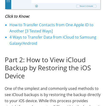
Click to Know:
How to Transfer Contacts from One Apple ID to
Another [3 Tested Ways]
4 Ways to Transfer Data from iCloud to Samsung
Galaxy/Android
Part 2: How to View iCloud
Backup by Restoring the iOS
Device
One of the simplest and commonly used methods to
see iCloud backups is by restoring the backup directly
to your iOS device. While this process provides