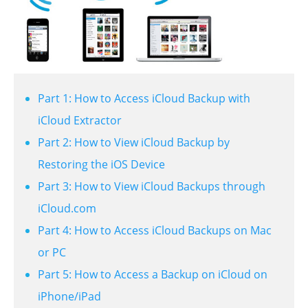
Part 1: How to Access iCloud Backup with
iCloud Extractor
Part 2: How to View iCloud Backup by
Restoring the iOS Device
Part 3: How to View iCloud Backups through
iCloud.com
Part 4: How to Access iCloud Backups on Mac
or PC
Part 5: How to Access a Backup on iCloud on
iPhone/iPad