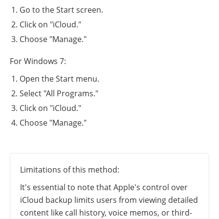
Go to the Start screen.
Click on "iCloud."
Choose "Manage."
For Windows 7:
Open the Start menu.
Select "All Programs."
Click on "iCloud."
Choose "Manage."
Limitations of this method:
It's essential to note that Apple's control over
iCloud backup limits users from viewing detailed
content like call history, voice memos, or third-