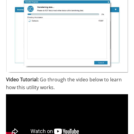
Video Tutorial:
Go through the video below to learn
how this utility works.