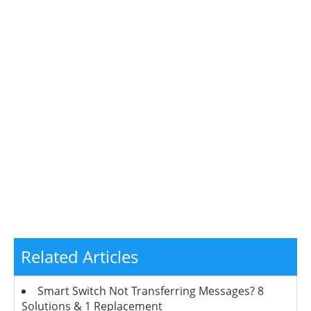
Related Articles
Smart Switch Not Transferring Messages? 8
Solutions & 1 Replacement