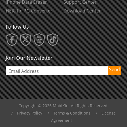
iPhone Data Eraser
Support Center
HEIC to JPG Converter
Download Center
Follow Us
Join Our Newsletter
Send
Copyright © 2026 MobiKin. All Rights Reserved.
/
Privacy Policy
/
Terms & Conditions
/
License
Agreement