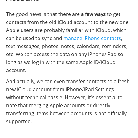
The good news is that there are
a few ways
to get
contacts from the old iCloud account to the new one!
Apple users are probably familiar with iCloud, which
can be used to sync and
manage iPhone contacts
,
text messages, photos, notes, calendars, reminders,
etc. We can access the data on any iPhone/iPad so
long as we log in with the same Apple ID/iCloud
account.
And actually, we can even transfer contacts to a fresh
new iCloud account from iPhone/iPad Settings
without technical hassle. However, it's essential to
note that merging Apple accounts or directly
transferring items between accounts is not officially
supported.