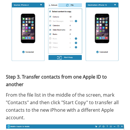
Step 3. Transfer contacts from one Apple ID to
another
From the file list in the middle of the screen, mark
"Contacts" and then click "Start Copy" to transfer all
contacts to the new iPhone with a different Apple
account.