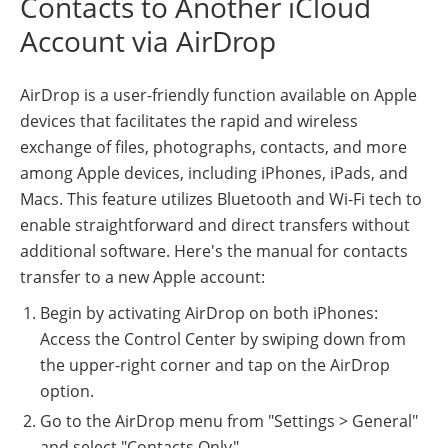
Contacts to Another iCloud
Account via AirDrop
AirDrop is a user-friendly function available on Apple
devices that facilitates the rapid and wireless
exchange of files, photographs, contacts, and more
among Apple devices, including iPhones, iPads, and
Macs. This feature utilizes Bluetooth and Wi-Fi tech to
enable straightforward and direct transfers without
additional software. Here's the manual for contacts
transfer to a new Apple account:
Begin by activating AirDrop on both iPhones:
Access the Control Center by swiping down from
the upper-right corner and tap on the AirDrop
option.
Go to the AirDrop menu from "Settings > General"
and select "Contacts Only".