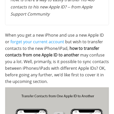
contacts to his new Apple ID? -- from Apple
Support Community
When you get a new iPhone and use a new Apple ID
or
forget your current account
but wish to transfer
contacts to the new iPhone/iPad,
how to transfer
contacts from one Apple ID to another
may confuse
you a lot. Well, primarily, is it possible to sync contacts
between iPhones/iPads with different Apple IDs? OK,
before going any further, we'd like first to cover it in
the upcoming section.