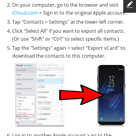
On your computer, go to the browser and visit
iCloud.com
> Sign in to the original Apple account.
Tap "Contacts > Settings" at the lower-left corner.
Click "Select All" if you want to export all contacts.
(Or use "Shift" or "Ctrl" to select specific items.)
Tap the "Settings" again > select "Export vCard" to
download the contacts to this computer.
Log in to another Apple account > go to the