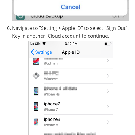
Navigate to "Setting > Apple ID" to select "Sign Out".
Key in another iCloud account to continue.