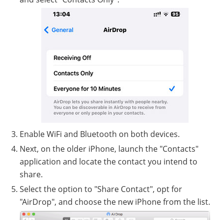
Enable WiFi and Bluetooth on both devices.
Next, on the older iPhone, launch the "Contacts"
application and locate the contact you intend to
share.
Select the option to "Share Contact", opt for
"AirDrop", and choose the new iPhone from the list.