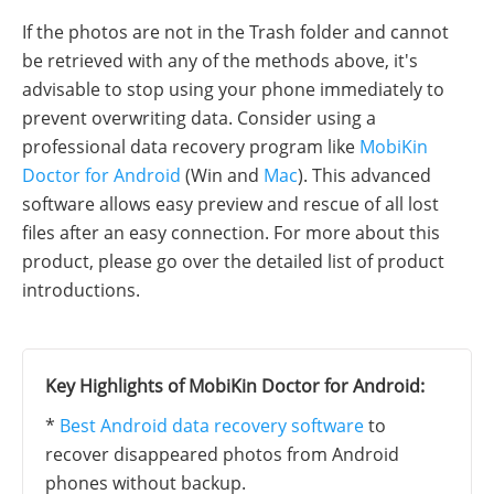
If the photos are not in the Trash folder and cannot
be retrieved with any of the methods above, it's
advisable to stop using your phone immediately to
prevent overwriting data. Consider using a
professional data recovery program like
MobiKin
Doctor for Android
(Win and
Mac
). This advanced
software allows easy preview and rescue of all lost
files after an easy connection. For more about this
product, please go over the detailed list of product
introductions.
Key Highlights of MobiKin Doctor for Android:
*
Best Android data recovery software
to
recover disappeared photos from Android
phones without backup.