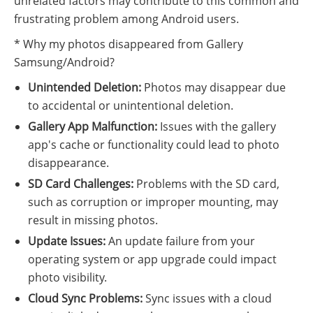
unrelated factors may contribute to this common and
frustrating problem among Android users.
* Why my photos disappeared from Gallery
Samsung/Android?
Unintended Deletion:
Photos may disappear due
to accidental or unintentional deletion.
Gallery App Malfunction:
Issues with the gallery
app's cache or functionality could lead to photo
disappearance.
SD Card Challenges:
Problems with the SD card,
such as corruption or improper mounting, may
result in missing photos.
Update Issues:
An update failure from your
operating system or app upgrade could impact
photo visibility.
Cloud Sync Problems:
Sync issues with a cloud