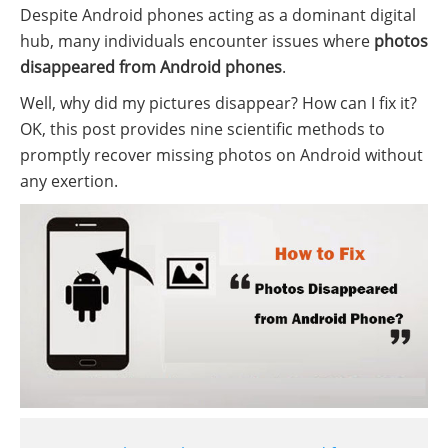
Despite Android phones acting as a dominant digital
hub, many individuals encounter issues where
photos
disappeared from Android phones
.
Well, why did my pictures disappear? How can I fix it?
OK, this post provides nine scientific methods to
promptly recover missing photos on Android without
any exertion.