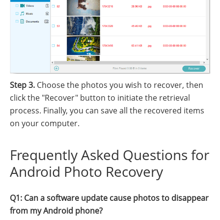
Step 3.
Choose the photos you wish to recover, then
click the "Recover" button to initiate the retrieval
process. Finally, you can save all the recovered items
on your computer.
Frequently Asked Questions for
Android Photo Recovery
Q1: Can a software update cause photos to disappear
from my Android phone?