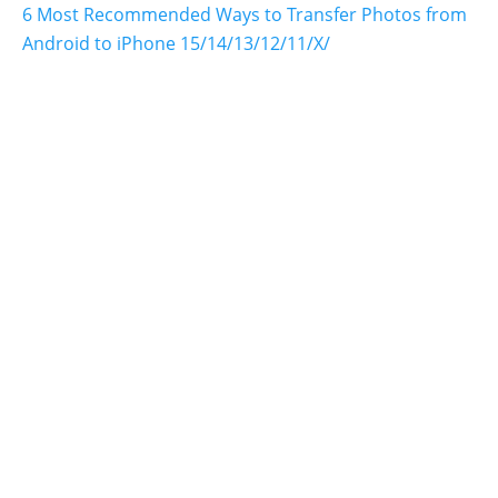
6 Most Recommended Ways to Transfer Photos from
Android to iPhone 15/14/13/12/11/X/