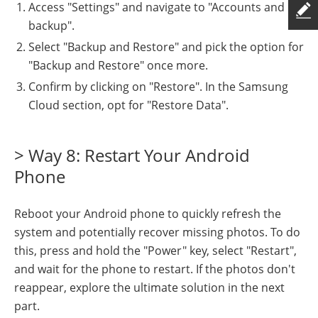
Access "Settings" and navigate to "Accounts and
backup".
Select "Backup and Restore" and pick the option for
"Backup and Restore" once more.
Confirm by clicking on "Restore". In the Samsung
Cloud section, opt for "Restore Data".
> Way 8: Restart Your Android
Phone
Reboot your Android phone to quickly refresh the
system and potentially recover missing photos. To do
this, press and hold the "Power" key, select "Restart",
and wait for the phone to restart. If the photos don't
reappear, explore the ultimate solution in the next
part.