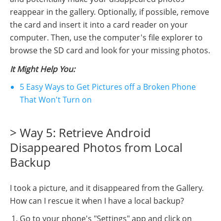
reappear in the gallery. Optionally, if possible, remove
the card and insert it into a card reader on your
computer. Then, use the computer's file explorer to
browse the SD card and look for your missing photos.
It Might Help You:
5 Easy Ways to Get Pictures off a Broken Phone
That Won't Turn on
> Way 5: Retrieve Android
Disappeared Photos from Local
Backup
I took a picture, and it disappeared from the Gallery.
How can I rescue it when I have a local backup?
Go to your phone's "Settings" app and click on