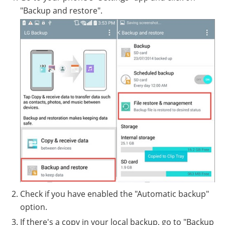
"Backup and restore".
Check if you have enabled the "Automatic backup"
option.
If there's a copy in your local backup, go to "Backup