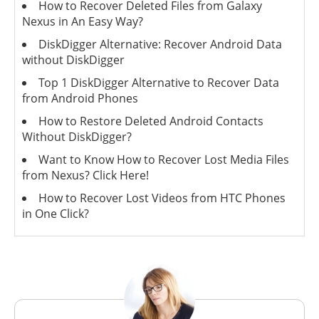
How to Recover Deleted Files from Galaxy
Nexus in An Easy Way?
DiskDigger Alternative: Recover Android Data
without DiskDigger
Top 1 DiskDigger Alternative to Recover Data
from Android Phones
How to Restore Deleted Android Contacts
Without DiskDigger?
Want to Know How to Recover Lost Media Files
from Nexus? Click Here!
How to Recover Lost Videos from HTC Phones
in One Click?