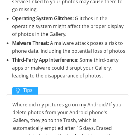
service linked to your photos may cause them to
go missing.
Operating System Glitches:
Glitches in the
operating system might affect the proper display
of photos in the Gallery.
Malware Threat:
A malware attack poses a risk to
phone data, including the potential loss of photos.
Third-Party App Interference:
Some third-party
apps or malware could disrupt your Gallery,
leading to the disappearance of photos.
Where did my pictures go on my Android? If you
delete photos from your Android phone's
Gallery, they go to the Trash, which is
automatically emptied after 15 days. Erased