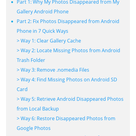
Part 1: Why My Photos Disappeared from My
Gallery Android Phone
Part 2: Fix Photos Disappeared from Android
Phone in 7 Quick Ways
> Way 1: Clear Gallery Cache
> Way 2: Locate Missing Photos from Android
Trash Folder
> Way 3: Remove .nomedia Files
> Way 4: Find Missing Photos on Android SD
Card
> Way 5: Retrieve Android Disappeared Photos
from Local Backup
> Way 6: Restore Disappeared Photos from
Google Photos