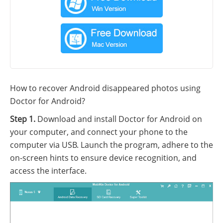
How to recover Android disappeared photos using
Doctor for Android?
Step 1.
Download and install Doctor for Android on
your computer, and connect your phone to the
computer via USB. Launch the program, adhere to the
on-screen hints to ensure device recognition, and
access the interface.