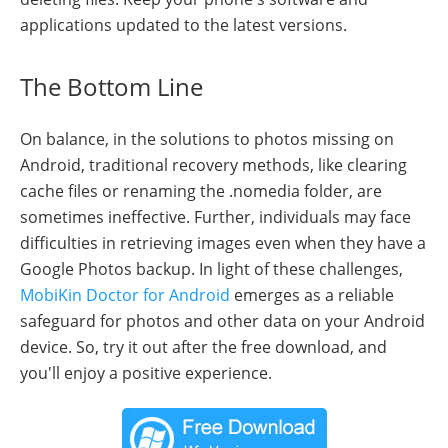
applications updated to the latest versions.
The Bottom Line
On balance, in the solutions to photos missing on
Android, traditional recovery methods, like clearing
cache files or renaming the .nomedia folder, are
sometimes ineffective. Further, individuals may face
difficulties in retrieving images even when they have a
Google Photos backup. In light of these challenges,
MobiKin Doctor for Android
emerges as a reliable
safeguard for photos and other data on your Android
device. So, try it out after the free download, and
you'll enjoy a positive experience.