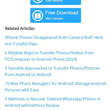
Related Articles:
iPhone Photos Disappeared from Camera Roll? Here
Are 9 Useful Fixes
6 Reliable Ways to Transfer Photos/Videos from
PC/Computer to Android Phone [2024]
5 Sensible Approaches to Transfer Photos/Pictures
from Android to Android
10 Best Photo Managers for Android: Manage Android
Pictures with Ease
5 Methods to Recover Deleted WhatsApp Photos in
Android with/without Backup