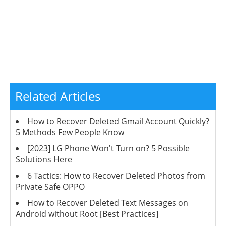
Related Articles
How to Recover Deleted Gmail Account Quickly?
5 Methods Few People Know
[2023] LG Phone Won't Turn on? 5 Possible
Solutions Here
6 Tactics: How to Recover Deleted Photos from
Private Safe OPPO
How to Recover Deleted Text Messages on
Android without Root [Best Practices]