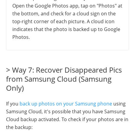
Open the Google Photos app, tap on "Photos" at
the bottom, and check for a cloud sign on the
top-right corner of each picture. A cloud icon
indicates that the photo is backed up to Google
Photos.
> Way 7: Recover Disappeared Pics
from Samsung Cloud (Samsung
Only)
If you
back up photos on your Samsung phone
using
Samsung Cloud, it's possible that you have Samsung
Cloud backup activated. To check if your photos are in
the backup: