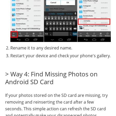
Rename it to any desired name.
Restart your device and check your phone's gallery.
> Way 4: Find Missing Photos on
Android SD Card
If your photos stored on the SD card are missing, try
removing and reinserting the card after a few
seconds. This simple action can refresh the SD card
and potentially make your disappeared photos