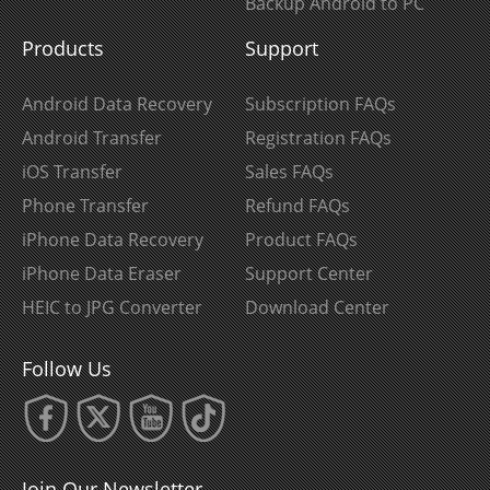
Backup Android to PC
Products
Support
Android Data Recovery
Subscription FAQs
Android Transfer
Registration FAQs
iOS Transfer
Sales FAQs
Phone Transfer
Refund FAQs
iPhone Data Recovery
Product FAQs
iPhone Data Eraser
Support Center
HEIC to JPG Converter
Download Center
Follow Us
Join Our Newsletter