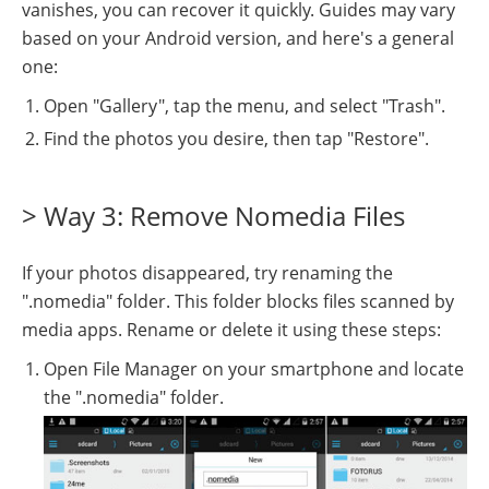
vanishes, you can recover it quickly. Guides may vary
based on your Android version, and here's a general
one:
Open "Gallery", tap the menu, and select "Trash".
Find the photos you desire, then tap "Restore".
> Way 3: Remove Nomedia Files
If your photos disappeared, try renaming the
".nomedia" folder. This folder blocks files scanned by
media apps. Rename or delete it using these steps:
Open File Manager on your smartphone and locate
the ".nomedia" folder.