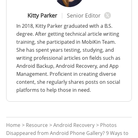
Kitty Parker
Senior Editor
In 2018, Kitty Parker graduated with a B.S.
degree. After getting technical article writing
training, she participated in MobiKin Team.
She has spent years testing, studying, and
writing professional articles on fields such as
Android Backup, Android Recovery, and App
Management. Proficient in creating diverse
content, she regularly shares posts on social
platforms to help those in need.
Home
>
Resource
>
Android Recovery
> Photos
Disappeared from Android Phone Gallery? 9 Ways to