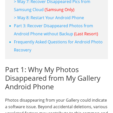
> Way 7: Recover Disappeared Pics from
Samsung Cloud
(Samsung Only)
> Way 8: Restart Your Android Phone
Part 3: Recover Disappeared Photos from
Android Phone without Backup
(Last Resort)
Frequently Asked Questions for Android Photo
Recovery
Part 1: Why My Photos
Disappeared from My Gallery
Android Phone
Photos disappearing from your Gallery could indicate
a software issue. Beyond accidental deletions, various