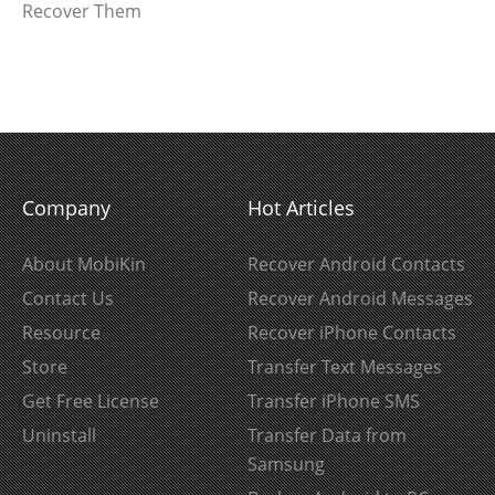
Recover Them
Company
Hot Articles
About MobiKin
Recover Android Contacts
Contact Us
Recover Android Messages
Resource
Recover iPhone Contacts
Store
Transfer Text Messages
Get Free License
Transfer iPhone SMS
Uninstall
Transfer Data from
Samsung