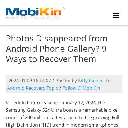
Photos Disappeared from
Android Phone Gallery? 9
Ways to Recover Them
2024-01-09 16:44:07
/
Posted by
Kitty Parker
to
Android Recovery Topic
/
Follow @ MobiKin
Scheduled for release on January 17, 2024, the
Samsung Galaxy S24 Ultra boasts a remarkable pixel
count of 200 million - a testament to the growing Full
High Definition (FHD) trend in modern smartphones.