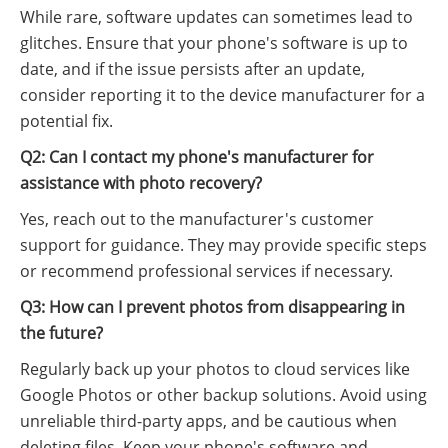
While rare, software updates can sometimes lead to
glitches. Ensure that your phone's software is up to
date, and if the issue persists after an update,
consider reporting it to the device manufacturer for a
potential fix.
Q2: Can I contact my phone's manufacturer for
assistance with photo recovery?
Yes, reach out to the manufacturer's customer
support for guidance. They may provide specific steps
or recommend professional services if necessary.
Q3: How can I prevent photos from disappearing in
the future?
Regularly back up your photos to cloud services like
Google Photos or other backup solutions. Avoid using
unreliable third-party apps, and be cautious when
deleting files. Keep your phone's software and