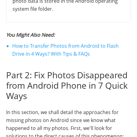
photo data is stored in the Android operating
system file folder.
You Might Also Need:
How to Transfer Photos from Android to Flash
Drive in 4 Ways? With Tips & FAQs
Part 2: Fix Photos Disappeared
from Android Phone in 7 Quick
Ways
In this section, we shall detail the approaches for
missing photos on Android since we know what
happened to all my photos. First, we'll look for
solutions to the direct causes of this phenomenon: