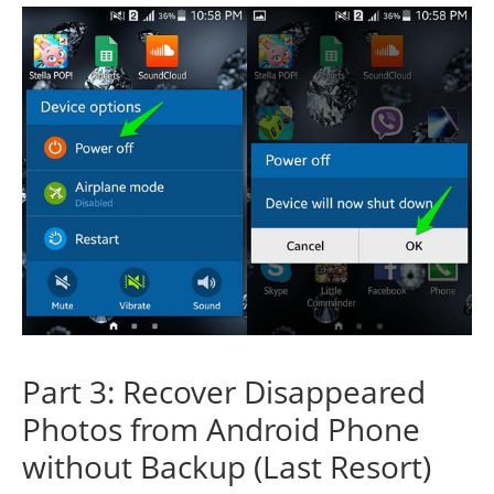
Part 3: Recover Disappeared
Photos from Android Phone
without Backup (Last Resort)