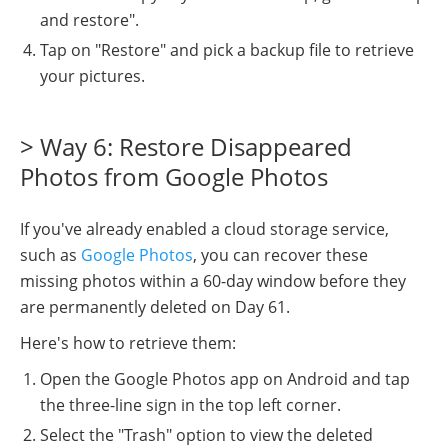
and restore".
Tap on "Restore" and pick a backup file to retrieve
your pictures.
> Way 6: Restore Disappeared
Photos from Google Photos
If you've already enabled a cloud storage service,
such as
Google Photos
, you can recover these
missing photos within a 60-day window before they
are permanently deleted on Day 61.
Here's how to retrieve them:
Open the Google Photos app on Android and tap
the three-line sign in the top left corner.
Select the "Trash" option to view the deleted