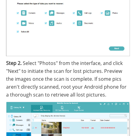
Step 2.
Select "Photos" from the interface, and click
"Next" to initiate the scan for lost pictures. Preview
the images once the scan is complete. If some pics
aren't directly scanned, root your Android phone for
a thorough scan to retrieve all lost pictures.