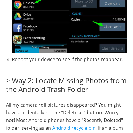
Reboot your device to see if the photos reappear.
> Way 2: Locate Missing Photos from
the Android Trash Folder
All my camera roll pictures disappeared? You might
have accidentally hit the "Delete all" button. Worry
not! Most Android phones have a "Recently Deleted"
folder, serving as an
Android recycle bin
. If an album