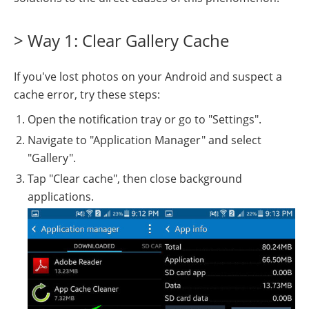
> Way 1: Clear Gallery Cache
If you've lost photos on your Android and suspect a
cache error, try these steps:
Open the notification tray or go to "Settings".
Navigate to "Application Manager" and select
"Gallery".
Tap "Clear cache", then close background
applications.