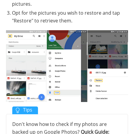
pictures.
Opt for the pictures you wish to restore and tap
"Restore" to retrieve them.
Don't know how to check if my photos are
backed up on Google Photos?
Quick Guide: