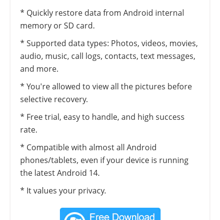
* Quickly restore data from Android internal
memory or SD card.
* Supported data types: Photos, videos, movies,
audio, music, call logs, contacts, text messages,
and more.
* You're allowed to view all the pictures before
selective recovery.
* Free trial, easy to handle, and high success
rate.
* Compatible with almost all Android
phones/tablets, even if your device is running
the latest Android 14.
* It values your privacy.